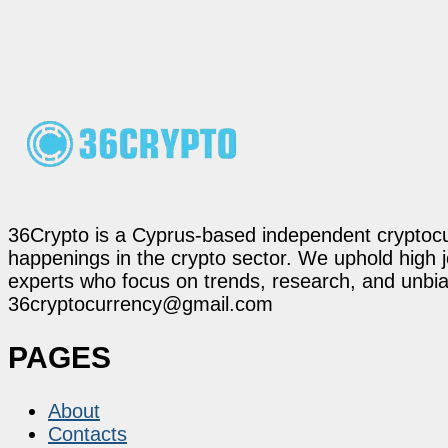
36Crypto is a Cyprus-based independent cryptocur
happenings in the crypto sector. We uphold high 
experts who focus on trends, research, and unbias
36cryptocurrency@gmail.com
PAGES
About
Contacts