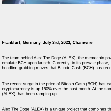
Frankfurt, Germany, July 3rd, 2023, Chainwire
The team behind Alex The Doge (ALEX), the memecoin pow
emulate BCH upon launch. Currently, in its presale phase, h
headline-grabbing moves that Bitcoin Cash (BCH) has recor
The recent surge in the price of Bitcoin Cash (BCH) has c
cryptocurrency is up 160% over the past month. At the same
(ALEX), has been ramping up.
Alex The Doge (ALEX) is a unique project that combines the