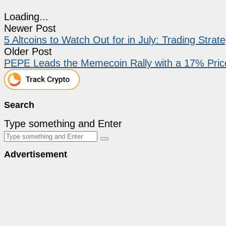
Loading...
Newer Post
5 Altcoins to Watch Out for in July: Trading Strat
Older Post
PEPE Leads the Memecoin Rally with a 17% Pric
Search
Type something and Enter
Advertisement