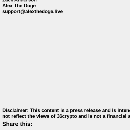
Alex The Doge
support@alexthedoge.live
Disclaimer:
This content is a press release and is inten
not reflect the views of 36crypto and is not a financia
Share this: