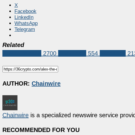
X
Facebook
LinkedIn
WhatsApp
Telegram
Related
Press Release
2700
blockchain
554
exchange
21
AUTHOR:
Chainwire
Chainwire
is a specialized newswire service provid
RECOMMENDED FOR YOU