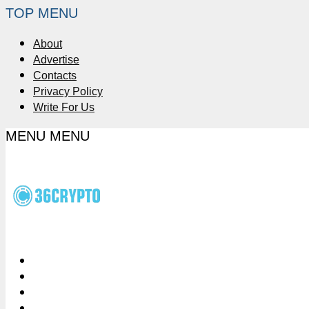
TOP MENU
About
Advertise
Contacts
Privacy Policy
Write For Us
MENU
MENU