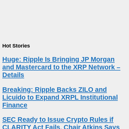
Hot Stories
Huge: Ripple Is Bringing JP Morgan
and Mastercard to the XRP Network –
Details
Breaking: Ripple Backs ZILO and
Licuido to Expand XRPL Institutional
Finance
SEC Ready to Issue Crypto Rules if
CLARITY Act Fails, Chair Atkins Says