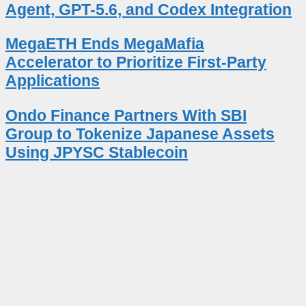
Agent, GPT-5.6, and Codex Integration
MegaETH Ends MegaMafia
Accelerator to Prioritize First-Party
Applications
Ondo Finance Partners With SBI
Group to Tokenize Japanese Assets
Using JPYSC Stablecoin