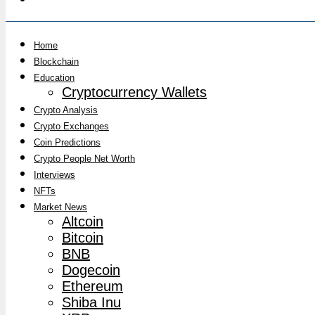
Home
Blockchain
Education
Cryptocurrency Wallets
Crypto Analysis
Crypto Exchanges
Coin Predictions
Crypto People Net Worth
Interviews
NFTs
Market News
Altcoin
Bitcoin
BNB
Dogecoin
Ethereum
Shiba Inu