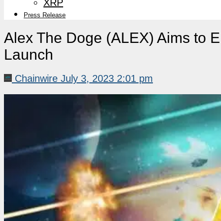
XRP
Press Release
Alex The Doge (ALEX) Aims to E
Launch
Chainwire
July 3, 2023 2:01 pm