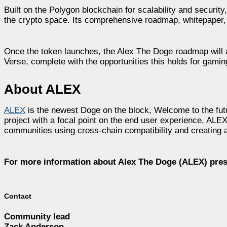
Built on the Polygon blockchain for scalability and securi
the crypto space. Its comprehensive roadmap, whitepaper, 
Once the token launches, the Alex The Doge roadmap will a
Verse, complete with the opportunities this holds for gamin
About ALEX
ALEX
is the newest Doge on the block, Welcome to the fut
project with a focal point on the end user experience, AL
communities using cross-chain compatibility and creating a 
For more information about Alex The Doge (ALEX) pre
Contact
Community lead
Zack Anderson