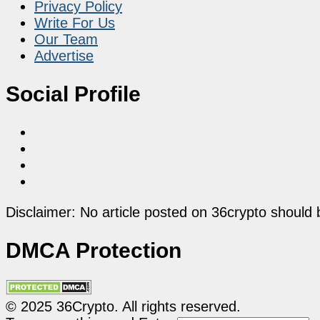
Privacy Policy
Write For Us
Our Team
Advertise
Social Profile
Disclaimer: No article posted on 36crypto should 
DMCA Protection
© 2025 36Crypto. All rights reserved.