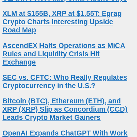
XLM at $155B, XRP at $1.55T: Egrag
Crypto Charts Interesting Upside
Road Map
AscendEX Halts Operations as MiCA
Rules and Liquidity Crisis Hit
Exchange
SEC vs. CFTC: Who Really Regulates
Cryptocurrency in the U.S.?
Bitcoin (BTC), Ethereum (ETH), and
XRP (XRP) Slip as Concordium (CCD)
Leads Crypto Market Gainers
OpenAI Expands ChatGPT With Work