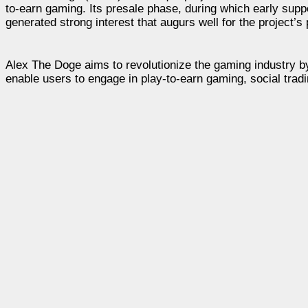
to-earn gaming. Its presale phase, during which early sup
generated strong interest that augurs well for the project’s
Alex The Doge aims to revolutionize the gaming industry by
enable users to engage in play-to-earn gaming, social tradi