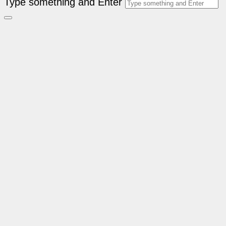
Type something and Enter