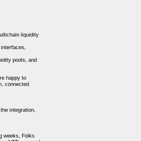
tichain liquidity
interfaces,
idity pools, and
’re happy to
n, connected
the integration,
ng weeks, Folks