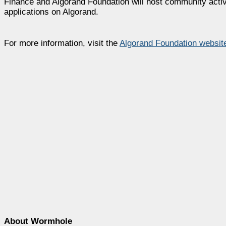
Finance and Algorand Foundation will host community acti
applications on Algorand.
For more information, visit the
Algorand Foundation websit
About Wormhole