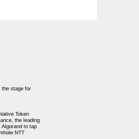
 the stage for
Native Token
nance, the leading
 Algorand to tap
ormhole NTT
.