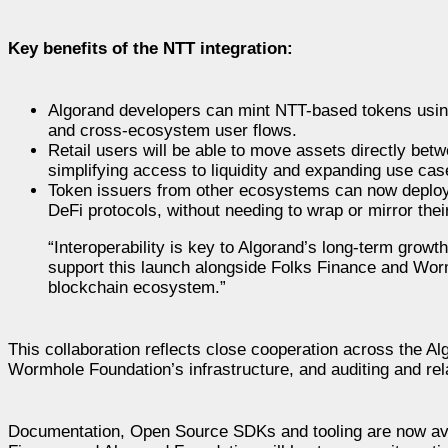
Key benefits of the NTT integration:
Algorand developers can mint NTT-based tokens using 
and cross-ecosystem user flows.
Retail users will be able to move assets directly bet
simplifying access to liquidity and expanding use cas
Token issuers from other ecosystems can now deploy t
DeFi protocols, without needing to wrap or mirror thei
“Interoperability is key to Algorand’s long-term grow
support this launch alongside Folks Finance and Wor
blockchain ecosystem.”
This collaboration reflects close cooperation across the A
Wormhole Foundation’s infrastructure, and auditing and rel
Documentation, Open Source SDKs and tooling are now avai