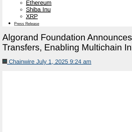
Ethereum
Shiba Inu
XRP
Press Release
Algorand Foundation Announces
Transfers, Enabling Multichain In
Chainwire
July 1, 2025 9:24 am