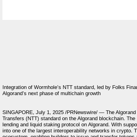
Integration of Wormhole’s NTT standard, led by Folks Fina
Algorand’s next phase of multichain growth
SINGAPORE, July 1, 2025 /PRNewswire/ — The Algorand Fo
Transfers (NTT) standard on the Algorand blockchain. The i
lending and liquid staking protocol on Algorand. With supp
into one of the largest interoperability networks in crypto
ecosystem, enabling builders to issue and transfer tokens 