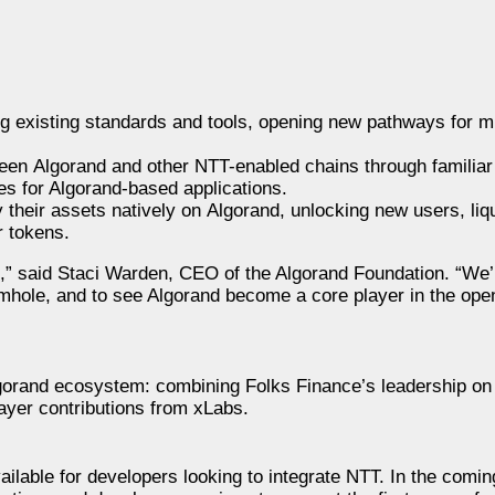
existing standards and tools, opening new pathways for mul
ween Algorand and other NTT-enabled chains through familiar 
es for Algorand-based applications.
heir assets natively on Algorand, unlocking new users, liqu
r tokens.
th,” said Staci Warden, CEO of the Algorand Foundation. “We
mhole, and to see Algorand become a core player in the ope
lgorand ecosystem: combining Folks Finance’s leadership on 
ayer contributions from xLabs.
lable for developers looking to integrate NTT. In the comi