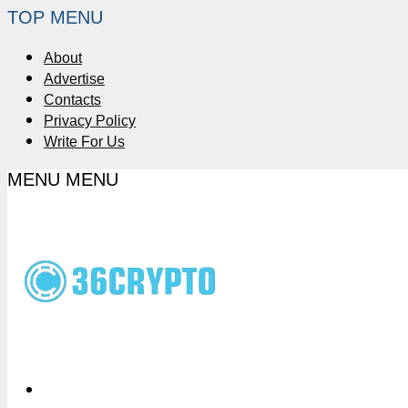
TOP MENU
About
Advertise
Contacts
Privacy Policy
Write For Us
MENU
MENU