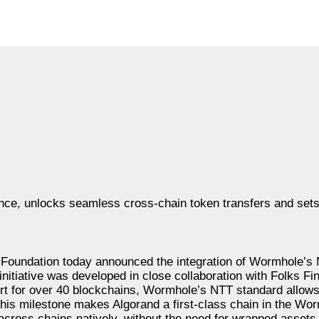
nce, unlocks seamless cross-chain token transfers and sets
undation today announced the integration of Wormhole’s 
nitiative was developed in close collaboration with Folks Fi
ort for over 40 blockchains, Wormhole’s NTT standard allows
. This milestone makes Algorand a first-class chain in the W
across chains natively, without the need for wrapped assets