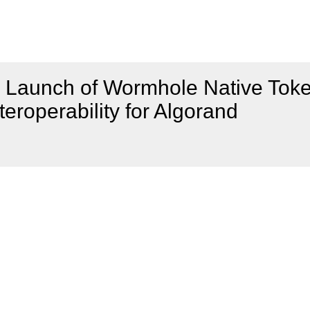
 Launch of Wormhole Native Tok
teroperability for Algorand