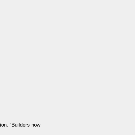
ion. “Builders now
”