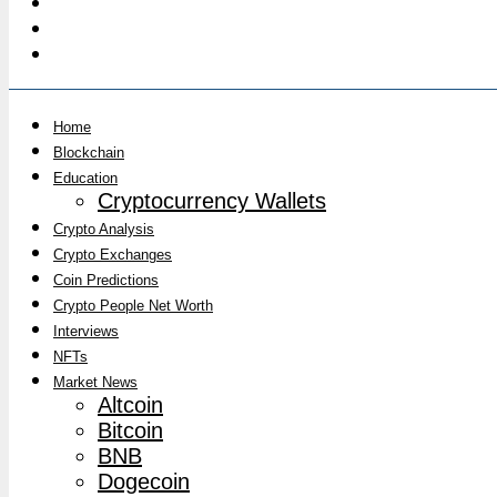
Home
Blockchain
Education
Cryptocurrency Wallets
Crypto Analysis
Crypto Exchanges
Coin Predictions
Crypto People Net Worth
Interviews
NFTs
Market News
Altcoin
Bitcoin
BNB
Dogecoin