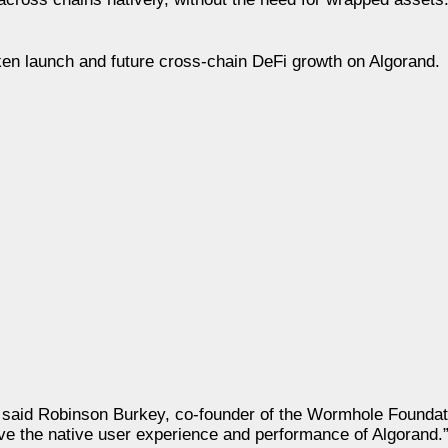
ken launch and future cross-chain DeFi growth on Algorand.
” said Robinson Burkey, co-founder of the Wormhole Foundat
rve the native user experience and performance of Algorand.