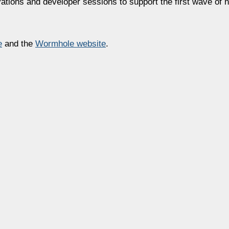
vations and developer sessions to support the first wave o
e
and the
Wormhole
website
.