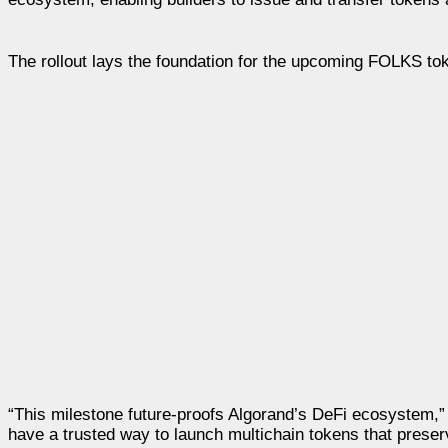
The rollout lays the foundation for the upcoming FOLKS to
“This milestone future-proofs Algorand’s DeFi ecosystem,
have a trusted way to launch multichain tokens that prese