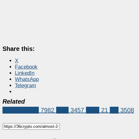
Share this:
X
Facebook
LinkedIn
WhatsApp
Telegram
Related
Market News
7982
XRP
3457
upbit
21
xrp
3508