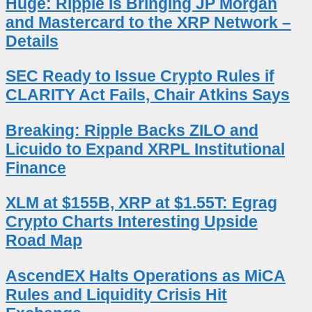
Huge: Ripple Is Bringing JP Morgan
and Mastercard to the XRP Network –
Details
SEC Ready to Issue Crypto Rules if
CLARITY Act Fails, Chair Atkins Says
Breaking: Ripple Backs ZILO and
Licuido to Expand XRPL Institutional
Finance
XLM at $155B, XRP at $1.55T: Egrag
Crypto Charts Interesting Upside
Road Map
AscendEX Halts Operations as MiCA
Rules and Liquidity Crisis Hit