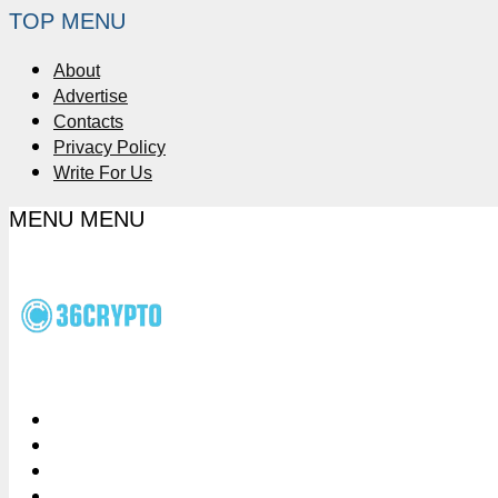
TOP MENU
About
Advertise
Contacts
Privacy Policy
Write For Us
MENU
MENU