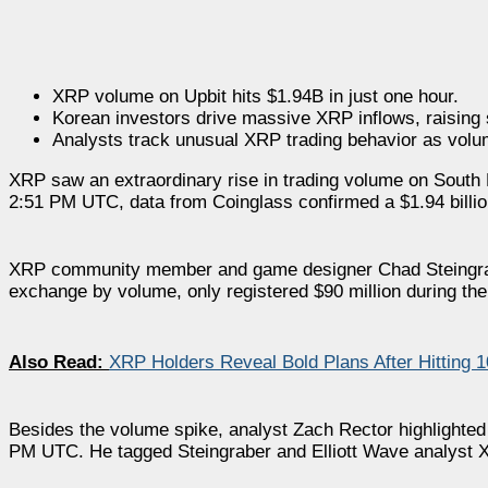
XRP volume on Upbit hits $1.94B in just one hour.
Korean investors drive massive XRP inflows, raising
Analysts track unusual XRP trading behavior as volu
XRP saw an extraordinary rise in trading volume on South K
2:51 PM UTC, data from Coinglass confirmed a $1.94 billio
XRP community member and game designer Chad Steingra
exchange by volume, only registered $90 million during the 
Also Read:
XRP Holders Reveal Bold Plans After Hitting 
Besides the volume spike, analyst Zach Rector highlighted 
PM UTC. He tagged Steingraber and Elliott Wave analyst X