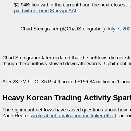
$1.94Billion within the current hour, the next closest
pic.twitter.com/OKbewpeAAt
— Chad Steingraber (@ChadSteingraber)
July 7, 202
Chad Steingraber later updated that the netflows did not st
though these inflows slowed down afterwards, Upbit continu
At 5:23 PM UTC, XRP still posted $156.84 million in 1-hour 
Heavy Korean Trading Activity Spar
The significant netflows have raised questions about how m
Zach Rector
wrote about a valuation multiplier effect
, acco