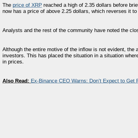
The
price of XRP
reached a high of 2.35 dollars before brie
now has a price of above 2.25 dollars, which reverses it to
Analysts and the rest of the community have noted the clos
Although the entire motive of the inflow is not evident, the 
investors. This has placed the situation in a situation whe
in prices.
Also Read:
Ex-Binance CEO Warns: Don’t Expect to Get 