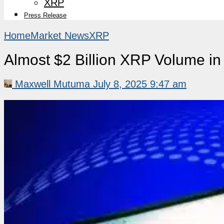
XRP
Press Release
Home
Market News
XRP
Almost $2 Billion XRP Volume i
Maxwell Mutuma
July 8, 2025 9:47 am