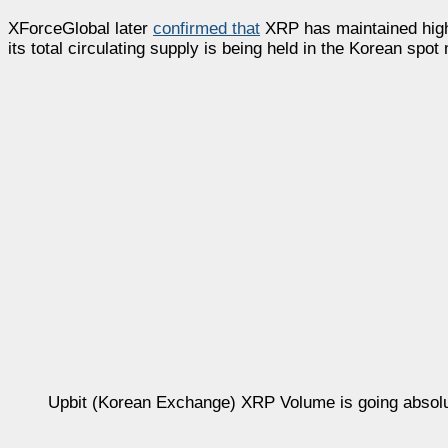
XForceGlobal later
confirmed that
XRP has maintained high
its total circulating supply is being held in the Korean spot
Upbit (Korean Exchange) XRP Volume is going absolu