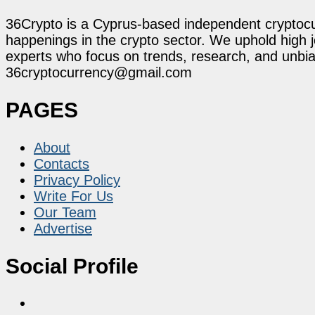
36Crypto is a Cyprus-based independent cryptocur
happenings in the crypto sector. We uphold high 
experts who focus on trends, research, and unbias
36cryptocurrency@gmail.com
PAGES
About
Contacts
Privacy Policy
Write For Us
Our Team
Advertise
Social Profile