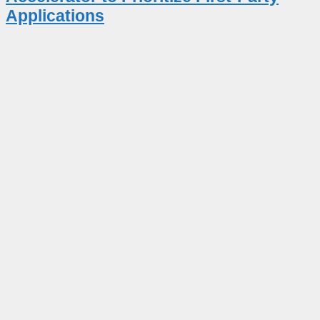
Applications