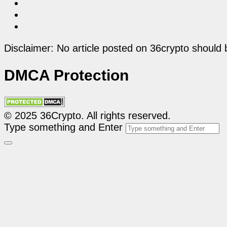
Disclaimer: No article posted on 36crypto should 
DMCA Protection
© 2025 36Crypto. All rights reserved.
Type something and Enter