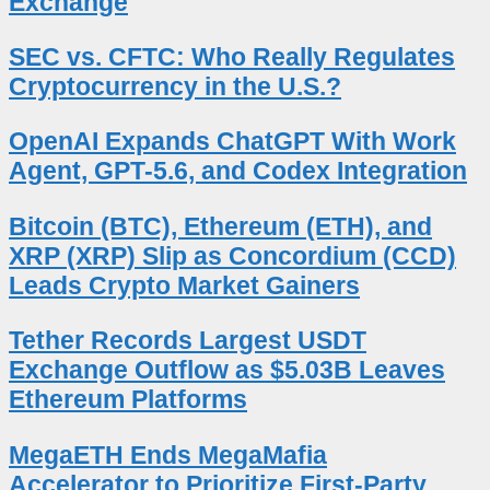
Exchange
SEC vs. CFTC: Who Really Regulates
Cryptocurrency in the U.S.?
OpenAI Expands ChatGPT With Work
Agent, GPT-5.6, and Codex Integration
Bitcoin (BTC), Ethereum (ETH), and
XRP (XRP) Slip as Concordium (CCD)
Leads Crypto Market Gainers
Tether Records Largest USDT
Exchange Outflow as $5.03B Leaves
Ethereum Platforms
MegaETH Ends MegaMafia
Accelerator to Prioritize First-Party