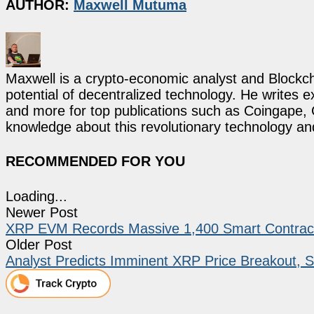
AUTHOR:
Maxwell Mutuma
Maxwell is a crypto-economic analyst and Blockch
potential of decentralized technology. He writes e
and more for top publications such as Coingape, C
knowledge about this revolutionary technology an
RECOMMENDED FOR YOU
Loading...
Newer Post
XRP EVM Records Massive 1,400 Smart Contracts
Older Post
Analyst Predicts Imminent XRP Price Breakout, S