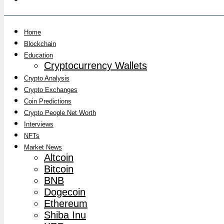
Home
Blockchain
Education
Cryptocurrency Wallets
Crypto Analysis
Crypto Exchanges
Coin Predictions
Crypto People Net Worth
Interviews
NFTs
Market News
Altcoin
Bitcoin
BNB
Dogecoin
Ethereum
Shiba Inu