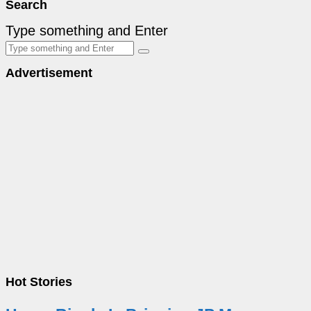
Search
Type something and Enter
Advertisement
Hot Stories