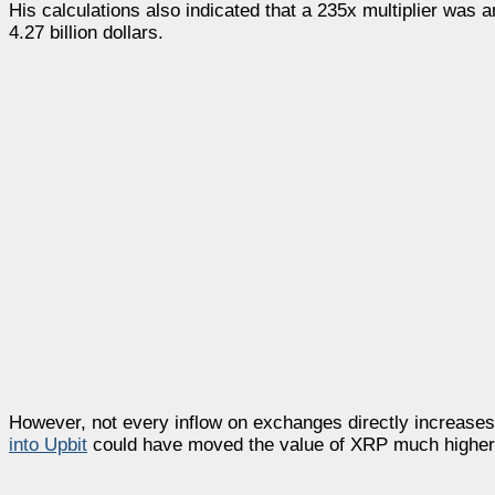
His calculations also indicated that a 235x multiplier was a
4.27 billion dollars.
However, not every inflow on exchanges directly increase
into
Upbit
could have moved the value of XRP much higher, t