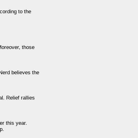
cording to the
Moreover, those
Nerd believes the
. Relief rallies
r this year.
p.