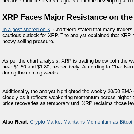
because multiple bearish signals continue developing acros
XRP Faces Major Resistance on th
In a post shared on X
,
ChartNerd stated that many traders 
cautious outlook for XRP. The analyst explained that XRP r
heavy selling pressure.
As per the chart analysis, XRP is trading below both the
near $1.50 and $1.80, respectively. According to ChartNer
during the coming weeks.
Additionally, the analyst highlighted the weekly 20/50 EMA d
closely as it reflects weakening momentum across higher t
price recoveries as temporary until XRP reclaims those lev
Also Read:
Crypto Market Maintains Momentum as Bitcoi