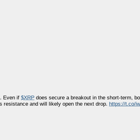
f. Even if
$XRP
does secure a breakout in the short-term, bo
 resistance and will likely open the next drop.
https://t.co