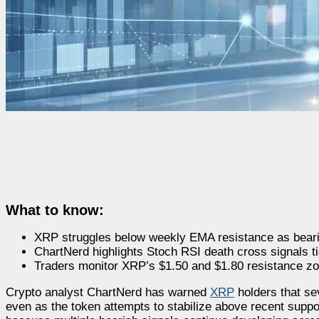
What to know:
XRP struggles below weekly EMA resistance as beari
ChartNerd highlights Stoch RSI death cross signals ti
Traders monitor XRP’s $1.50 and $1.80 resistance zon
Crypto analyst ChartNerd has warned
XRP
holders that se
even as the token attempts to stabilize above recent suppor