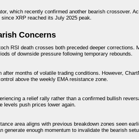
tor, which recently confirmed another bearish crossover. Ac
s since XRP reached its July 2025 peak.
arish Concerns
Stoch RSI death crosses both preceded deeper corrections. 
iods of downside pressure following temporary rebounds.
 after months of volatile trading conditions. However, Chart
n control above the weekly EMA resistance zone.
iencing a relief rally rather than a confirmed bullish reversal
e levels push prices lower again.
stance area aligns with previous breakdown zones seen earlie
n generate enough momentum to invalidate the bearish setu