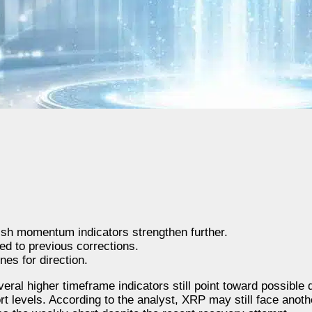
sh momentum indicators strengthen further.
ed to previous corrections.
es for direction.
veral higher timeframe indicators still point toward possible
t levels. According to the analyst, XRP may still face anoth