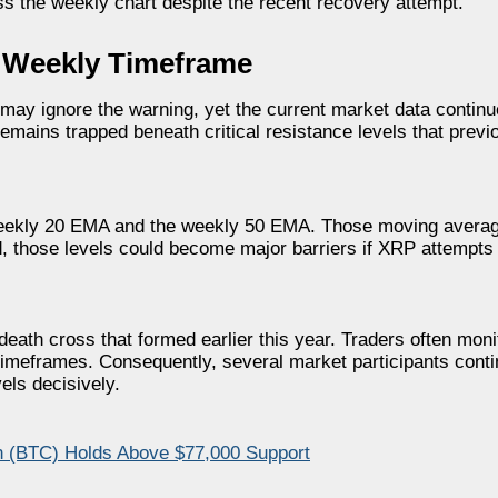
s the weekly chart despite the recent recovery attempt.
e Weekly Timeframe
may ignore the warning, yet the current market data continu
emains trapped beneath critical resistance levels that previo
 weekly 20 EMA and the weekly 50 EMA. Those moving average
d, those levels could become major barriers if XRP attempts
eath cross that formed earlier this year. Traders often monit
imeframes. Consequently, several market participants contin
els decisively.
n (BTC) Holds Above $77,000 Support