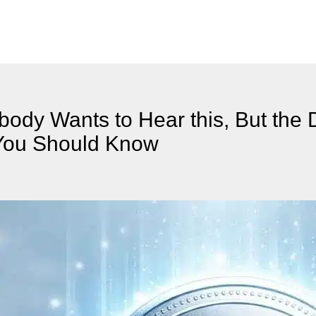
ody Wants to Hear this, But the 
t You Should Know