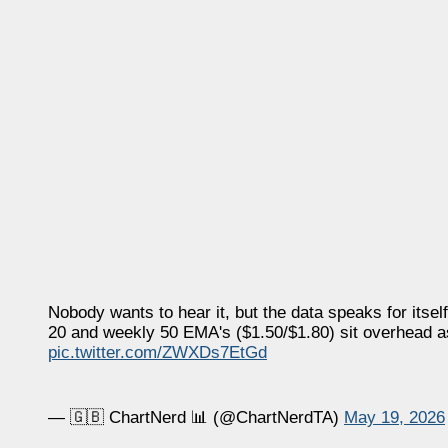
Nobody wants to hear it, but the data speaks for itsel
20 and weekly 50 EMA's ($1.50/$1.80) sit overhead as
pic.twitter.com/ZWXDs7EtGd
— 🇬🇧 ChartNerd 📊 (@ChartNerdTA)
May 19, 2026