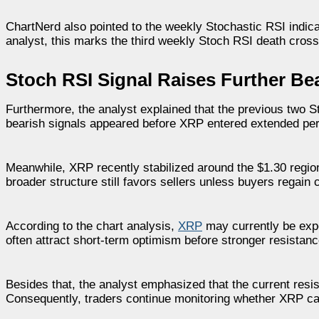
ChartNerd also pointed to the weekly Stochastic RSI indica
analyst, this marks the third weekly Stoch RSI death cros
Stoch RSI Signal Raises Further Be
Furthermore, the analyst explained that the previous two 
bearish signals appeared before XRP entered extended per
Meanwhile, XRP recently stabilized around the $1.30 region
broader structure still favors sellers unless buyers regai
According to the chart analysis,
XRP
may currently be exper
often attract short-term optimism before stronger resistanc
Besides that, the analyst emphasized that the current resi
Consequently, traders continue monitoring whether XRP ca