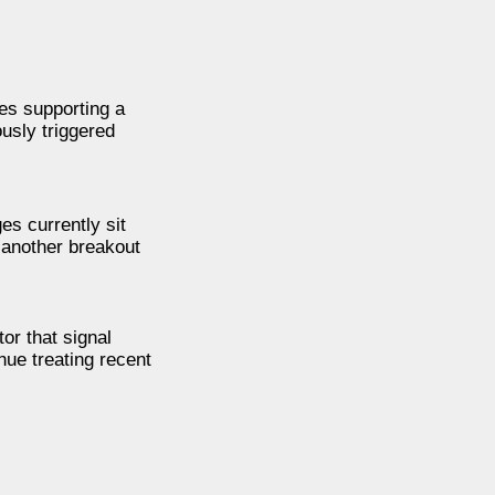
es supporting a
usly triggered
s currently sit
 another breakout
or that signal
ue treating recent