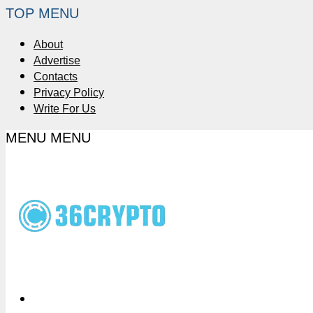
TOP MENU
About
Advertise
Contacts
Privacy Policy
Write For Us
MENU
MENU