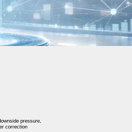
 downside pressure,
er correction