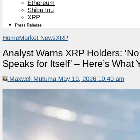
Ethereum
Shiba Inu
XRP
Press Release
Home
Market News
XRP
Analyst Warns XRP Holders: ‘Nob
Speaks for Itself’ – Here’s Wha
Maxwell Mutuma
May 19, 2026 10:40 am