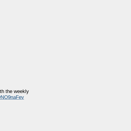
th the weekly
/iwNO9naFev