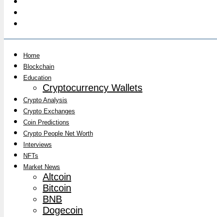
Home
Blockchain
Education
Cryptocurrency Wallets
Crypto Analysis
Crypto Exchanges
Coin Predictions
Crypto People Net Worth
Interviews
NFTs
Market News
Altcoin
Bitcoin
BNB
Dogecoin