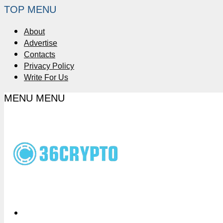
TOP MENU
About
Advertise
Contacts
Privacy Policy
Write For Us
MENU
MENU