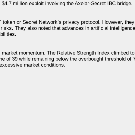
4.7 million exploit involving the Axelar-Secret IBC bridge.
RT token or Secret Network’s privacy protocol. However, they
 risks. They also noted that advances in artificial intellige
ilities.
ng market momentum. The Relative Strength Index climbed t
ine of 39 while remaining below the overbought threshold of 
 excessive market conditions.