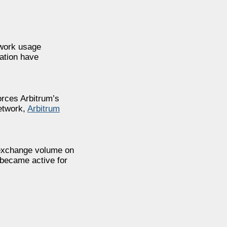
twork usage
ation have
orces Arbitrum’s
network,
Arbitrum
 exchange volume on
 became active for