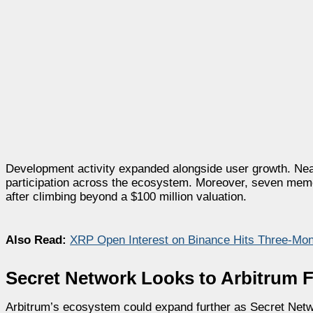
Development activity expanded alongside user growth. Near
participation across the ecosystem. Moreover, seven meme 
after climbing beyond a $100 million valuation.
Also Read:
XRP Open Interest on Binance Hits Three-Mont
Secret Network Looks to Arbitrum 
Arbitrum’s ecosystem could expand further as Secret Net