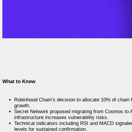
What to Know
Robinhood Chain’s decision to allocate 10% of chain 
growth.
Secret Network proposed migrating from Cosmos to Ar
infrastructure increases vulnerability risks.
Technical indicators including RSI and MACD signaled
levels for sustained confirmation.