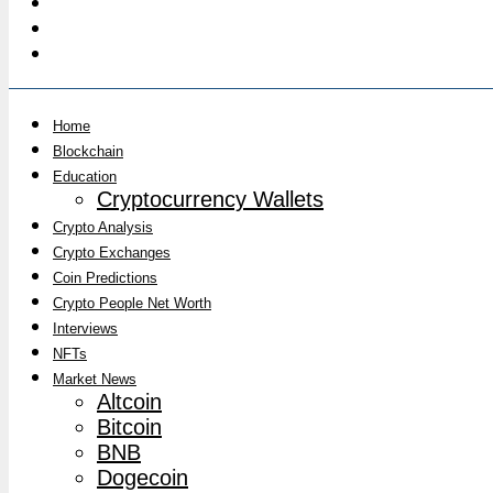
Home
Blockchain
Education
Cryptocurrency Wallets
Crypto Analysis
Crypto Exchanges
Coin Predictions
Crypto People Net Worth
Interviews
NFTs
Market News
Altcoin
Bitcoin
BNB
Dogecoin