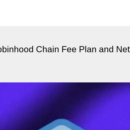
binhood Chain Fee Plan and Ne