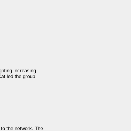
hting increasing
at led the group
to the network. The