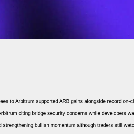
fees to Arbitrum supported ARB gains alongside record on-cha
bitrum citing bridge security concerns while developers w
 strengthening bullish momentum although traders still wat