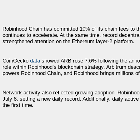
Robinhood Chain has committed 10% of its chain fees to t
continues to accelerate. At the same time, record decentr
strengthened attention on the Ethereum layer-2 platform.
CoinGecko
data
showed ARB rose 7.6% following the announ
role within Robinhood’s blockchain strategy. Arbitrum desc
powers Robinhood Chain, and Robinhood brings millions of
Network activity also reflected growing adoption. Robinho
July 8, setting a new daily record. Additionally, daily act
the first time.