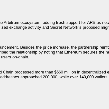
he Arbitrum ecosystem, adding fresh support for ARB as ne
alized exchange activity and Secret Network’s proposed migr
cement. Besides the price increase, the partnership reinf
ribed the relationship by noting that Ethereum secures the 
 users on-chain.
od Chain processed more than $560 million in decentralized
ive addresses approached 200,000, while over 140,000 wallets