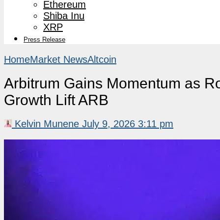
Ethereum
Shiba Inu
XRP
Press Release
Home
Market News
Altcoin
Arbitrum Gains Momentum as Ro
Growth Lift ARB
Kelvin Munene
July 9, 2026 3:11 pm