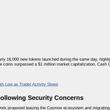
ly 16,000 new tokens launched during the same day, highlig
coins surpassed a $1 million market capitalization. Cash C
h Low as Trader Activity Slows
Following Security Concerns
work proposed leaving the Cosmos ecosystem and migrating 