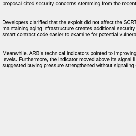
proposal cited security concerns stemming from the recent $
Developers clarified that the exploit did not affect the SC
maintaining aging infrastructure creates additional security
smart contract code easier to examine for potential vulnerab
Meanwhile, ARB’s technical indicators pointed to improvi
levels. Furthermore, the indicator moved above its signal l
suggested buying pressure strengthened without signaling