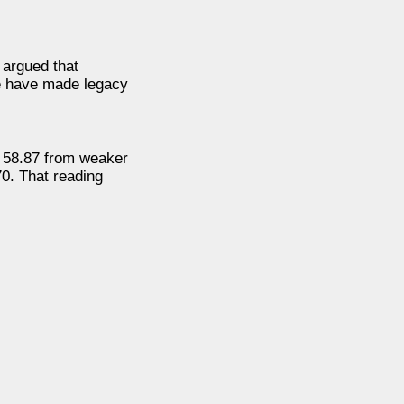
 argued that
nce have made legacy
o 58.87 from weaker
70. That reading