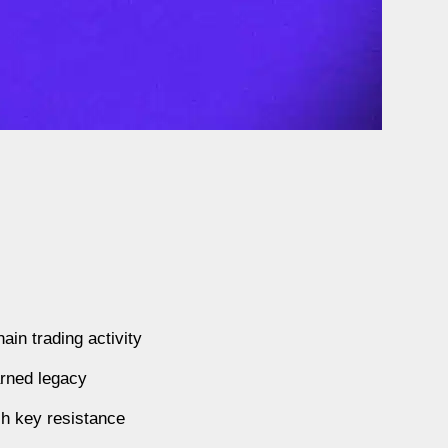
in trading activity
arned legacy
ch key resistance