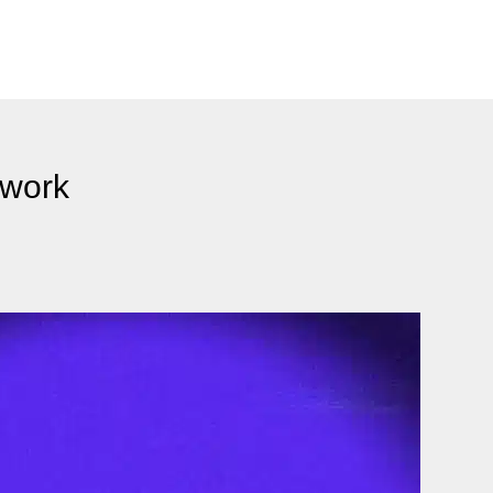
twork