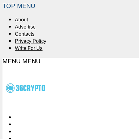
TOP MENU
About
Advertise
Contacts
Privacy Policy
Write For Us
MENU
MENU