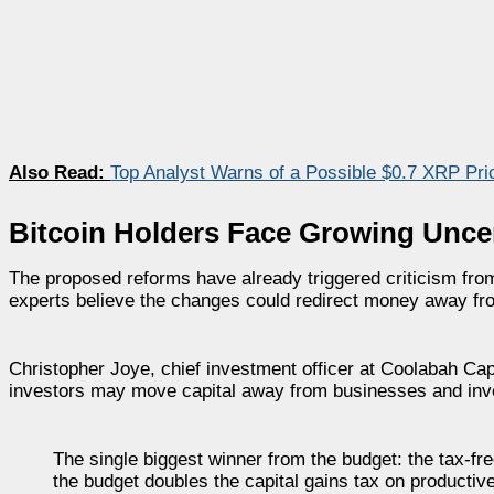
Also Read:
Top Analyst Warns of a Possible $0.7 XRP Pri
Bitcoin Holders Face Growing Unce
The proposed reforms have already triggered criticism from
experts believe the changes could redirect money away fr
Christopher Joye, chief investment officer at Coolabah Cap
investors may move capital away from businesses and inv
The single biggest winner from the budget: the tax-fr
the budget doubles the capital gains tax on producti