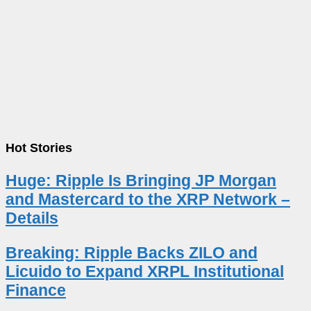
Hot Stories
Huge: Ripple Is Bringing JP Morgan
and Mastercard to the XRP Network –
Details
Breaking: Ripple Backs ZILO and
Licuido to Expand XRPL Institutional
Finance