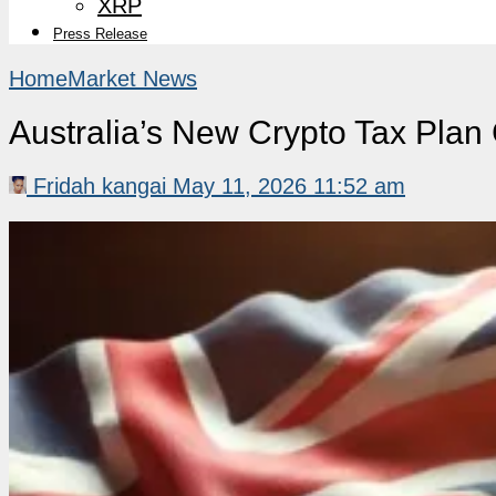
XRP
Press Release
Home
Market News
Australia’s New Crypto Tax Plan 
Fridah kangai
May 11, 2026 11:52 am