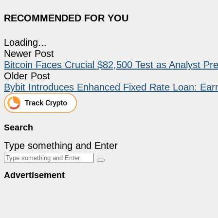
RECOMMENDED FOR YOU
Loading...
Newer Post
Bitcoin Faces Crucial $82,500 Test as Analyst Pre
Older Post
Bybit Introduces Enhanced Fixed Rate Loan: Earn
Search
Type something and Enter
Advertisement