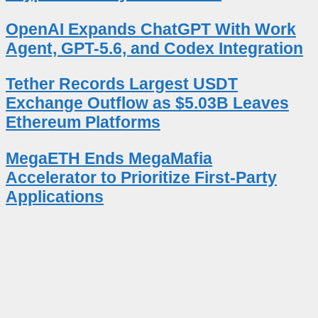
OpenAI Expands ChatGPT With Work
Agent, GPT-5.6, and Codex Integration
Tether Records Largest USDT
Exchange Outflow as $5.03B Leaves
Ethereum Platforms
MegaETH Ends MegaMafia
Accelerator to Prioritize First-Party
Applications