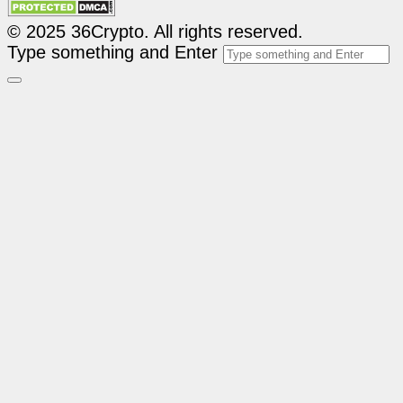
© 2025 36Crypto. All rights reserved.
Type something and Enter