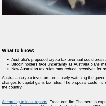
What to know:
Australia’s proposed crypto tax overhaul could pressu
Bitcoin holders face uncertainty as Australia plans ma
New Australian tax rules may reduce incentives for ho
Australian crypto investors are closely watching the gov
changes to capital gains tax rules. The proposal could inc
the country.
According to local reports
, Treasurer Jim Chalmers is expe