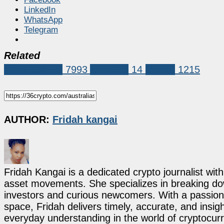
LinkedIn
WhatsApp
Telegram
Related
Market News
7993
Australia
14
Crypto
1215
AUTHOR:
Fridah kangai
Fridah Kangai is a dedicated crypto journalist wit
asset movements. She specializes in breaking dow
investors and curious newcomers. With a passion 
space, Fridah delivers timely, accurate, and ins
everyday understanding in the world of cryptocur