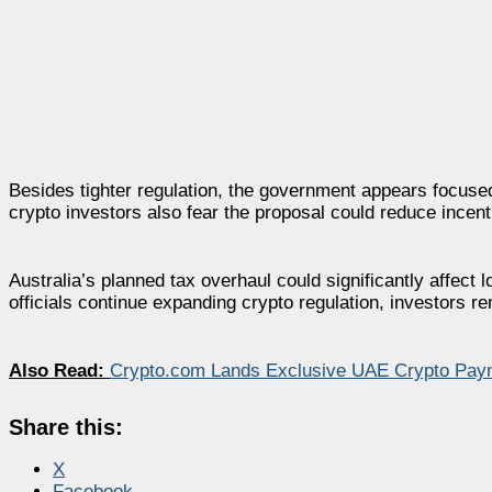
Besides tighter regulation, the government appears focused
crypto investors also fear the proposal could reduce incent
Australia’s planned tax overhaul could significantly affect
officials continue expanding crypto regulation, investors re
Also Read:
Crypto.com Lands Exclusive UAE Crypto Pay
Share this:
X
Facebook