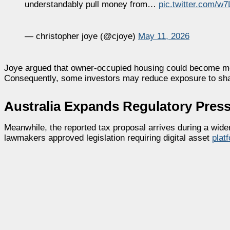
understandably pull money from…
pic.twitter.com/
— christopher joye (@cjoye)
May 11, 2026
Joye argued that owner-occupied housing could become more
Consequently, some investors may reduce exposure to sha
Australia Expands Regulatory Press
Meanwhile, the reported tax proposal arrives during a wider
lawmakers approved legislation requiring digital asset
plat