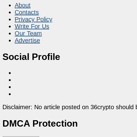
About
Contacts
Privacy Policy
Write For Us
Our Team
Advertise
Social Profile
Disclaimer: No article posted on 36crypto should 
DMCA Protection