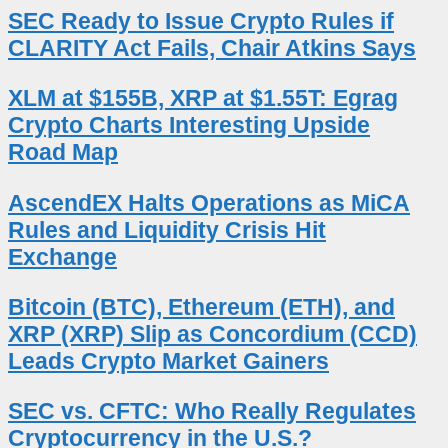
SEC Ready to Issue Crypto Rules if
CLARITY Act Fails, Chair Atkins Says
XLM at $155B, XRP at $1.55T: Egrag
Crypto Charts Interesting Upside
Road Map
AscendEX Halts Operations as MiCA
Rules and Liquidity Crisis Hit
Exchange
Bitcoin (BTC), Ethereum (ETH), and
XRP (XRP) Slip as Concordium (CCD)
Leads Crypto Market Gainers
SEC vs. CFTC: Who Really Regulates
Cryptocurrency in the U.S.?