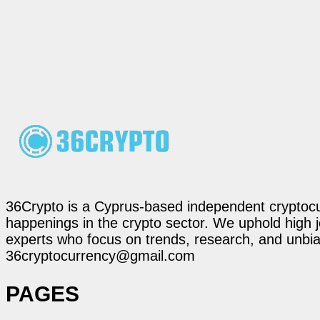
36Crypto is a Cyprus-based independent cryptocur
happenings in the crypto sector. We uphold high 
experts who focus on trends, research, and unbias
36cryptocurrency@gmail.com
PAGES