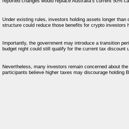
reported changes would replace Australia’s current 50% capi
Under existing rules, investors holding assets longer than
structure could reduce those benefits for crypto investors h
Importantly, the government may introduce a transition per
budget night could still qualify for the current tax discount 
Nevertheless, many investors remain concerned about the b
participants believe higher taxes may discourage holding B