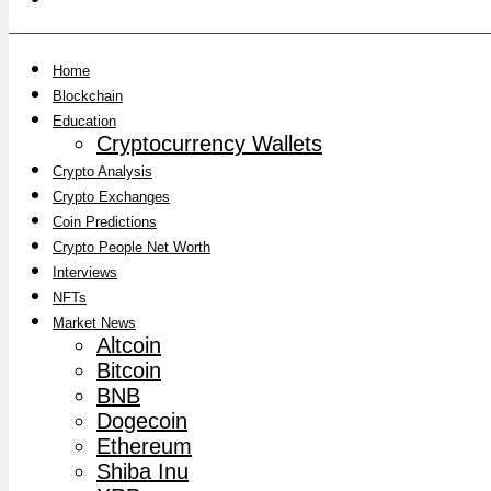
Home
Blockchain
Education
Cryptocurrency Wallets
Crypto Analysis
Crypto Exchanges
Coin Predictions
Crypto People Net Worth
Interviews
NFTs
Market News
Altcoin
Bitcoin
BNB
Dogecoin
Ethereum
Shiba Inu