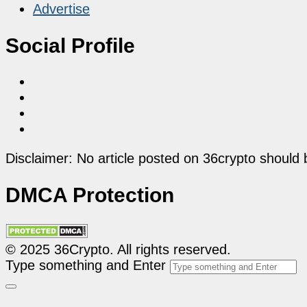
Advertise
Social Profile
Disclaimer: No article posted on 36crypto should 
DMCA Protection
© 2025 36Crypto. All rights reserved.
Type something and Enter