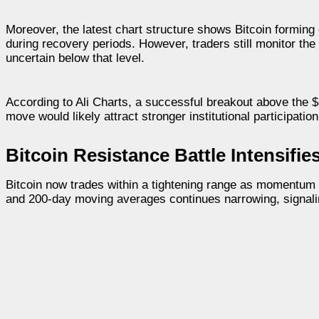
Moreover, the latest chart structure shows Bitcoin forming 
during recovery periods. However, traders still monitor t
uncertain below that level.
According to Ali Charts, a successful breakout above the $
move would likely attract stronger institutional participat
Bitcoin Resistance Battle Intensifi
Bitcoin now trades within a tightening range as momentum 
and 200-day moving averages continues narrowing, signali