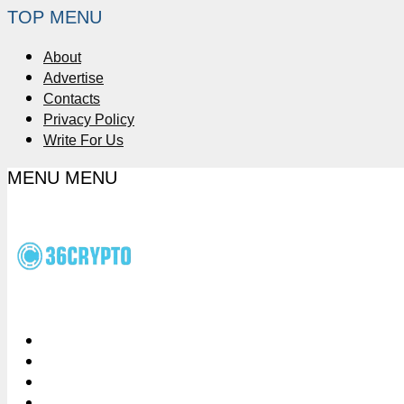
TOP MENU
About
Advertise
Contacts
Privacy Policy
Write For Us
MENU
MENU