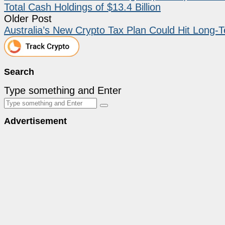
Total Cash Holdings of $13.4 Billion
Older Post
Australia’s New Crypto Tax Plan Could Hit Long-T
Search
Type something and Enter
Advertisement