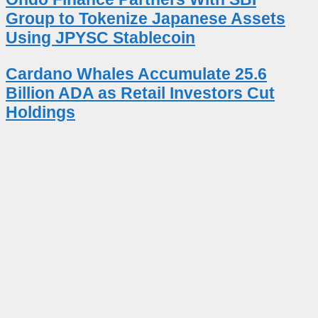
Group to Tokenize Japanese Assets
Using JPYSC Stablecoin
Cardano Whales Accumulate 25.6
Billion ADA as Retail Investors Cut
Holdings