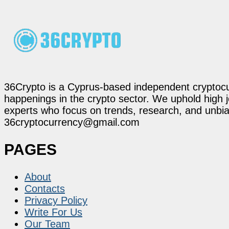
36Crypto is a Cyprus-based independent cryptocur
happenings in the crypto sector. We uphold high 
experts who focus on trends, research, and unbias
36cryptocurrency@gmail.com
PAGES
About
Contacts
Privacy Policy
Write For Us
Our Team