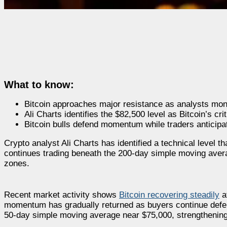
What to know:
Bitcoin approaches major resistance as analysts mon
Ali Charts identifies the $82,500 level as Bitcoin’s cri
Bitcoin bulls defend momentum while traders anticipat
Crypto analyst Ali Charts has identified a technical level 
continues trading beneath the 200-day simple moving aver
zones.
Recent market activity shows
Bitcoin recovering steadily
af
momentum has gradually returned as buyers continue defend
50-day simple moving average near $75,000, strengthening