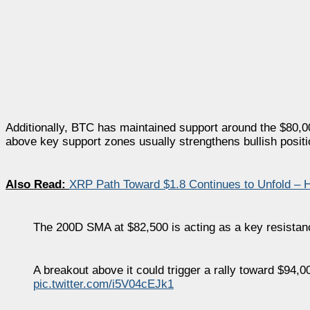
Additionally, BTC has maintained support around the $80,00
above key support zones usually strengthens bullish positi
Also Read:
XRP Path Toward $1.8 Continues to Unfold –
The 200D SMA at $82,500 is acting as a key resistanc
A breakout above it could trigger a rally toward $94,0
pic.twitter.com/i5V04cEJk1