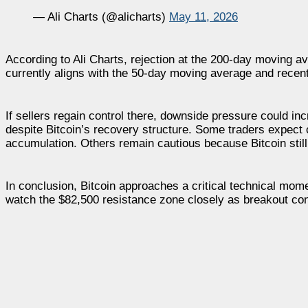
— Ali Charts (@alicharts)
May 11, 2026
According to Ali Charts, rejection at the 200-day moving a
currently aligns with the 50-day moving average and recent 
If sellers regain control there, downside pressure could 
despite Bitcoin’s recovery structure. Some traders expect 
accumulation. Others remain cautious because Bitcoin still 
In conclusion, Bitcoin approaches a critical technical mome
watch the $82,500 resistance zone closely as breakout co