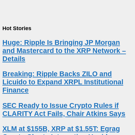
Hot Stories
Huge: Ripple Is Bringing JP Morgan
and Mastercard to the XRP Network –
Details
Breaking: Ripple Backs ZILO and
Licuido to Expand XRPL Institutional
Finance
SEC Ready to Issue Crypto Rules if
CLARITY Act Fails, Chair Atkins Says
XLM at $155B, XRP at $1.55T: Egrag