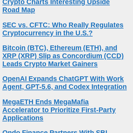
Crypto Charts Interesting Upside
Road Map
SEC vs. CFTC: Who Really Regulates
Cryptocurrency in the U.S.?
Bitcoin (BTC), Ethereum (ETH), and
XRP (XRP) Slip as Concordium (CCD)
Leads Crypto Market Gainers
OpenAI Expands ChatGPT With Work
Agent, GPT-5.6, and Codex Integration
MegaETH Ends MegaMafia
Accelerator to Prioritize First-Party
Applications
Ondo Finance Partners With SBI