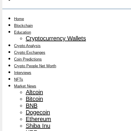
Home
Blockchain
Education
Cryptocurrency Wallets
Crypto Analysis
Crypto Exchanges
Coin Predictions
Crypto People Net Worth
Interviews
NFTs
Market News
Altcoin
Bitcoin
BNB
Dogecoin
Ethereum
Shiba Inu