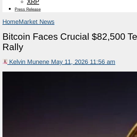
XRP
Press Release
Home
Market News
Bitcoin Faces Crucial $82,500 Te
Rally
Kelvin Munene
May 11, 2026 11:56 am