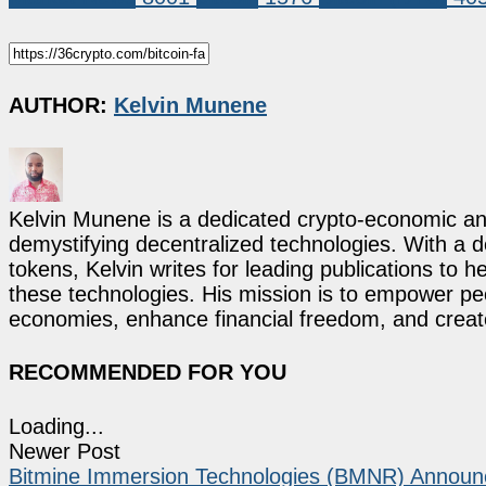
AUTHOR:
Kelvin Munene
Kelvin Munene is a dedicated crypto-economic ana
demystifying decentralized technologies. With a d
tokens, Kelvin writes for leading publications to h
these technologies. His mission is to empower p
economies, enhance financial freedom, and create 
RECOMMENDED FOR YOU
Loading...
Newer Post
Bitmine Immersion Technologies (BMNR) Announce