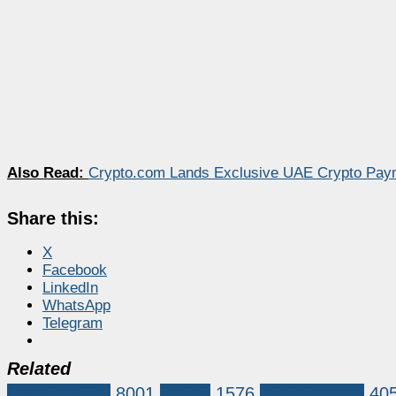
Also Read:
Crypto.com Lands Exclusive UAE Crypto Pay
Share this:
X
Facebook
LinkedIn
WhatsApp
Telegram
Related
Market News
8001
bitcoin
1576
Bitcoin (BTC)
40