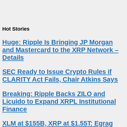
Hot Stories
Huge: Ripple Is Bringing JP Morgan
and Mastercard to the XRP Network –
Details
SEC Ready to Issue Crypto Rules if
CLARITY Act Fails, Chair Atkins Says
Breaking: Ripple Backs ZILO and
Licuido to Expand XRPL Institutional
Finance
XLM at $155B, XRP at $1.55T: Egrag