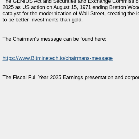
The GENIUS Act and Securities and Exchange Commission’s 
2025 as US action on August 15, 1971 ending Bretton Woo
catalyst for the modernization of Wall Street, creating the 
to be better investments than gold.
The Chairman’s message can be found here:
https://www.Bitminetech.io/chairmans-message
The Fiscal Full Year 2025 Earnings presentation and corpo