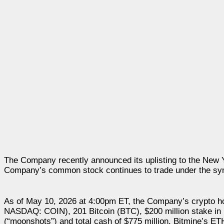
The Company recently announced its uplisting to the New
Company’s common stock continues to trade under the s
As of May 10, 2026 at 4:00pm ET, the Company’s crypto h
NASDAQ: COIN), 201 Bitcoin (BTC), $200 million stake in 
(“moonshots”) and total cash of $775 million. Bitmine’s ET