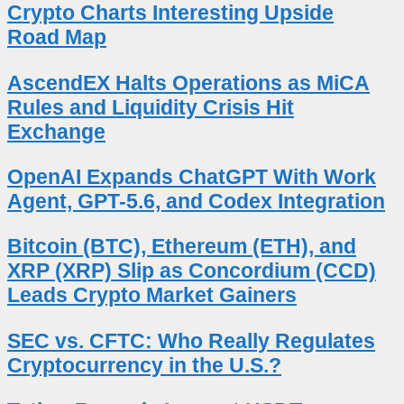
Crypto Charts Interesting Upside
Road Map
AscendEX Halts Operations as MiCA
Rules and Liquidity Crisis Hit
Exchange
OpenAI Expands ChatGPT With Work
Agent, GPT-5.6, and Codex Integration
Bitcoin (BTC), Ethereum (ETH), and
XRP (XRP) Slip as Concordium (CCD)
Leads Crypto Market Gainers
SEC vs. CFTC: Who Really Regulates
Cryptocurrency in the U.S.?