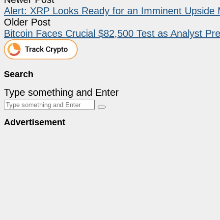
Alert: XRP Looks Ready for an Imminent Upsid
Older Post
Bitcoin Faces Crucial $82,500 Test as Analyst Pre
Search
Type something and Enter
Advertisement