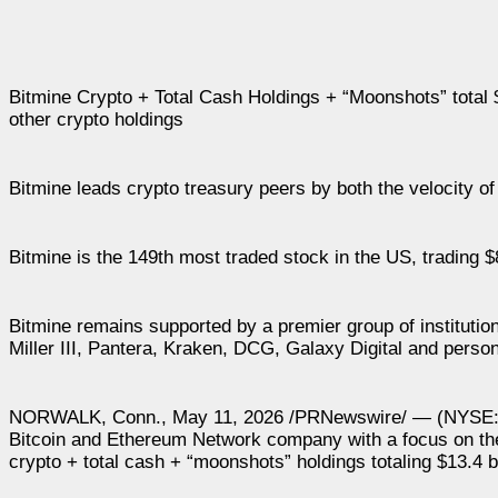
Bitmine Crypto + Total Cash Holdings + “Moonshots” total $1
other crypto holdings
Bitmine leads crypto treasury peers by both the velocity of
Bitmine is the 149th most traded stock in the US, trading $
Bitmine remains supported by a premier group of institut
Miller III, Pantera, Kraken, DCG, Galaxy Digital and pers
NORWALK, Conn., May 11, 2026 /PRNewswire/ — (NYSE: BM
Bitcoin and Ethereum Network company with a focus on the
crypto + total cash + “moonshots” holdings totaling $13.4 bi