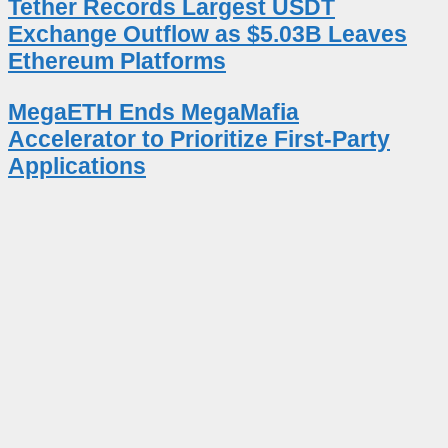
Tether Records Largest USDT
Exchange Outflow as $5.03B Leaves
Ethereum Platforms
MegaETH Ends MegaMafia
Accelerator to Prioritize First-Party
Applications