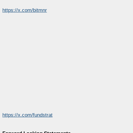
https://x.com/bitmnr
https://x.com/fundstrat