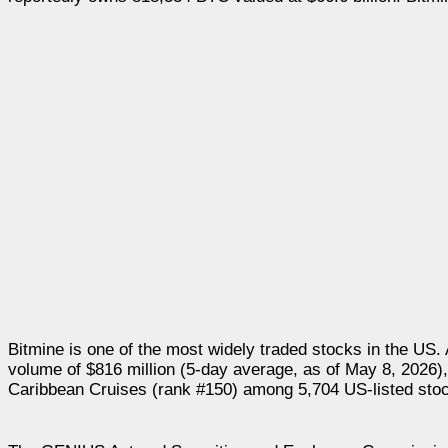
Bitmine is one of the most widely traded stocks in the US. 
volume of $816 million (5-day average, as of May 8, 2026)
Caribbean Cruises (rank #150) among 5,704 US-listed stoc