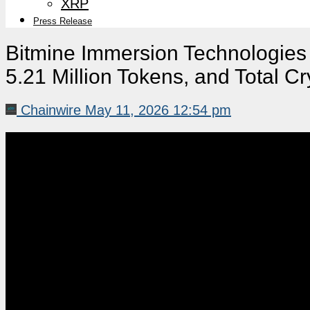
XRP
Press Release
Bitmine Immersion Technologie
5.21 Million Tokens, and Total Cr
Chainwire
May 11, 2026 12:54 pm