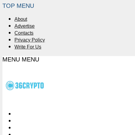
TOP MENU
About
Advertise
Contacts
Privacy Policy
Write For Us
MENU
MENU