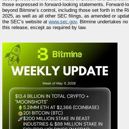
those expressed in forward-looking statements. Forward-l
beyond Bitmine’s control, including those set forth in the
2025, as well as all other SEC filings, as amended or updat
the SEC’s website at
www.sec.gov
. Bitmine undertakes no 
this release, except as required by law.