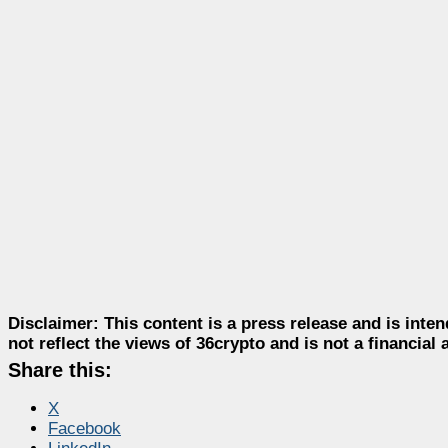
Disclaimer:
This content is a press release and is inten
not reflect the views of 36crypto and is not a financia
Share this:
X
Facebook