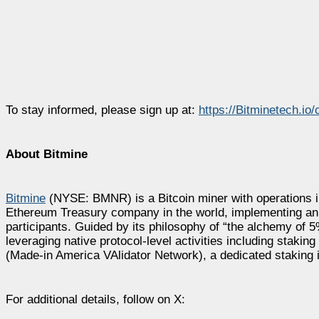
To stay informed, please sign up at:
https://Bitminetech.io/
About Bitmine
Bitmine
(NYSE: BMNR) is a Bitcoin miner with operations in
Ethereum Treasury company in the world, implementing an in
participants. Guided by its philosophy of “the alchemy of
leveraging native protocol-level activities including st
(Made-in America VAlidator Network), a dedicated staking i
For additional details, follow on X: