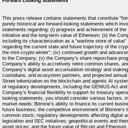
Forward Looking Statements
This press release contains statements that constitute “for
purely historical are forward-looking statements which invo
statements regarding: (i) progress and achievement of the
initiative and the long-term value of Ethereum; (ii) the Co
including its characterization as a “wartime store of value”
regarding the current state and future trajectory of the cr
the mini-crypto winter”; (iv) continued growth and advanc
to the Company; (v) the Company’s share repurchase progra
Company’s ability to accretively retire common shares, and
Company’s digital asset accumulation strategy and staking 
custodians, and ecosystem partners, and projected annual 
Street tokenization on the blockchain and agentic AI systems
of regulatory developments, including the GENIUS Act and S
Company’s financial flexibility to support its treasury ope
looking statements, you should consider various factors, i
market needs; Bitmine’s ability to finance its current bu
future business; the competitive environment of Bitmine’s 
common stock; regulatory developments affecting digital a
legislation and SEC initiatives; geopolitical events and thei
asset prices; and the future value of Bitcoin and Ethereum