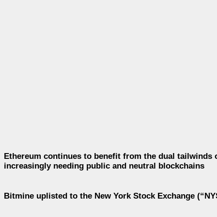
Ethereum continues to benefit from the dual tailwinds 
increasingly needing public and neutral blockchains
Bitmine uplisted to the New York Stock Exchange (“NYS