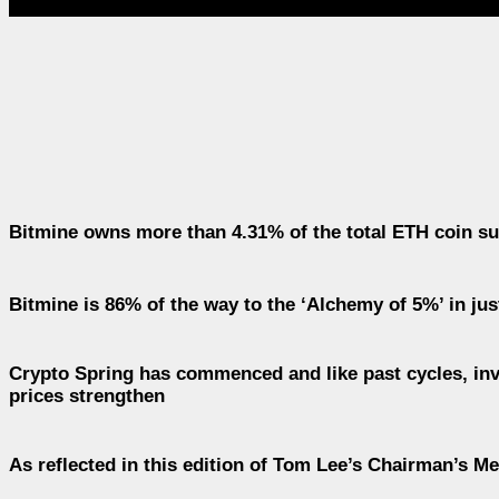
Bitmine owns more than 4.31% of the total ETH coin sup
Bitmine is 86% of the way to the ‘Alchemy of 5%’ in ju
Crypto Spring has commenced and like past cycles, inv
prices strengthen
As reflected in this edition of Tom Lee’s Chairman’s M