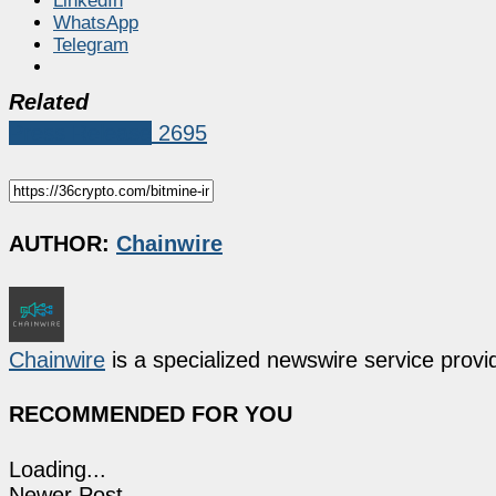
LinkedIn
WhatsApp
Telegram
Related
Press Release
2695
AUTHOR:
Chainwire
Chainwire
is a specialized newswire service provid
RECOMMENDED FOR YOU
Loading...
Newer Post