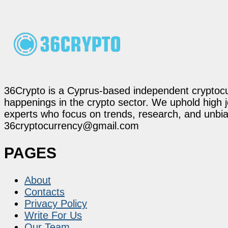
36Crypto is a Cyprus-based independent cryptocur
happenings in the crypto sector. We uphold high 
experts who focus on trends, research, and unbias
36cryptocurrency@gmail.com
PAGES
About
Contacts
Privacy Policy
Write For Us
Our Team