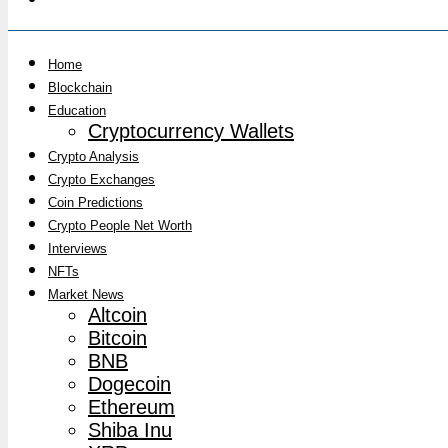
Home
Blockchain
Education
Cryptocurrency Wallets
Crypto Analysis
Crypto Exchanges
Coin Predictions
Crypto People Net Worth
Interviews
NFTs
Market News
Altcoin
Bitcoin
BNB
Dogecoin
Ethereum
Shiba Inu