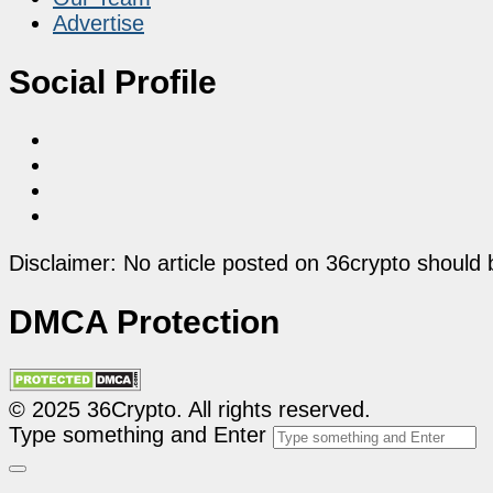
Advertise
Social Profile
Disclaimer: No article posted on 36crypto should 
DMCA Protection
© 2025 36Crypto. All rights reserved.
Type something and Enter