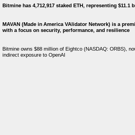
Bitmine has 4,712,917 staked ETH, representing $11.1 bi
MAVAN (Made in America VAlidator Network) is a premie
with a focus on security, performance, and resilience
Bitmine owns $88 million of Eightco (NASDAQ: ORBS), now on
indirect exposure to OpenAI