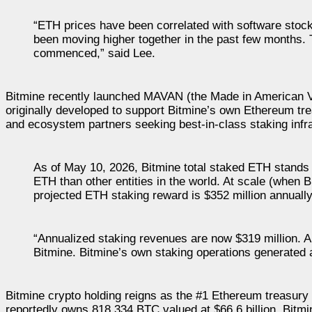
“ETH prices have been correlated with software stoc
been moving higher together in the past few months. T
commenced,” said Lee.
Bitmine recently launched MAVAN (the Made in American VA
originally developed to support Bitmine’s own Ethereum tre
and ecosystem partners seeking best-in-class staking infr
As of May 10, 2026, Bitmine total staked ETH stands 
ETH than other entities in the world. At scale (when 
projected ETH staking reward is $352 million annuall
“Annualized staking revenues are now $319 million. An
Bitmine. Bitmine’s own staking operations generated 
Bitmine crypto holding reigns as the #1 Ethereum treasur
reportedly owns 818,334 BTC valued at $66.6 billion. Bitmi