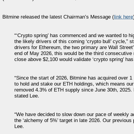
Bitmine released the latest Chairman’s Message (
link here
“‘Crypto spring’ has commenced and we wanted to high
the likely drivers of this coming ‘crypto bull’ cycle
drivers for Ethereum, the two primary are Wall Street
end of May 2026, this would be the third consecutive
close above $2,100 would validate ‘crypto spring’ has 
“Since the start of 2026, Bitmine has acquired over 
to hold and stake our ETH holdings, which means our
removed 4.3% of ETH supply since June 30th, 2025. I
stated Lee.
“We have decided to slow down our pace of weekly ac
the ‘alchemy of 5%’ target in late 2026. Our previou
Lee.