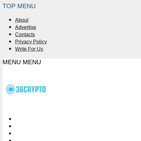
TOP MENU
About
Advertise
Contacts
Privacy Policy
Write For Us
MENU
MENU