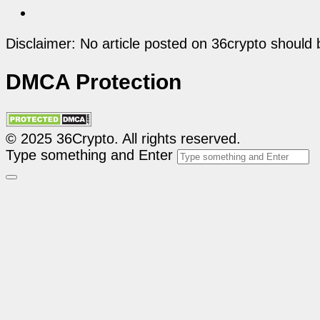
Disclaimer: No article posted on 36crypto should 
DMCA Protection
© 2025 36Crypto. All rights reserved.
Type something and Enter