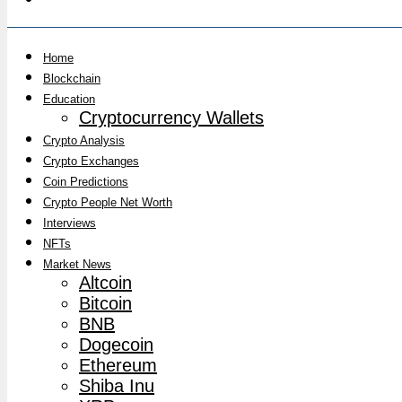
Home
Blockchain
Education
Cryptocurrency Wallets
Crypto Analysis
Crypto Exchanges
Coin Predictions
Crypto People Net Worth
Interviews
NFTs
Market News
Altcoin
Bitcoin
BNB
Dogecoin
Ethereum
Shiba Inu