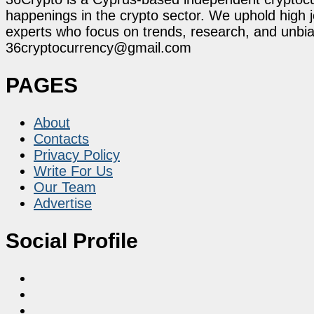
happenings in the crypto sector. We uphold high 
experts who focus on trends, research, and unbias
36cryptocurrency@gmail.com
PAGES
About
Contacts
Privacy Policy
Write For Us
Our Team
Advertise
Social Profile