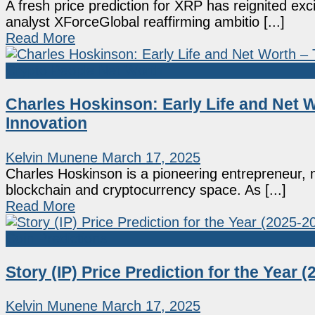
A fresh price prediction for XRP has reignited ex
analyst XForceGlobal reaffirming ambitio [...]
Read More
Crypto People Net Worth
Charles Hoskinson: Early Life and Net 
Innovation
Kelvin Munene
March 17, 2025
Charles Hoskinson is a pioneering entrepreneur, m
blockchain and cryptocurrency space. As [...]
Read More
Coin Predictions
Story (IP) Price Prediction for the Year (
Kelvin Munene
March 17, 2025