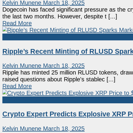
Kelvin Munene
March 18, 2025
Dogecoin has faced significant pressure as the 
the last two months. However, despite t [...]
Read More
Market News
Ripple’s Recent Minting of RLUSD Spar
Kelvin Munene
March 18, 2025
Ripple has minted 25 million RLUSD tokens, draw
raised questions about Ripple's stablec [...]
Read More
Market News
Crypto Expert Predicts Explosive XRP P
Kelvin Munene
March 18, 2025