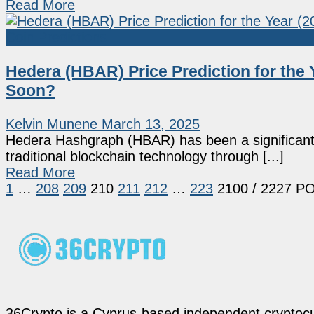
Read More
Coin Predictions
Hedera (HBAR) Price Prediction for the 
Soon?
Kelvin Munene
March 13, 2025
Hedera Hashgraph (HBAR) has been a significant pl
traditional blockchain technology through [...]
Read More
1
…
208
209
210
211
212
…
223
2100
/ 2227 P
36Crypto is a Cyprus-based independent cryptocur