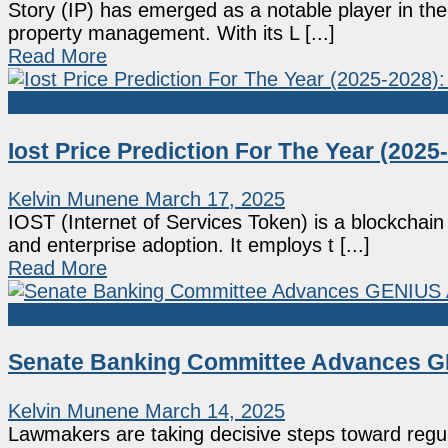
Story (IP) has emerged as a notable player in the 
property management. With its L [...]
Read More
Coin Predictions
Iost Price Prediction For The Year (2025-
Kelvin Munene
March 17, 2025
IOST (Internet of Services Token) is a blockchain
and enterprise adoption. It employs t [...]
Read More
Altcoin
Senate Banking Committee Advances GE
Kelvin Munene
March 14, 2025
Lawmakers are taking decisive steps toward regul