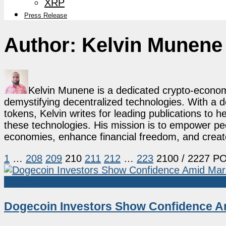
XRP
Press Release
Author:
Kelvin Munene
Kelvin Munene is a dedicated crypto-economi
demystifying decentralized technologies. With a d
tokens, Kelvin writes for leading publications to h
these technologies. His mission is to empower p
economies, enhance financial freedom, and create 
1
…
208
209
210
211
212
…
223
2100
/ 2227 P
Dogecoin
Dogecoin Investors Show Confidence A