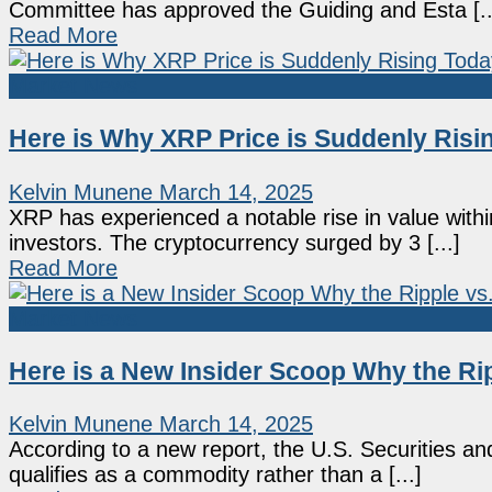
Committee has approved the Guiding and Esta [..
Read More
Market News
Here is Why XRP Price is Suddenly Risi
Kelvin Munene
March 14, 2025
XRP has experienced a notable rise in value withi
investors. The cryptocurrency surged by 3 [...]
Read More
Market News
Here is a New Insider Scoop Why the Ri
Kelvin Munene
March 14, 2025
According to a new report, the U.S. Securities 
qualifies as a commodity rather than a [...]