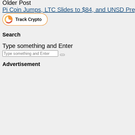
Older Post
Pi Coin Jumps, LTC Slides to $84, and UNSD Pre
Search
Type something and Enter
Advertisement