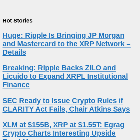
Hot Stories
Huge: Ripple Is Bringing JP Morgan
and Mastercard to the XRP Network –
Details
Breaking: Ripple Backs ZILO and
Licuido to Expand XRPL Institutional
Finance
SEC Ready to Issue Crypto Rules if
CLARITY Act Fails, Chair Atkins Says
XLM at $155B, XRP at $1.55T: Egrag
Crypto Charts Interesting Upside