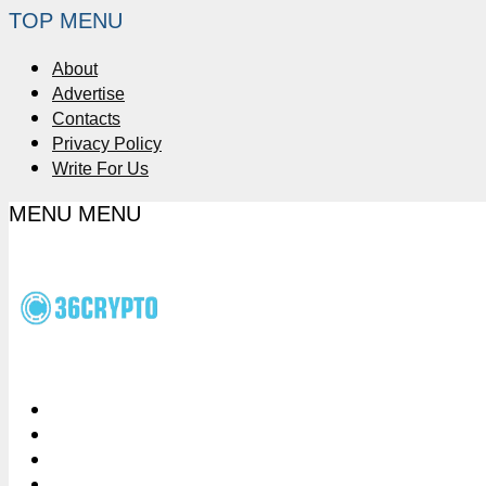
TOP MENU
About
Advertise
Contacts
Privacy Policy
Write For Us
MENU
MENU