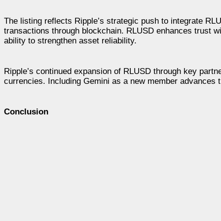
The listing reflects Ripple’s strategic push to integrate R
transactions through blockchain. RLUSD enhances trust wit
ability to strengthen asset reliability.
Ripple’s continued expansion of RLUSD through key partnersh
currencies. Including Gemini as a new member advances th
Conclusion