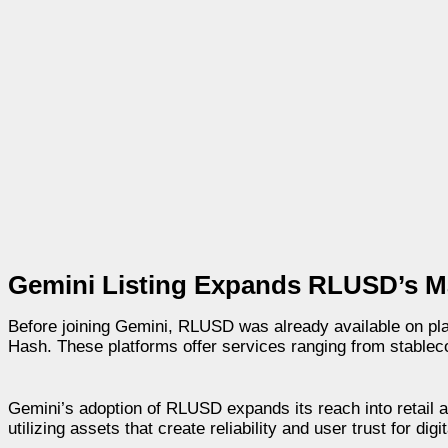
Gemini Listing Expands RLUSD’s M
Before joining Gemini, RLUSD was already available on pla
Hash. These platforms offer services ranging from stablecoin
Gemini’s adoption of RLUSD expands its reach into retail an
utilizing assets that create reliability and user trust for digita