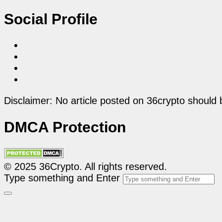
Social Profile
Disclaimer: No article posted on 36crypto should 
DMCA Protection
© 2025 36Crypto. All rights reserved.
Type something and Enter