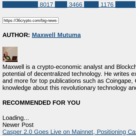
Market News
8017
XRP
3466
ripple
1176
RLUSD
AUTHOR:
Maxwell Mutuma
Maxwell is a crypto-economic analyst and Blockch
potential of decentralized technology. He writes e
and more for top publications such as Coingape, C
knowledge about this revolutionary technology an
RECOMMENDED FOR YOU
Loading...
Newer Post
Casper 2.0 Goes Live on Mainnet, Positioning Ca