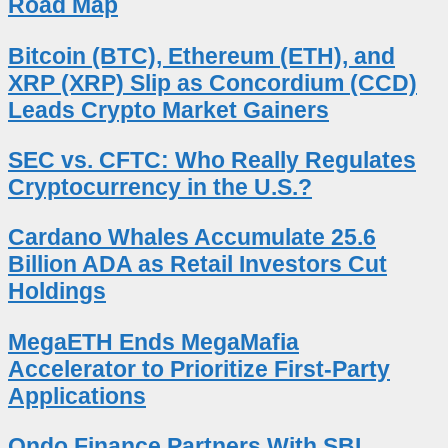
Road Map
Bitcoin (BTC), Ethereum (ETH), and
XRP (XRP) Slip as Concordium (CCD)
Leads Crypto Market Gainers
SEC vs. CFTC: Who Really Regulates
Cryptocurrency in the U.S.?
Cardano Whales Accumulate 25.6
Billion ADA as Retail Investors Cut
Holdings
MegaETH Ends MegaMafia
Accelerator to Prioritize First-Party
Applications
Ondo Finance Partners With SBI