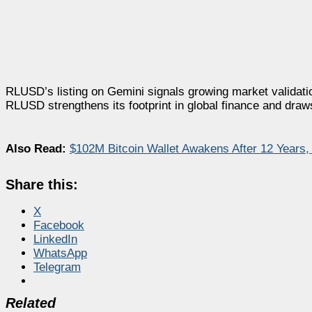
RLUSD’s listing on Gemini signals growing market validati
RLUSD strengthens its footprint in global finance and draws 
Also Read:
$102M Bitcoin Wallet Awakens After 12 Years
Share this:
X
Facebook
LinkedIn
WhatsApp
Telegram
Related