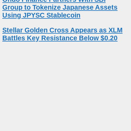
Group to Tokenize Japanese Assets
Using JPYSC Stablecoin
Stellar Golden Cross Appears as XLM
Battles Key Resistance Below $0.20