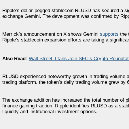
Ripple’s dollar-pegged stablecoin RLUSD has secured a sign
exchange Gemini. The development was confirmed by Ripp
Merrick’s announcement on X shows Gemini
supports
the 
Ripple’s stablecoin expansion efforts are taking a significa
Also Read:
Wall Street Titans Join SEC’s Crypto Roundta
RLUSD experienced noteworthy growth in trading volume af
trading platform, the token’s daily trading volume grew by 
The exchange addition has increased the total number of pl
finance gaining traction. Ripple identifies RLUSD as a stab
liquidity and institutional investment options.