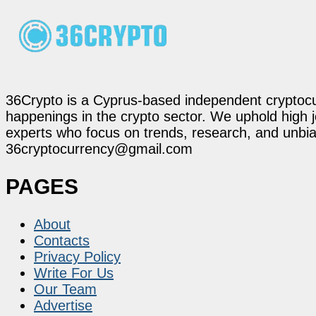
36Crypto is a Cyprus-based independent cryptocur
happenings in the crypto sector. We uphold high 
experts who focus on trends, research, and unbias
36cryptocurrency@gmail.com
PAGES
About
Contacts
Privacy Policy
Write For Us
Our Team
Advertise