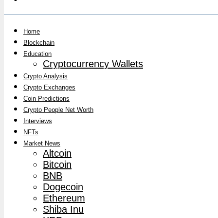
Home
Blockchain
Education
Cryptocurrency Wallets
Crypto Analysis
Crypto Exchanges
Coin Predictions
Crypto People Net Worth
Interviews
NFTs
Market News
Altcoin
Bitcoin
BNB
Dogecoin
Ethereum
Shiba Inu