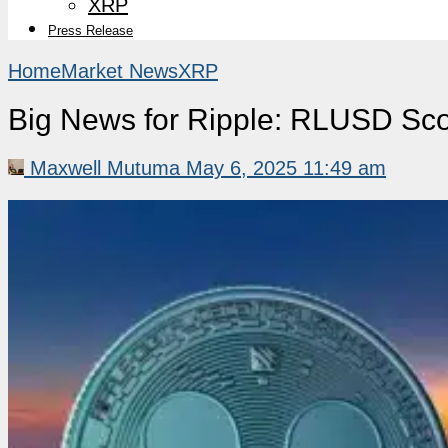
XRP
Press Release
Home
Market News
XRP
Big News for Ripple: RLUSD Sco
Maxwell Mutuma
May 6, 2025 11:49 am