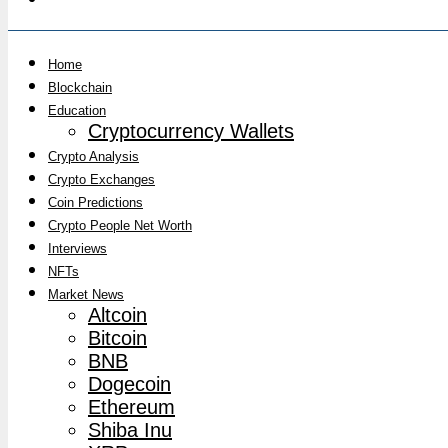
Home
Blockchain
Education
Cryptocurrency Wallets
Crypto Analysis
Crypto Exchanges
Coin Predictions
Crypto People Net Worth
Interviews
NFTs
Market News
Altcoin
Bitcoin
BNB
Dogecoin
Ethereum
Shiba Inu