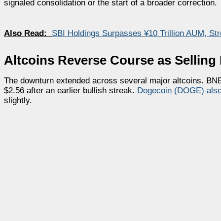
signaled consolidation or the start of a broader correction.
Also Read:
SBI Holdings Surpasses ¥10 Trillion AUM, St
Altcoins Reverse Course as Selling
The downturn extended across several major altcoins. BN
$2.56 after an earlier bullish streak.
Dogecoin (DOGE) als
slightly.