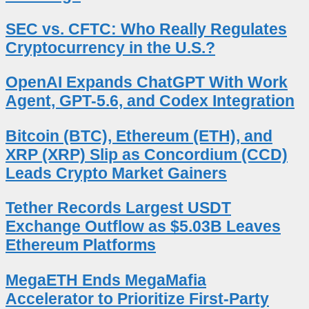
SEC vs. CFTC: Who Really Regulates
Cryptocurrency in the U.S.?
OpenAI Expands ChatGPT With Work
Agent, GPT-5.6, and Codex Integration
Bitcoin (BTC), Ethereum (ETH), and
XRP (XRP) Slip as Concordium (CCD)
Leads Crypto Market Gainers
Tether Records Largest USDT
Exchange Outflow as $5.03B Leaves
Ethereum Platforms
MegaETH Ends MegaMafia
Accelerator to Prioritize First-Party