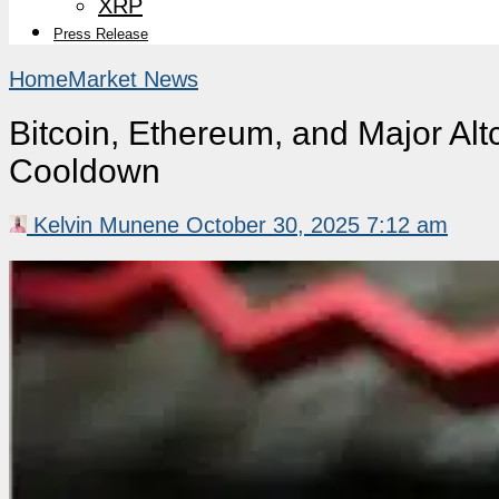
XRP
Press Release
Home
Market News
Bitcoin, Ethereum, and Major Al
Cooldown
Kelvin Munene
October 30, 2025 7:12 am