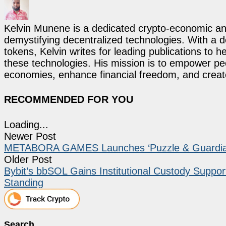
Kelvin Munene is a dedicated crypto-economic ana
demystifying decentralized technologies. With a d
tokens, Kelvin writes for leading publications to h
these technologies. His mission is to empower p
economies, enhance financial freedom, and create 
RECOMMENDED FOR YOU
Loading...
Newer Post
METABORA GAMES Launches ‘Puzzle & Guardians
Older Post
Bybit’s bbSOL Gains Institutional Custody Support
Standing
Search