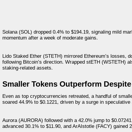
Solana (SOL) dropped 0.4% to $194.19, signaling mild mark
momentum after a week of moderate gains.
Lido Staked Ether (STETH) mirrored Ethereum’s losses, d
following Bitcoin’s direction. Wrapped stETH (WSTETH) als
staking-related assets.
Smaller Tokens Outperform Despite
Even as top cryptocurrencies retreated, a handful of smal
soared 44.9% to $0.1221, driven by a surge in speculative a
Aurora (AURORA) followed with a 42.0% jump to $0.07241,
advanced 30.1% to $11.90, and ArAIstotle (FACY) gained 2