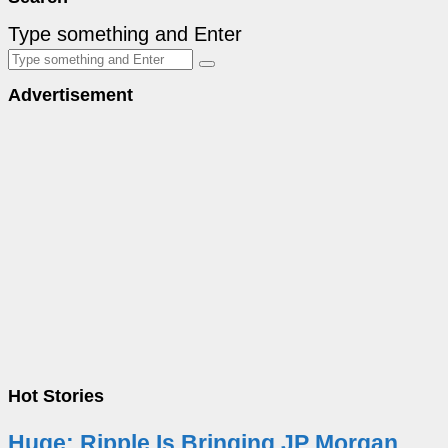
Type something and Enter
Advertisement
Hot Stories
Huge: Ripple Is Bringing JP Morgan