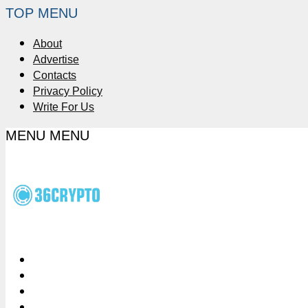
TOP MENU
About
Advertise
Contacts
Privacy Policy
Write For Us
MENU
MENU