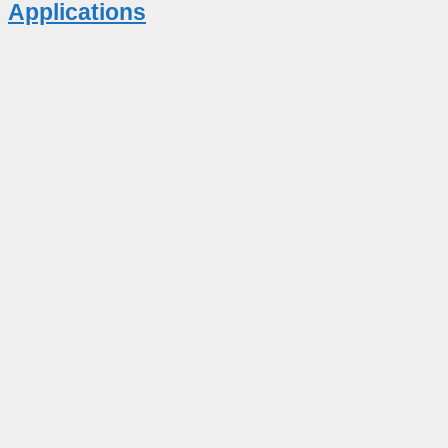
Applications