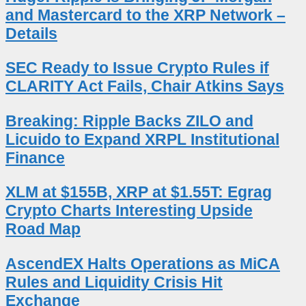
and Mastercard to the XRP Network –
Details
SEC Ready to Issue Crypto Rules if
CLARITY Act Fails, Chair Atkins Says
Breaking: Ripple Backs ZILO and
Licuido to Expand XRPL Institutional
Finance
XLM at $155B, XRP at $1.55T: Egrag
Crypto Charts Interesting Upside
Road Map
AscendEX Halts Operations as MiCA
Rules and Liquidity Crisis Hit
Exchange