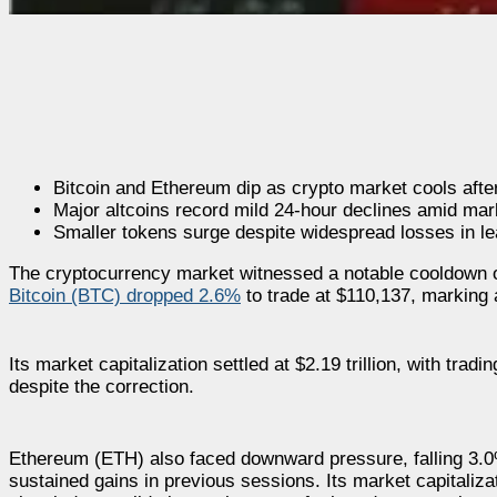
Bitcoin and Ethereum dip as crypto market cools after 
Major altcoins record mild 24-hour declines amid mar
Smaller tokens surge despite widespread losses in le
The cryptocurrency market witnessed a notable cooldown ov
Bitcoin (BTC) dropped 2.6%
to trade at $110,137, marking 
Its market capitalization settled at $2.19 trillion, with tra
despite the correction.
Ethereum (ETH) also faced downward pressure, falling 3.0%
sustained gains in previous sessions. Its market capitaliza