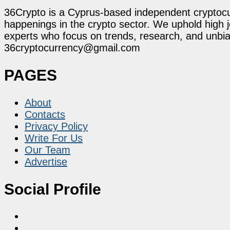
36Crypto is a Cyprus-based independent cryptocur
happenings in the crypto sector. We uphold high 
experts who focus on trends, research, and unbias
36cryptocurrency@gmail.com
PAGES
About
Contacts
Privacy Policy
Write For Us
Our Team
Advertise
Social Profile