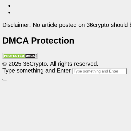
Disclaimer: No article posted on 36crypto should 
DMCA Protection
© 2025 36Crypto. All rights reserved.
Type something and Enter