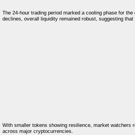
The 24-hour trading period marked a cooling phase for the c
declines, overall liquidity remained robust, suggesting that 
With smaller tokens showing resilience, market watchers rema
across major cryptocurrencies.