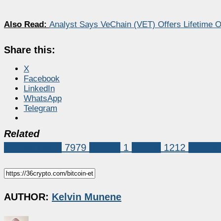
Also Read:
Analyst Says VeChain (VET) Offers Lifetime O
Share this:
X
Facebook
LinkedIn
WhatsApp
Telegram
Related
Market News
7979
Biitcoin
1
Crypto
1212
Ethere
AUTHOR:
Kelvin Munene