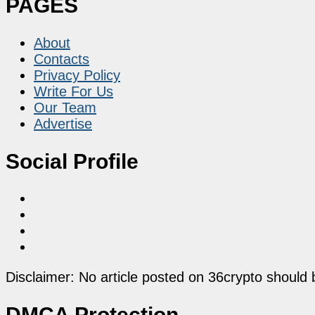
PAGES
About
Contacts
Privacy Policy
Write For Us
Our Team
Advertise
Social Profile
Disclaimer: No article posted on 36crypto should 
DMCA Protection