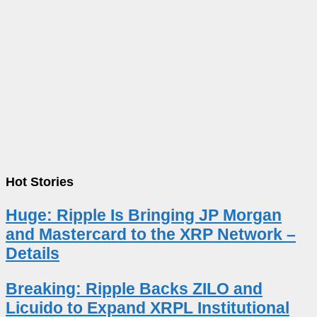
Hot Stories
Huge: Ripple Is Bringing JP Morgan
and Mastercard to the XRP Network –
Details
Breaking: Ripple Backs ZILO and
Licuido to Expand XRPL Institutional