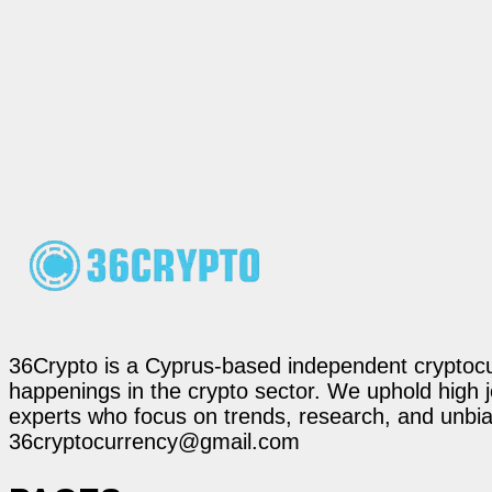
36Crypto is a Cyprus-based independent cryptocur
happenings in the crypto sector. We uphold high 
experts who focus on trends, research, and unbias
36cryptocurrency@gmail.com