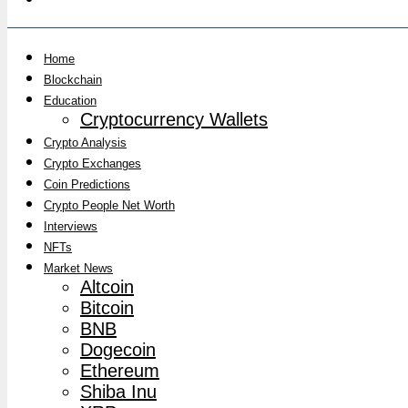
Home
Blockchain
Education
Cryptocurrency Wallets
Crypto Analysis
Crypto Exchanges
Coin Predictions
Crypto People Net Worth
Interviews
NFTs
Market News
Altcoin
Bitcoin
BNB
Dogecoin
Ethereum
Shiba Inu