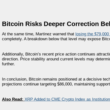
Bitcoin Risks Deeper Correction Be
At the same time, Martinez warned that
losing the $79,000
completely. A breakdown below that level may expose Bitco
Additionally, Bitcoin’s recent price action continues attrac
direction. Price stability around current levels may deter
further.
In conclusion, Bitcoin remains positioned at a decisive tec
projections continue targeting $86,000, maintaining suppor
Also Read:
XRP Added to CME Crypto Index as Institutio