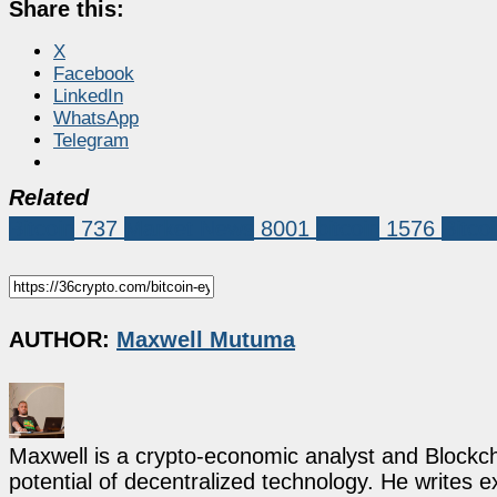
Share this:
X
Facebook
LinkedIn
WhatsApp
Telegram
Related
Bitcoin
737
Market News
8001
bitcoin
1576
Bitco
AUTHOR:
Maxwell Mutuma
Maxwell is a crypto-economic analyst and Blockch
potential of decentralized technology. He writes e