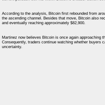
According to the analysis, Bitcoin first rebounded from aro
the ascending channel. Besides that move, Bitcoin also re
and eventually reaching approximately $82,900.
Martinez now believes Bitcoin is once again approaching t
Consequently, traders continue watching whether buyers c
uncertainty.