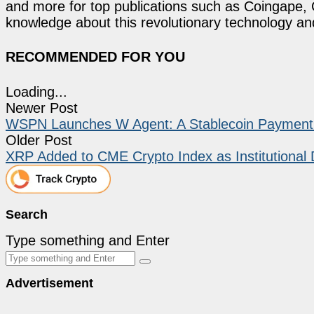
and more for top publications such as Coingape, C
knowledge about this revolutionary technology an
RECOMMENDED FOR YOU
Loading...
Newer Post
WSPN Launches W Agent: A Stablecoin Payment Sk
Older Post
XRP Added to CME Crypto Index as Institutiona
Search
Type something and Enter
Advertisement