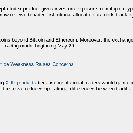
pto Index product gives investors exposure to multiple cry
ow receive broader institutional allocation as funds tracki
coins beyond Bitcoin and Ethereum. Moreover, the exchange
ur trading model beginning May 29.
Price Weakness Raises Concerns
ing
XRP products
because institutional traders would gain c
, the move reduces operational differences between tradition