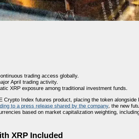
ontinuous trading access globally.
or April trading activity.
matic XRP exposure among traditional investment funds.
rypto Index futures product, placing the token alongside 
ding to a press release shared by the company
, the new fut
currencies based on market capitalization weighting, includi
th XRP Included