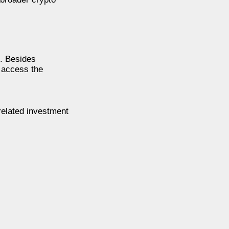
n. Besides
o access the
related investment