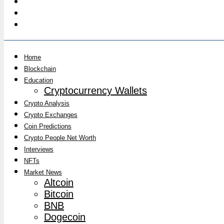
Home
Blockchain
Education
Cryptocurrency Wallets
Crypto Analysis
Crypto Exchanges
Coin Predictions
Crypto People Net Worth
Interviews
NFTs
Market News
Altcoin
Bitcoin
BNB
Dogecoin