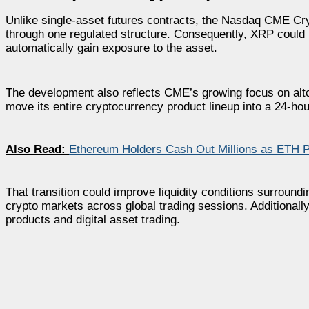
Unlike single-asset futures contracts, the Nasdaq CME Cry
through one regulated structure. Consequently, XRP could n
automatically gain exposure to the asset.
The development also reflects CME’s growing focus on alt
move its entire cryptocurrency product lineup into a 24-ho
Also Read:
Ethereum Holders Cash Out Millions as ETH 
That transition could improve liquidity conditions surround
crypto markets across global trading sessions. Additionally
products and digital asset trading.