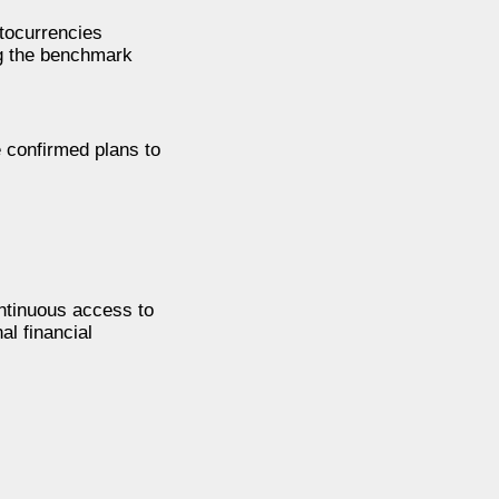
ptocurrencies
ng the benchmark
 confirmed plans to
ontinuous access to
al financial