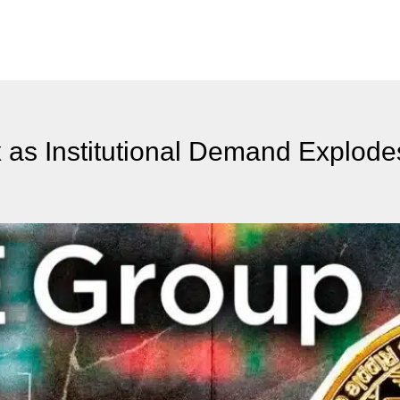
as Institutional Demand Explode