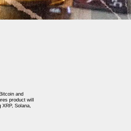
Bitcoin and
ures product will
ng XRP, Solana,