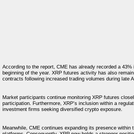
According to the report, CME has already recorded a 43% i
beginning of the year. XRP futures activity has also remain
contracts following increased trading volumes during late Ap
Market participants continue monitoring XRP futures closely
participation. Furthermore, XRP’s inclusion within a regul
investment firms seeking diversified crypto exposure.
Meanwhile, CME continues expanding its presence within t
platforms. Consequently, XRP now holds a stronger position 