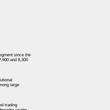
segment since the
 7,900 and 8,300
utional
among large
ed trading
 broader crypto