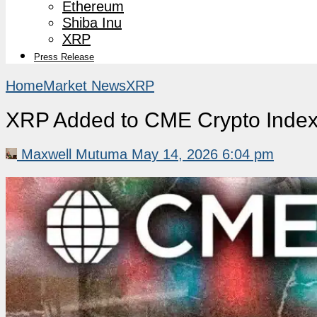
Ethereum
Shiba Inu
XRP
Press Release
Home
Market News
XRP
XRP Added to CME Crypto Index 
Maxwell Mutuma
May 14, 2026 6:04 pm