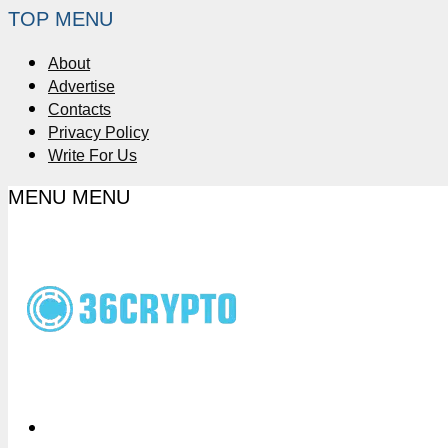
TOP MENU
About
Advertise
Contacts
Privacy Policy
Write For Us
MENU
MENU