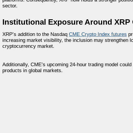
sector.
Institutional Exposure Around XRP
XRP’s addition to the Nasdaq
CME Crypto Index futures
pr
increasing market visibility, the inclusion may strengthen
cryptocurrency market.
Additionally, CME’s upcoming 24-hour trading model could f
products in global markets.