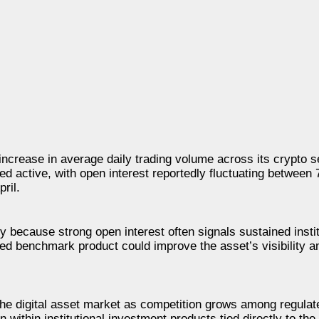
ncrease in average daily trading volume across its crypto 
ed active, with open interest reportedly fluctuating between
ril.
 because strong open interest often signals sustained instit
ated benchmark product could improve the asset’s visibility 
he digital asset market as competition grows among regulat
within institutional investment products tied directly to the