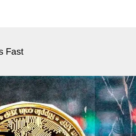
s Fast