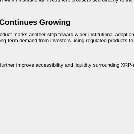
 Continues Growing
oduct marks another step toward wider institutional adoptio
 long-term demand from investors using regulated products t
urther improve accessibility and liquidity surrounding XRP-