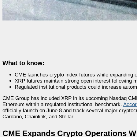
What to know:
CME launches crypto index futures while expanding c
XRP futures maintain strong open interest following maj
Regulated institutional products could increase auto
CME Group has included XRP in its upcoming Nasdaq CME C
Ethereum within a regulated institutional benchmark.
Accor
officially launch on June 8 and track several major crypto
Cardano, Chainlink, and Stellar.
CME Expands Crypto Operations Wi