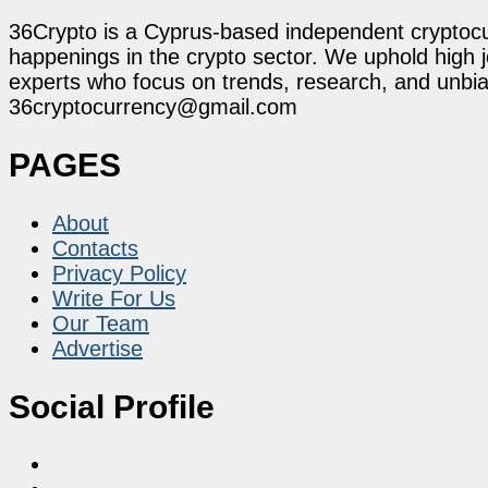
36Crypto is a Cyprus-based independent cryptocur
happenings in the crypto sector. We uphold high 
experts who focus on trends, research, and unbias
36cryptocurrency@gmail.com
PAGES
About
Contacts
Privacy Policy
Write For Us
Our Team
Advertise
Social Profile