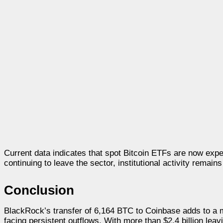
Current data indicates that spot Bitcoin ETFs are now exper
continuing to leave the sector, institutional activity remains
Conclusion
BlackRock’s transfer of 6,164 BTC to Coinbase adds to a m
facing persistent outflows. With more than $2.4 billion lea