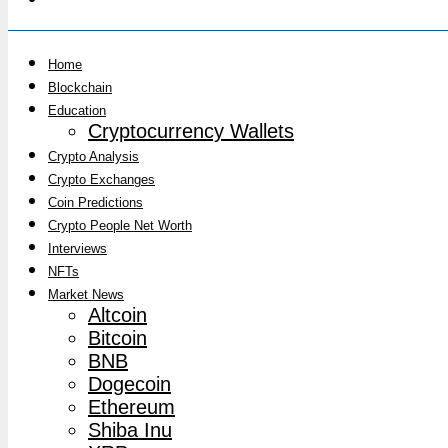
Home
Blockchain
Education
Cryptocurrency Wallets
Crypto Analysis
Crypto Exchanges
Coin Predictions
Crypto People Net Worth
Interviews
NFTs
Market News
Altcoin
Bitcoin
BNB
Dogecoin
Ethereum
Shiba Inu