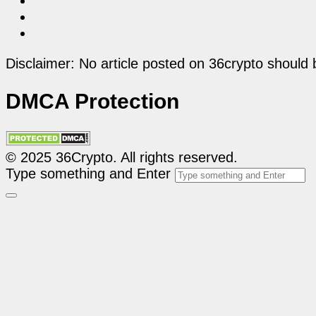
Disclaimer: No article posted on 36crypto should 
DMCA Protection
© 2025 36Crypto. All rights reserved.
Type something and Enter