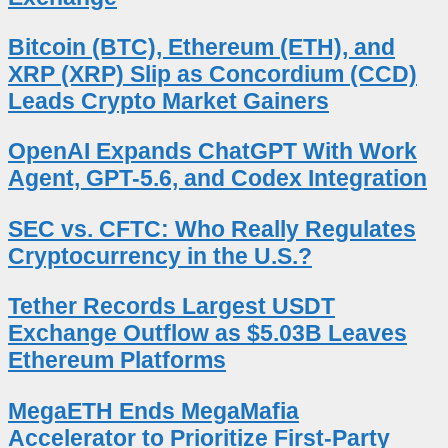
Bitcoin (BTC), Ethereum (ETH), and
XRP (XRP) Slip as Concordium (CCD)
Leads Crypto Market Gainers
OpenAI Expands ChatGPT With Work
Agent, GPT-5.6, and Codex Integration
SEC vs. CFTC: Who Really Regulates
Cryptocurrency in the U.S.?
Tether Records Largest USDT
Exchange Outflow as $5.03B Leaves
Ethereum Platforms
MegaETH Ends MegaMafia
Accelerator to Prioritize First-Party