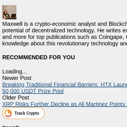
Maxwell is a crypto-economic analyst and Blockch
potential of decentralized technology. He writes e
and more for top publications such as Coingape, C
knowledge about this revolutionary technology an
RECOMMENDED FOR YOU
Loading...
Newer Post
Breaking Traditional Financial Barriers: HTX Lau
50,000 USDT Prize Pool
Older Post
XRP Risks Further Decline as Ali Martinez Points 