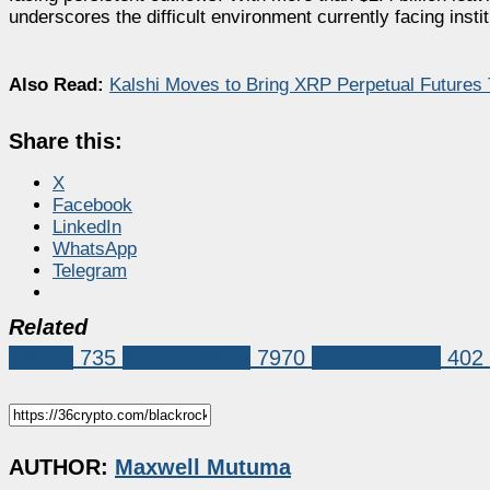
underscores the difficult environment currently facing insti
Also Read:
Kalshi Moves to Bring XRP Perpetual Futures 
Share this:
X
Facebook
LinkedIn
WhatsApp
Telegram
Related
Bitcoin
735
Market News
7970
Bitcoin (BTC)
402
AUTHOR:
Maxwell Mutuma