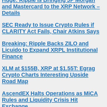
Huge: Ripple Is Bringing JP Morgan
and Mastercard to the XRP Network –
Details
SEC Ready to Issue Crypto Rules if
CLARITY Act Fails, Chair Atkins Says
Breaking: Ripple Backs ZILO and
Licuido to Expand XRPL Institutional
Finance
XLM at $155B, XRP at $1.55T: Egrag
Crypto Charts Interesting Upside
Road Map
AscendEX Halts Operations as MiCA
Rules and Liquidity Crisis Hit
Exchange