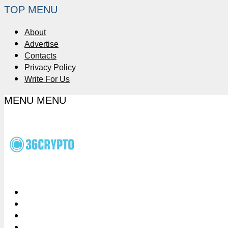
TOP MENU
About
Advertise
Contacts
Privacy Policy
Write For Us
MENU
MENU