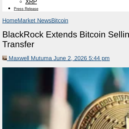
XRP
Press Release
Home
Market News
Bitcoin
BlackRock Extends Bitcoin Selli
Transfer
Maxwell Mutuma
June 2, 2026 5:44 pm