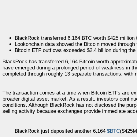
BlackRock transferred 6,164 BTC worth $425 million 
Lookonchain data showed the Bitcoin moved through t
Bitcoin ETF outflows exceeded $2.4 billion during the
BlackRock has transferred 6,164 Bitcoin worth approximate
have emerged during a prolonged period of weakness in th
completed through roughly 13 separate transactions, with
The transaction comes at a time when Bitcoin ETFs are expe
broader digital asset market. As a result, investors contin
conditions. Although BlackRock has not disclosed the purpo
selling activity because exchanges provide immediate acces
BlackRock just deposited another 6,164
$BTC
($425M)