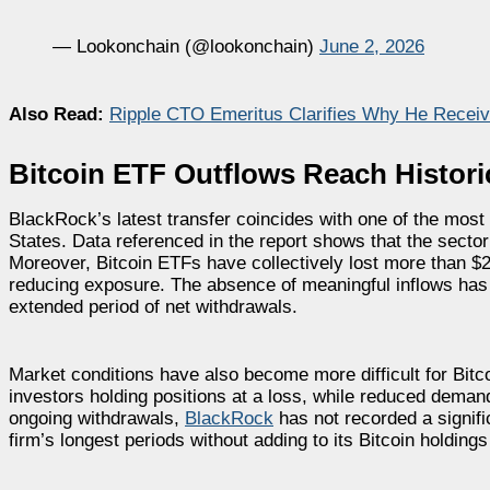
— Lookonchain (@lookonchain)
June 2, 2026
Also Read:
Ripple CTO Emeritus Clarifies Why He Recei
Bitcoin ETF Outflows Reach Histori
BlackRock’s latest transfer coincides with one of the most
States. Data referenced in the report shows that the secto
Moreover, Bitcoin ETFs have collectively lost more than $2.4
reducing exposure. The absence of meaningful inflows has
extended period of net withdrawals.
Market conditions have also become more difficult for Bitcoi
investors holding positions at a loss, while reduced demand
ongoing withdrawals,
BlackRock
has not recorded a signif
firm’s longest periods without adding to its Bitcoin holding