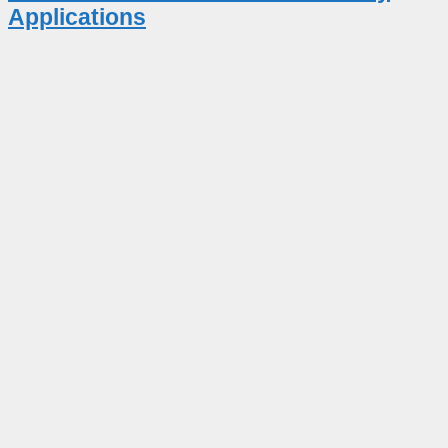
Applications