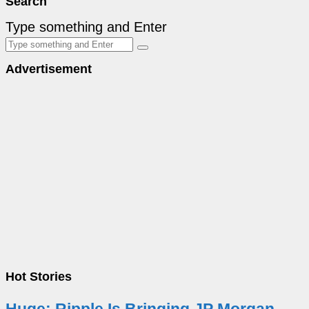
Search
Type something and Enter
Advertisement
Hot Stories