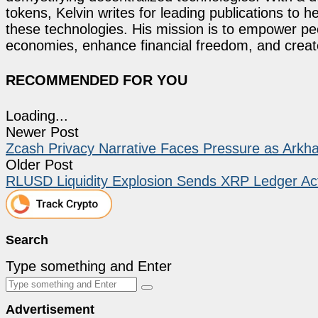
tokens, Kelvin writes for leading publications to h
these technologies. His mission is to empower p
economies, enhance financial freedom, and create 
RECOMMENDED FOR YOU
Loading...
Newer Post
Zcash Privacy Narrative Faces Pressure as Arkham
Older Post
RLUSD Liquidity Explosion Sends XRP Ledger Act
Search
Type something and Enter
Advertisement