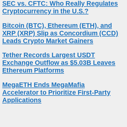
SEC vs. CFTC: Who Really Regulates
Cryptocurrency in the U.S.?
Bitcoin (BTC), Ethereum (ETH), and
XRP (XRP) Slip as Concordium (CCD)
Leads Crypto Market Gainers
Tether Records Largest USDT
Exchange Outflow as $5.03B Leaves
Ethereum Platforms
MegaETH Ends MegaMafia
Accelerator to Prioritize First-Party
Applications