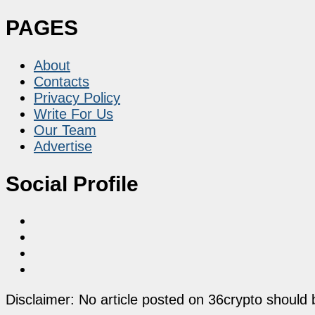
PAGES
About
Contacts
Privacy Policy
Write For Us
Our Team
Advertise
Social Profile
Disclaimer: No article posted on 36crypto should 