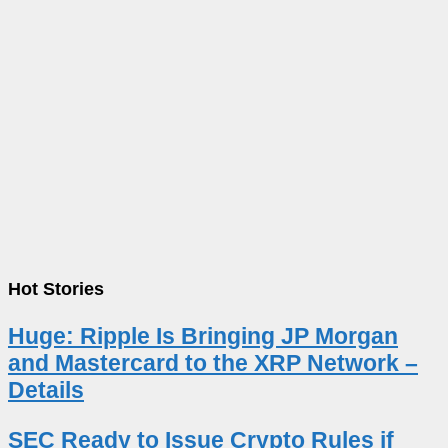
Hot Stories
Huge: Ripple Is Bringing JP Morgan
and Mastercard to the XRP Network –
Details
SEC Ready to Issue Crypto Rules if