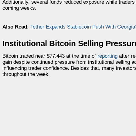
Additionally, several funds reduced exposure while traders
coming weeks.
Also Read:
Tether Expands Stablecoin Push With Georgia’s
Institutional Bitcoin Selling Press
Bitcoin traded near $77,443 at the time of
reporting
after re
gain despite continued pressure from institutional selling 
influencing trader confidence. Besides that, many investors
throughout the week.