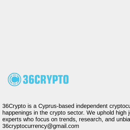
36Crypto is a Cyprus-based independent cryptocur
happenings in the crypto sector. We uphold high 
experts who focus on trends, research, and unbias
36cryptocurrency@gmail.com