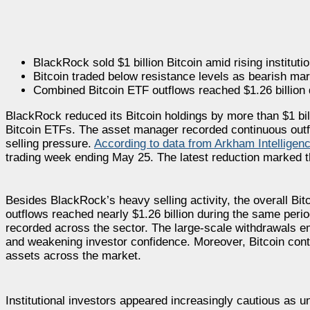
BlackRock sold $1 billion Bitcoin amid rising institut
Bitcoin traded below resistance levels as bearish mar
Combined Bitcoin ETF outflows reached $1.26 billion du
BlackRock reduced its Bitcoin holdings by more than $1 bill
Bitcoin ETFs. The asset manager recorded continuous outf
selling pressure.
According to data from Arkham Intelligen
trading week ending May 25. The latest reduction marked 
Besides BlackRock’s heavy selling activity, the overall Bi
outflows reached nearly $1.26 billion during the same perio
recorded across the sector. The large-scale withdrawals e
and weakening investor confidence. Moreover, Bitcoin cont
assets across the market.
Institutional investors appeared increasingly cautious as un