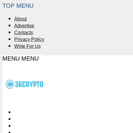
TOP MENU
About
Advertise
Contacts
Privacy Policy
Write For Us
MENU
MENU