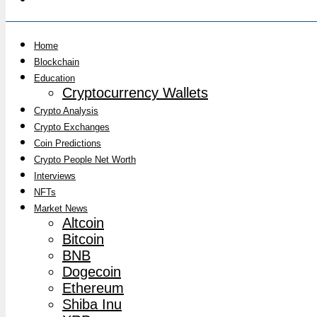
Home
Blockchain
Education
Cryptocurrency Wallets
Crypto Analysis
Crypto Exchanges
Coin Predictions
Crypto People Net Worth
Interviews
NFTs
Market News
Altcoin
Bitcoin
BNB
Dogecoin
Ethereum
Shiba Inu