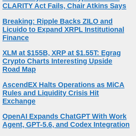
CLARITY Act Fails, Chair Atkins Says
Breaking: Ripple Backs ZILO and
Licuido to Expand XRPL Institutional
Finance
XLM at $155B, XRP at $1.55T: Egrag
Crypto Charts Interesting Upside
Road Map
AscendEX Halts Operations as MiCA
Rules and Liquidity Crisis Hit
Exchange
OpenAI Expands ChatGPT With Work
Agent, GPT-5.6, and Codex Integration