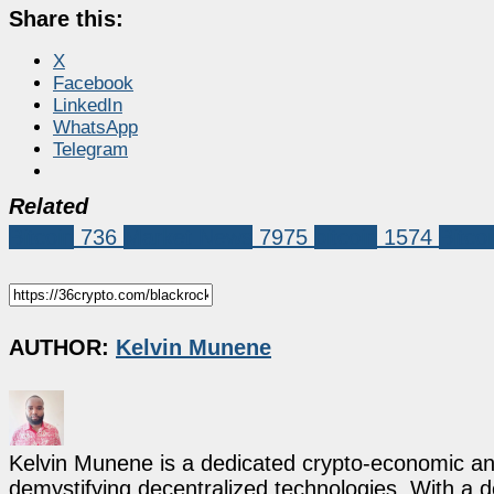
Share this:
X
Facebook
LinkedIn
WhatsApp
Telegram
Related
Bitcoin
736
Market News
7975
bitcoin
1574
Bitco
AUTHOR:
Kelvin Munene
Kelvin Munene is a dedicated crypto-economic ana
demystifying decentralized technologies. With a d