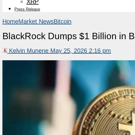
XRP
Press Release
Home
Market News
Bitcoin
BlackRock Dumps $1 Billion in Bi
Kelvin Munene
May 25, 2026 2:16 pm