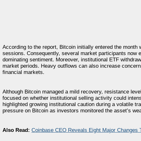
According to the report, Bitcoin initially entered the month
sessions. Consequently, several market participants now ex
dominating sentiment. Moreover, institutional ETF withdraw
market periods. Heavy outflows can also increase concerns
financial markets.
Although Bitcoin managed a mild recovery, resistance level
focused on whether institutional selling activity could intens
highlighted growing institutional caution during a volatile
pressure on Bitcoin as investors monitored the asset’s 
Also Read:
Coinbase CEO Reveals Eight Major Changes T