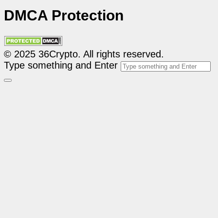
DMCA Protection
© 2025 36Crypto. All rights reserved.
Type something and Enter