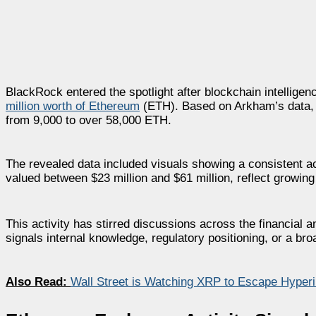
BlackRock entered the spotlight after blockchain intellig
million worth of Ethereum
(ETH). Based on Arkham’s data, 
from 9,000 to over 58,000 ETH.
The revealed data included visuals showing a consistent
valued between $23 million and $61 million, reflect growing i
This activity has stirred discussions across the financial
signals internal knowledge, regulatory positioning, or a bro
Also Read:
Wall Street is Watching XRP to Escape Hyperin