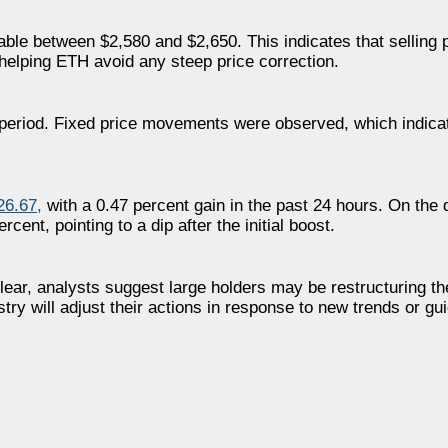
table between $2,580 and $2,650. This indicates that selling
helping ETH avoid any steep price correction.
 period. Fixed price movements were observed, which indica
26.67
,
with a 0.47 percent gain in the past 24 hours. On the 
cent, pointing to a dip after the initial boost.
ear, analysts suggest large holders may be restructuring thei
ry will adjust their actions in response to new trends or gui