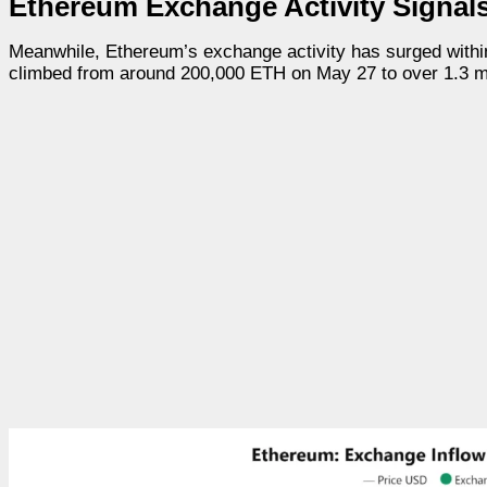
Ethereum Exchange Activity Signal
Meanwhile, Ethereum’s exchange activity has surged withi
climbed from around 200,000 ETH on May 27 to over 1.3 mil