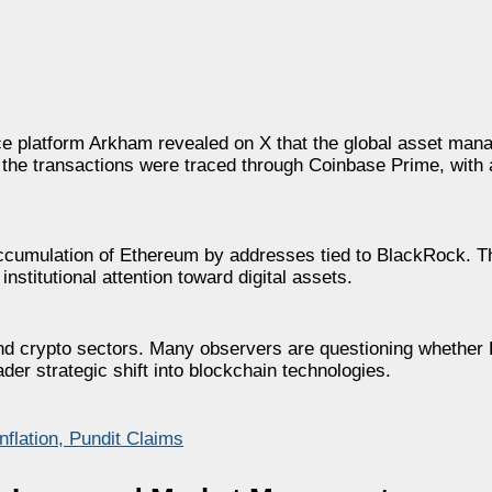
ence platform Arkham revealed on X that the global asset man
the transactions were traced through Coinbase Prime, with
 accumulation of Ethereum by addresses tied to BlackRock.
nstitutional attention toward digital assets.
 and crypto sectors. Many observers are questioning whether
ader strategic shift into blockchain technologies.
flation, Pundit Claims