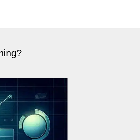
ming?