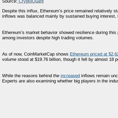
Source:
CryptoQuant
Despite this influx, Ethereum’s price remained relatively s
inflows was balanced mainly by sustained buying interest, 
Ethereum’s market behavior showed resilience during this
among investors despite high trading volumes.
As of now, CoinMarketCap shows
Ethereum priced at $2,6
volume stood at $19.76 billion, though it fell by almost 18 per
While the reasons behind the
increased
inflows remain uncl
Experts are also examining whether big players in the indust