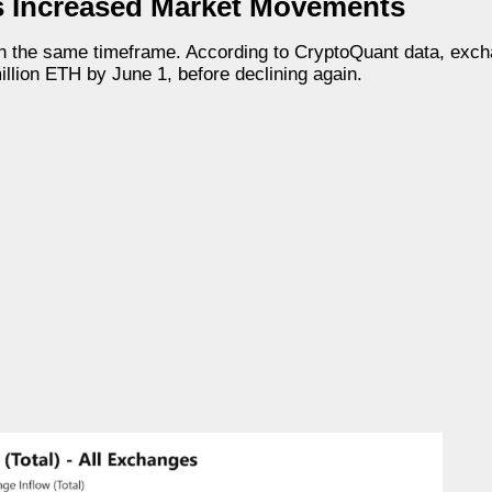
s Increased Market Movements
n the same timeframe. According to CryptoQuant data, exch
lion ETH by June 1, before declining again.