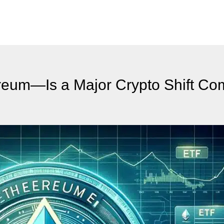
reum—Is a Major Crypto Shift Co