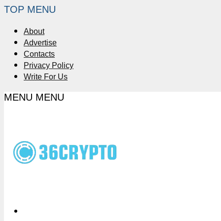
TOP MENU
About
Advertise
Contacts
Privacy Policy
Write For Us
MENU
MENU