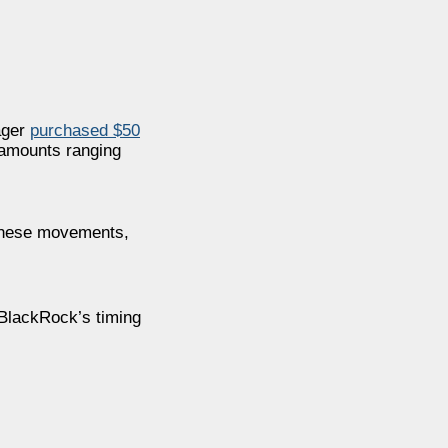
ager
purchased $50
 amounts ranging
 These movements,
 BlackRock’s timing