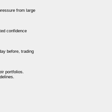
 pressure from large
ted confidence
day before, trading
r portfolios.
delines.