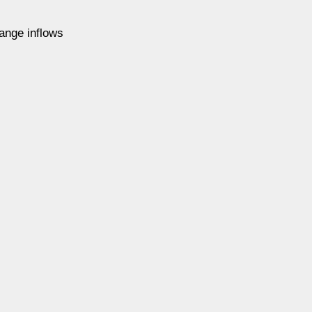
ange inflows