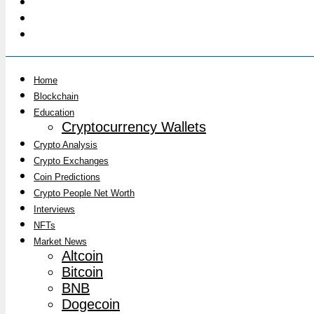
Home
Blockchain
Education
Cryptocurrency Wallets
Crypto Analysis
Crypto Exchanges
Coin Predictions
Crypto People Net Worth
Interviews
NFTs
Market News
Altcoin
Bitcoin
BNB
Dogecoin