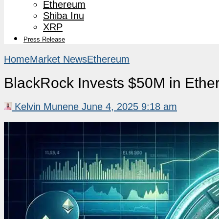
Ethereum
Shiba Inu
XRP
Press Release
Home
Market News
Ethereum
BlackRock Invests $50M in Ethe
Kelvin Munene
June 4, 2025 9:18 am