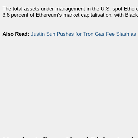
The total assets under management in the U.S. spot Ether
3.8 percent of Ethereum’s market capitalisation, with Blac
Also Read:
Justin Sun Pushes for Tron Gas Fee Slash as