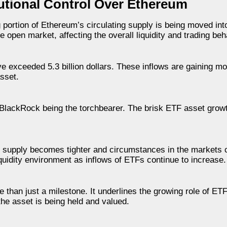
tutional Control Over Ethereum
 portion of Ethereum’s circulating supply is being moved into 
 open market, affecting the overall liquidity and trading beh
e exceeded 5.3 billion dollars. These inflows are gaining 
asset.
h BlackRock being the torchbearer. The brisk ETF asset grow
s supply becomes tighter and circumstances in the markets c
iquidity environment as inflows of ETFs continue to increase.
than just a milestone. It underlines the growing role of ET
the asset is being held and valued.