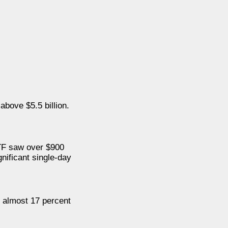
 above $5.5 billion.
ETF saw over $900
gnificant single-day
r almost 17 percent