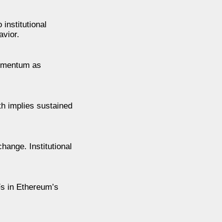
institutional
avior.
momentum as
th implies sustained
hange. Institutional
Fs in Ethereum’s