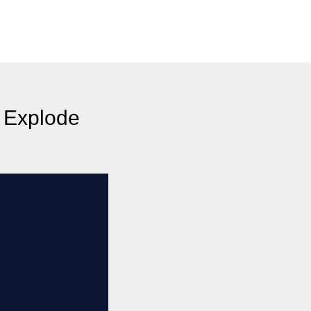
 Explode