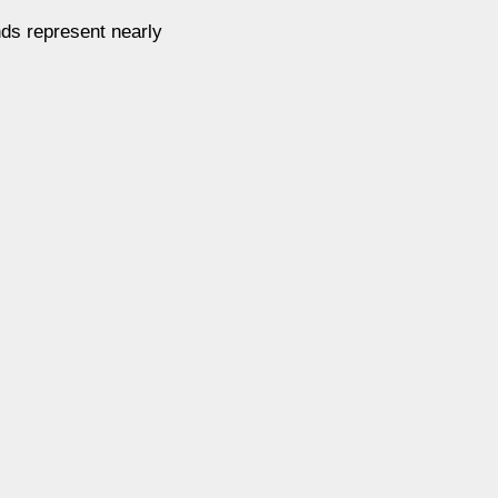
ds represent nearly