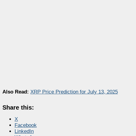
Also Read:
XRP Price Prediction for July 13, 2025
Share this:
X
Facebook
LinkedIn