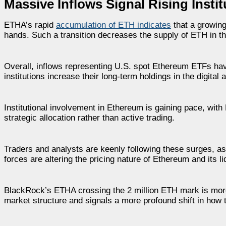
Massive Inflows Signal Rising Insti
ETHA’s rapid
accumulation of ETH indicates
that a growing
hands. Such a transition decreases the supply of ETH in the
Overall, inflows representing U.S. spot Ethereum ETFs hav
institutions increase their long-term holdings in the digital 
Institutional involvement in Ethereum is gaining pace, wit
strategic allocation rather than active trading.
Traders and analysts are keenly following these surges, a
forces are altering the pricing nature of Ethereum and its l
BlackRock’s ETHA crossing the 2 million ETH mark is more 
market structure and signals a more profound shift in how 