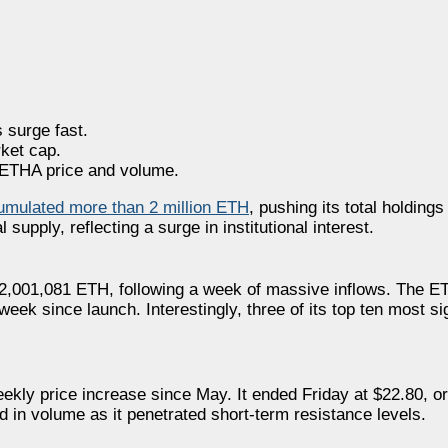
 surge fast.
ket cap.
r ETHA price and volume.
umulated more than 2 million ETH
, pushing its total holdings
upply, reflecting a surge in institutional interest.
 2,001,081 ETH, following a week of massive inflows. The 
week since launch. Interestingly, three of its top ten most si
weekly price increase since May. It ended Friday at $22.80, o
 in volume as it penetrated short-term resistance levels.