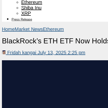
Ethereum
Shiba Inu
XRP
Press Release
Home
Market News
Ethereum
BlackRock’s ETH ETF Now Holds
Fridah kangai
July 13, 2025 2:25 pm