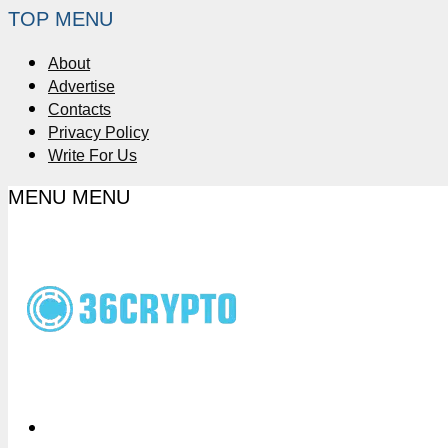
TOP MENU
About
Advertise
Contacts
Privacy Policy
Write For Us
MENU
MENU