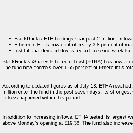
BlackRock’s ETH holdings soar past 2 million, inflows
Ethereum ETFs now control nearly 3.8 percent of mar
Institutional demand drives record-breaking week fo
BlackRock’s iShares Ethereum Trust (ETHA) has now
acc
The fund now controls over 1.65 percent of Ethereum’s total s
According to updated figures as of July 13, ETHA reached
million enter the fund in the past seven days, its strongest 
inflows happened within this period.
In addition to increasing inflows, ETHA tested its largest 
above Monday’s opening at $19.36. The fund also increased