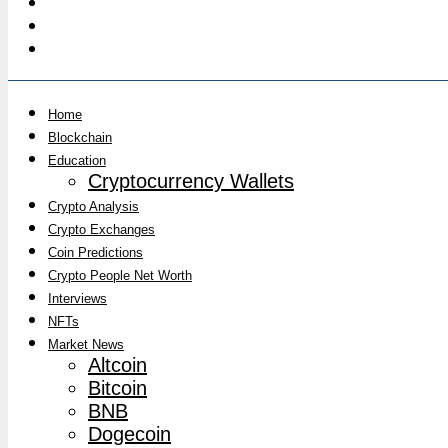
Home
Blockchain
Education
Cryptocurrency Wallets
Crypto Analysis
Crypto Exchanges
Coin Predictions
Crypto People Net Worth
Interviews
NFTs
Market News
Altcoin
Bitcoin
BNB
Dogecoin