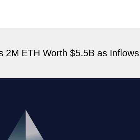
 2M ETH Worth $5.5B as Inflows