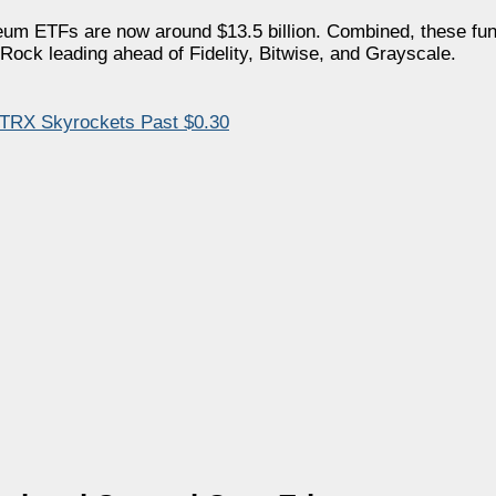
eum ETFs are now around $13.5 billion. Combined, these fun
kRock leading ahead of Fidelity, Bitwise, and Grayscale.
 TRX Skyrockets Past $0.30