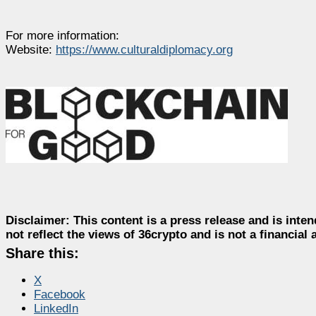
For more information:
Website:
https://www.culturaldiplomacy.org
Disclaimer:
This content is a press release and is inten
not reflect the views of 36crypto and is not a financia
Share this:
X
Facebook
LinkedIn