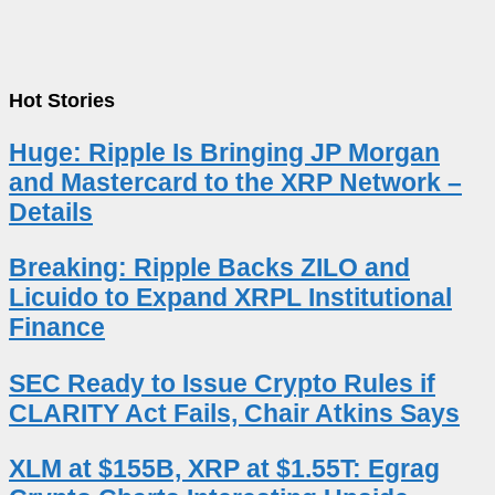
Hot Stories
Huge: Ripple Is Bringing JP Morgan
and Mastercard to the XRP Network –
Details
Breaking: Ripple Backs ZILO and
Licuido to Expand XRPL Institutional
Finance
SEC Ready to Issue Crypto Rules if
CLARITY Act Fails, Chair Atkins Says
XLM at $155B, XRP at $1.55T: Egrag