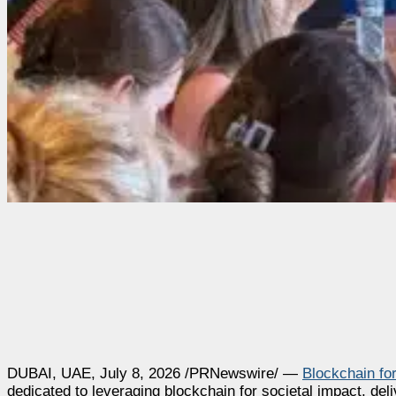
DUBAI, UAE
,
July 8, 2026
/PRNewswire/ —
Blockchain fo
dedicated to leveraging blockchain for societal impact, del