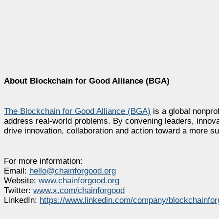
About Blockchain for Good Alliance (BGA)
The Blockchain for Good Alliance (BGA)
is a global nonprof
address real-world problems. By convening leaders, innova
drive innovation, collaboration and action toward a more su
For more information:
Email:
hello@chainforgood.org
Website:
www.chainforgood.org
Twitter:
www.x.com/chainforgood
LinkedIn:
https://www.linkedin.com/company/blockchainfor