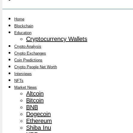
Home
Blockchain
Education
Cryptocurrency Wallets
Crypto Analysis
Crypto Exchanges
Coin Predictions
Crypto People Net Worth
Interviews
NFTs
Market News
Altcoin
Bitcoin
BNB
Dogecoin
Ethereum
Shiba Inu