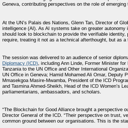
Geneva, contributing perspectives on the role of emerging t
At the UN’s Palais des Nations, Glenn Tan, Director of Globa
intelligence (AI). As AI systems take on greater autonomy
should look to blockchain to provide the verifiable identit
require, treating it not as a technical afterthought, but as a 
The session was delivered to an audience of senior diplo
Diplomacy (ICD)
, including Ann Linde, Former Minister fo
Tanzania to the UN Office and Other International Organi
UN Office in Geneva; Hamid Mohamed Ali Omar, Deputy Per
Mmasekgoa Masire-Mwamba, President of the ICD Program
and Tasmina Ahmed-Sheikh, Head of the ICD Women’s Lea
parliamentarians, ambassadors, and scholars.
“The Blockchain for Good Alliance brought a perspective o
Director General of the ICD. “Their perspective on trust, v
common ground between our organisations. This is the start 