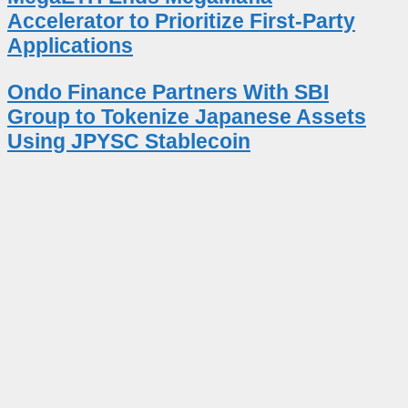
Accelerator to Prioritize First-Party
Applications
Ondo Finance Partners With SBI
Group to Tokenize Japanese Assets
Using JPYSC Stablecoin