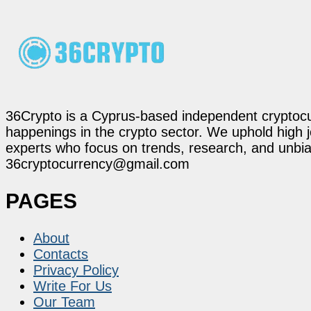
36Crypto is a Cyprus-based independent cryptocur
happenings in the crypto sector. We uphold high 
experts who focus on trends, research, and unbias
36cryptocurrency@gmail.com
PAGES
About
Contacts
Privacy Policy
Write For Us
Our Team