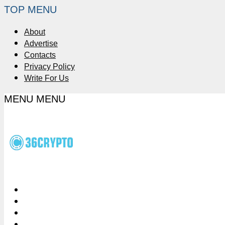
TOP MENU
About
Advertise
Contacts
Privacy Policy
Write For Us
MENU
MENU