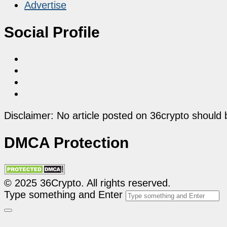
Advertise
Social Profile
Disclaimer: No article posted on 36crypto should 
DMCA Protection
© 2025 36Crypto. All rights reserved.
Type something and Enter