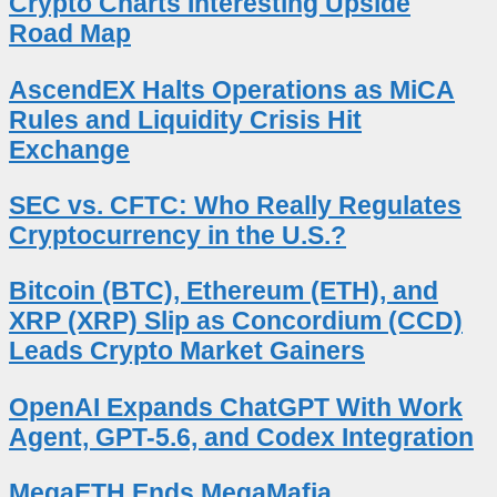
Crypto Charts Interesting Upside
Road Map
AscendEX Halts Operations as MiCA
Rules and Liquidity Crisis Hit
Exchange
SEC vs. CFTC: Who Really Regulates
Cryptocurrency in the U.S.?
Bitcoin (BTC), Ethereum (ETH), and
XRP (XRP) Slip as Concordium (CCD)
Leads Crypto Market Gainers
OpenAI Expands ChatGPT With Work
Agent, GPT-5.6, and Codex Integration
MegaETH Ends MegaMafia