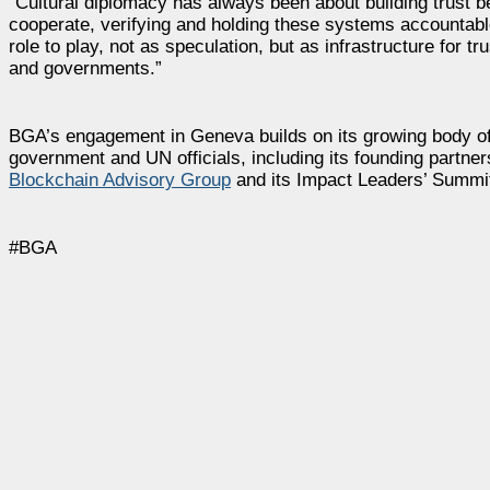
“Cultural diplomacy has always been about building trust 
cooperate, verifying and holding these systems accountab
role to play, not as speculation, but as infrastructure for tru
and governments.”
BGA’s engagement in Geneva builds on its growing body of wo
government and UN officials, including its founding partner
Blockchain Advisory Group
and its Impact Leaders’ Summit 
#BGA