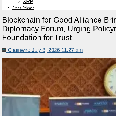
XRP
Press Release
Blockchain for Good Alliance Bri
Diplomacy Forum, Urging Policyma
Foundation for Trust
Chainwire
July 8, 2026 11:27 am