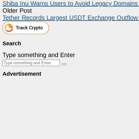
Shiba Inu Warns Users to Avoid Legacy Domains a
Older Post
Tether Records Largest USDT Exchange Outflow
Search
Type something and Enter
Advertisement