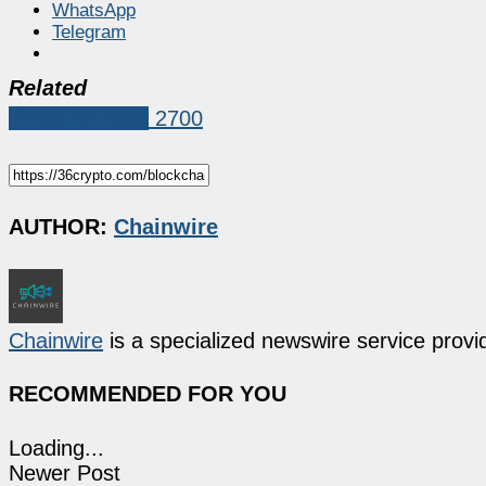
WhatsApp
Telegram
Related
Press Release
2700
AUTHOR:
Chainwire
Chainwire
is a specialized newswire service provid
RECOMMENDED FOR YOU
Loading...
Newer Post