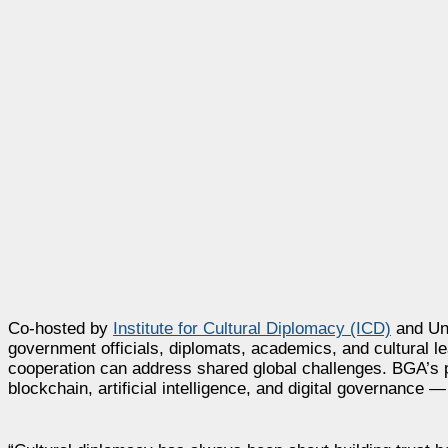
Co-hosted by
Institute for Cultural Diplomacy (ICD)
and Uni
government officials, diplomats, academics, and cultural l
cooperation can address shared global challenges. BGA’s pa
blockchain, artificial intelligence, and digital governance —