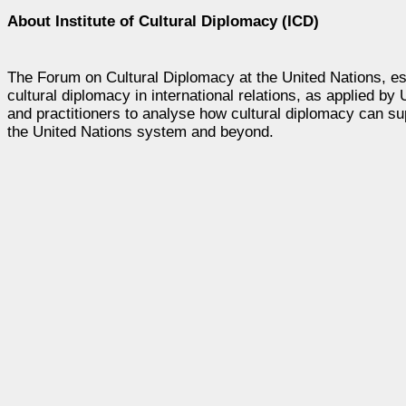
About Institute of Cultural Diplomacy (ICD)
The Forum on Cultural Diplomacy at the United Nations, es
cultural diplomacy in international relations, as applied b
and practitioners to analyse how cultural diplomacy can sup
the United Nations system and beyond.