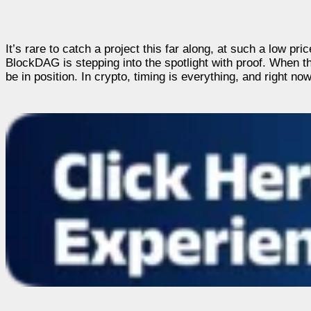
It’s rare to catch a project this far along, at such a low p
BlockDAG is stepping into the spotlight with proof. When t
be in position. In crypto, timing is everything, and right n