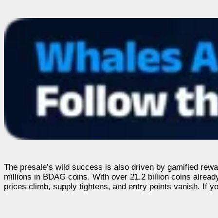
The presale’s wild success is also driven by gamified rewar
millions in BDAG coins. With over 21.2 billion coins alread
prices climb, supply tightens, and entry points vanish. If you