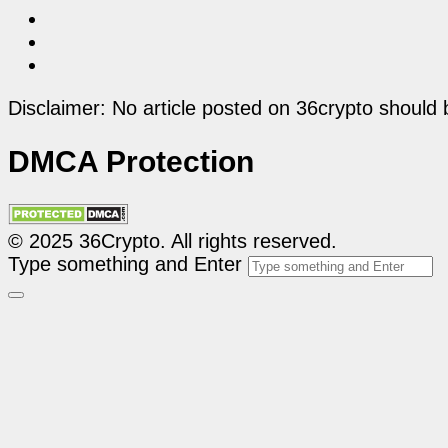
Disclaimer: No article posted on 36crypto should 
DMCA Protection
© 2025 36Crypto. All rights reserved.
Type something and Enter