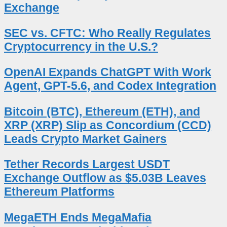
Exchange
SEC vs. CFTC: Who Really Regulates
Cryptocurrency in the U.S.?
OpenAI Expands ChatGPT With Work
Agent, GPT-5.6, and Codex Integration
Bitcoin (BTC), Ethereum (ETH), and
XRP (XRP) Slip as Concordium (CCD)
Leads Crypto Market Gainers
Tether Records Largest USDT
Exchange Outflow as $5.03B Leaves
Ethereum Platforms
MegaETH Ends MegaMafia