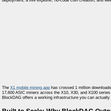
deployment, a live explorer, no-code coin creation, and we
The
X1 mobile mining app
has crossed 1 million downloads,
17,600 ASIC miners across the X10, X30, and X100 series h
BlockDAG offers a working infrastructure you can actually us
Built to Scale: Why BlockDAG Out