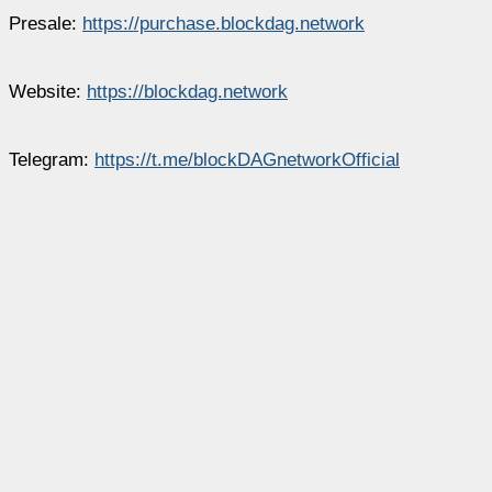
Presale:
https://purchase.blockdag.network
Website:
https://blockdag.network
Telegram:
https://t.me/blockDAGnetworkOfficial