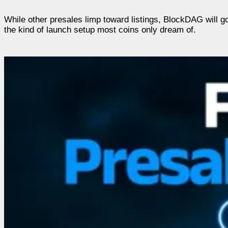
While other presales limp toward listings, BlockDAG will g
the kind of launch setup most coins only dream of.