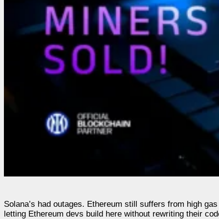
Solana’s had outages. Ethereum still suffers from high gas
letting Ethereum devs build here without rewriting their c