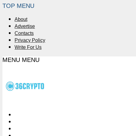
TOP MENU
About
Advertise
Contacts
Privacy Policy
Write For Us
MENU
MENU