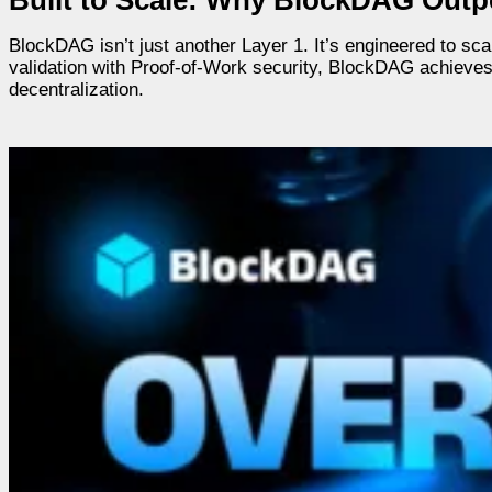
BlockDAG isn’t just another Layer 1. It’s engineered to sca
validation with Proof-of-Work security, BlockDAG achieves
decentralization.