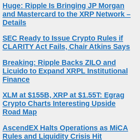
Huge: Ripple Is Bringing JP Morgan
and Mastercard to the XRP Network –
Details
SEC Ready to Issue Crypto Rules if
CLARITY Act Fails, Chair Atkins Says
Breaking: Ripple Backs ZILO and
Licuido to Expand XRPL Institutional
Finance
XLM at $155B, XRP at $1.55T: Egrag
Crypto Charts Interesting Upside
Road Map
AscendEX Halts Operations as MiCA
Rules and Liquidity Crisis Hit