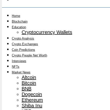
Home
Blockchain
Education
Cryptocurrency Wallets
Crypto Analysis
Crypto Exchanges
Coin Predictions
Crypto People Net Worth
Interviews
NFTs
Market News
Altcoin
Bitcoin
BNB
Dogecoin
Ethereum
Shiba Inu