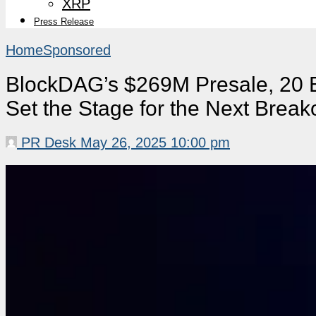
XRP
Press Release
Home
Sponsored
BlockDAG’s $269M Presale, 20 E
Set the Stage for the Next Break
PR Desk
May 26, 2025 10:00 pm