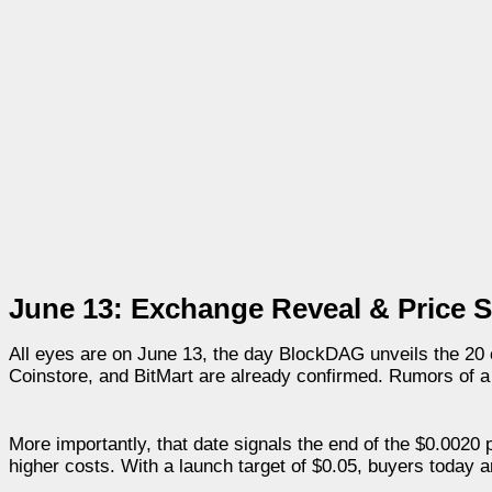
June 13: Exchange Reveal & Price S
All eyes are on June 13, the day BlockDAG unveils the 20
Coinstore, and BitMart are already confirmed. Rumors of a t
More importantly, that date signals the end of the $0.0020 
higher costs. With a launch target of $0.05, buyers today a