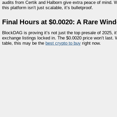
audits from Certik and Halborn give extra peace of mind.
this platform isn’t just scalable, it’s bulletproof.
Final Hours at $0.0020: A Rare Win
BlockDAG is proving it’s not just the top presale of 2025, 
exchange listings locked in. The $0.0020 price won’t last.
table, this may be the
best crypto to buy
right now.