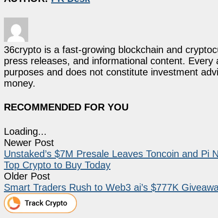
36crypto is a fast-growing blockchain and cryptoc
press releases, and informational content. Every ar
purposes and does not constitute investment advi
money.
RECOMMENDED FOR YOU
Loading...
Newer Post
Unstaked’s $7M Presale Leaves Toncoin and Pi N
Top Crypto to Buy Today
Older Post
Smart Traders Rush to Web3 ai’s $777K Giveawa