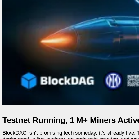
Testnet Running, 1 M+ Miners Activ
BlockDAG isn’t promising tech someday, it’s already live. T