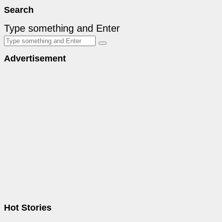
Search
Type something and Enter
Advertisement
Hot Stories