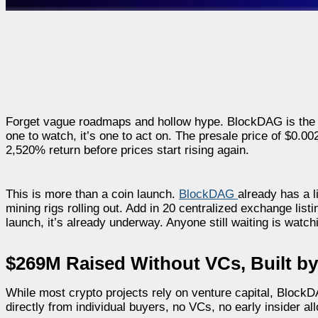
Forget vague roadmaps and hollow hype. BlockDAG is the pres
one to watch, it’s one to act on. The presale price of $0.00
2,520% return before prices start rising again.
This is more than a coin launch.
BlockDAG
already has a l
mining rigs rolling out. Add in 20 centralized exchange lis
launch, it’s already underway. Anyone still waiting is watch
$269M Raised Without VCs, Built by
While most crypto projects rely on venture capital, BlockD
directly from individual buyers, no VCs, no early insider all