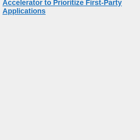
Accelerator to Prioritize First-Party
Applications