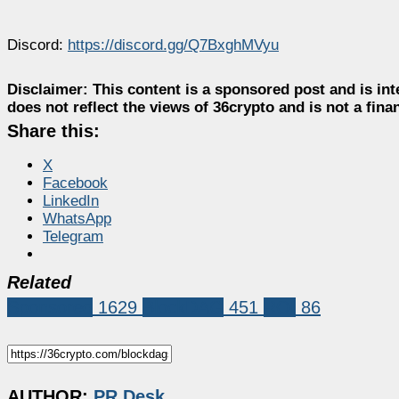
Discord:
https://discord.gg/Q7BxghMVyu
Disclaimer:
This content is a sponsored post and is int
does not reflect the views of 36crypto and is not a fin
Share this:
X
Facebook
LinkedIn
WhatsApp
Telegram
Related
Sponsored
1629
BlockDAG
451
ROI
86
AUTHOR:
PR Desk