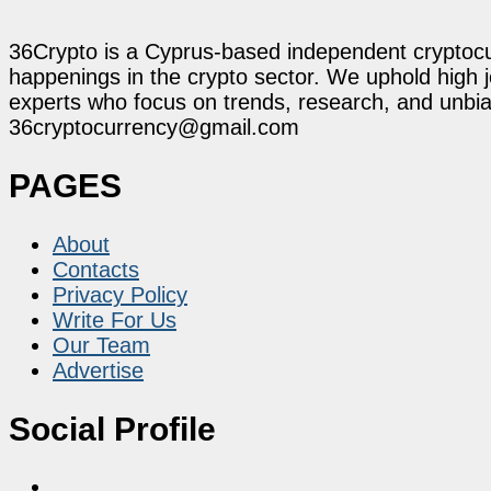
36Crypto is a Cyprus-based independent cryptocur
happenings in the crypto sector. We uphold high 
experts who focus on trends, research, and unbias
36cryptocurrency@gmail.com
PAGES
About
Contacts
Privacy Policy
Write For Us
Our Team
Advertise
Social Profile