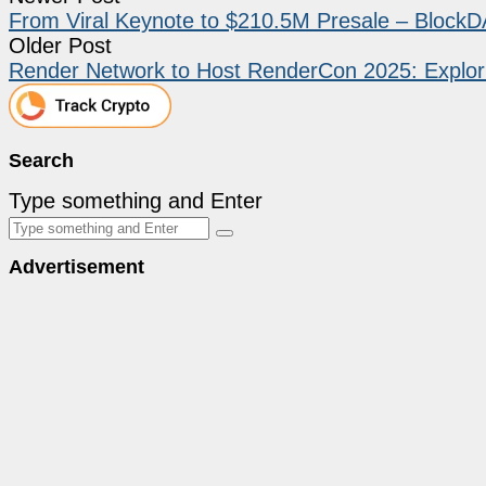
From Viral Keynote to $210.5M Presale – BlockD
Older Post
Render Network to Host RenderCon 2025: Explori
Search
Type something and Enter
Advertisement