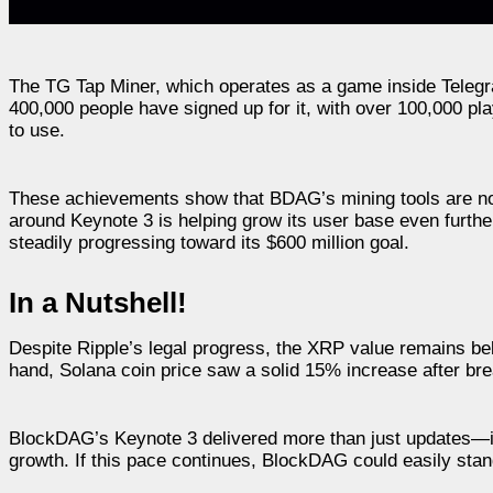
The TG Tap Miner, which operates as a game inside Telegr
400,000 people have signed up for it, with over 100,000 pl
to use.
These achievements show that BDAG’s mining tools are not
around Keynote 3 is helping grow its user base even further
steadily progressing toward its $600 million goal.
In a Nutshell!
Despite Ripple’s legal progress, the XRP value remains b
hand, Solana coin price saw a solid 15% increase after bre
BlockDAG’s Keynote 3 delivered more than just updates—it 
growth. If this pace continues, BlockDAG could easily stand