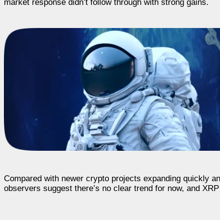
market response didn’t follow through with strong gains.
Compared with newer crypto projects expanding quickly a
observers suggest there’s no clear trend for now, and XRP 