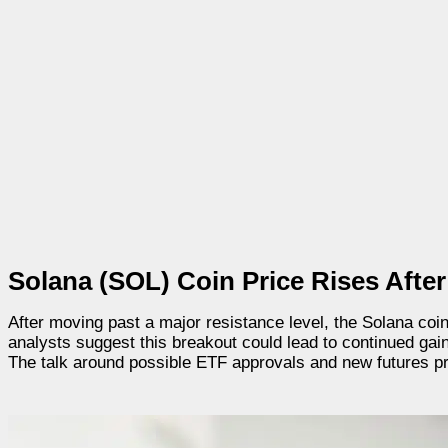
Solana (SOL) Coin Price Rises Afte
After moving past a major resistance level, the Solana co
analysts suggest this breakout could lead to continued gain
The talk around possible ETF approvals and new futures 