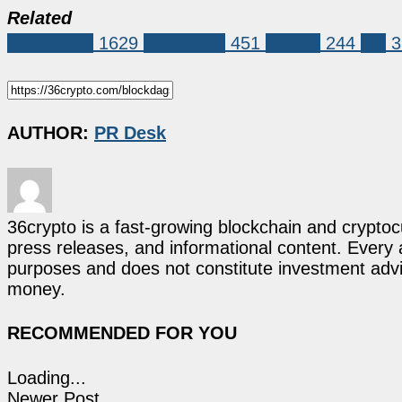
Related
Sponsored
1629
BlockDAG
451
Solana
244
xrp
3
AUTHOR:
PR Desk
36crypto is a fast-growing blockchain and cryptoc
press releases, and informational content. Every ar
purposes and does not constitute investment advi
money.
RECOMMENDED FOR YOU
Loading...
Newer Post