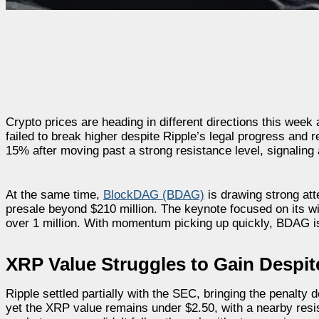
Crypto prices are heading in different directions this wee
failed to break higher despite Ripple’s legal progress and 
15% after moving past a strong resistance level, signalin
At the same time,
BlockDAG (BDAG)
is drawing strong att
presale beyond $210 million. The keynote focused on its 
over 1 million. With momentum picking up quickly, BDAG is 
XRP Value Struggles to Gain Despit
Ripple settled partially with the SEC, bringing the penalty 
yet the XRP value remains under $2.50, with a nearby resi