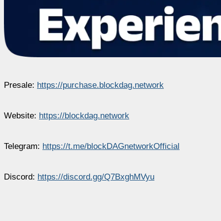
Presale:
https://purchase.blockdag.network
Website:
https://blockdag.network
Telegram:
https://t.me/blockDAGnetworkOfficial
Discord:
https://discord.gg/Q7BxghMVyu