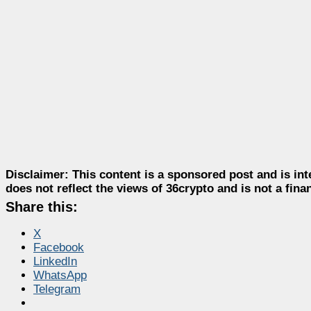
Disclaimer:
This content is a sponsored post and is int
does not reflect the views of 36crypto and is not a fin
Share this:
X
Facebook
LinkedIn
WhatsApp
Telegram