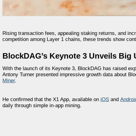
Rising transaction fees, appealing staking returns, and inc
competition among Layer 1 chains, these trends show cont
BlockDAG’s Keynote 3 Unveils Big 
With the launch of its Keynote 3, BlockDAG has raised exp
Antony Turner presented impressive growth data about B
Miner
.
He confirmed that the X1 App, available on
iOS
and
Androi
daily through simple in-app mining.