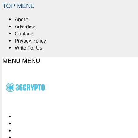
TOP MENU
About
Advertise
Contacts
Privacy Policy
Write For Us
MENU
MENU