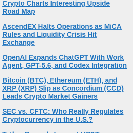
Crypto Charts Interesting Upside
Road Map
AscendEX Halts Operations as MiCA
Rules and Liquidity Crisis Hit
Exchange
OpenAI Expands ChatGPT With Work
Agent, GPT-5.6, and Codex Integration
Bitcoin (BTC), Ethereum (ETH), and
XRP (XRP) Slip as Concordium (CCD)
Leads Crypto Market Gainers
SEC vs. CFTC: Who Really Regulates
Cryptocurrency in the U.S.?