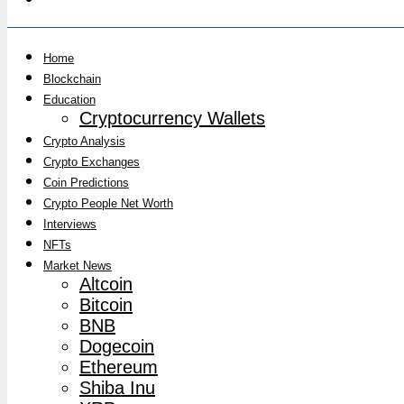
Home
Blockchain
Education
Cryptocurrency Wallets
Crypto Analysis
Crypto Exchanges
Coin Predictions
Crypto People Net Worth
Interviews
NFTs
Market News
Altcoin
Bitcoin
BNB
Dogecoin
Ethereum
Shiba Inu