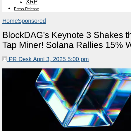
XRP
Press Release
Home
Sponsored
BlockDAG’s Keynote 3 Shakes t
Tap Miner! Solana Rallies 15% 
PR Desk
April 3, 2025 5:00 pm