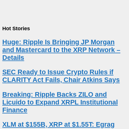
Hot Stories
Huge: Ripple Is Bringing JP Morgan
and Mastercard to the XRP Network –
Details
SEC Ready to Issue Crypto Rules if
CLARITY Act Fails, Chair Atkins Says
Breaking: Ripple Backs ZILO and
Licuido to Expand XRPL Institutional
Finance
XLM at $155B, XRP at $1.55T: Egrag