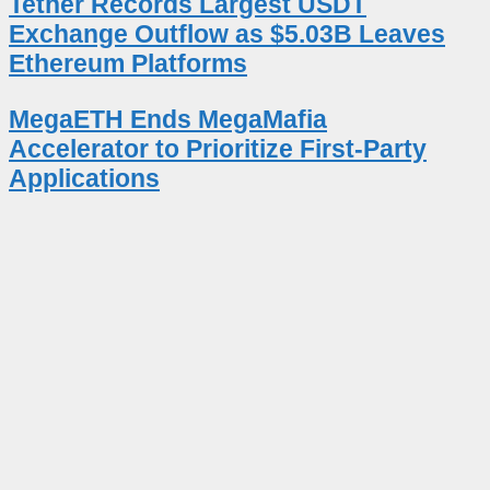
Tether Records Largest USDT
Exchange Outflow as $5.03B Leaves
Ethereum Platforms
MegaETH Ends MegaMafia
Accelerator to Prioritize First-Party
Applications