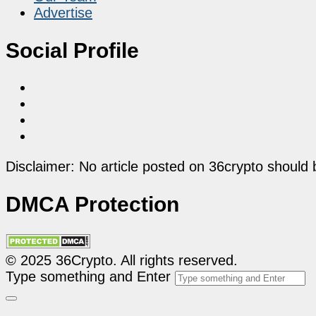
Advertise
Social Profile
Disclaimer: No article posted on 36crypto should 
DMCA Protection
© 2025 36Crypto. All rights reserved.
Type something and Enter