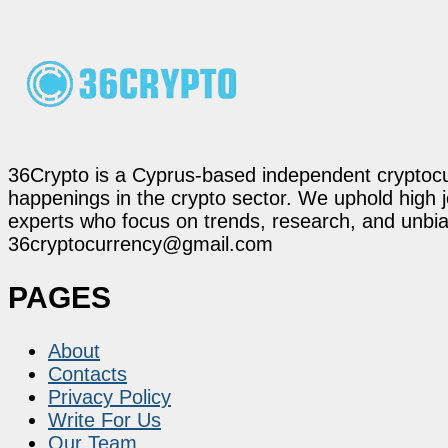
36Crypto is a Cyprus-based independent cryptocur
happenings in the crypto sector. We uphold high 
experts who focus on trends, research, and unbias
36cryptocurrency@gmail.com
PAGES
About
Contacts
Privacy Policy
Write For Us
Our Team