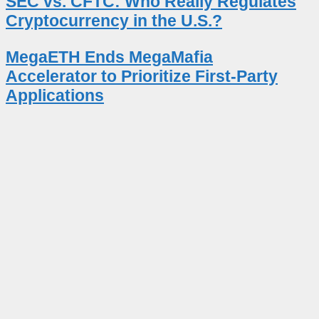
SEC vs. CFTC: Who Really Regulates
Cryptocurrency in the U.S.?
MegaETH Ends MegaMafia
Accelerator to Prioritize First-Party
Applications