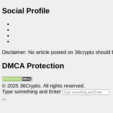
Social Profile
Disclaimer: No article posted on 36crypto should 
DMCA Protection
© 2025 36Crypto. All rights reserved.
Type something and Enter