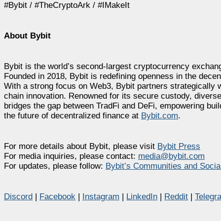
#Bybit / #TheCryptoArk / #IMakeIt
About Bybit
Bybit is the world’s second-largest cryptocurrency exchang
Founded in 2018, Bybit is redefining openness in the decen
With a strong focus on Web3, Bybit partners strategically w
chain innovation. Renowned for its secure custody, diverse
bridges the gap between TradFi and DeFi, empowering builde
the future of decentralized finance at
Bybit.com
.
For more details about Bybit, please visit
Bybit Press
For media inquiries, please contact:
media@bybit.com
For updates, please follow:
Bybit’s Communities and Socia
Discord
|
Facebook
|
Instagram
|
LinkedIn
|
Reddit
|
Telegr