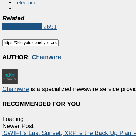
Telegram
Related
Press Release
2691
AUTHOR:
Chainwire
Chainwire
is a specialized newswire service provid
RECOMMENDED FOR YOU
Loading...
Newer Post
‘SWIFT’s Last Sunset, XRP is the Back Up Plan’ –