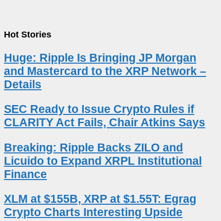
Hot Stories
Huge: Ripple Is Bringing JP Morgan
and Mastercard to the XRP Network –
Details
SEC Ready to Issue Crypto Rules if
CLARITY Act Fails, Chair Atkins Says
Breaking: Ripple Backs ZILO and
Licuido to Expand XRPL Institutional
Finance
XLM at $155B, XRP at $1.55T: Egrag
Crypto Charts Interesting Upside