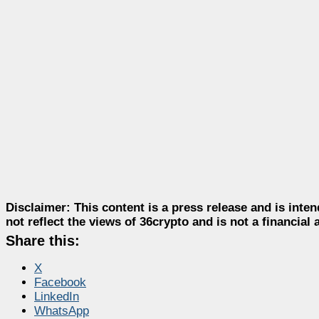
Disclaimer:
This content is a press release and is inten
not reflect the views of 36crypto and is not a financia
Share this:
X
Facebook
LinkedIn
WhatsApp