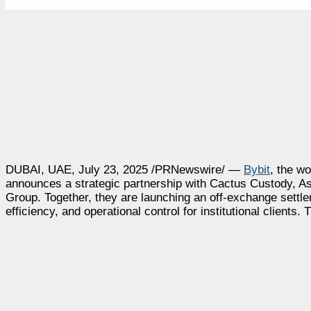
DUBAI
, UAE
,
July 23, 2025
/PRNewswire/ —
Bybit
, the w
announces a strategic partnership with Cactus Custody,
As
Group. Together, they are launching an off-exchange settl
efficiency, and operational control for institutional clients. 