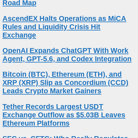
Road Map
AscendEX Halts Operations as MiCA
Rules and Liquidity Crisis Hit
Exchange
OpenAI Expands ChatGPT With Work
Agent, GPT-5.6, and Codex Integration
Bitcoin (BTC), Ethereum (ETH), and
XRP (XRP) Slip as Concordium (CCD)
Leads Crypto Market Gainers
Tether Records Largest USDT
Exchange Outflow as $5.03B Leaves
Ethereum Platforms