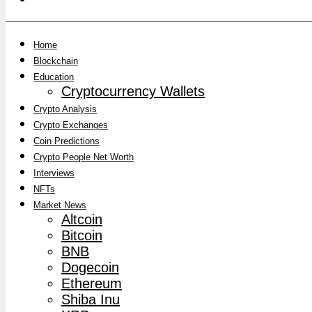
Home
Blockchain
Education
Cryptocurrency Wallets
Crypto Analysis
Crypto Exchanges
Coin Predictions
Crypto People Net Worth
Interviews
NFTs
Market News
Altcoin
Bitcoin
BNB
Dogecoin
Ethereum
Shiba Inu