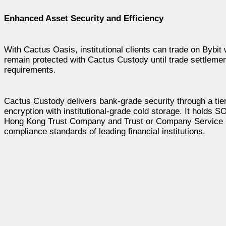
Enhanced Asset Security and Efficiency
With Cactus Oasis, institutional clients can trade on Bybit 
remain protected with Cactus Custody until trade settlement
requirements.
Cactus Custody delivers bank-grade security through a ti
encryption with institutional-grade cold storage. It holds 
Hong Kong Trust Company and Trust or Company Service P
compliance standards of leading financial institutions.