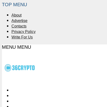
TOP MENU
About
Advertise
Contacts
Privacy Policy
Write For Us
MENU
MENU