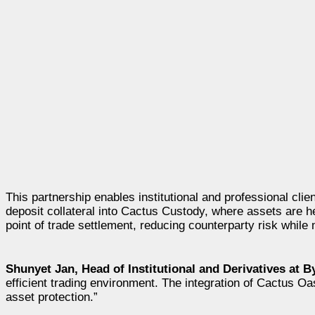
This partnership enables institutional and professional clie
deposit collateral into Cactus Custody, where assets are he
point of trade settlement, reducing counterparty risk while 
Shunyet Jan, Head of Institutional and Derivatives at B
efficient trading environment. The integration of Cactus Oas
asset protection.”