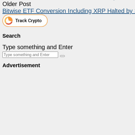
Older Post
Bitwise ETF Conversion Including XRP Halted b
Search
Type something and Enter
Advertisement