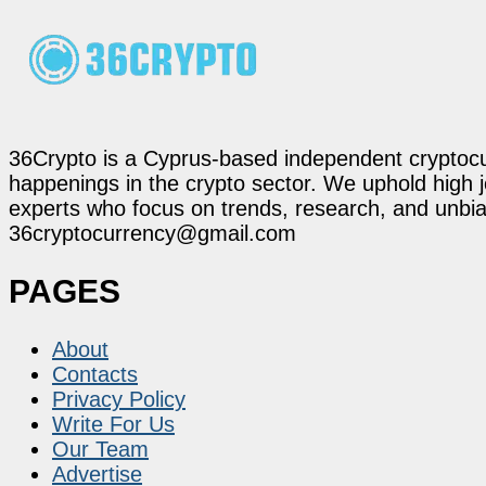
36Crypto is a Cyprus-based independent cryptocur
happenings in the crypto sector. We uphold high 
experts who focus on trends, research, and unbias
36cryptocurrency@gmail.com
PAGES
About
Contacts
Privacy Policy
Write For Us
Our Team
Advertise