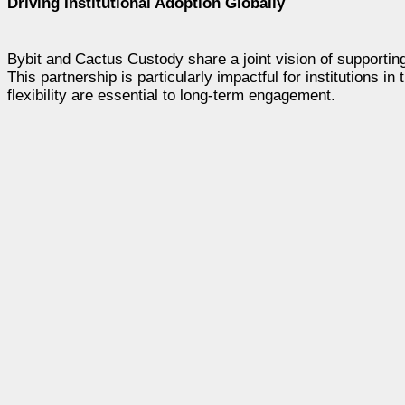
Driving Institutional Adoption Globally
Bybit and Cactus Custody share a joint vision of supporting 
This partnership is particularly impactful for institutions in
flexibility are essential to long-term engagement.