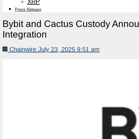
XRP
Press Release
Bybit and Cactus Custody Announ
Integration
Chainwire
July 23, 2025 9:51 am