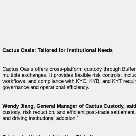
Cactus Oasis: Tailored for Institutional Needs
Cactus Oasis offers cross-platform custody through Buffe
multiple exchanges. It provides flexible risk controls, inc
workflows, and compliance with KYC, KYB, and KYT requir
governance and operational efficiency.
Wendy Jiang
, General Manager of Cactus Custody, sai
custody, risk reduction, and efficient post-trade settlement
and driving institutional adoption.”