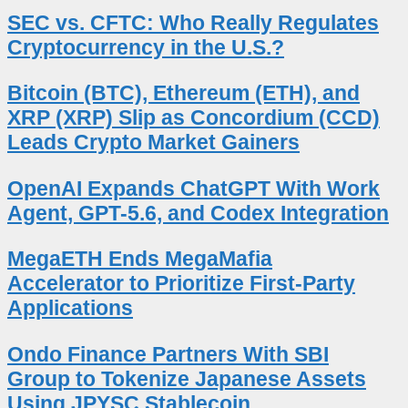
SEC vs. CFTC: Who Really Regulates
Cryptocurrency in the U.S.?
Bitcoin (BTC), Ethereum (ETH), and
XRP (XRP) Slip as Concordium (CCD)
Leads Crypto Market Gainers
OpenAI Expands ChatGPT With Work
Agent, GPT-5.6, and Codex Integration
MegaETH Ends MegaMafia
Accelerator to Prioritize First-Party
Applications
Ondo Finance Partners With SBI
Group to Tokenize Japanese Assets
Using JPYSC Stablecoin