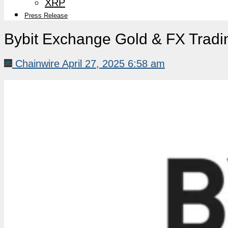
XRP
Press Release
Bybit Exchange Gold & FX Tradin
Chainwire
April 27, 2025 6:58 am