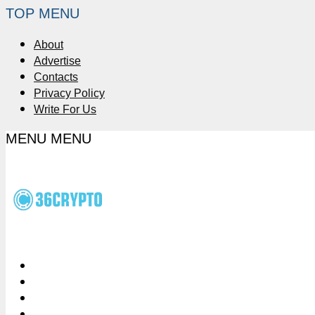
TOP MENU
About
Advertise
Contacts
Privacy Policy
Write For Us
MENU
MENU