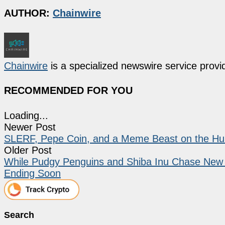
AUTHOR:
Chainwire
Chainwire
is a specialized newswire service provid
RECOMMENDED FOR YOU
Loading...
Newer Post
SLERF, Pepe Coin, and a Meme Beast on the Hun
Older Post
While Pudgy Penguins and Shiba Inu Chase New He
Ending Soon
Search