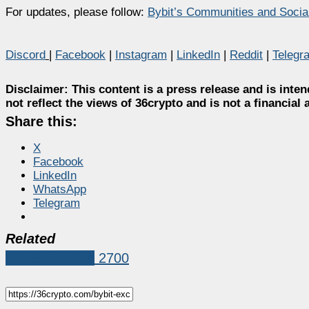
For updates, please follow:
Bybit’s Communities and Socia
Discord
|
Facebook
|
Instagram
|
LinkedIn
|
Reddit
|
Telegr
Disclaimer:
This content is a press release and is inten
not reflect the views of 36crypto and is not a financia
Share this:
X
Facebook
LinkedIn
WhatsApp
Telegram
Related
Press Release
2700