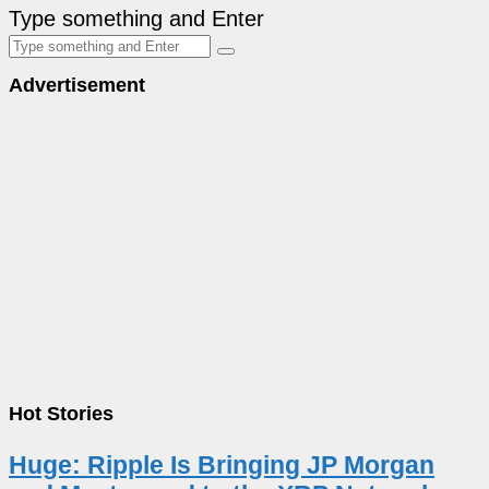
Type something and Enter
Advertisement
Hot Stories
Huge: Ripple Is Bringing JP Morgan