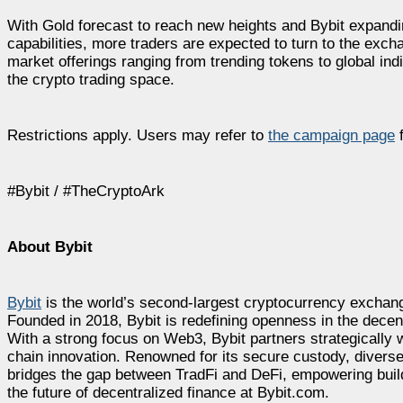
With Gold forecast to reach new heights and Bybit expandin
capabilities, more traders are expected to turn to the exch
market offerings ranging from trending tokens to global ind
the crypto trading space.
Restrictions apply. Users may refer to
the campaign page
f
#Bybit / #TheCryptoArk
About Bybit
Bybit
is the world’s second-largest cryptocurrency exchang
Founded in 2018, Bybit is redefining openness in the decen
With a strong focus on Web3, Bybit partners strategically w
chain innovation. Renowned for its secure custody, diverse
bridges the gap between TradFi and DeFi, empowering builde
the future of decentralized finance at Bybit.com.