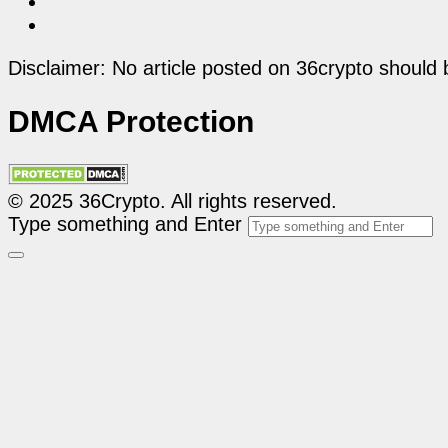
Disclaimer: No article posted on 36crypto should 
DMCA Protection
© 2025 36Crypto. All rights reserved.
Type something and Enter