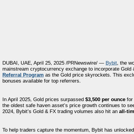
DUBAI, UAE, April 25, 2025 /PRNewswire/ —
Bybit
, the w
mainstream cryptocurrency exchange to incorporate Gold & FX
Referral Program
as the Gold price skyrockets. This exclus
bonuses available for top referrers.
In April 2025, Gold prices surpassed
$3,500 per ounce
for 
the oldest safe haven asset’s price growth continues to s
2024, Bybit’s Gold & FX trading volumes also hit an
all-ti
To help traders capture the momentum, Bybit has unlocked