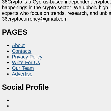
36Crypto is a Cyprus-based independent cryptocur
happenings in the crypto sector. We uphold high 
experts who focus on trends, research, and unbias
36cryptocurrency@gmail.com
PAGES
About
Contacts
Privacy Policy
Write For Us
Our Team
Advertise
Social Profile