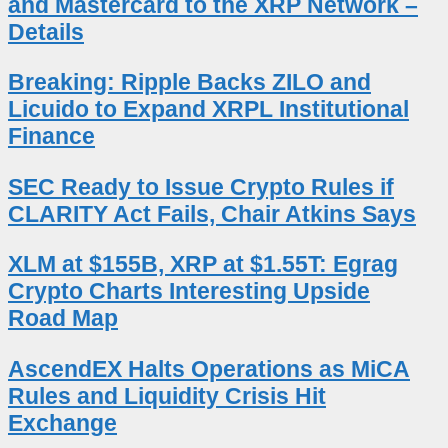
and Mastercard to the XRP Network –
Details
Breaking: Ripple Backs ZILO and
Licuido to Expand XRPL Institutional
Finance
SEC Ready to Issue Crypto Rules if
CLARITY Act Fails, Chair Atkins Says
XLM at $155B, XRP at $1.55T: Egrag
Crypto Charts Interesting Upside
Road Map
AscendEX Halts Operations as MiCA
Rules and Liquidity Crisis Hit
Exchange