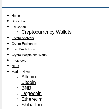
Home
Blockchain
Education
Cryptocurrency Wallets
Crypto Analysis
Crypto Exchanges
Coin Predictions
Crypto People Net Worth
Interviews
NFTs
Market News
Altcoin
Bitcoin
BNB
Dogecoin
Ethereum
Shiba Inu