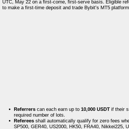
UTC, May 22 on a first-come, first-serve basis. Eligible ref
to make a first-time deposit and trade Bybit’s MT5 platform
Referrers
can each earn up to
10,000 USDT
if their 
required number of lots.
Referees
shall automatically qualify for zero fees w
SP500, GER40, US2000, HK50, FRA40, Nikkei225,