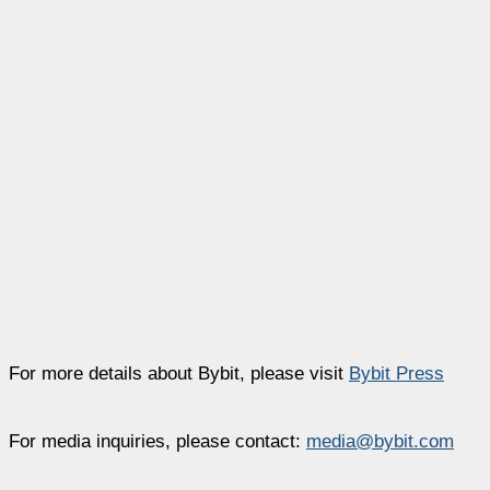
For more details about Bybit, please visit
Bybit Press
For media inquiries, please contact:
media@bybit.com