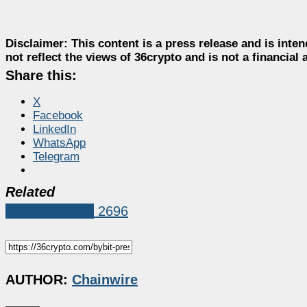
Disclaimer:
This content is a press release and is inten
not reflect the views of 36crypto and is not a financia
Share this:
X
Facebook
LinkedIn
WhatsApp
Telegram
Related
Press Release
2696
AUTHOR:
Chainwire