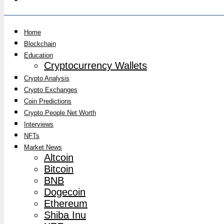
Home
Blockchain
Education
Cryptocurrency Wallets
Crypto Analysis
Crypto Exchanges
Coin Predictions
Crypto People Net Worth
Interviews
NFTs
Market News
Altcoin
Bitcoin
BNB
Dogecoin
Ethereum
Shiba Inu