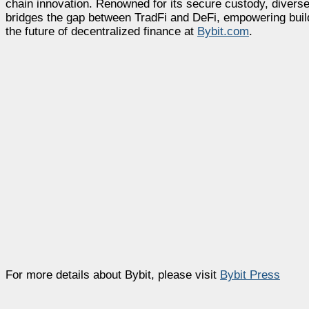
chain innovation. Renowned for its secure custody, diverse
bridges the gap between TradFi and DeFi, empowering builde
the future of decentralized finance at
Bybit.com
.
For more details about Bybit, please visit
Bybit Press