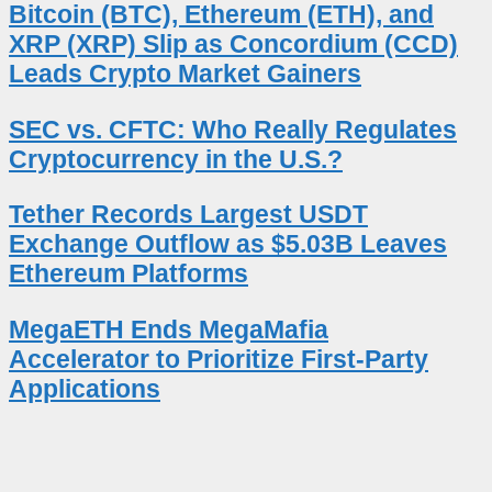
Bitcoin (BTC), Ethereum (ETH), and
XRP (XRP) Slip as Concordium (CCD)
Leads Crypto Market Gainers
SEC vs. CFTC: Who Really Regulates
Cryptocurrency in the U.S.?
Tether Records Largest USDT
Exchange Outflow as $5.03B Leaves
Ethereum Platforms
MegaETH Ends MegaMafia
Accelerator to Prioritize First-Party
Applications