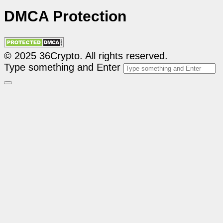
DMCA Protection
© 2025 36Crypto. All rights reserved.
Type something and Enter