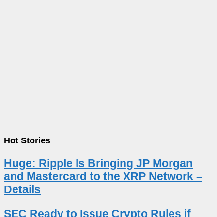
Hot Stories
Huge: Ripple Is Bringing JP Morgan
and Mastercard to the XRP Network –
Details
SEC Ready to Issue Crypto Rules if