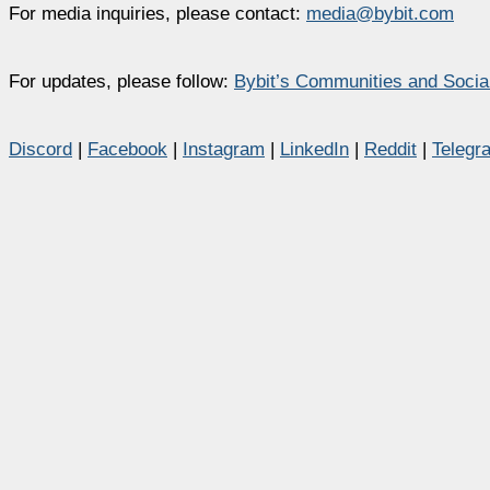
For media inquiries, please contact:
media@bybit.com
For updates, please follow:
Bybit’s Communities and Socia
Discord
|
Facebook
|
Instagram
|
LinkedIn
|
Reddit
|
Telegr