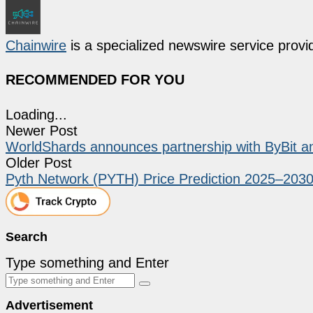
Chainwire
is a specialized newswire service provid
RECOMMENDED FOR YOU
Loading...
Newer Post
WorldShards announces partnership with ByBit 
Older Post
Pyth Network (PYTH) Price Prediction 2025–203
Search
Type something and Enter
Advertisement