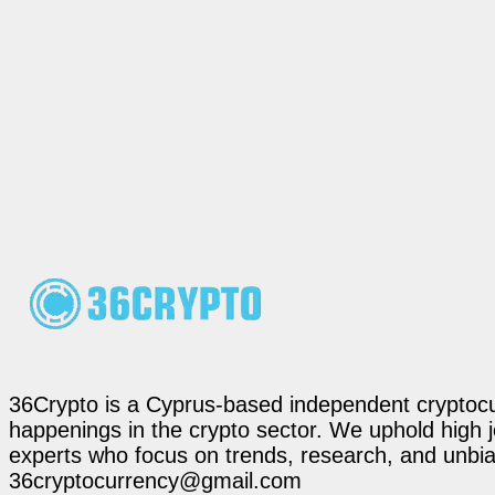
36Crypto is a Cyprus-based independent cryptocur
happenings in the crypto sector. We uphold high 
experts who focus on trends, research, and unbias
36cryptocurrency@gmail.com