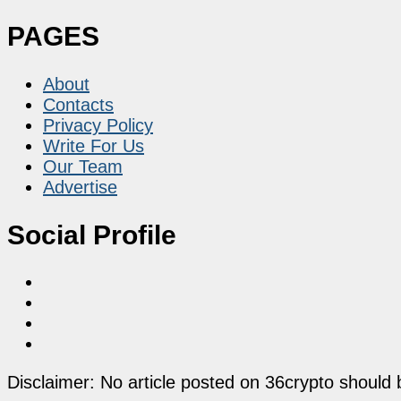
PAGES
About
Contacts
Privacy Policy
Write For Us
Our Team
Advertise
Social Profile
Disclaimer: No article posted on 36crypto should 