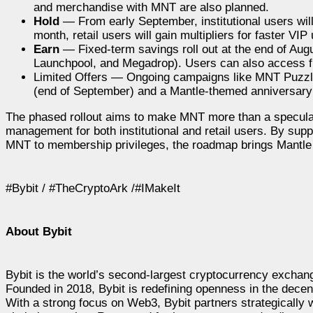
and merchandise with MNT are also planned.
Hold
— From early September, institutional users will
month, retail users will gain multipliers for faster 
Earn
— Fixed-term savings roll out at the end of Aug
Launchpool, and Megadrop). Users can also access fle
Limited Offers — Ongoing campaigns like MNT Puzzle
(end of September) and a Mantle-themed anniversary 
The phased rollout aims to make MNT more than a speculat
management for both institutional and retail users. By sup
MNT to membership privileges, the roadmap brings Mantle c
#Bybit / #TheCryptoArk /#IMakeIt
About Bybit
Bybit is the world’s second-largest cryptocurrency exchang
Founded in 2018, Bybit is redefining openness in the decen
With a strong focus on Web3, Bybit partners strategically w