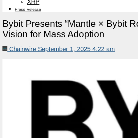
XRP
Press Release
Bybit Presents “Mantle × Bybit 
Vision for Mass Adoption
Chainwire
September 1, 2025 4:22 am