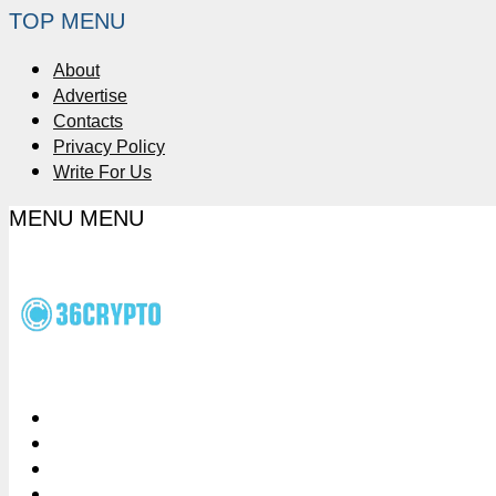
TOP MENU
About
Advertise
Contacts
Privacy Policy
Write For Us
MENU
MENU