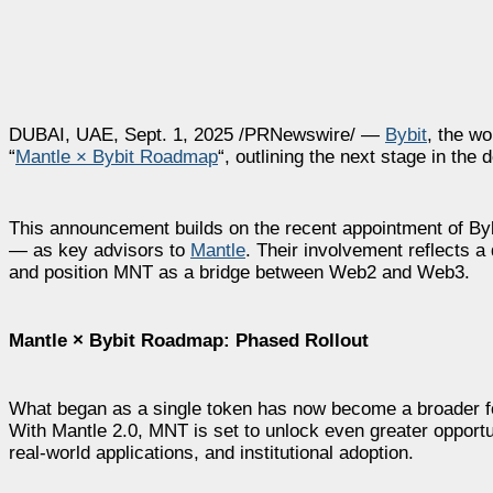
DUBAI, UAE, Sept. 1, 2025 /PRNewswire/ —
Bybit
, the w
“
Mantle × Bybit Roadmap
“, outlining the next stage in th
This announcement builds on the recent appointment of By
— as key advisors to
Mantle
. Their involvement reflects a
and position MNT as a bridge between Web2 and Web3.
Mantle × Bybit Roadmap: Phased Rollout
What began as a single token has now become a broader fo
With Mantle 2.0, MNT is set to unlock even greater opportun
real-world applications, and institutional adoption.