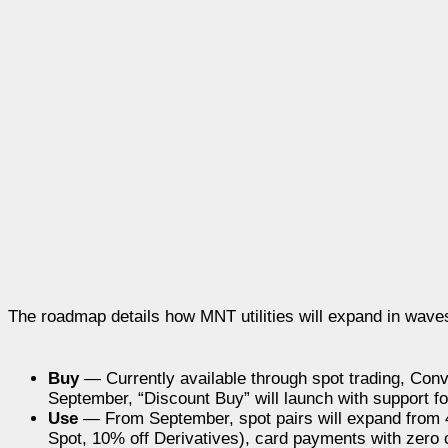
The roadmap details how MNT utilities will expand in wav
Buy
— Currently available through spot trading, Conver
September, “Discount Buy” will launch with support fo
Use
— From September, spot pairs will expand from 4
Spot, 10% off Derivatives), card payments with zero