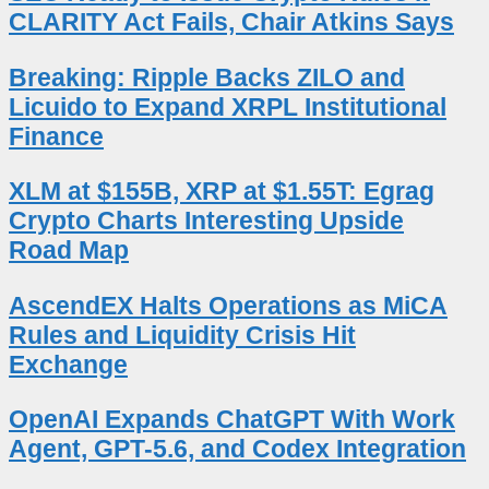
CLARITY Act Fails, Chair Atkins Says
Breaking: Ripple Backs ZILO and
Licuido to Expand XRPL Institutional
Finance
XLM at $155B, XRP at $1.55T: Egrag
Crypto Charts Interesting Upside
Road Map
AscendEX Halts Operations as MiCA
Rules and Liquidity Crisis Hit
Exchange
OpenAI Expands ChatGPT With Work
Agent, GPT-5.6, and Codex Integration