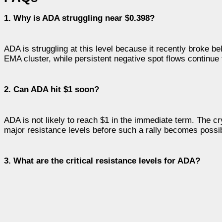
1. Why is ADA struggling near $0.398?
ADA is struggling at this level because it recently broke 
EMA cluster, while persistent negative spot flows continu
2. Can ADA hit $1 soon?
ADA is not likely to reach $1 in the immediate term. The c
major resistance levels before such a rally becomes possi
3. What are the critical resistance levels for ADA?