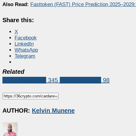
Also Read:
Fasttoken (FAST) Price Prediction 2025–2029
Share this:
X
Facebook
LinkedIn
WhatsApp
Telegram
Related
Coin Predictions
345
Cardano (ADA)
98
AUTHOR:
Kelvin Munene