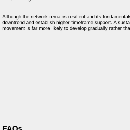
Although the network remains resilient and its fundamentals
downtrend and establish higher-timeframe support. A sustai
movement is far more likely to develop gradually rather th
FAQs