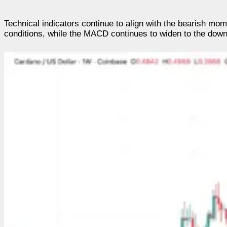
Technical indicators continue to align with the bearish m
conditions, while the MACD continues to widen to the downsi