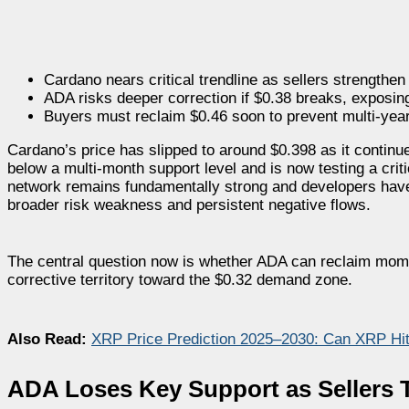
Cardano nears critical trendline as sellers strength
ADA risks deeper correction if $0.38 breaks, exposin
Buyers must reclaim $0.46 soon to prevent multi-year
Cardano’s price has slipped to around $0.398 as it continu
below a multi-month support level and is now testing a crit
network remains fundamentally strong and developers have
broader risk weakness and persistent negative flows.
The central question now is whether ADA can reclaim moment
corrective territory toward the $0.32 demand zone.
Also Read:
XRP Price Prediction 2025–2030: Can XRP Hi
ADA Loses Key Support as Sellers 