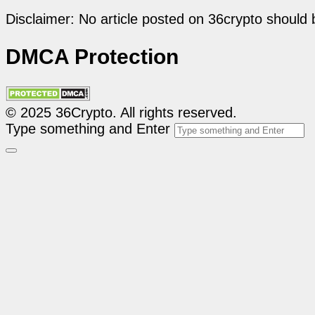
Disclaimer: No article posted on 36crypto should 
DMCA Protection
© 2025 36Crypto. All rights reserved.
Type something and Enter