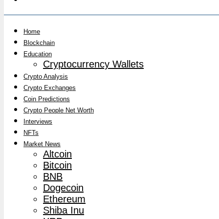
Home
Blockchain
Education
Cryptocurrency Wallets
Crypto Analysis
Crypto Exchanges
Coin Predictions
Crypto People Net Worth
Interviews
NFTs
Market News
Altcoin
Bitcoin
BNB
Dogecoin
Ethereum
Shiba Inu