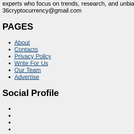
experts who focus on trends, research, and unbias
36cryptocurrency@gmail.com
PAGES
About
Contacts
Privacy Policy
Write For Us
Our Team
Advertise
Social Profile