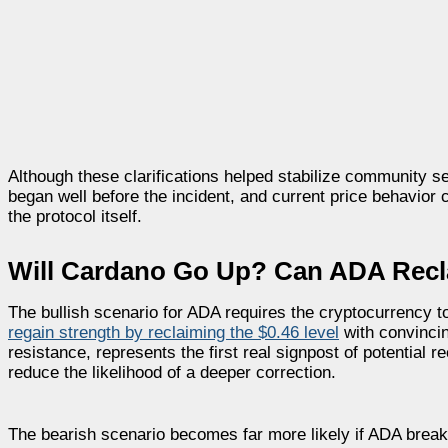
Although these clarifications helped stabilize community s
began well before the incident, and current price behavior
the protocol itself.
Will Cardano Go Up? Can ADA Recl
The bullish scenario for ADA requires the cryptocurrency to
regain strength by reclaiming the $0.46 level
with convincin
resistance, represents the first real signpost of potential r
reduce the likelihood of a deeper correction.
The bearish scenario becomes far more likely if ADA breaks