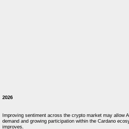
2026
Improving sentiment across the crypto market may allow A
demand and growing participation within the Cardano ecosy
improves.