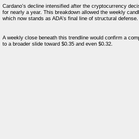
Cardano’s decline intensified after the cryptocurrency decis
for nearly a year. This breakdown allowed the weekly candle
which now stands as ADA’s final line of structural defense.
A weekly close beneath this trendline would confirm a comp
to a broader slide toward $0.35 and even $0.32.