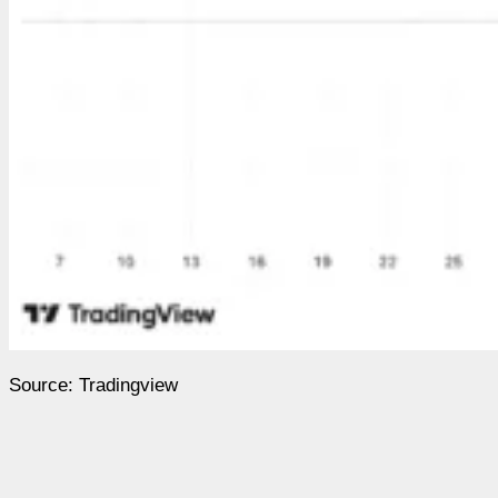
Source: Tradingview