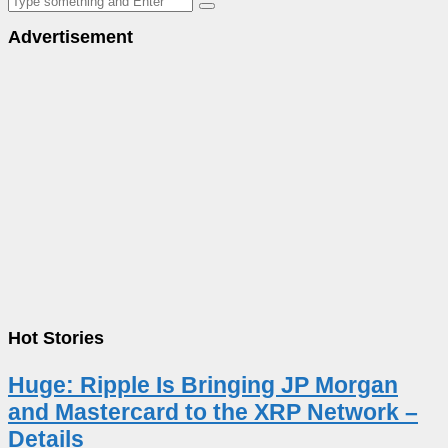
Advertisement
Hot Stories
Huge: Ripple Is Bringing JP Morgan
and Mastercard to the XRP Network –
Details