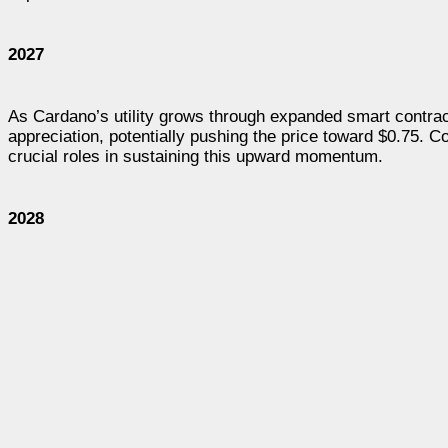
2027
As Cardano’s utility grows through expanded smart contrac
appreciation, potentially pushing the price toward $0.75. 
crucial roles in sustaining this upward momentum.
2028