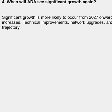
4. When will ADA see significant growth again?
Significant growth is more likely to occur from 2027 onwa
increases. Technical improvements, network upgrades, and b
trajectory.