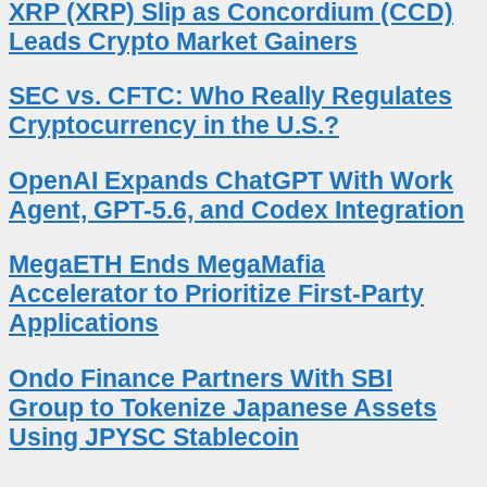
XRP (XRP) Slip as Concordium (CCD)
Leads Crypto Market Gainers
SEC vs. CFTC: Who Really Regulates
Cryptocurrency in the U.S.?
OpenAI Expands ChatGPT With Work
Agent, GPT-5.6, and Codex Integration
MegaETH Ends MegaMafia
Accelerator to Prioritize First-Party
Applications
Ondo Finance Partners With SBI
Group to Tokenize Japanese Assets
Using JPYSC Stablecoin