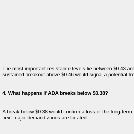
The most important resistance levels lie between $0.43 a
sustained breakout above $0.46 would signal a potential tre
4. What happens if ADA breaks below $0.38?
A break below $0.38 would confirm a loss of the long-term t
next major demand zones are located.