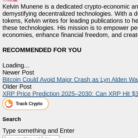
Kelvin Munene is a dedicated crypto-economic ana
demystifying decentralized technologies. With a d
tokens, Kelvin writes for leading publications to h
these technologies. His mission is to empower p
economies, enhance financial freedom, and create 
RECOMMENDED FOR YOU
Loading...
Newer Post
Bitcoin Could Avoid Major Crash as Lyn Alden W
Older Post
XRP Price Prediction 2025–2030: Can XRP Hit $
Search
Type something and Enter