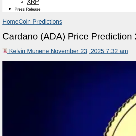
XRP
Press Release
Home
Coin Predictions
Cardano (ADA) Price Predictio
Kelvin Munene
November 23, 2025 7:32 am