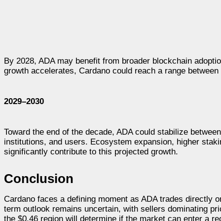
By 2028, ADA may benefit from broader blockchain adoptio
growth accelerates, Cardano could reach a range between 
2029–2030
Toward the end of the decade, ADA could stabilize between
institutions, and users. Ecosystem expansion, higher staki
significantly contribute to this projected growth.
Conclusion
Cardano faces a defining moment as ADA trades directly on t
term outlook remains uncertain, with sellers dominating pr
the $0.46 region will determine if the market can enter a 