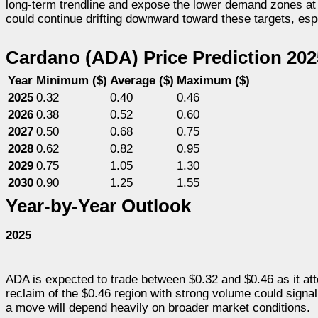
long-term trendline and expose the lower demand zones at $
could continue drifting downward toward these targets, espec
Cardano (ADA) Price Prediction 20
Year
Minimum ($)
Average ($)
Maximum ($)
2025
0.32
0.40
0.46
2026
0.38
0.52
0.60
2027
0.50
0.68
0.75
2028
0.62
0.82
0.95
2029
0.75
1.05
1.30
2030
0.90
1.25
1.55
Year-by-Year Outlook
2025
ADA is expected to trade between $0.32 and $0.46 as it att
reclaim of the $0.46 region with strong volume could signal
a move will depend heavily on broader market conditions.