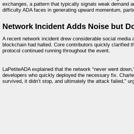
exchanges, a pattern that typically signals weak demand a
difficulty ADA faces in generating upward momentum, parti
Network Incident Adds Noise but D
A recent network incident drew considerable social media
blockchain had halted. Core contributors quickly clarified 
protocol continued running throughout the event.
LaPetiteADA explained that the network “never went down,”
developers who quickly deployed the necessary fix. Charles
survived, it didn’t stop, and ultimately the attack failed,” 