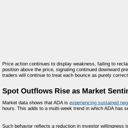
Price action continues to display weakness, failing to rec
position above the price, signaling continued downward pr
traders will continue to treat each bounce as purely correcti
Spot Outflows Rise as Market Sent
Market data shows that ADA is
experiencing sustained neg
hours. This adds to a multi-week trend in which ADA has s
Such behavior reflects a reduction in investor willingness t