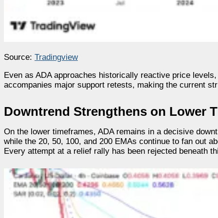
Source:
Tradingview
Even as ADA approaches historically reactive price levels,
accompanies major support retests, making the current str
Downtrend Strengthens on Lower 
On the lower timeframes, ADA remains in a decisive downtr
while the 20, 50, 100, and 200 EMAs continue to fan out a
Every attempt at a relief rally has been rejected beneath th