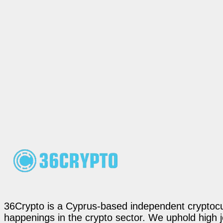
36Crypto is a Cyprus-based independent cryptocur
happenings in the crypto sector. We uphold high 