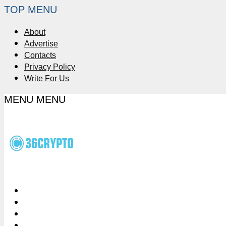
TOP MENU
About
Advertise
Contacts
Privacy Policy
Write For Us
MENU
MENU