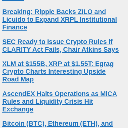
Breaking: Ripple Backs ZILO and
Licuido to Expand XRPL Institutional
Finance
SEC Ready to Issue Crypto Rules if
CLARITY Act Fails, Chair Atkins Says
XLM at $155B, XRP at $1.55T: Egrag
Crypto Charts Interesting Upside
Road Map
AscendEX Halts Operations as MiCA
Rules and Liquidity Crisis Hit
Exchange
Bitcoin (BTC), Ethereum (ETH), and