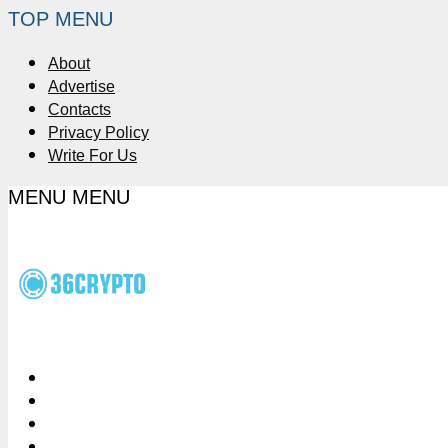
TOP MENU
About
Advertise
Contacts
Privacy Policy
Write For Us
MENU
MENU