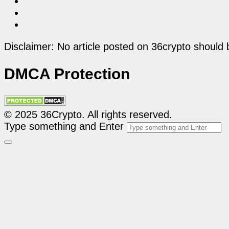
Disclaimer: No article posted on 36crypto should 
DMCA Protection
© 2025 36Crypto. All rights reserved.
Type something and Enter