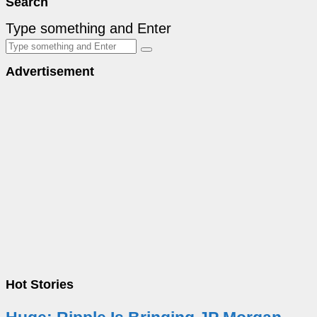
Search
Type something and Enter
Advertisement
Hot Stories