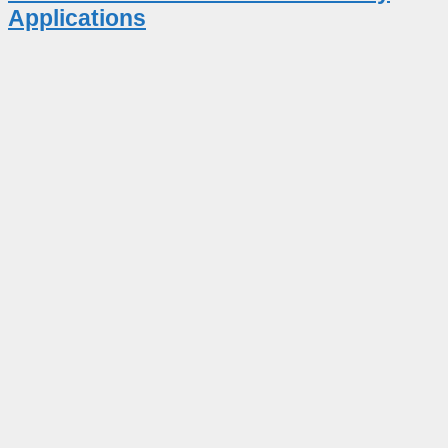
Applications