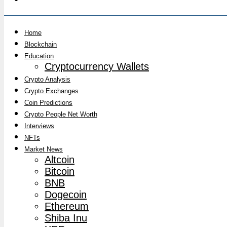
Home
Blockchain
Education
Cryptocurrency Wallets
Crypto Analysis
Crypto Exchanges
Coin Predictions
Crypto People Net Worth
Interviews
NFTs
Market News
Altcoin
Bitcoin
BNB
Dogecoin
Ethereum
Shiba Inu