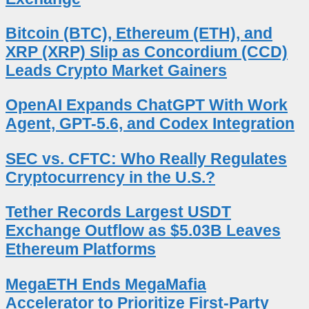
Bitcoin (BTC), Ethereum (ETH), and
XRP (XRP) Slip as Concordium (CCD)
Leads Crypto Market Gainers
OpenAI Expands ChatGPT With Work
Agent, GPT-5.6, and Codex Integration
SEC vs. CFTC: Who Really Regulates
Cryptocurrency in the U.S.?
Tether Records Largest USDT
Exchange Outflow as $5.03B Leaves
Ethereum Platforms
MegaETH Ends MegaMafia
Accelerator to Prioritize First-Party