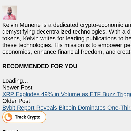
Kelvin Munene is a dedicated crypto-economic ana
demystifying decentralized technologies. With a d
tokens, Kelvin writes for leading publications to h
these technologies. His mission is to empower p
economies, enhance financial freedom, and create 
RECOMMENDED FOR YOU
Loading...
Newer Post
XRP Explodes 49% in Volume as ETF Buzz Trigge
Older Post
Bybit Report Reveals Bitcoin Dominates One-Thir