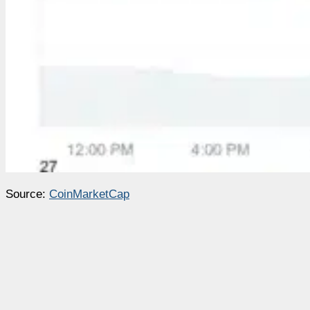
Source:
CoinMarketCap