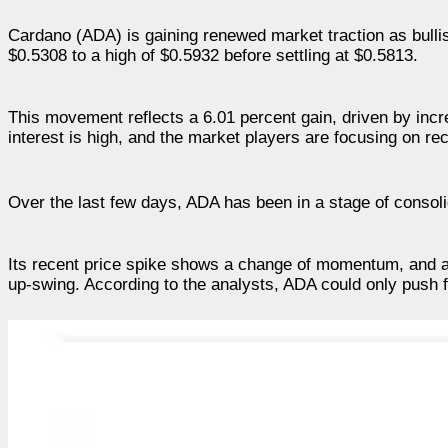
Cardano (ADA) is gaining renewed market traction as bulli
$0.5308 to a high of $0.5932 before settling at $0.5813.
This movement reflects a 6.01 percent gain, driven by inc
interest is high, and the market players are focusing on r
Over the last few days, ADA has been in a stage of consolid
Its recent price spike shows a change of momentum, and a
up-swing. According to the analysts, ADA could only push f