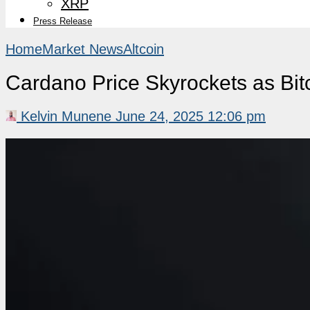
XRP
Press Release
Home
Market News
Altcoin
Cardano Price Skyrockets as Bi
Kelvin Munene
June 24, 2025 12:06 pm