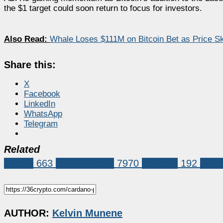
the $1 target could soon return to focus for investors.
Also Read:
Whale Loses $111M on Bitcoin Bet as Price Sk
Share this:
X
Facebook
LinkedIn
WhatsApp
Telegram
Related
Altcoin
663
Market News
7970
cardano
192
card
AUTHOR:
Kelvin Munene