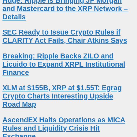
Huge: Ripple Is Bringing JP Morgan
and Mastercard to the XRP Network –
Details
SEC Ready to Issue Crypto Rules if
CLARITY Act Fails, Chair Atkins Says
Breaking: Ripple Backs ZILO and
Licuido to Expand XRPL Institutional
Finance
XLM at $155B, XRP at $1.55T: Egrag
Crypto Charts Interesting Upside
Road Map
AscendEX Halts Operations as MiCA
Rules and Liquidity Crisis Hit
Exchange