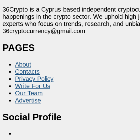
36Crypto is a Cyprus-based independent cryptocur
happenings in the crypto sector. We uphold high 
experts who focus on trends, research, and unbias
36cryptocurrency@gmail.com
PAGES
About
Contacts
Privacy Policy
Write For Us
Our Team
Advertise
Social Profile