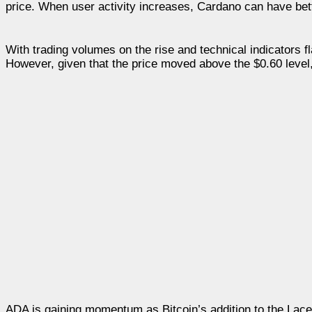
price. When user activity increases, Cardano can have bette
With trading volumes on the rise and technical indicators 
However, given that the price moved above the $0.60 level, 
ADA is gaining momentum as Bitcoin’s addition to the Lace 