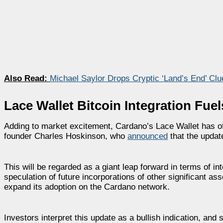
Also Read:
Michael Saylor Drops Cryptic ‘Land’s End’ Clu
Lace Wallet Bitcoin Integration Fue
Adding to market excitement, Cardano’s Lace Wallet has of
founder Charles Hoskinson, who
announced
that the updat
This will be regarded as a giant leap forward in terms of i
speculation of future incorporations of other significant 
expand its adoption on the Cardano network.
Investors interpret this update as a bullish indication, a