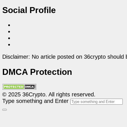
Social Profile
Disclaimer: No article posted on 36crypto should 
DMCA Protection
© 2025 36Crypto. All rights reserved.
Type something and Enter