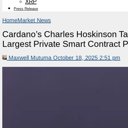
XRP
Press Release
Home
Market News
Cardano’s Charles Hoskinson Ta
Largest Private Smart Contract P
Maxwell Mutuma
October 18, 2025 2:51 pm