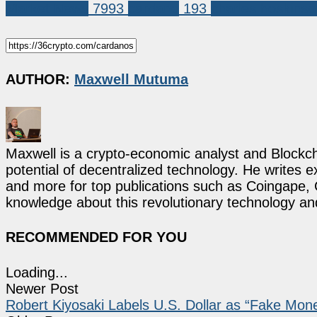
Market News
7993
cardano
193
charles hoskinso
AUTHOR:
Maxwell Mutuma
Maxwell is a crypto-economic analyst and Blockch
potential of decentralized technology. He writes e
and more for top publications such as Coingape, C
knowledge about this revolutionary technology an
RECOMMENDED FOR YOU
Loading...
Newer Post
Robert Kiyosaki Labels U.S. Dollar as “Fake Mone