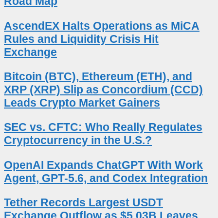
Road Map
AscendEX Halts Operations as MiCA
Rules and Liquidity Crisis Hit
Exchange
Bitcoin (BTC), Ethereum (ETH), and
XRP (XRP) Slip as Concordium (CCD)
Leads Crypto Market Gainers
SEC vs. CFTC: Who Really Regulates
Cryptocurrency in the U.S.?
OpenAI Expands ChatGPT With Work
Agent, GPT-5.6, and Codex Integration
Tether Records Largest USDT
Exchange Outflow as $5.03B Leaves