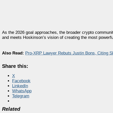
As the 2026 goal approaches, the broader crypto community
and meets Hoskinson’s vision of creating the most powerfu
Also Read:
Pro-XRP Lawyer Rebuts Justin Bons, Citing SE
Share this:
X
Facebook
LinkedIn
WhatsApp
Telegram
Related