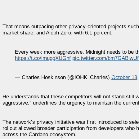
That means outpacing other privacy-oriented projects such
market share, and Aleph Zero, with 6.1 percent.
Every week more aggressive. Midnight needs to be the
https://t.co/imuggXUGnf
pic.twitter.com/bm7GABiwUf
— Charles Hoskinson (@IOHK_Charles)
October 18,
He understands that these competitors will not stand still
aggressive,” underlines the urgency to maintain the curre
The network’s privacy initiative was first introduced to sel
rollout allowed broader participation from developers who h
across the Cardano ecosystem.