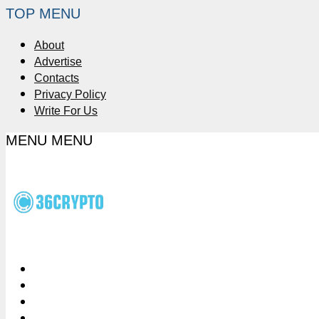
TOP MENU
About
Advertise
Contacts
Privacy Policy
Write For Us
MENU
MENU