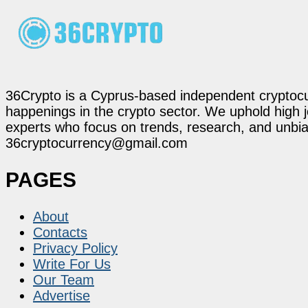
36Crypto is a Cyprus-based independent cryptocur
happenings in the crypto sector. We uphold high 
experts who focus on trends, research, and unbias
36cryptocurrency@gmail.com
PAGES
About
Contacts
Privacy Policy
Write For Us
Our Team
Advertise