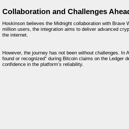
Collaboration and Challenges Ahea
Hoskinson believes the Midnight collaboration with Brave Wa
million users, the integration aims to deliver advanced cry
the internet.
However, the journey has not been without challenges. In 
found or recognized” during Bitcoin claims on the Ledger d
confidence in the platform’s reliability.