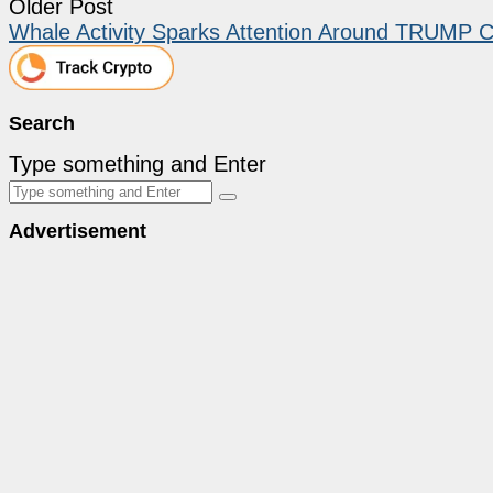
Older Post
Whale Activity Sparks Attention Around TRUMP Co
Search
Type something and Enter
Advertisement