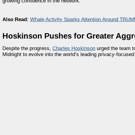
growing confidence in the network.
Also Read:
Whale Activity Sparks Attention Around TRUMP
Hoskinson Pushes for Greater Aggr
Despite the progress,
Charles Hoskinson
urged the team t
Midnight to evolve into the world’s leading privacy-focused