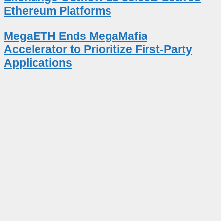
Ethereum Platforms
MegaETH Ends MegaMafia
Accelerator to Prioritize First-Party
Applications