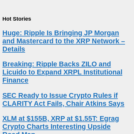
Hot Stories
Huge: Ripple Is Bringing JP Morgan
and Mastercard to the XRP Network –
Details
Breaking: Ripple Backs ZILO and
Licuido to Expand XRPL Institutional
Finance
SEC Ready to Issue Crypto Rules if
CLARITY Act Fails, Chair Atkins Says
XLM at $155B, XRP at $1.55T: Egrag
Crypto Charts Interesting Upside