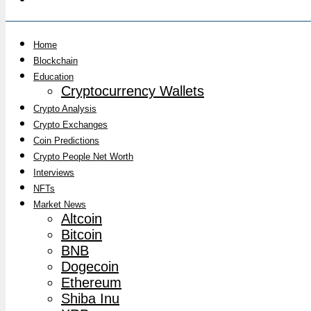
Home
Blockchain
Education
Cryptocurrency Wallets
Crypto Analysis
Crypto Exchanges
Coin Predictions
Crypto People Net Worth
Interviews
NFTs
Market News
Altcoin
Bitcoin
BNB
Dogecoin
Ethereum
Shiba Inu