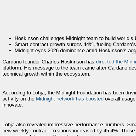
Hoskinson challenges Midnight team to build world’s 
Smart contract growth surges 44%, fueling Cardano’s
Midnight eyes 2026 dominance amid Hoskinson’s agg
Cardano founder Charles Hoskinson has
directed the Midn
platform. His message to the team came after Cardano dev
technical growth within the ecosystem.
According to Lohja, the Midnight Foundation has been drivi
activity on the
Midnight network has boosted
overall usage
innovate.
Lohja also revealed impressive performance numbers. Smart
new weekly contract creations increased by 45.4%. These fi