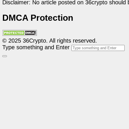
Disclaimer: No article posted on 36crypto should 
DMCA Protection
© 2025 36Crypto. All rights reserved.
Type something and Enter