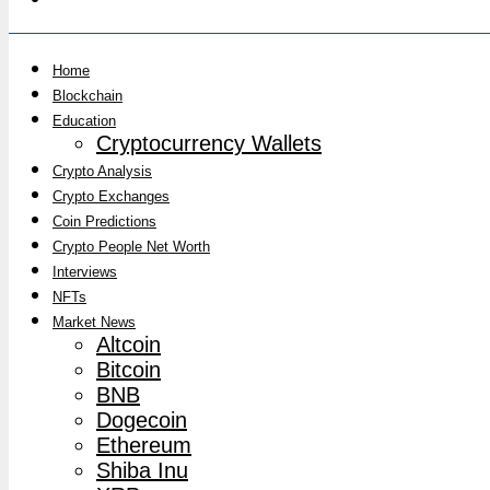
Home
Blockchain
Education
Cryptocurrency Wallets
Crypto Analysis
Crypto Exchanges
Coin Predictions
Crypto People Net Worth
Interviews
NFTs
Market News
Altcoin
Bitcoin
BNB
Dogecoin
Ethereum
Shiba Inu