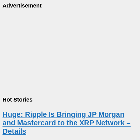
Advertisement
Hot Stories
Huge: Ripple Is Bringing JP Morgan
and Mastercard to the XRP Network –
Details