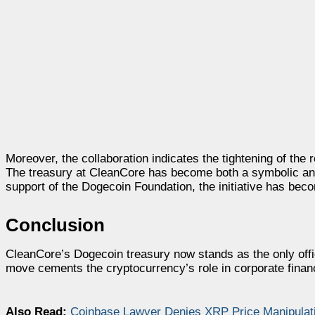
Moreover, the collaboration indicates the tightening of the
The treasury at CleanCore has become both a symbolic and 
support of the Dogecoin Foundation, the initiative has bec
Conclusion
CleanCore’s Dogecoin treasury now stands as the only offi
move cements the cryptocurrency’s role in corporate finan
Also Read:
Coinbase Lawyer Denies XRP Price Manipulati