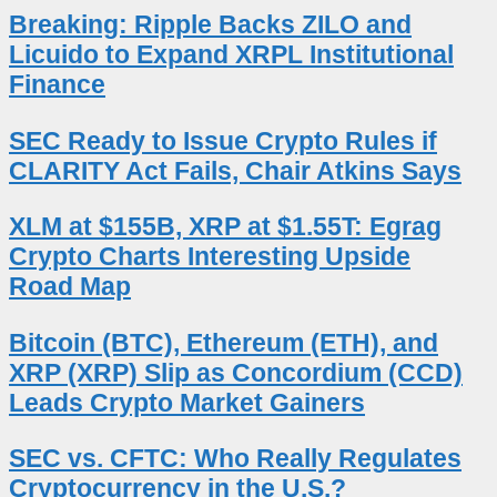
Breaking: Ripple Backs ZILO and
Licuido to Expand XRPL Institutional
Finance
SEC Ready to Issue Crypto Rules if
CLARITY Act Fails, Chair Atkins Says
XLM at $155B, XRP at $1.55T: Egrag
Crypto Charts Interesting Upside
Road Map
Bitcoin (BTC), Ethereum (ETH), and
XRP (XRP) Slip as Concordium (CCD)
Leads Crypto Market Gainers
SEC vs. CFTC: Who Really Regulates
Cryptocurrency in the U.S.?