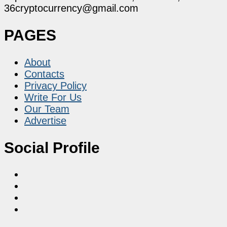
36cryptocurrency@gmail.com
PAGES
About
Contacts
Privacy Policy
Write For Us
Our Team
Advertise
Social Profile