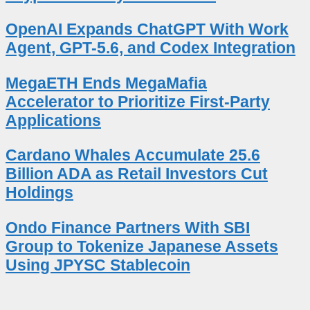
OpenAI Expands ChatGPT With Work
Agent, GPT-5.6, and Codex Integration
MegaETH Ends MegaMafia
Accelerator to Prioritize First-Party
Applications
Cardano Whales Accumulate 25.6
Billion ADA as Retail Investors Cut
Holdings
Ondo Finance Partners With SBI
Group to Tokenize Japanese Assets
Using JPYSC Stablecoin