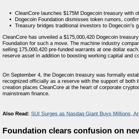
CleanCore launches $175M Dogecoin treasury with off
Dogecoin Foundation dismisses token rumors, confirm
Treasury bridges traditional investors to Dogecoin’s 
CleanCore has unveiled a $175,000,420 Dogecoin treasury
Foundation for such a move. The machine industry company 
selling 175,000,420 pre-funded warrants at one dollar eac
reserve asset in addition to boosting working capital and c
On September 4, the Dogecoin treasury was formally establi
recognized officially as a reserve with the support of bot
creation places CleanCore at the heart of corporate crypto
mainstream finance.
Also Read:
SUI Surges as Nasdaq Giant Buys Millions, An
Foundation clears confusion on new