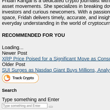
Fridah Kangai is a dedicated crypto journalist wit
asset movements. She specializes in breaking dow
investors and curious newcomers. With a passion 
space, Fridah delivers timely, accurate, and ins
everyday understanding in the world of cryptocur
RECOMMENDED FOR YOU
Loading...
Newer Post
XRP Price Poised for a Significant Move as Conso
Older Post
SUI Surges as Nasdaq Giant Buys Millions, Analy
Search
Type something and Enter