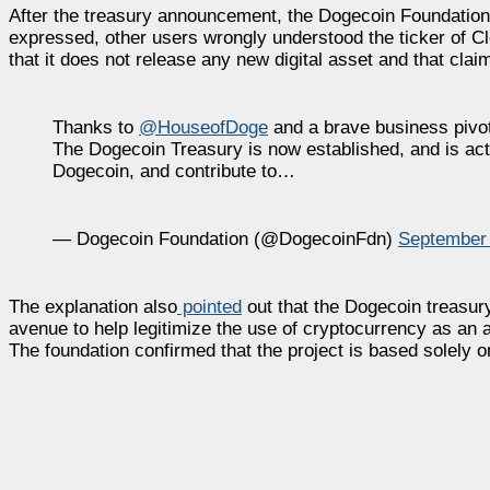
After the treasury announcement, the Dogecoin Foundation i
expressed, other users wrongly understood the ticker of 
that it does not release any new digital asset and that clai
Thanks to
@HouseofDoge
and a brave business pivo
The Dogecoin Treasury is now established, and is activ
Dogecoin, and contribute to…
— Dogecoin Foundation (@DogecoinFdn)
September 
The explanation also
pointed
out that the Dogecoin treasury 
avenue to help legitimize the use of cryptocurrency as an
The foundation confirmed that the project is based solely 