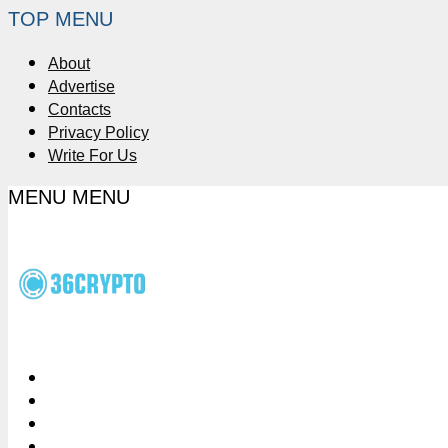
TOP MENU
About
Advertise
Contacts
Privacy Policy
Write For Us
MENU
MENU