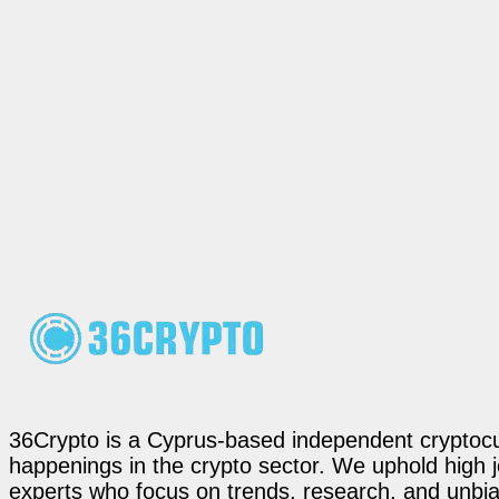
36Crypto is a Cyprus-based independent cryptocur
happenings in the crypto sector. We uphold high 
experts who focus on trends, research, and unbias