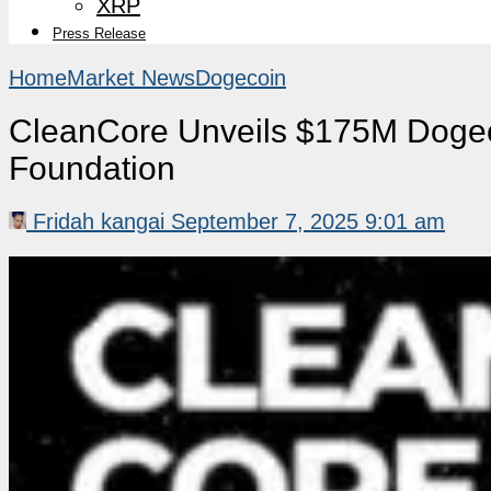
XRP
Press Release
Home
Market News
Dogecoin
CleanCore Unveils $175M Dogec
Foundation
Fridah kangai
September 7, 2025 9:01 am