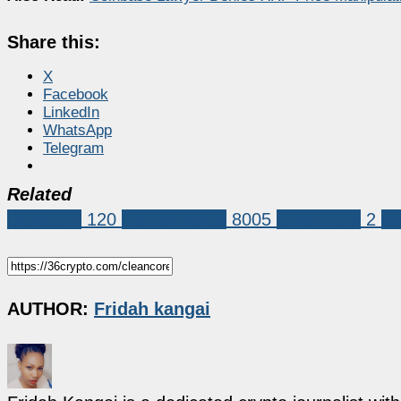
Share this:
X
Facebook
LinkedIn
WhatsApp
Telegram
Related
Dogecoin
120
Market News
8005
CleanCore
2
do
AUTHOR:
Fridah kangai