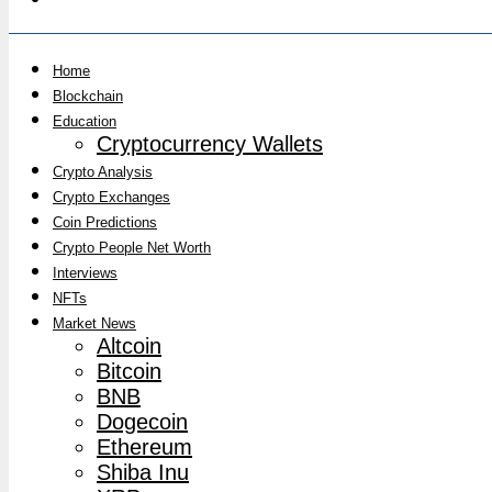
Home
Blockchain
Education
Cryptocurrency Wallets
Crypto Analysis
Crypto Exchanges
Coin Predictions
Crypto People Net Worth
Interviews
NFTs
Market News
Altcoin
Bitcoin
BNB
Dogecoin
Ethereum
Shiba Inu