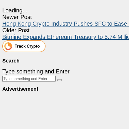
Loading...
Newer Post
Hong Kong Crypto Industry Pushes SFC to Ease 
Older Post
Bitmine Expands Ethereum Treasury to 5.74 Milli
Search
Type something and Enter
Advertisement