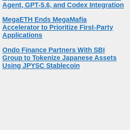
Agent, GPT-5.6, and Codex Integration
MegaETH Ends MegaMafia
Accelerator to Prioritize First-Party
Applications
Ondo Finance Partners With SBI
Group to Tokenize Japanese Assets
Using JPYSC Stablecoin