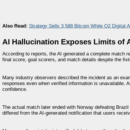
Also Read:
Strategy Sells 3,588 Bitcoin While Q2 Digital 
AI Hallucination Exposes Limits o
According to reports, the AI generated a complete match res
final score, goal scorers, and match details despite the fi
Many industry observers described the incident as an exam
responses even when verified information is unavailable. 
confidence.
The actual match later ended with Norway defeating Brazil
differed from the AI-generated notification that users receiv