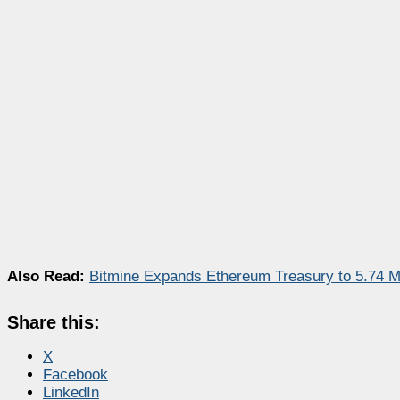
Also Read:
Bitmine Expands Ethereum Treasury to 5.74 Mi
Share this:
X
Facebook
LinkedIn