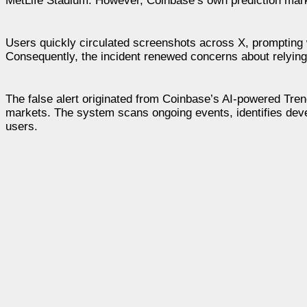
MetLife Stadium. However, Coinbase’s own prediction market
Users quickly circulated screenshots across X, prompting w
Consequently, the incident renewed concerns about relying 
The false alert originated from Coinbase’s AI-powered Tren
markets. The system scans ongoing events, identifies deve
users.