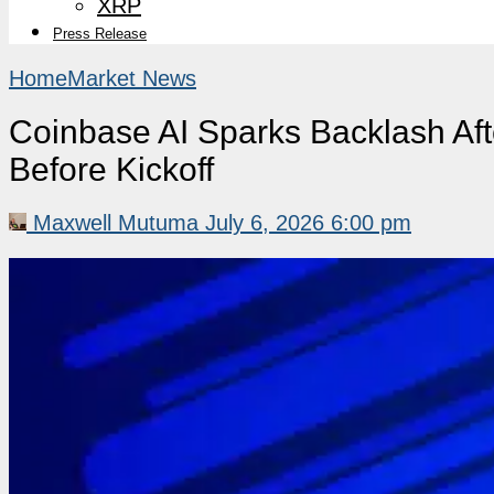
XRP
Press Release
Home
Market News
Coinbase AI Sparks Backlash Aft
Before Kickoff
Maxwell Mutuma
July 6, 2026 6:00 pm