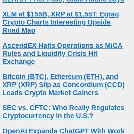
XLM at $155B, XRP at $1.55T: Egrag
Crypto Charts Interesting Upside
Road Map
AscendEX Halts Operations as MiCA
Rules and Liquidity Crisis Hit
Exchange
Bitcoin (BTC), Ethereum (ETH), and
XRP (XRP) Slip as Concordium (CCD)
Leads Crypto Market Gainers
SEC vs. CFTC: Who Really Regulates
Cryptocurrency in the U.S.?
OpenAI Expands ChatGPT With Work