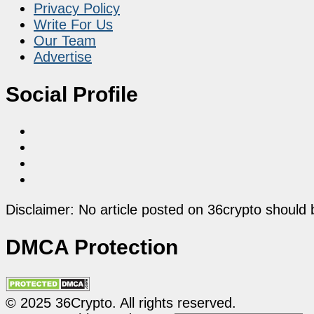
Privacy Policy
Write For Us
Our Team
Advertise
Social Profile
Disclaimer: No article posted on 36crypto should 
DMCA Protection
© 2025 36Crypto. All rights reserved.