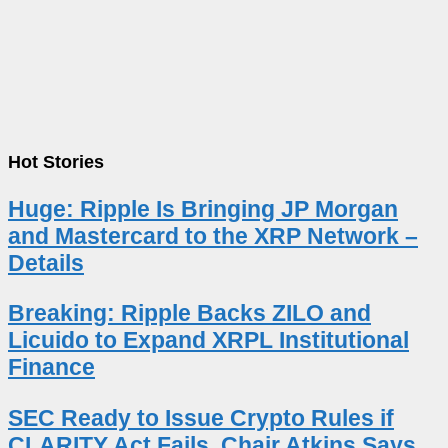
Hot Stories
Huge: Ripple Is Bringing JP Morgan
and Mastercard to the XRP Network –
Details
Breaking: Ripple Backs ZILO and
Licuido to Expand XRPL Institutional
Finance
SEC Ready to Issue Crypto Rules if
CLARITY Act Fails, Chair Atkins Says