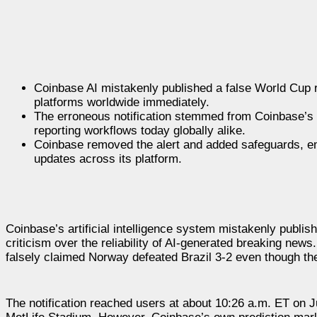
Coinbase AI mistakenly published a false World Cup re
platforms worldwide immediately.
The erroneous notification stemmed from Coinbase’s Tr
reporting workflows today globally alike.
Coinbase removed the alert and added safeguards, emp
updates across its platform.
Coinbase’s artificial intelligence system mistakenly publi
criticism over the reliability of AI-generated breaking news
falsely claimed Norway defeated Brazil 3-2 even though th
The notification reached users at about 10:26 a.m. ET on Ju