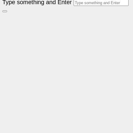
Type something and Enter