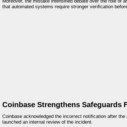
Moreover, the mistake intensified debate over the role of a
that automated systems require stronger verification before
Coinbase Strengthens Safeguards F
Coinbase acknowledged the incorrect notification after th
launched an internal review of the incident.