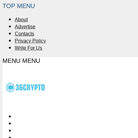
TOP MENU
About
Advertise
Contacts
Privacy Policy
Write For Us
MENU
MENU