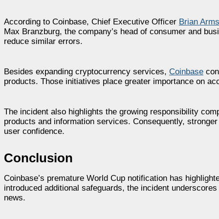
According to Coinbase, Chief Executive Officer
Brian Arms
Max Branzburg, the company’s head of consumer and busine
reduce similar errors.
Besides expanding cryptocurrency services,
Coinbase
cont
products. Those initiatives place greater importance on ac
The incident also highlights the growing responsibility comp
products and information services. Consequently, stronger 
user confidence.
Conclusion
Coinbase’s premature World Cup notification has highlighte
introduced additional safeguards, the incident underscores
news.