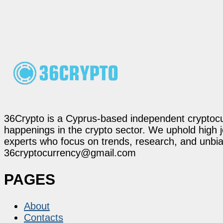
36Crypto is a Cyprus-based independent cryptocur
happenings in the crypto sector. We uphold high 
experts who focus on trends, research, and unbias
36cryptocurrency@gmail.com
PAGES
About
Contacts