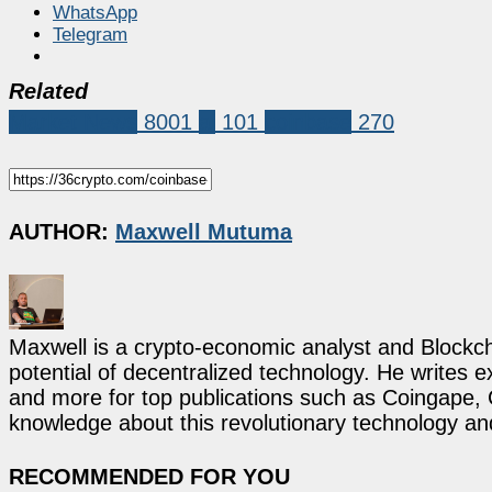
WhatsApp
Telegram
Related
Market News
8001
ai
101
coinbase
270
AUTHOR:
Maxwell Mutuma
Maxwell is a crypto-economic analyst and Blockch
potential of decentralized technology. He writes e
and more for top publications such as Coingape, C
knowledge about this revolutionary technology an
RECOMMENDED FOR YOU