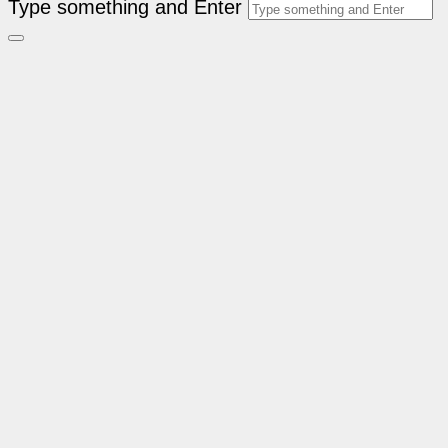
Type something and Enter