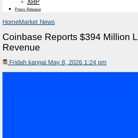
XRP
Press Release
Home
Market News
Coinbase Reports $394 Million 
Revenue
Fridah kangai
May 8, 2026 1:24 pm