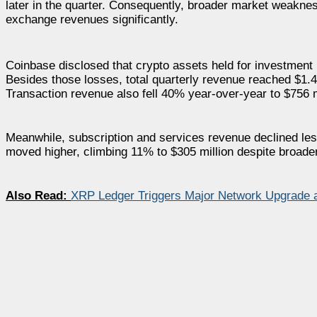
later in the quarter. Consequently, broader market weakne
exchange revenues significantly.
Coinbase disclosed that crypto assets held for investment 
Besides those losses, total quarterly revenue reached $1.4
Transaction revenue also fell 40% year-over-year to $756 m
Meanwhile, subscription and services revenue declined les
moved higher, climbing 11% to $305 million despite broade
Also Read:
XRP Ledger Triggers Major Network Upgrade as