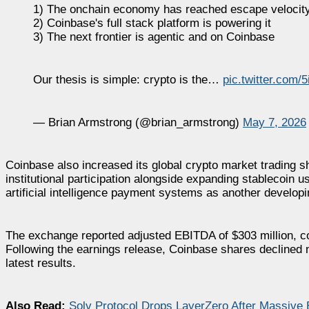
1) The onchain economy has reached escape velocit
2) Coinbase's full stack platform is powering it
3) The next frontier is agentic and on Coinbase
Our thesis is simple: crypto is the…
pic.twitter.com/
— Brian Armstrong (@brian_armstrong)
May 7, 2026
Coinbase also increased its global crypto market trading s
institutional participation alongside expanding stablecoin 
artificial intelligence payment systems as another developi
The exchange reported adjusted EBITDA of $303 million, con
Following the earnings release, Coinbase shares declined n
latest results.
Also Read:
Solv Protocol Drops LayerZero After Massive