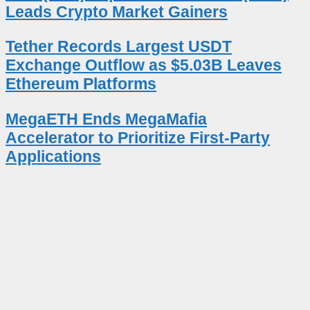
Leads Crypto Market Gainers
Tether Records Largest USDT
Exchange Outflow as $5.03B Leaves
Ethereum Platforms
MegaETH Ends MegaMafia
Accelerator to Prioritize First-Party
Applications