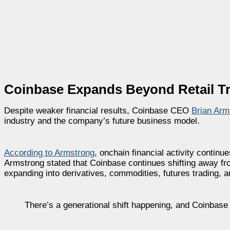
Coinbase Expands Beyond Retail Tr
Despite weaker financial results, Coinbase CEO
Brian Arm
industry and the company’s future business model.
According to Armstrong
, onchain financial activity continu
Armstrong stated that Coinbase continues shifting away fro
expanding into derivatives, commodities, futures trading, a
There’s a generational shift happening, and Coinbase i