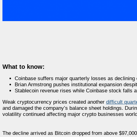
What to know:
Coinbase suffers major quarterly losses as declining c
Brian Armstrong pushes institutional expansion despi
Stablecoin revenue rises while Coinbase stock falls af
Weak cryptocurrency prices created another
difficult quar
and damaged the company’s balance sheet holdings. During t
volatility continued affecting major crypto businesses worl
The decline arrived as Bitcoin dropped from above $97,000 