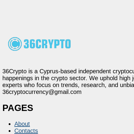
36Crypto is a Cyprus-based independent cryptocur
happenings in the crypto sector. We uphold high 
experts who focus on trends, research, and unbias
36cryptocurrency@gmail.com
PAGES
About
Contacts