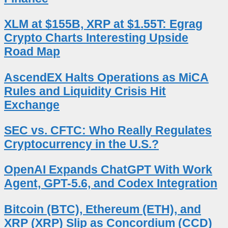
XLM at $155B, XRP at $1.55T: Egrag
Crypto Charts Interesting Upside
Road Map
AscendEX Halts Operations as MiCA
Rules and Liquidity Crisis Hit
Exchange
SEC vs. CFTC: Who Really Regulates
Cryptocurrency in the U.S.?
OpenAI Expands ChatGPT With Work
Agent, GPT-5.6, and Codex Integration
Bitcoin (BTC), Ethereum (ETH), and
XRP (XRP) Slip as Concordium (CCD)