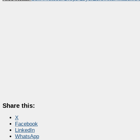
Share this:
X
Facebook
LinkedIn
WhatsApp