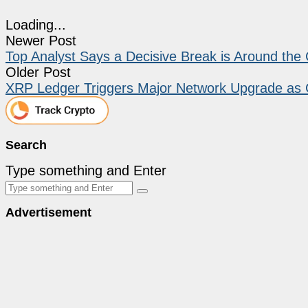
Loading...
Newer Post
Top Analyst Says a Decisive Break is Around the 
Older Post
XRP Ledger Triggers Major Network Upgrade as Gl
Search
Type something and Enter
Advertisement