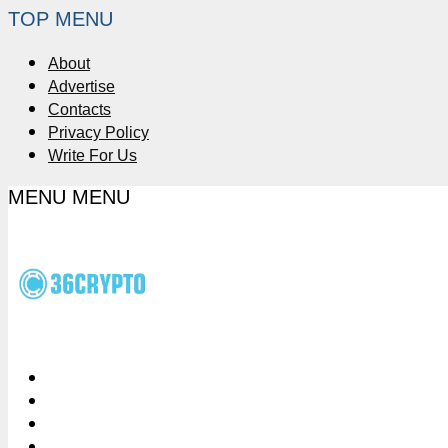
TOP MENU
About
Advertise
Contacts
Privacy Policy
Write For Us
MENU
MENU