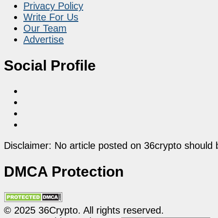
Privacy Policy
Write For Us
Our Team
Advertise
Social Profile
Disclaimer: No article posted on 36crypto should 
DMCA Protection
© 2025 36Crypto. All rights reserved.