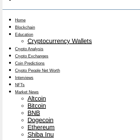
Home
Blockchain
Education
Cryptocurrency Wallets
Crypto Analysis
Crypto Exchanges
Coin Predictions
Crypto People Net Worth
Interviews
NFTs
Market News
Altcoin
Bitcoin
BNB
Dogecoin
Ethereum
Shiba Inu