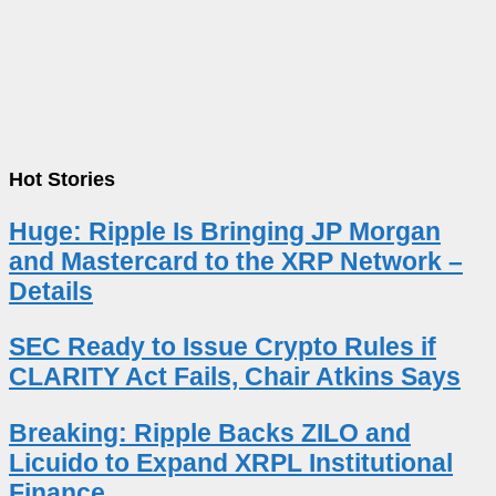
Hot Stories
Huge: Ripple Is Bringing JP Morgan
and Mastercard to the XRP Network –
Details
SEC Ready to Issue Crypto Rules if
CLARITY Act Fails, Chair Atkins Says
Breaking: Ripple Backs ZILO and
Licuido to Expand XRPL Institutional
Finance