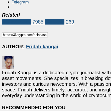
Telegram
Related
Market News
7985
coinbase
269
AUTHOR:
Fridah kangai
Fridah Kangai is a dedicated crypto journalist wit
asset movements. She specializes in breaking dow
investors and curious newcomers. With a passion 
space, Fridah delivers timely, accurate, and ins
everyday understanding in the world of cryptocur
RECOMMENDED FOR YOU