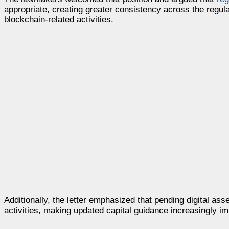
appropriate, creating greater consistency across the regula
blockchain-related activities.
Additionally, the letter emphasized that pending digital as
activities, making updated capital guidance increasingly 