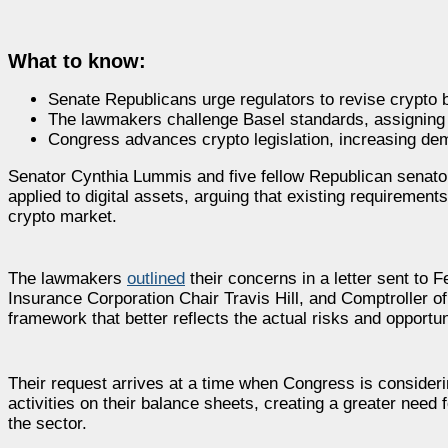
What to know:
Senate Republicans urge regulators to revise crypto b
The lawmakers challenge Basel standards, assigning d
Congress advances crypto legislation, increasing dema
Senator Cynthia Lummis and five fellow Republican senators
applied to digital assets, arguing that existing requiremen
crypto market.
The lawmakers
outlined
their concerns in a letter sent to
Insurance Corporation Chair Travis Hill, and Comptroller o
framework that better reflects the actual risks and opportuni
Their request arrives at a time when Congress is considering
activities on their balance sheets, creating a greater need f
the sector.