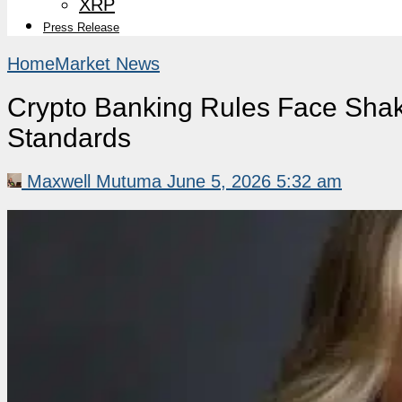
XRP
Press Release
Home
Market News
Crypto Banking Rules Face Shak
Standards
Maxwell Mutuma
June 5, 2026 5:32 am