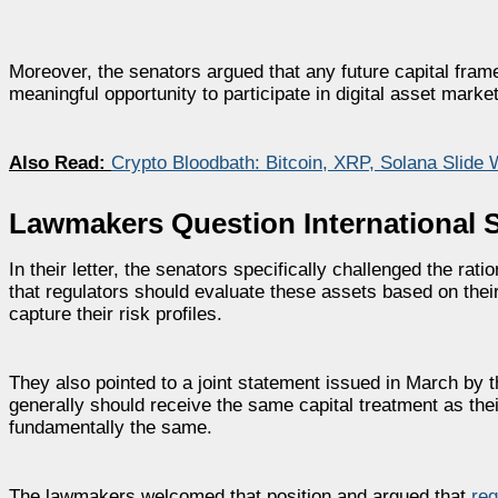
Moreover, the senators argued that any future capital fra
meaningful opportunity to participate in digital asset marke
Also Read:
Crypto Bloodbath: Bitcoin, XRP, Solana Slid
Lawmakers Question International S
In their letter, the senators specifically challenged the rat
that regulators should evaluate these assets based on their
capture their risk profiles.
They also pointed to a joint statement issued in March by 
generally should receive the same capital treatment as the
fundamentally the same.
The lawmakers welcomed that position and argued that
reg