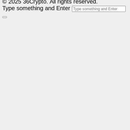
© 2025 36Crypto. All rights reserved.
Type something and Enter