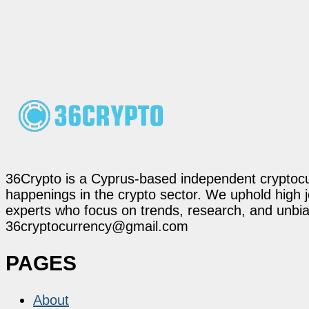
36Crypto is a Cyprus-based independent cryptocur
happenings in the crypto sector. We uphold high 
experts who focus on trends, research, and unbias
36cryptocurrency@gmail.com
PAGES
About