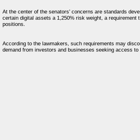
At the center of the senators’ concerns are standards dev
certain digital assets a 1,250% risk weight, a requirement 
positions.
According to the lawmakers, such requirements may discoura
demand from investors and businesses seeking access to b