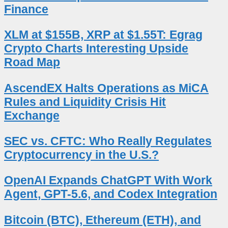
Finance
XLM at $155B, XRP at $1.55T: Egrag
Crypto Charts Interesting Upside
Road Map
AscendEX Halts Operations as MiCA
Rules and Liquidity Crisis Hit
Exchange
SEC vs. CFTC: Who Really Regulates
Cryptocurrency in the U.S.?
OpenAI Expands ChatGPT With Work
Agent, GPT-5.6, and Codex Integration
Bitcoin (BTC), Ethereum (ETH), and