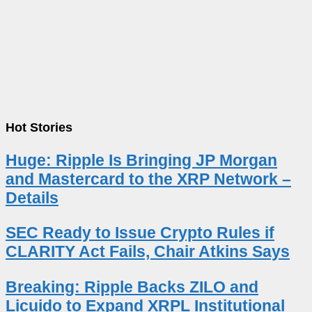
Hot Stories
Huge: Ripple Is Bringing JP Morgan
and Mastercard to the XRP Network –
Details
SEC Ready to Issue Crypto Rules if
CLARITY Act Fails, Chair Atkins Says
Breaking: Ripple Backs ZILO and
Licuido to Expand XRPL Institutional