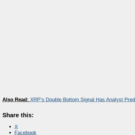
Also Read:
XRP’s Double Bottom Signal Has Analyst Pred
Share this:
X
Facebook