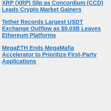
XRP (XRP) Slip as Concordium (CCD)
Leads Crypto Market Gainers
Tether Records Largest USDT
Exchange Outflow as $5.03B Leaves
Ethereum Platforms
MegaETH Ends MegaMafia
Accelerator to Prioritize First-Party
Applications