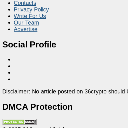
Contacts
Privacy Policy
Write For Us
Our Team
Advertise
Social Profile
Disclaimer: No article posted on 36crypto should 
DMCA Protection