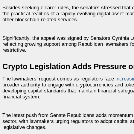
Besides seeking clearer rules, the senators stressed that c
the practical realities of a rapidly evolving digital asset 
other blockchain-related services.
Significantly, the appeal was signed by Senators Cynthia 
reflecting growing support among Republican lawmakers for
restrictive.
Crypto Legislation Adds Pressure o
The lawmakers’ request comes as regulators face
increas
broader authority to engage with cryptocurrencies and tok
developing capital standards that maintain financial safegua
financial system.
The latest push from Senate Republicans adds momentum to 
sector, with lawmakers urging regulators to adopt capital 
legislative changes.