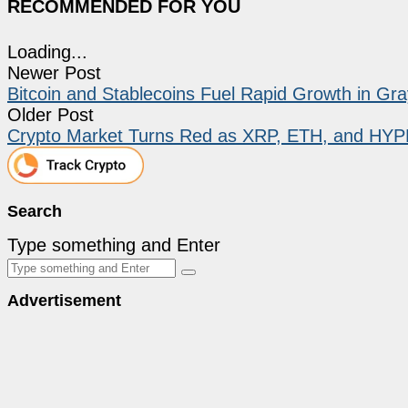
RECOMMENDED FOR YOU
Loading...
Newer Post
Bitcoin and Stablecoins Fuel Rapid Growth in Gr
Older Post
Crypto Market Turns Red as XRP, ETH, and HYPE
Search
Type something and Enter
Advertisement