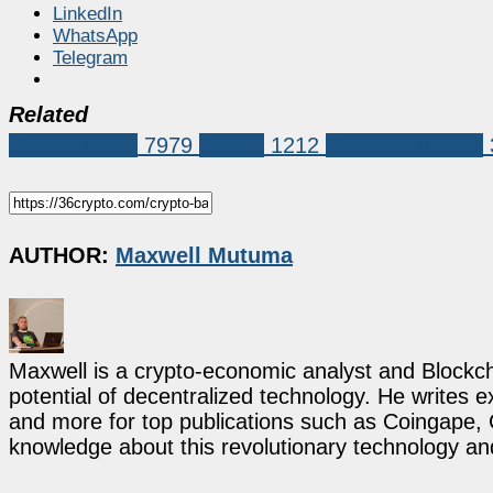
LinkedIn
WhatsApp
Telegram
Related
Market News
7979
Crypto
1212
Cynthia Lummis
AUTHOR:
Maxwell Mutuma
Maxwell is a crypto-economic analyst and Blockch
potential of decentralized technology. He writes e
and more for top publications such as Coingape, C
knowledge about this revolutionary technology an