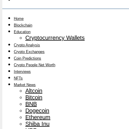
Home
Blockchain
Education
Cryptocurrency Wallets
Crypto Analysis
Crypto Exchanges
Coin Predictions
Crypto People Net Worth
Interviews
NFTs
Market News
Altcoin
Bitcoin
BNB
Dogecoin
Ethereum
Shiba Inu