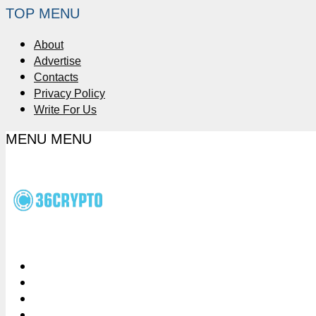
TOP MENU
About
Advertise
Contacts
Privacy Policy
Write For Us
MENU
MENU