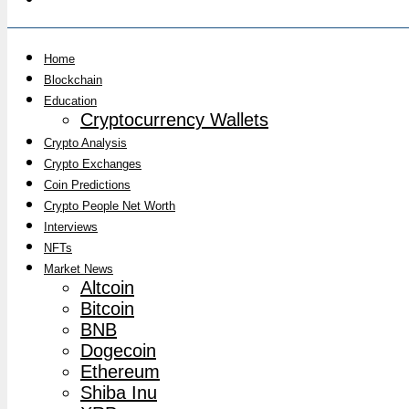
Home
Blockchain
Education
Cryptocurrency Wallets
Crypto Analysis
Crypto Exchanges
Coin Predictions
Crypto People Net Worth
Interviews
NFTs
Market News
Altcoin
Bitcoin
BNB
Dogecoin
Ethereum
Shiba Inu