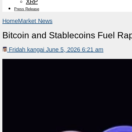
XRP
Press Release
Home
Market News
Bitcoin and Stablecoins Fuel Ra
Fridah kangai
June 5, 2026 6:21 am