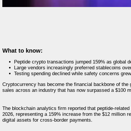
What to know:
Peptide crypto transactions jumped 159% as global 
Large vendors increasingly preferred stablecoins over B
Testing spending declined while safety concerns gre
Cryptocurrency has become the financial backbone of the g
sales across an industry that has now surpassed a $100 mil
The blockchain analytics firm reported that peptide-related 
2026, representing a 159% increase from the $12 million r
digital assets for cross-border payments.