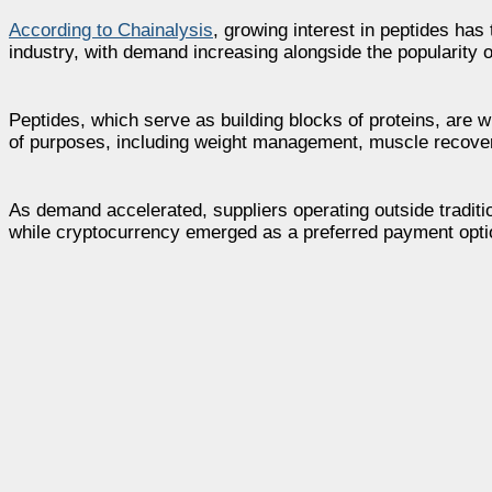
According to Chainalysis
, growing interest in peptides ha
industry, with demand increasing alongside the popularit
Peptides, which serve as building blocks of proteins, are 
of purposes, including weight management, muscle recover
As demand accelerated, suppliers operating outside traditi
while cryptocurrency emerged as a preferred payment optio