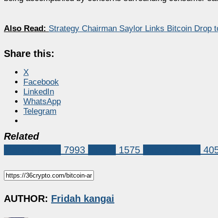
Also Read:
Strategy Chairman Saylor Links Bitcoin Drop 
Share this:
X
Facebook
LinkedIn
WhatsApp
Telegram
Related
Market News
7993
bitcoin
1575
Bitcoin (BTC)
40
AUTHOR:
Fridah kangai