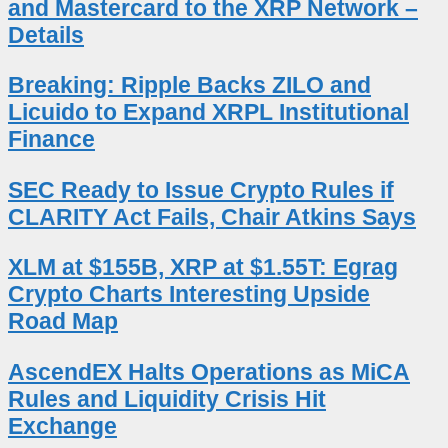
and Mastercard to the XRP Network –
Details
Breaking: Ripple Backs ZILO and
Licuido to Expand XRPL Institutional
Finance
SEC Ready to Issue Crypto Rules if
CLARITY Act Fails, Chair Atkins Says
XLM at $155B, XRP at $1.55T: Egrag
Crypto Charts Interesting Upside
Road Map
AscendEX Halts Operations as MiCA
Rules and Liquidity Crisis Hit
Exchange