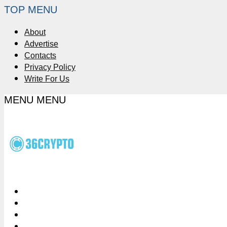
TOP MENU
About
Advertise
Contacts
Privacy Policy
Write For Us
MENU
MENU