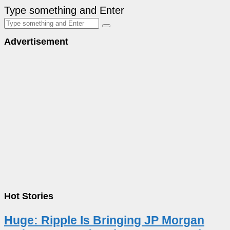
Type something and Enter
Advertisement
Hot Stories
Huge: Ripple Is Bringing JP Morgan