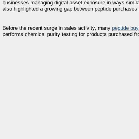
businesses managing digital asset exposure in ways simila
also highlighted a growing gap between peptide purchases 
Before the recent surge in sales activity, many
peptide buy
performs chemical purity testing for products purchased f