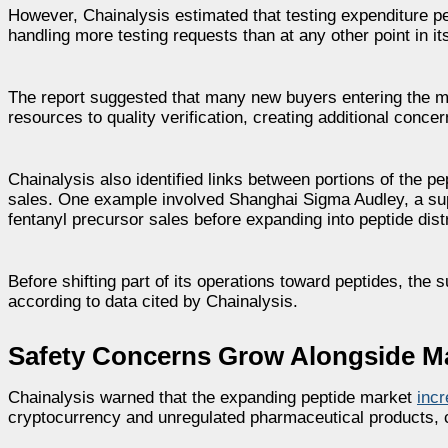
However, Chainalysis estimated that testing expenditure pe
handling more testing requests than at any other point in i
The report suggested that many new buyers entering the m
resources to quality verification, creating additional con
Chainalysis also identified links between portions of the pe
sales. One example involved Shanghai Sigma Audley, a supp
fentanyl precursor sales before expanding into peptide distr
Before shifting part of its operations toward peptides, the s
according to data cited by Chainalysis.
Safety Concerns Grow Alongside M
Chainalysis warned that the expanding peptide market
incr
cryptocurrency and unregulated pharmaceutical products, cr