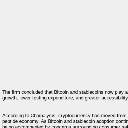
The firm concluded that Bitcoin and stablecoins now play a
growth, lower testing expenditure, and greater accessibility 
According to Chainalysis, cryptocurrency has moved from 
peptide economy. As Bitcoin and stablecoin adoption contin
being accompanied by concerns surrounding consumer safety