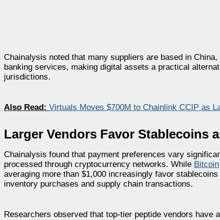
Chainalysis noted that many suppliers are based in China, 
banking services, making digital assets a practical alterna
jurisdictions.
Also Read:
Virtuals Moves $700M to Chainlink CCIP as L
Larger Vendors Favor Stablecoins 
Chainalysis found that payment preferences vary significan
processed through cryptocurrency networks. While
Bitcoin
averaging more than $1,000 increasingly favor stablecoins be
inventory purchases and supply chain transactions.
Researchers observed that top-tier peptide vendors have 