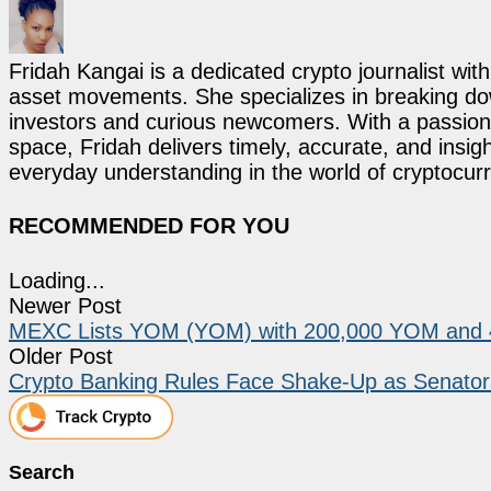
Fridah Kangai is a dedicated crypto journalist wit
asset movements. She specializes in breaking dow
investors and curious newcomers. With a passion 
space, Fridah delivers timely, accurate, and ins
everyday understanding in the world of cryptocur
RECOMMENDED FOR YOU
Loading...
Newer Post
MEXC Lists YOM (YOM) with 200,000 YOM and 4
Older Post
Crypto Banking Rules Face Shake-Up as Senators
Search