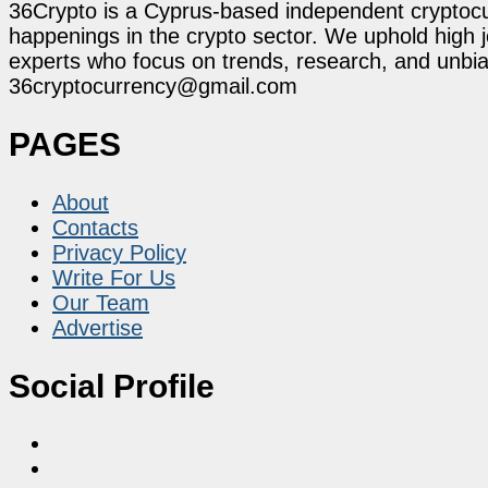
36Crypto is a Cyprus-based independent cryptocur
happenings in the crypto sector. We uphold high 
experts who focus on trends, research, and unbias
36cryptocurrency@gmail.com
PAGES
About
Contacts
Privacy Policy
Write For Us
Our Team
Advertise
Social Profile