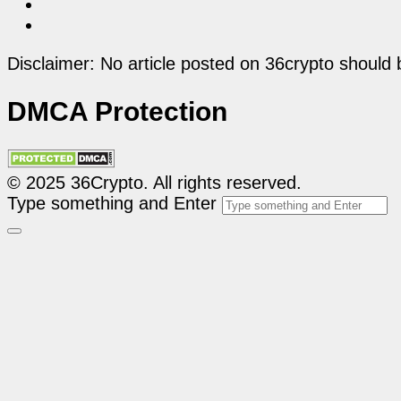
Disclaimer: No article posted on 36crypto should 
DMCA Protection
© 2025 36Crypto. All rights reserved.
Type something and Enter