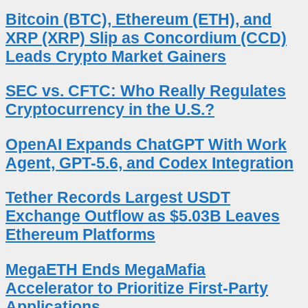
Bitcoin (BTC), Ethereum (ETH), and
XRP (XRP) Slip as Concordium (CCD)
Leads Crypto Market Gainers
SEC vs. CFTC: Who Really Regulates
Cryptocurrency in the U.S.?
OpenAI Expands ChatGPT With Work
Agent, GPT-5.6, and Codex Integration
Tether Records Largest USDT
Exchange Outflow as $5.03B Leaves
Ethereum Platforms
MegaETH Ends MegaMafia
Accelerator to Prioritize First-Party
Applications