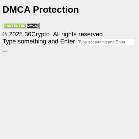
DMCA Protection
© 2025 36Crypto. All rights reserved.
Type something and Enter