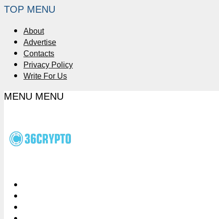
TOP MENU
About
Advertise
Contacts
Privacy Policy
Write For Us
MENU
MENU