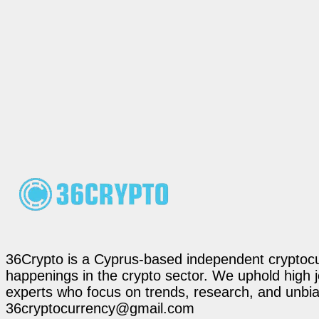
36Crypto is a Cyprus-based independent cryptocur
happenings in the crypto sector. We uphold high 
experts who focus on trends, research, and unbias
36cryptocurrency@gmail.com