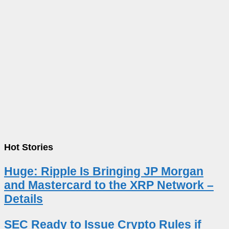
Hot Stories
Huge: Ripple Is Bringing JP Morgan
and Mastercard to the XRP Network –
Details
SEC Ready to Issue Crypto Rules if