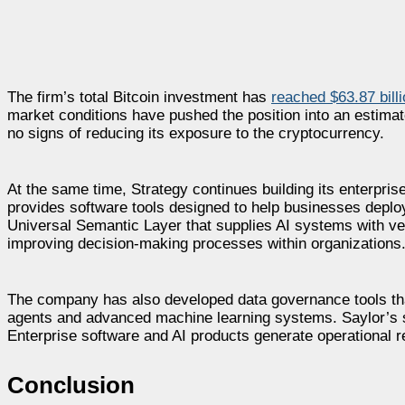
The firm’s total Bitcoin investment has
reached $63.87 bill
market conditions have pushed the position into an estima
no signs of reducing its exposure to the cryptocurrency.
At the same time, Strategy continues building its enterpris
provides software tools designed to help businesses deploy
Universal Semantic Layer that supplies AI systems with ve
improving decision-making processes within organizations
The company has also developed data governance tools th
agents and advanced machine learning systems. Saylor’s 
Enterprise software and AI products generate operational 
Conclusion