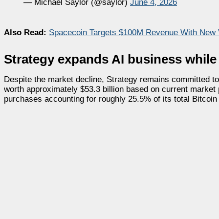
— Michael Saylor (@saylor)
June 4, 2026
Also Read:
Spacecoin Targets $100M Revenue With New 
Strategy expands AI business whil
Despite the market decline, Strategy remains committed to
worth approximately $53.3 billion based on current market
purchases accounting for roughly 25.5% of its total Bitcoi