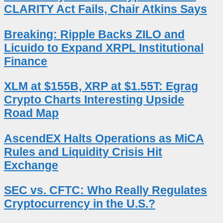
CLARITY Act Fails, Chair Atkins Says
Breaking: Ripple Backs ZILO and
Licuido to Expand XRPL Institutional
Finance
XLM at $155B, XRP at $1.55T: Egrag
Crypto Charts Interesting Upside
Road Map
AscendEX Halts Operations as MiCA
Rules and Liquidity Crisis Hit
Exchange
SEC vs. CFTC: Who Really Regulates
Cryptocurrency in the U.S.?