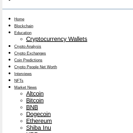
Home
Blockchain
Education
Cryptocurrency Wallets
Crypto Analysis
Crypto Exchanges
Coin Predictions
Crypto People Net Worth
Interviews
NFTs
Market News
Altcoin
Bitcoin
BNB
Dogecoin
Ethereum
Shiba Inu