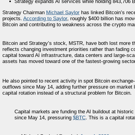
Strategy expands AI services while holding 843,706 B
Strategy Chairman
Michael Saylor
has linked Bitcoin’s rece
projects.
According to Saylor
, roughly $400 billion has move
Bitcoin and contributing to weakness across the crypto ma
Bitcoin and Strategy’s stock, MSTR, have both lost more t
reflects changing investment priorities rather than fading c
capital toward AI infrastructure, data centers and large-sc
assets has moved toward one of the fastest-growing sector
He also pointed to recent activity in spot Bitcoin exchange
outflows since May 14, adding further pressure on market 
capital rotation instead of a structural problem for Bitcoin.
Capital markets are funding the AI buildout at histo
since May 14, pressuring
$BTC
. This is a capital rot