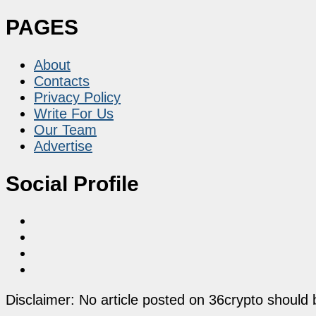
PAGES
About
Contacts
Privacy Policy
Write For Us
Our Team
Advertise
Social Profile
Disclaimer: No article posted on 36crypto should 