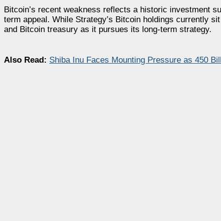
Bitcoin’s recent weakness reflects a historic investment surg
term appeal. While Strategy’s Bitcoin holdings currently si
and Bitcoin treasury as it pursues its long-term strategy.
Also Read:
Shiba Inu Faces Mounting Pressure as 450 Bi