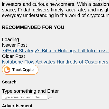
investors and curious newcomers. With a passion 
space, Fridah delivers timely, accurate, and ins
everyday understanding in the world of cryptocur
RECOMMENDED FOR YOU
Loading...
Newer Post
74% of Strategy’s Bitcoin Holdings Fall Into Loss
Older Post
Notabene Flow Activates Hundreds of Customers
Search
Type something and Enter
Advertisement