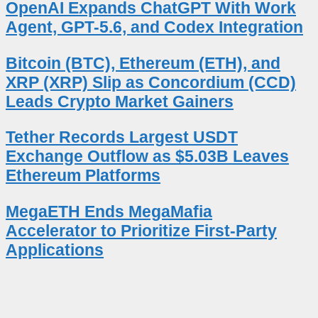
OpenAI Expands ChatGPT With Work
Agent, GPT-5.6, and Codex Integration
Bitcoin (BTC), Ethereum (ETH), and
XRP (XRP) Slip as Concordium (CCD)
Leads Crypto Market Gainers
Tether Records Largest USDT
Exchange Outflow as $5.03B Leaves
Ethereum Platforms
MegaETH Ends MegaMafia
Accelerator to Prioritize First-Party
Applications