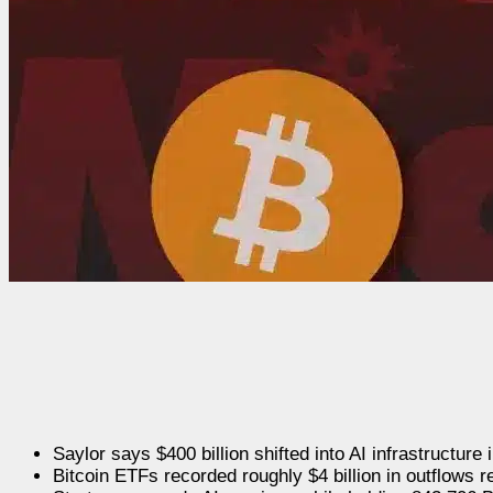
Saylor says $400 billion shifted into AI infrastructure
Bitcoin ETFs recorded roughly $4 billion in outflows r