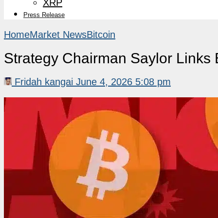
XRP
Press Release
Home
Market News
Bitcoin
Strategy Chairman Saylor Links 
Fridah kangai
June 4, 2026 5:08 pm