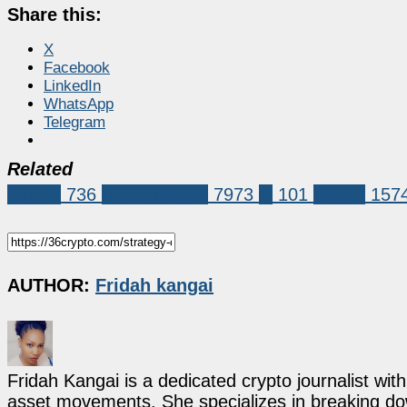
Share this:
X
Facebook
LinkedIn
WhatsApp
Telegram
Related
Bitcoin
736
Market News
7973
ai
101
bitcoin
157
AUTHOR:
Fridah kangai
Fridah Kangai is a dedicated crypto journalist wit
asset movements. She specializes in breaking dow