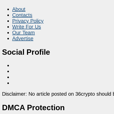
About
Contacts
Privacy Policy
Write For Us
Our Team
Advertise
Social Profile
Disclaimer: No article posted on 36crypto should 
DMCA Protection