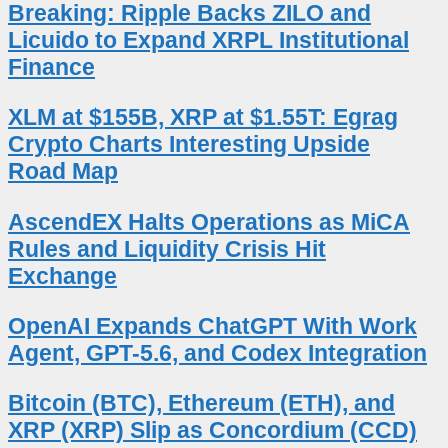
Breaking: Ripple Backs ZILO and
Licuido to Expand XRPL Institutional
Finance
XLM at $155B, XRP at $1.55T: Egrag
Crypto Charts Interesting Upside
Road Map
AscendEX Halts Operations as MiCA
Rules and Liquidity Crisis Hit
Exchange
OpenAI Expands ChatGPT With Work
Agent, GPT-5.6, and Codex Integration
Bitcoin (BTC), Ethereum (ETH), and
XRP (XRP) Slip as Concordium (CCD)