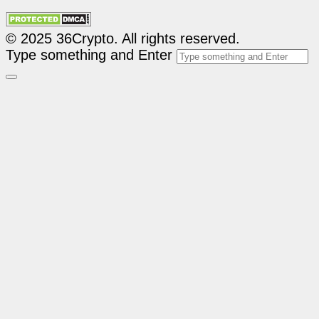
© 2025 36Crypto. All rights reserved.
Type something and Enter