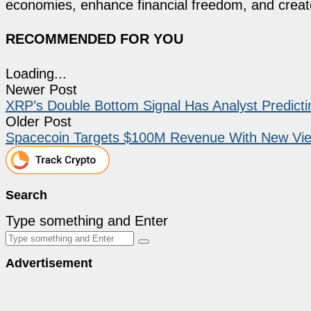
economies, enhance financial freedom, and create 
RECOMMENDED FOR YOU
Loading...
Newer Post
XRP’s Double Bottom Signal Has Analyst Predict
Older Post
Spacecoin Targets $100M Revenue With New Vie
Search
Type something and Enter
Advertisement