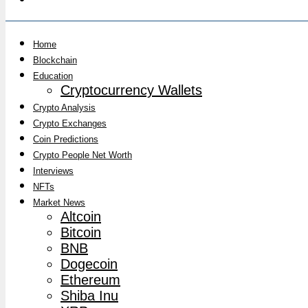
Home
Blockchain
Education
Cryptocurrency Wallets
Crypto Analysis
Crypto Exchanges
Coin Predictions
Crypto People Net Worth
Interviews
NFTs
Market News
Altcoin
Bitcoin
BNB
Dogecoin
Ethereum
Shiba Inu