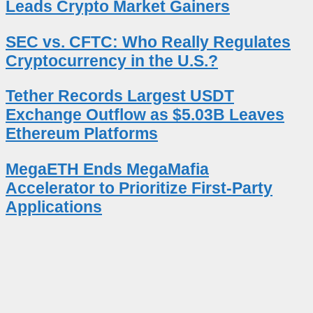
Leads Crypto Market Gainers
SEC vs. CFTC: Who Really Regulates
Cryptocurrency in the U.S.?
Tether Records Largest USDT
Exchange Outflow as $5.03B Leaves
Ethereum Platforms
MegaETH Ends MegaMafia
Accelerator to Prioritize First-Party
Applications