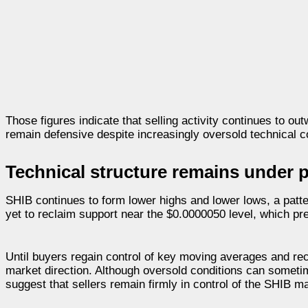
Those figures indicate that selling activity continues to o
remain defensive despite increasingly oversold technical c
Technical structure remains under 
SHIB continues to form lower highs and lower lows, a pat
yet to reclaim support near the $0.0000050 level, which pre
Until buyers regain control of key moving averages and r
market direction. Although oversold conditions can someti
suggest that sellers remain firmly in control of the SHIB m