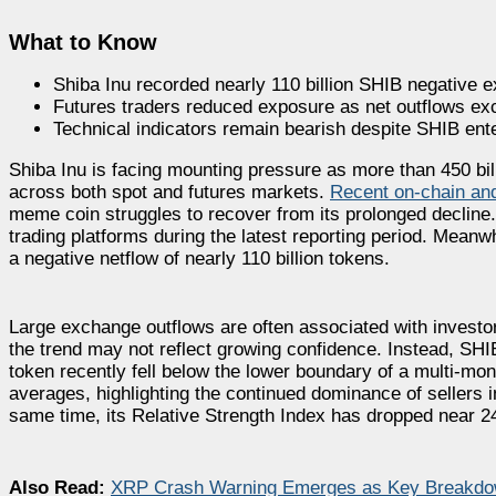
What to Know
Shiba Inu recorded nearly 110 billion SHIB negative 
Futures traders reduced exposure as net outflows exc
Technical indicators remain bearish despite SHIB enter
Shiba Inu is facing mounting pressure as more than 450 bi
across both spot and futures markets.
Recent on-chain and
meme coin struggles to recover from its prolonged decline
trading platforms during the latest reporting period. Mea
a negative netflow of nearly 110 billion tokens.
Large exchange outflows are often associated with investo
the trend may not reflect growing confidence. Instead, SH
token recently fell below the lower boundary of a multi-mo
averages, highlighting the continued dominance of sellers 
same time, its Relative Strength Index has dropped near 24,
Also Read:
XRP Crash Warning Emerges as Key Breakdow