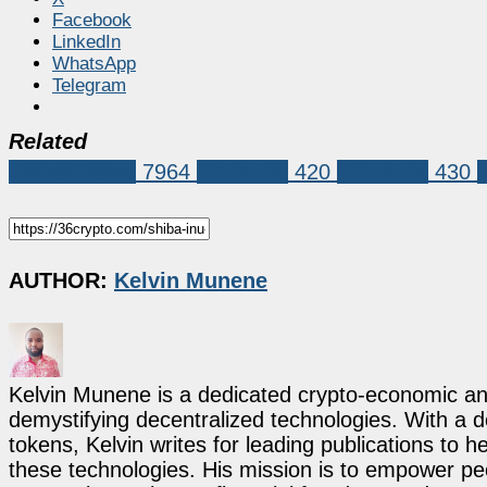
Facebook
LinkedIn
WhatsApp
Telegram
Related
Market News
7964
Shiba Inu
420
Shiba Inu
430
AUTHOR:
Kelvin Munene
Kelvin Munene is a dedicated crypto-economic ana
demystifying decentralized technologies. With a d
tokens, Kelvin writes for leading publications to h
these technologies. His mission is to empower p