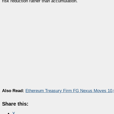
risk reduction rather than accumulation.
Also Read:
Ethereum Treasury Firm FG Nexus Moves 10,0
Share this:
X