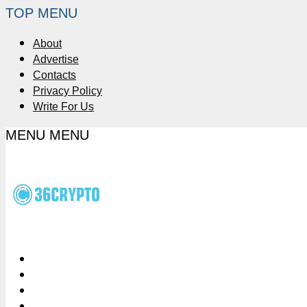
TOP MENU
About
Advertise
Contacts
Privacy Policy
Write For Us
MENU
MENU