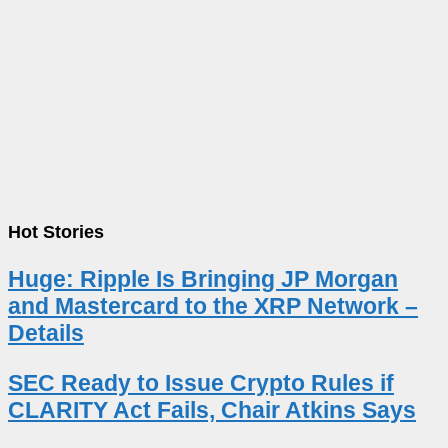
Hot Stories
Huge: Ripple Is Bringing JP Morgan
and Mastercard to the XRP Network –
Details
SEC Ready to Issue Crypto Rules if
CLARITY Act Fails, Chair Atkins Says