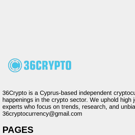
36Crypto is a Cyprus-based independent cryptocur
happenings in the crypto sector. We uphold high 
experts who focus on trends, research, and unbias
36cryptocurrency@gmail.com
PAGES