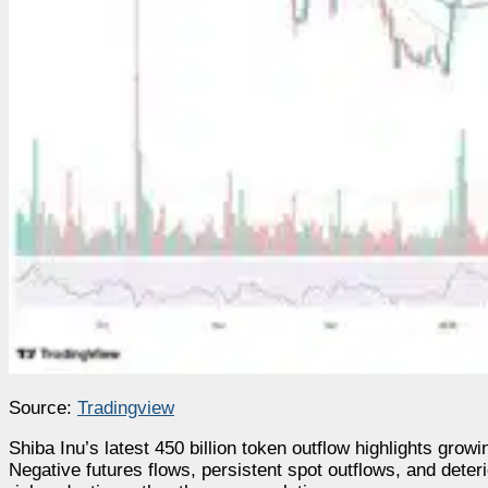
Source:
Tradingview
Shiba Inu’s latest 450 billion token outflow highlights gr
Negative futures flows, persistent spot outflows, and deter