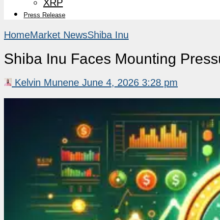
XRP
Press Release
Home
Market News
Shiba Inu
Shiba Inu Faces Mounting Press
Kelvin Munene
June 4, 2026 3:28 pm