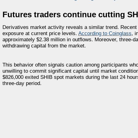
Futures traders continue cutting SH
Derivatives market activity reveals a similar trend. Recent
exposure at current price levels.
According to Coinglass
, 
approximately $2.38 million in outflows. Moreover, three-da
withdrawing capital from the market.
This behavior often signals caution among participants who
unwilling to commit significant capital until market condit
$826,000 exited SHIB spot markets during the last 24 hour
three-day period.