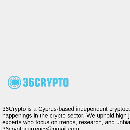
36Crypto is a Cyprus-based independent cryptocur
happenings in the crypto sector. We uphold high 
experts who focus on trends, research, and unbias
36cryptocurrency@gmail.com