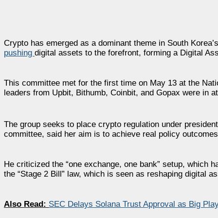
Crypto has emerged as a dominant theme in South Korea’s p
pushing
digital assets to the forefront, forming a Digital A
This committee met for the first time on May 13 at the Na
leaders from Upbit, Bithumb, Coinbit, and Gopax were in a
The group seeks to place crypto regulation under presiden
committee, said her aim is to achieve real policy outcomes 
He criticized the “one exchange, one bank” setup, which 
the “Stage 2 Bill” law, which is seen as reshaping digital 
Also Read:
SEC Delays Solana Trust Approval as Big Pla