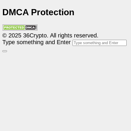
DMCA Protection
© 2025 36Crypto. All rights reserved.
Type something and Enter