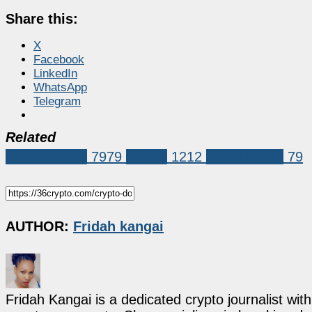
Share this:
X
Facebook
LinkedIn
WhatsApp
Telegram
Related
Market News
7979
Crypto
1212
South Korea
79
AUTHOR:
Fridah kangai
Fridah Kangai is a dedicated crypto journalist wit