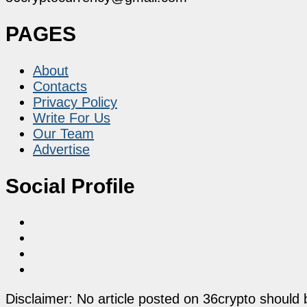
PAGES
About
Contacts
Privacy Policy
Write For Us
Our Team
Advertise
Social Profile
Disclaimer: No article posted on 36crypto should 