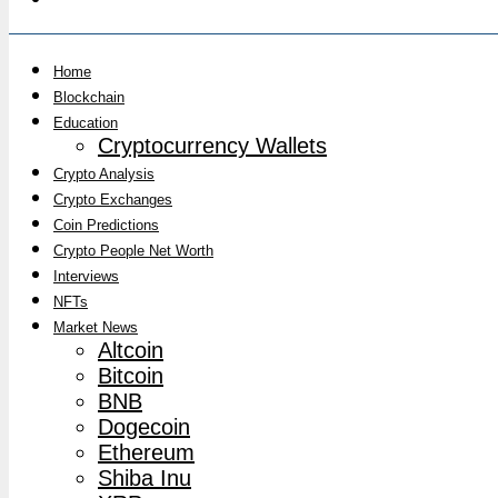
Home
Blockchain
Education
Cryptocurrency Wallets
Crypto Analysis
Crypto Exchanges
Coin Predictions
Crypto People Net Worth
Interviews
NFTs
Market News
Altcoin
Bitcoin
BNB
Dogecoin
Ethereum
Shiba Inu