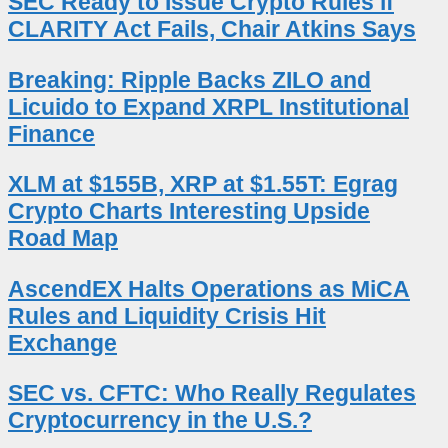
SEC Ready to Issue Crypto Rules if
CLARITY Act Fails, Chair Atkins Says
Breaking: Ripple Backs ZILO and
Licuido to Expand XRPL Institutional
Finance
XLM at $155B, XRP at $1.55T: Egrag
Crypto Charts Interesting Upside
Road Map
AscendEX Halts Operations as MiCA
Rules and Liquidity Crisis Hit
Exchange
SEC vs. CFTC: Who Really Regulates
Cryptocurrency in the U.S.?