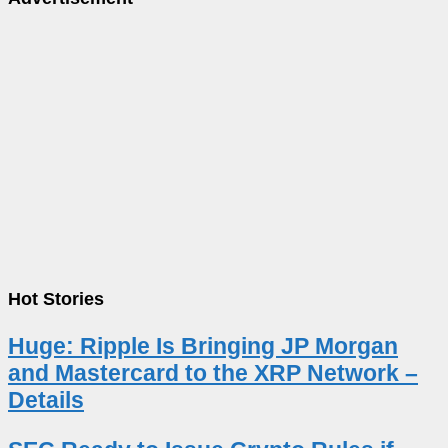
Hot Stories
Huge: Ripple Is Bringing JP Morgan
and Mastercard to the XRP Network –
Details