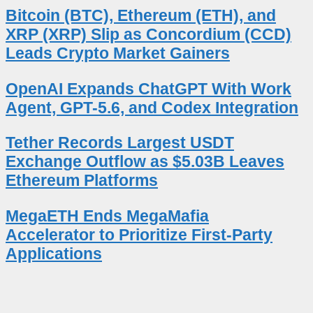
Bitcoin (BTC), Ethereum (ETH), and
XRP (XRP) Slip as Concordium (CCD)
Leads Crypto Market Gainers
OpenAI Expands ChatGPT With Work
Agent, GPT-5.6, and Codex Integration
Tether Records Largest USDT
Exchange Outflow as $5.03B Leaves
Ethereum Platforms
MegaETH Ends MegaMafia
Accelerator to Prioritize First-Party
Applications