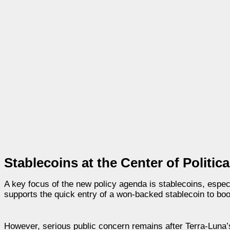
Stablecoins at the Center of Politic
A key focus of the new policy agenda is stablecoins, espe
supports the quick entry of a won-backed stablecoin to boo
However, serious public concern remains after Terra-Luna’s 