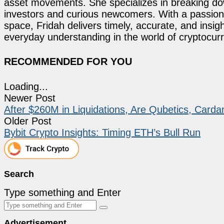
asset movements. She specializes in breaking dow
investors and curious newcomers. With a passion 
space, Fridah delivers timely, accurate, and ins
everyday understanding in the world of cryptocur
RECOMMENDED FOR YOU
Loading...
Newer Post
After $260M in Liquidations, Are Qubetics, Carda
Older Post
Bybit Crypto Insights: Timing ETH’s Bull Run
Search
Type something and Enter
Advertisement