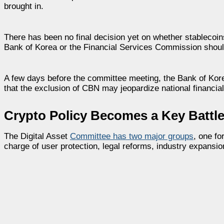
brought in.
There has been no final decision yet on whether stablecoin
Bank of Korea or the Financial Services Commission shoul
A few days before the committee meeting, the Bank of Korea
that the exclusion of CBN may jeopardize national financial 
Crypto Policy Becomes a Key Battle
The Digital Asset
Committee has two major groups
, one fo
charge of user protection, legal reforms, industry expansio