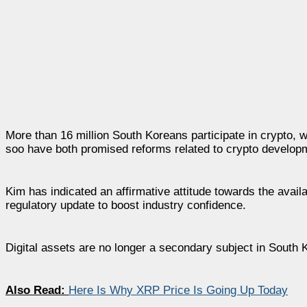
More than 16 million South Koreans participate in crypto, 
soo have both promised reforms related to crypto develop
Kim has indicated an affirmative attitude towards the availa
regulatory update to boost industry confidence.
Digital assets are no longer a secondary subject in South Ko
Also Read:
Here Is Why XRP Price Is Going Up Today