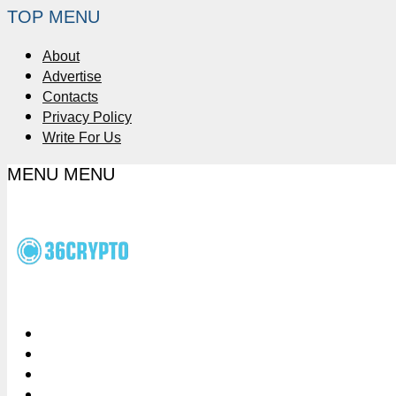
TOP MENU
About
Advertise
Contacts
Privacy Policy
Write For Us
MENU
MENU