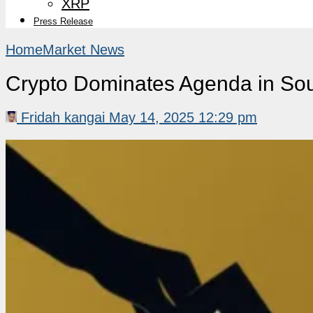
XRP
Press Release
Home
Market News
Crypto Dominates Agenda in Sou
Fridah kangai
May 14, 2025 12:29 pm