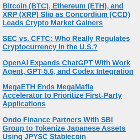
Bitcoin (BTC), Ethereum (ETH), and
XRP (XRP) Slip as Concordium (CCD)
Leads Crypto Market Gainers
SEC vs. CFTC: Who Really Regulates
Cryptocurrency in the U.S.?
OpenAI Expands ChatGPT With Work
Agent, GPT-5.6, and Codex Integration
MegaETH Ends MegaMafia
Accelerator to Prioritize First-Party
Applications
Ondo Finance Partners With SBI
Group to Tokenize Japanese Assets
Using JPYSC Stablecoin