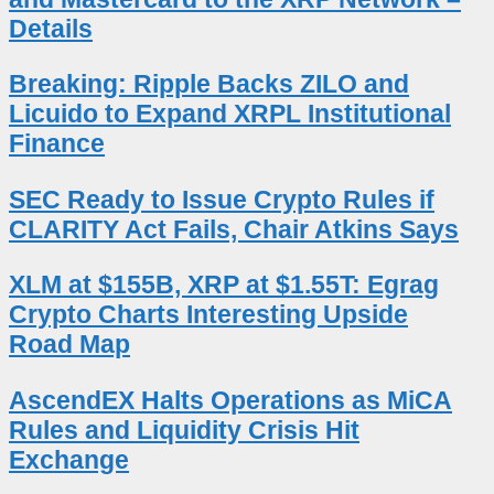
Details
Breaking: Ripple Backs ZILO and
Licuido to Expand XRPL Institutional
Finance
SEC Ready to Issue Crypto Rules if
CLARITY Act Fails, Chair Atkins Says
XLM at $155B, XRP at $1.55T: Egrag
Crypto Charts Interesting Upside
Road Map
AscendEX Halts Operations as MiCA
Rules and Liquidity Crisis Hit
Exchange