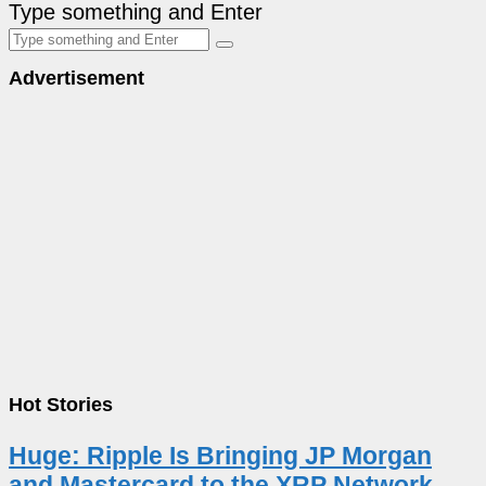
Type something and Enter
Advertisement
Hot Stories
Huge: Ripple Is Bringing JP Morgan
and Mastercard to the XRP Network –