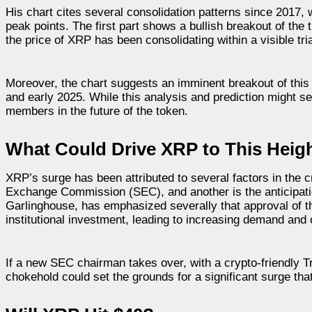
His chart cites several consolidation patterns since 201
peak points. The first part shows a bullish breakout of the t
the price of XRP has been consolidating within a visible tr
Moreover, the chart suggests an imminent breakout of this t
and early 2025. While this analysis and prediction might
members in the future of the token.
What Could Drive XRP to This Heig
XRP’s surge has been attributed to several factors in the c
Exchange Commission (SEC), and another is the anticipatio
Garlinghouse, has emphasized severally that approval of thi
institutional investment, leading to increasing demand and 
If a new SEC chairman takes over, with a crypto-friendly T
chokehold could set the grounds for a significant surge tha