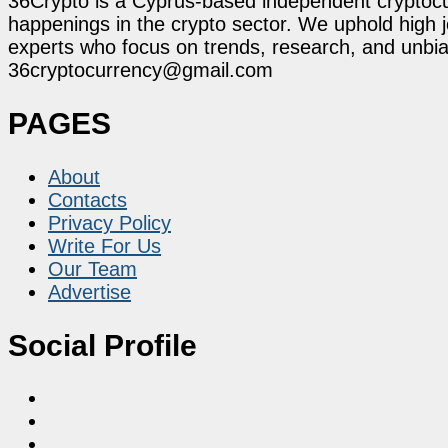
36Crypto is a Cyprus-based independent cryptocur
happenings in the crypto sector. We uphold high 
experts who focus on trends, research, and unbias
36cryptocurrency@gmail.com
PAGES
About
Contacts
Privacy Policy
Write For Us
Our Team
Advertise
Social Profile