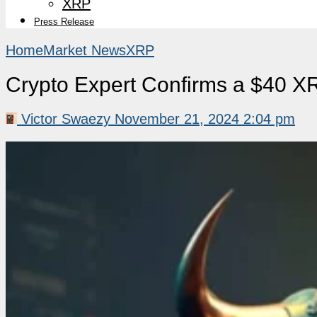
XRP
Press Release
Home
Market News
XRP
Crypto Expert Confirms a $40 X
Victor Swaezy
November 21, 2024 2:04 pm