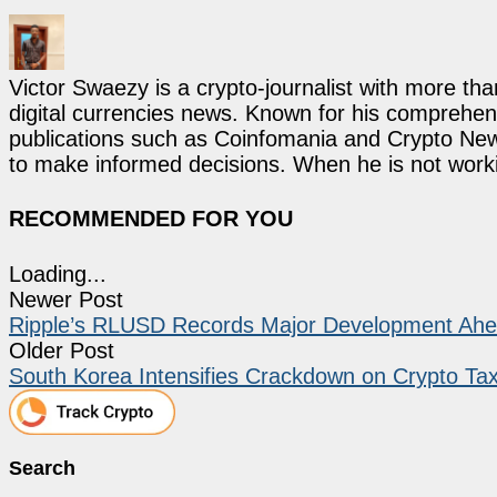
Victor Swaezy is a crypto-journalist with more th
digital currencies news. Known for his comprehens
publications such as Coinfomania and Crypto New
to make informed decisions. When he is not work
RECOMMENDED FOR YOU
Loading...
Newer Post
Ripple’s RLUSD Records Major Development Ahea
Older Post
South Korea Intensifies Crackdown on Crypto T
Search