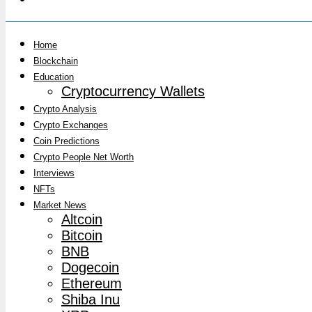
Home
Blockchain
Education
Cryptocurrency Wallets
Crypto Analysis
Crypto Exchanges
Coin Predictions
Crypto People Net Worth
Interviews
NFTs
Market News
Altcoin
Bitcoin
BNB
Dogecoin
Ethereum
Shiba Inu