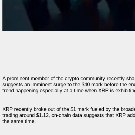
A prominent member of the crypto community recently share
suggests an imminent surge to the $40 mark before the end 
trend happening especially at a time when XRP is exhibitin
XRP recently broke out of the $1 mark fueled by the broa
trading around $1.12, on-chain data suggests that XRP adde
the same time.