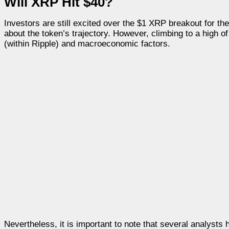
Will XRP Hit $40?
Investors are still excited over the $1 XRP breakout for t
about the token’s trajectory. However, climbing to a high of
(within Ripple) and macroeconomic factors.
Nevertheless, it is important to note that several analysts