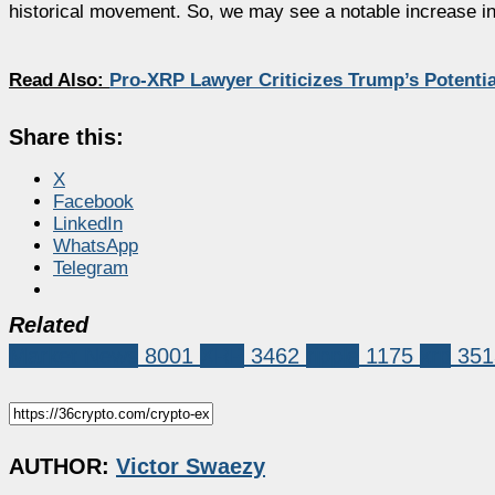
historical movement. So, we may see a notable increase in t
Read Also:
Pro-XRP Lawyer Criticizes Trump’s Potenti
Share this:
X
Facebook
LinkedIn
WhatsApp
Telegram
Related
Market News
8001
XRP
3462
ripple
1175
xrp
351
AUTHOR:
Victor Swaezy