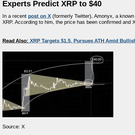
Experts Predict XRP to $40
In a recent
post on X
(formerly Twitter), Amonyx, a known c
XRP. According to him, the price has been confirmed and X
Read Also:
XRP Targets $1.5, Pursues ATH Amid Bull
Source: X