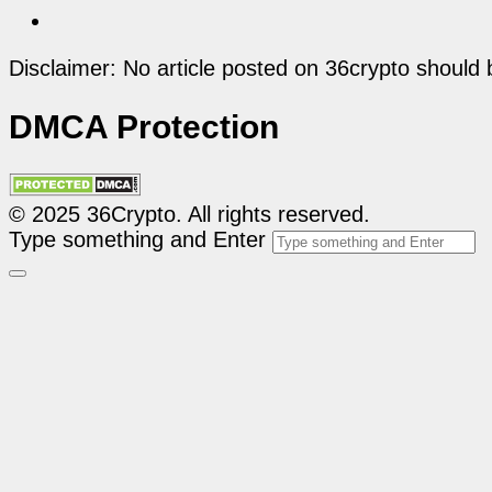
Disclaimer: No article posted on 36crypto should 
DMCA Protection
© 2025 36Crypto. All rights reserved.
Type something and Enter