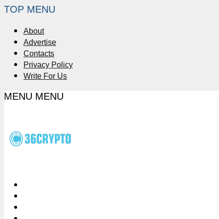
TOP MENU
About
Advertise
Contacts
Privacy Policy
Write For Us
MENU
MENU