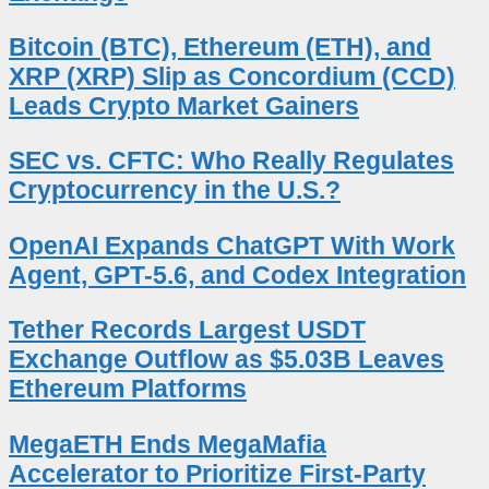
Bitcoin (BTC), Ethereum (ETH), and
XRP (XRP) Slip as Concordium (CCD)
Leads Crypto Market Gainers
SEC vs. CFTC: Who Really Regulates
Cryptocurrency in the U.S.?
OpenAI Expands ChatGPT With Work
Agent, GPT-5.6, and Codex Integration
Tether Records Largest USDT
Exchange Outflow as $5.03B Leaves
Ethereum Platforms
MegaETH Ends MegaMafia
Accelerator to Prioritize First-Party