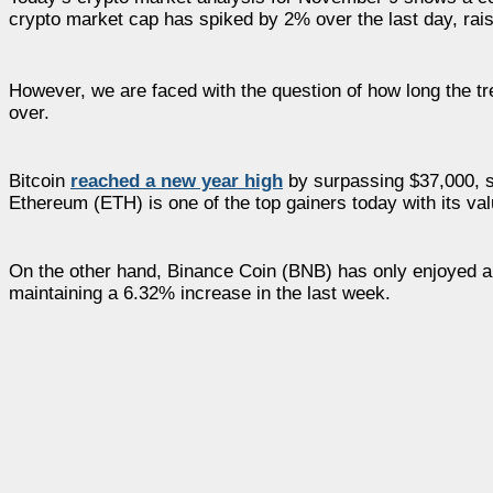
crypto market cap has spiked by 2% over the last day, raisin
However, we are faced with the question of how long the tre
over.
Bitcoin
reached a new year high
by surpassing $37,000, s
Ethereum (ETH) is one of the top gainers today with its va
On the other hand, Binance Coin (BNB) has only enjoyed a s
maintaining a 6.32% increase in the last week.