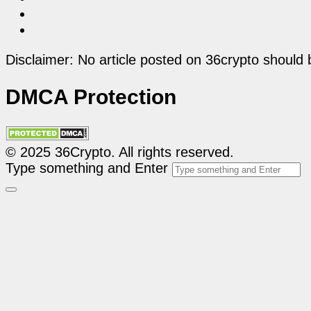
Disclaimer: No article posted on 36crypto should 
DMCA Protection
© 2025 36Crypto. All rights reserved.
Type something and Enter