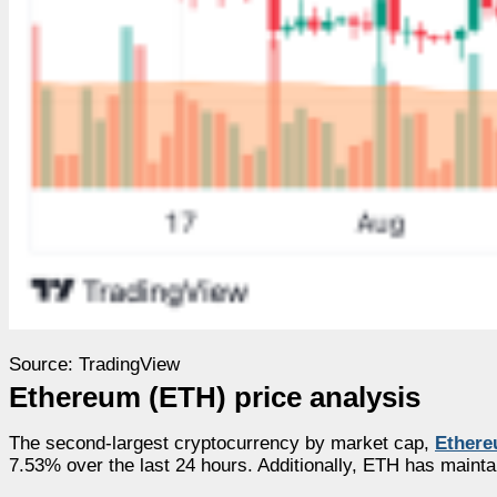
Source: TradingView
Ethereum (ETH) price analysis
The second-largest cryptocurrency by market cap,
Ether
7.53% over the last 24 hours. Additionally, ETH has maint