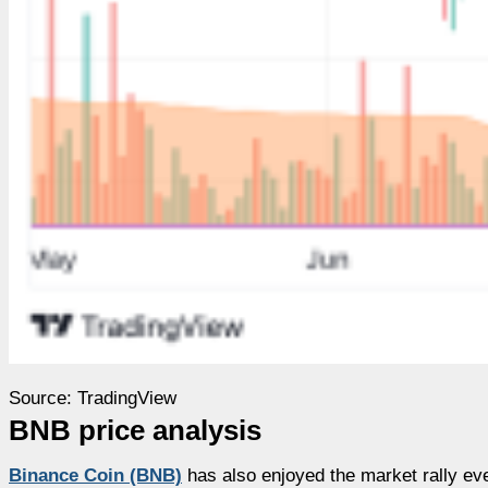
Source: TradingView
BNB price analysis
Binance Coin (BNB)
has also enjoyed the market rally eve