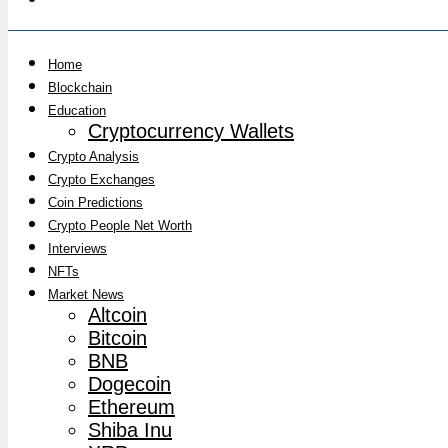
Home
Blockchain
Education
Cryptocurrency Wallets
Crypto Analysis
Crypto Exchanges
Coin Predictions
Crypto People Net Worth
Interviews
NFTs
Market News
Altcoin
Bitcoin
BNB
Dogecoin
Ethereum
Shiba Inu