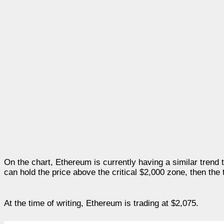
On the chart, Ethereum is currently having a similar trend 
can hold the price above the critical $2,000 zone, then the 
At the time of writing, Ethereum is trading at $2,075.