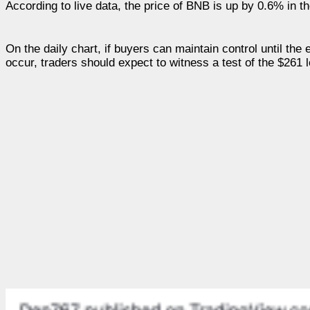
According to live data, the price of BNB is up by 0.6% in th
On the daily chart, if buyers can maintain control until the
occur, traders should expect to witness a test of the $261 