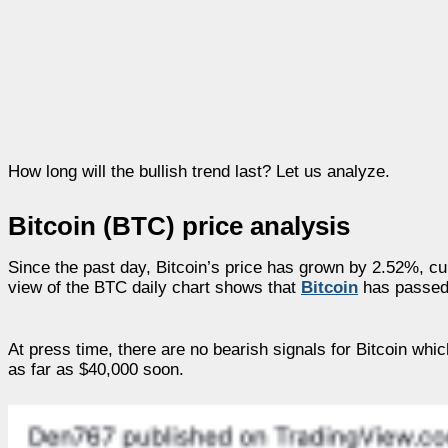
How long will the bullish trend last? Let us analyze.
Bitcoin (BTC) price analysis
Since the past day, Bitcoin’s price has grown by 2.52%, cu
view of the BTC daily chart shows that
Bitcoin
has passed 
At press time, there are no bearish signals for Bitcoin whi
as far as $40,000 soon.