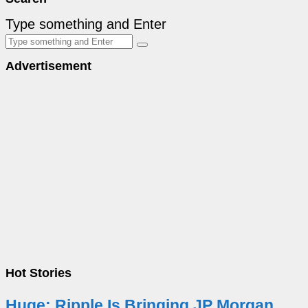
Type something and Enter
Advertisement
Hot Stories
Huge: Ripple Is Bringing JP Morgan