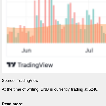
Source: TradingView
At the time of writing, BNB is currently trading at $248.
Read more: