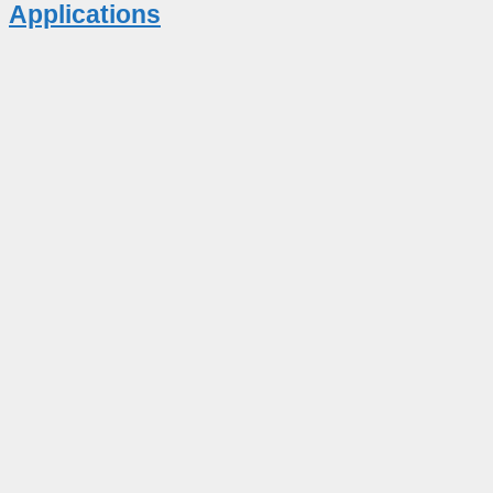
Applications