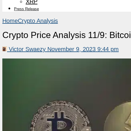
XRP
Press Release
Home
Crypto Analysis
Crypto Price Analysis 11/9: Bit
Victor Swaezy
November 9, 2023 9:44 pm