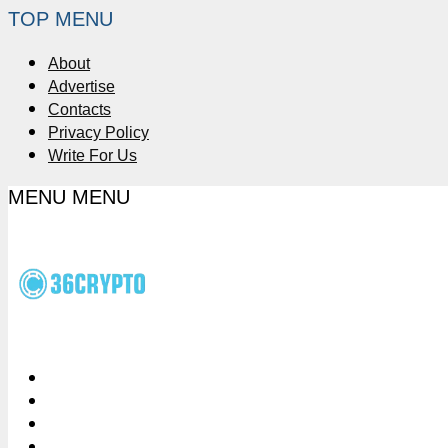
TOP MENU
About
Advertise
Contacts
Privacy Policy
Write For Us
MENU
MENU