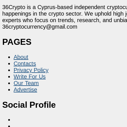
36Crypto is a Cyprus-based independent cryptocur
happenings in the crypto sector. We uphold high 
experts who focus on trends, research, and unbias
36cryptocurrency@gmail.com
PAGES
About
Contacts
Privacy Policy
Write For Us
Our Team
Advertise
Social Profile