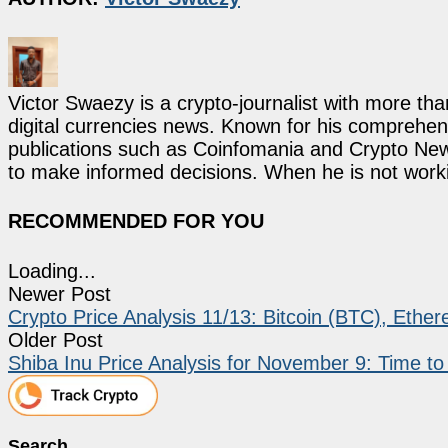
Victor Swaezy is a crypto-journalist with more th
digital currencies news. Known for his comprehens
publications such as Coinfomania and Crypto New
to make informed decisions. When he is not work
RECOMMENDED FOR YOU
Loading...
Newer Post
Crypto Price Analysis 11/13: Bitcoin (BTC), Ethe
Older Post
Shiba Inu Price Analysis for November 9: Time t
Search