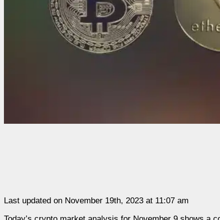
Last updated on November 19th, 2023 at 11:07 am
Today’s crypto market analysis for November 9 shows a cont