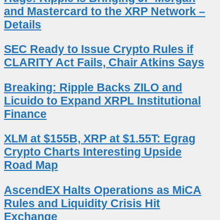
and Mastercard to the XRP Network –
Details
SEC Ready to Issue Crypto Rules if
CLARITY Act Fails, Chair Atkins Says
Breaking: Ripple Backs ZILO and
Licuido to Expand XRPL Institutional
Finance
XLM at $155B, XRP at $1.55T: Egrag
Crypto Charts Interesting Upside
Road Map
AscendEX Halts Operations as MiCA
Rules and Liquidity Crisis Hit
Exchange