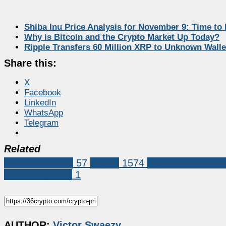
Shiba Inu Price Analysis for November 9: Time to
Why is Bitcoin and the Crypto Market Up Today?
Ripple Transfers 60 Million XRP to Unknown Walle
Share this:
X
Facebook
LinkedIn
WhatsApp
Telegram
Related
Crypto Analysis
57
bitcoin
1574
bitcoin price pred
price prediction
1
AUTHOR:
Victor Swaezy