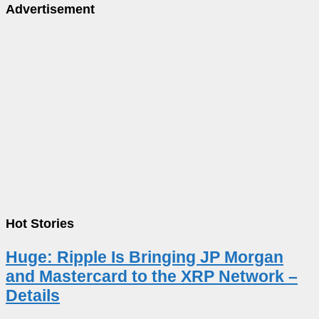
Advertisement
Hot Stories
Huge: Ripple Is Bringing JP Morgan
and Mastercard to the XRP Network –
Details