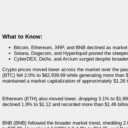
What to Know:
Bitcoin, Ethereum, XRP, and BNB declined as marke
Solana, Dogecoin, and Hyperliquid posted the steepe
CyberDEX, DeXe, and Arcium surged despite broader
Crypto prices moved lower across the market over the past
(BTC) fell 2.0% to $62,939.69 while generating more than $2
maintained a market capitalization of approximately $1.26 tr
Ethereum (ETH) also moved lower, dropping 3.1% to $1,691
declined 1.9% to $1.12 and recorded more than $1.46 billion 
BNB (BNB) followed the broader market trend, shedding 2.