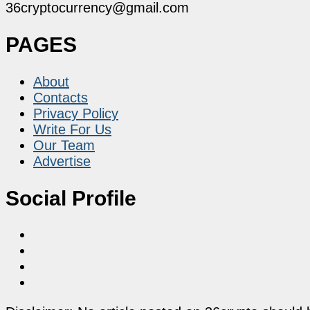
36cryptocurrency@gmail.com
PAGES
About
Contacts
Privacy Policy
Write For Us
Our Team
Advertise
Social Profile