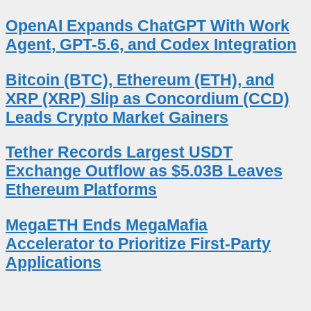
OpenAI Expands ChatGPT With Work
Agent, GPT-5.6, and Codex Integration
Bitcoin (BTC), Ethereum (ETH), and
XRP (XRP) Slip as Concordium (CCD)
Leads Crypto Market Gainers
Tether Records Largest USDT
Exchange Outflow as $5.03B Leaves
Ethereum Platforms
MegaETH Ends MegaMafia
Accelerator to Prioritize First-Party
Applications