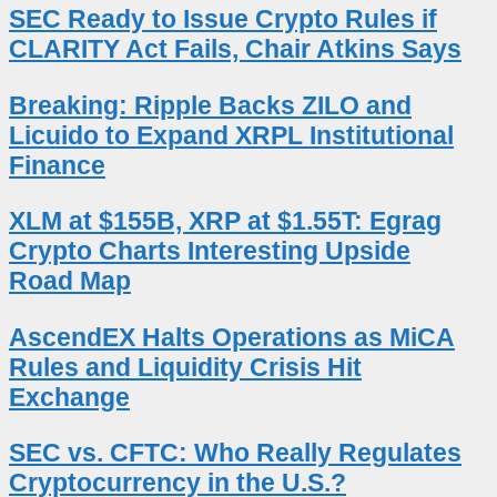
SEC Ready to Issue Crypto Rules if
CLARITY Act Fails, Chair Atkins Says
Breaking: Ripple Backs ZILO and
Licuido to Expand XRPL Institutional
Finance
XLM at $155B, XRP at $1.55T: Egrag
Crypto Charts Interesting Upside
Road Map
AscendEX Halts Operations as MiCA
Rules and Liquidity Crisis Hit
Exchange
SEC vs. CFTC: Who Really Regulates
Cryptocurrency in the U.S.?