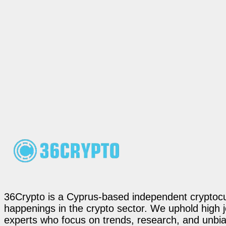
36Crypto is a Cyprus-based independent cryptocur
happenings in the crypto sector. We uphold high 
experts who focus on trends, research, and unbias