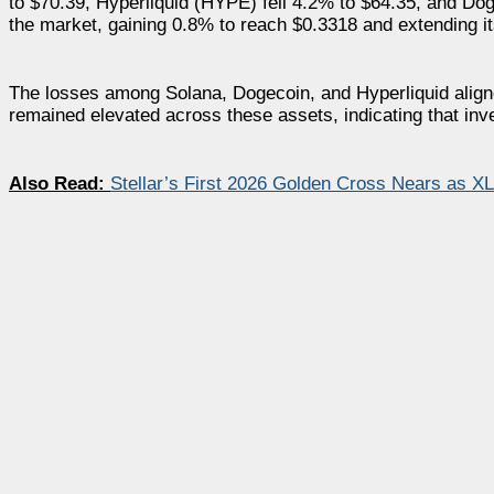
to $70.39, Hyperliquid (HYPE) fell 4.2% to $64.35, and D
the market, gaining 0.8% to reach $0.3318 and extending it
The losses among Solana, Dogecoin, and Hyperliquid aligned
remained elevated across these assets, indicating that inve
Also Read:
Stellar’s First 2026 Golden Cross Nears as X