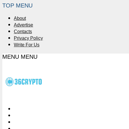
TOP MENU
About
Advertise
Contacts
Privacy Policy
Write For Us
MENU
MENU