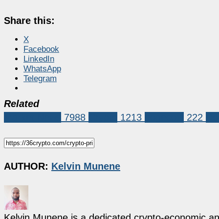
Share this:
X
Facebook
LinkedIn
WhatsApp
Telegram
Related
Market News
7988
Crypto
1213
dogecoin
222
Do
AUTHOR:
Kelvin Munene
Kelvin Munene is a dedicated crypto-economic ana