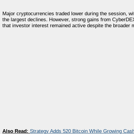
Major cryptocurrencies traded lower during the session, 
the largest declines. However, strong gains from CyberD
that investor interest remained active despite the broader 
Also Read:
Strategy Adds 520 Bitcoin While Growing Cash