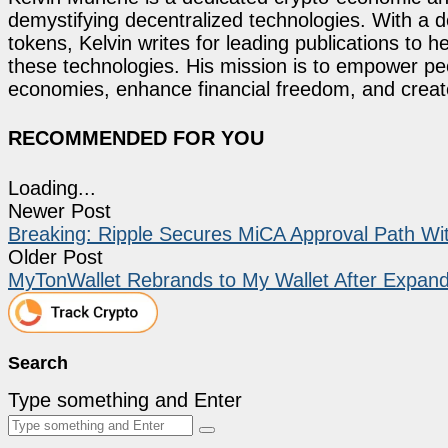
demystifying decentralized technologies. With a d
tokens, Kelvin writes for leading publications to h
these technologies. His mission is to empower p
economies, enhance financial freedom, and create 
RECOMMENDED FOR YOU
Loading...
Newer Post
Breaking: Ripple Secures MiCA Approval Path W
Older Post
MyTonWallet Rebrands to My Wallet After Expand
Search
Type something and Enter