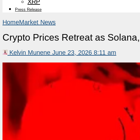
XRP
Press Release
Home
Market News
Crypto Prices Retreat as Solan
Kelvin Munene
June 23, 2026 8:11 am