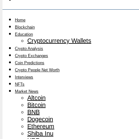
Home
Blockchain
Education
Cryptocurrency Wallets
Crypto Analysis
Crypto Exchanges
Coin Predictions
Crypto People Net Worth
Interviews
NFTs
Market News
Altcoin
Bitcoin
BNB
Dogecoin
Ethereum
Shiba Inu