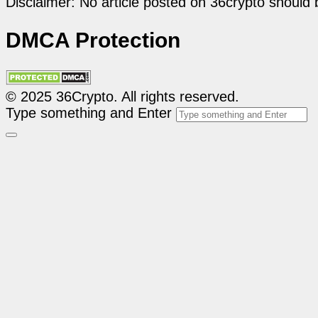
Disclaimer: No article posted on 36crypto should 
DMCA Protection
© 2025 36Crypto. All rights reserved.
Type something and Enter