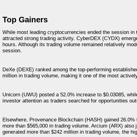
Top Gainers
While most leading cryptocurrencies ended the session in 
attracted strong trading activity. CyberDEX (CYDX) emerge
hours. Although its trading volume remained relatively mode
session.
DeXe (DEXE) ranked among the top-performing established
million in trading volume, making it one of the most activel
Unicorn (UWU) posted a 52.0% increase to $0.03085, whi
investor attention as traders searched for opportunities ou
Elsewhere, Provenance Blockchain (HASH) gained 26.0% to
more than $565,000 in trading volume. Arcium (ARX) also jo
generated more than $242 million in trading volume, the hi