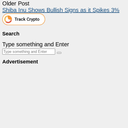
Older Post
Shiba Inu Shows Bullish Signs as it Spikes 3%
Search
Type something and Enter
Advertisement