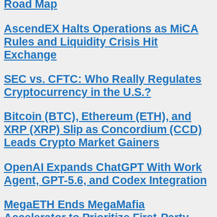
Road Map
AscendEX Halts Operations as MiCA
Rules and Liquidity Crisis Hit
Exchange
SEC vs. CFTC: Who Really Regulates
Cryptocurrency in the U.S.?
Bitcoin (BTC), Ethereum (ETH), and
XRP (XRP) Slip as Concordium (CCD)
Leads Crypto Market Gainers
OpenAI Expands ChatGPT With Work
Agent, GPT-5.6, and Codex Integration
MegaETH Ends MegaMafia