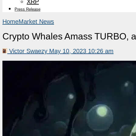
XRP
Press Release
Home
Market News
Crypto Whales Amass TURBO, 
Victor Swaezy
May 10, 2023 10:26 am