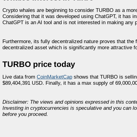
Crypto whales are beginning to consider TURBO as a more 
Considering that it was developed using ChatGPT, it has in
ChatGPT is an AI tool and is not interested in making any p
Furthermore, its fully decentralized nature proves that the 
decentralized asset which is significantly more attractive f
TURBO price today
Live data from
CoinMarketCap
shows that TURBO is selling
$89,404,391 USD. Finally, it has a max supply of 69,000,
Disclaimer: The views and opinions expressed in this cont
Investing in cryptocurrencies is speculative and you can l
before you proceed.