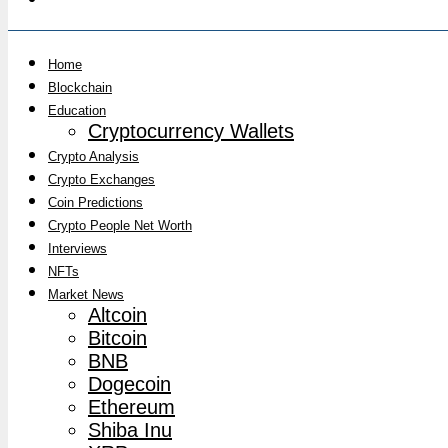
Home
Blockchain
Education
Cryptocurrency Wallets
Crypto Analysis
Crypto Exchanges
Coin Predictions
Crypto People Net Worth
Interviews
NFTs
Market News
Altcoin
Bitcoin
BNB
Dogecoin
Ethereum
Shiba Inu