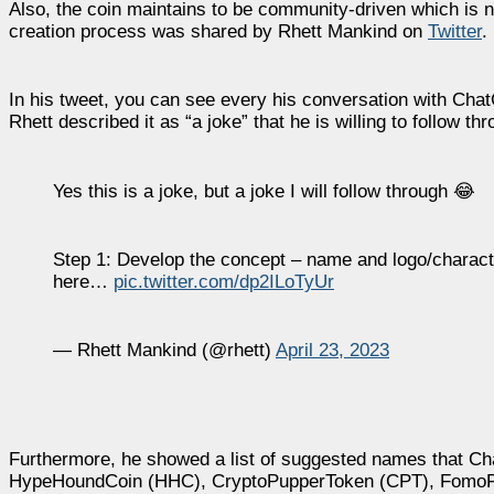
Also, the coin maintains to be community-driven which is n
creation process was shared by Rhett Mankind on
Twitter
.
In his tweet, you can see every his conversation with Cha
Rhett described it as “a joke” that he is willing to follow th
Yes this is a joke, but a joke I will follow through 😂
Step 1: Develop the concept – name and logo/character
here…
pic.twitter.com/dp2ILoTyUr
— Rhett Mankind (@rhett)
April 23, 2023
Furthermore, he showed a list of suggested names that C
HypeHoundCoin (HHC), CryptoPupperToken (CPT), FomoFel