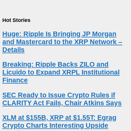
Hot Stories
Huge: Ripple Is Bringing JP Morgan
and Mastercard to the XRP Network –
Details
Breaking: Ripple Backs ZILO and
Licuido to Expand XRPL Institutional
Finance
SEC Ready to Issue Crypto Rules if
CLARITY Act Fails, Chair Atkins Says
XLM at $155B, XRP at $1.55T: Egrag
Crypto Charts Interesting Upside