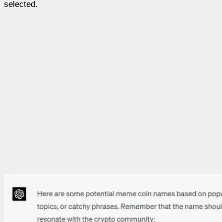
selected.