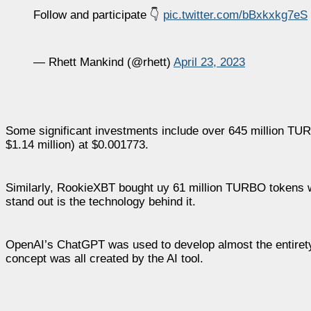
Follow and participate 👇
pic.twitter.com/bBxkxkg7eS
— Rhett Mankind (@rhett)
April 23, 2023
Some significant investments include over 645 million TU
$1.14 million) at $0.001773.
Similarly, RookieXBT bought uy 61 million TURBO tokens 
stand out is the technology behind it.
OpenAI’s ChatGPT was used to develop almost the entiret
concept was all created by the AI tool.