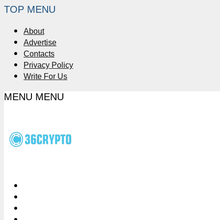
TOP MENU
About
Advertise
Contacts
Privacy Policy
Write For Us
MENU
MENU