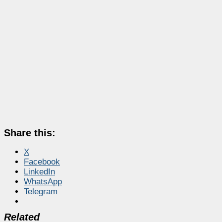
Share this:
X
Facebook
LinkedIn
WhatsApp
Telegram
Related