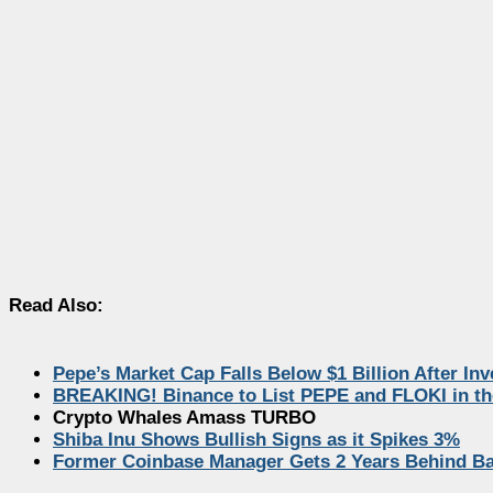
Read Also:
Pepe’s Market Cap Falls Below $1 Billion After In
BREAKING! Binance to List PEPE and FLOKI in th
Crypto Whales Amass TURBO
Shiba Inu Shows Bullish Signs as it Spikes 3%
Former Coinbase Manager Gets 2 Years Behind Bar