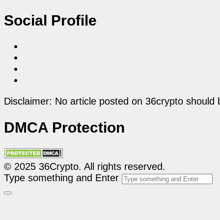
Social Profile
Disclaimer: No article posted on 36crypto should 
DMCA Protection
© 2025 36Crypto. All rights reserved.
Type something and Enter