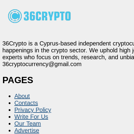
36Crypto is a Cyprus-based independent cryptocur
happenings in the crypto sector. We uphold high 
experts who focus on trends, research, and unbias
36cryptocurrency@gmail.com
PAGES
About
Contacts
Privacy Policy
Write For Us
Our Team
Advertise