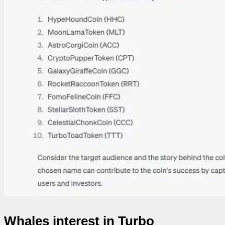
Whales interest in Turbo