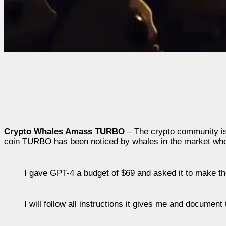
Crypto Whales Amass TURBO
– The crypto community is
coin TURBO has been noticed by whales in the market who
I gave GPT-4 a budget of $69 and asked it to make t
I will follow all instructions it gives me and document