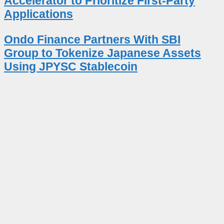
Accelerator to Prioritize First-Party
Applications
Ondo Finance Partners With SBI
Group to Tokenize Japanese Assets
Using JPYSC Stablecoin