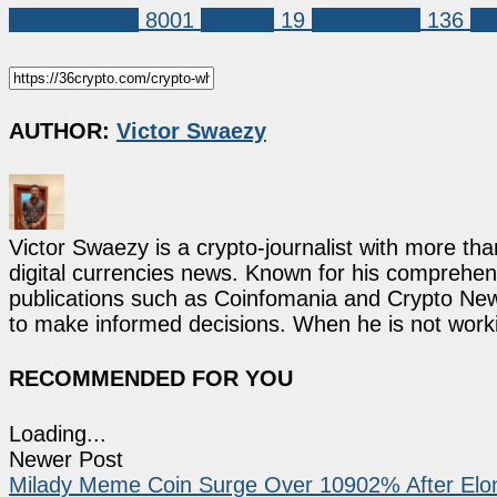
Market News
8001
chatgpt
19
meme coin
136
tu
AUTHOR:
Victor Swaezy
Victor Swaezy is a crypto-journalist with more th
digital currencies news. Known for his comprehens
publications such as Coinfomania and Crypto New
to make informed decisions. When he is not work
RECOMMENDED FOR YOU
Loading...
Newer Post
Milady Meme Coin Surge Over 10902% After Elo