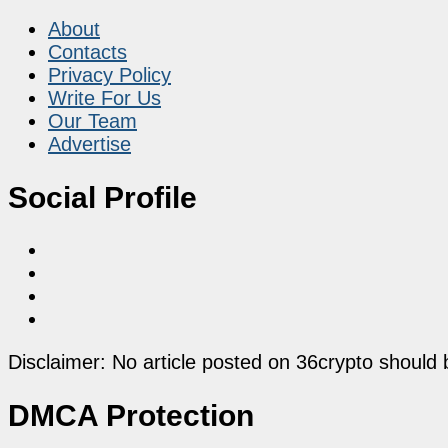
About
Contacts
Privacy Policy
Write For Us
Our Team
Advertise
Social Profile
Disclaimer: No article posted on 36crypto should 
DMCA Protection