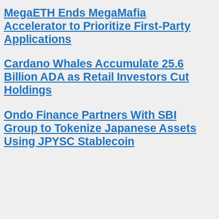
MegaETH Ends MegaMafia
Accelerator to Prioritize First-Party
Applications
Cardano Whales Accumulate 25.6
Billion ADA as Retail Investors Cut
Holdings
Ondo Finance Partners With SBI
Group to Tokenize Japanese Assets
Using JPYSC Stablecoin