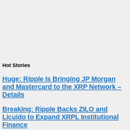
Hot Stories
Huge: Ripple Is Bringing JP Morgan
and Mastercard to the XRP Network –
Details
Breaking: Ripple Backs ZILO and
Licuido to Expand XRPL Institutional
Finance