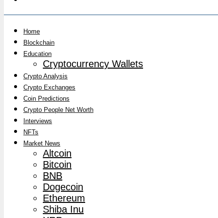
Home
Blockchain
Education
Cryptocurrency Wallets
Crypto Analysis
Crypto Exchanges
Coin Predictions
Crypto People Net Worth
Interviews
NFTs
Market News
Altcoin
Bitcoin
BNB
Dogecoin
Ethereum
Shiba Inu