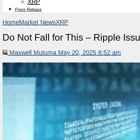
XRP
Press Release
Home
Market News
XRP
Do Not Fall for This – Ripple Is
Maxwell Mutuma
May 20, 2025 8:52 am