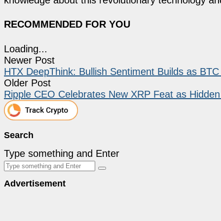
RECOMMENDED FOR YOU
Loading...
Newer Post
HTX DeepThink: Bullish Sentiment Builds as BTC 
Older Post
Ripple CEO Celebrates New XRP Feat as Hidden 
Search
Type something and Enter
Advertisement