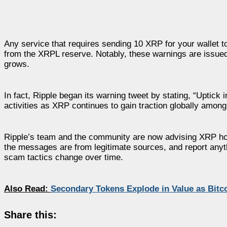
Any service that requires sending 10 XRP for your wallet t
from the XRPL reserve. Notably, these warnings are issued
grows.
In fact, Ripple began its warning tweet by stating, “Uptick 
activities as XRP continues to gain traction globally among
Ripple’s team and the community are now advising XRP hold
the messages are from legitimate sources, and report anyt
scam tactics change over time.
Also Read:
Secondary Tokens Explode in Value as Bit
Share this: