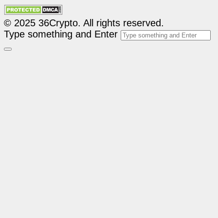
© 2025 36Crypto. All rights reserved.
Type something and Enter