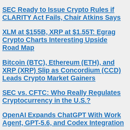
SEC Ready to Issue Crypto Rules if
CLARITY Act Fails, Chair Atkins Says
XLM at $155B, XRP at $1.55T: Egrag
Crypto Charts Interesting Upside
Road Map
Bitcoin (BTC), Ethereum (ETH), and
XRP (XRP) Slip as Concordium (CCD)
Leads Crypto Market Gainers
SEC vs. CFTC: Who Really Regulates
Cryptocurrency in the U.S.?
OpenAI Expands ChatGPT With Work
Agent, GPT-5.6, and Codex Integration