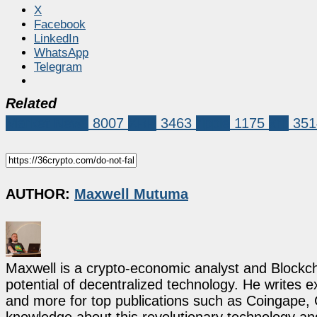
X
Facebook
LinkedIn
WhatsApp
Telegram
Related
Market News
8007
XRP
3463
ripple
1175
xrp
351
AUTHOR:
Maxwell Mutuma
Maxwell is a crypto-economic analyst and Blockch
potential of decentralized technology. He writes e
and more for top publications such as Coingape, C
knowledge about this revolutionary technology an