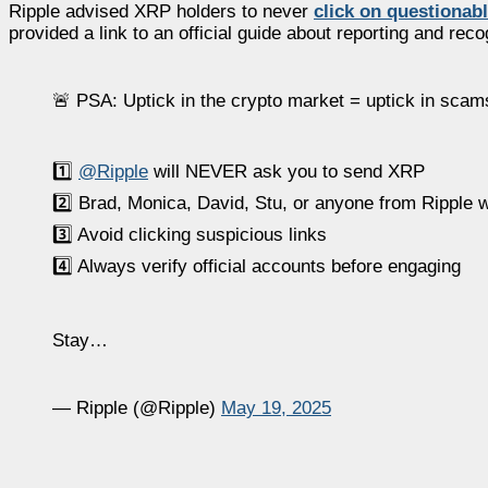
Ripple advised XRP holders to never
click on questionab
provided a link to an official guide about reporting and rec
🚨 PSA: Uptick in the crypto market = uptick in sca
1️⃣
@Ripple
will NEVER ask you to send XRP
2️⃣ Brad, Monica, David, Stu, or anyone from Ripple w
3️⃣ Avoid clicking suspicious links
4️⃣ Always verify official accounts before engaging
Stay…
— Ripple (@Ripple)
May 19, 2025