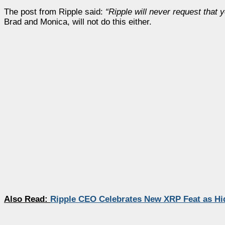
The post from Ripple said:
“Ripple will never request that
Brad and Monica, will not do this either.
Also Read:
Ripple CEO Celebrates New XRP Feat as Hi