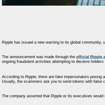
Ripple has issued a new warning to its global community, u
The announcement was made through the
official Ripple
ongoing fraudulent activities attempting to deceive holders i
According to Ripple, there are fake impersonators posing 
Usually, the scammers ask you to send tokens with false cl
The company asserted that Ripple or its executives would