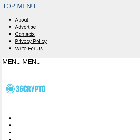
TOP MENU
About
Advertise
Contacts
Privacy Policy
Write For Us
MENU
MENU