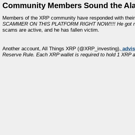
Community Members Sound the Ala
Members of the XRP community have responded with their
SCAMMER ON THIS PLATFORM RIGHT NOW!!!! He got m
scams are active, and he has fallen victim.
Another account, All Things XRP (@XRP_investing),
advi
Reserve Rule. Each XRP wallet is required to hold 1 XRP as