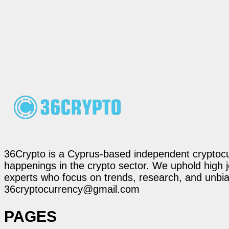
36Crypto is a Cyprus-based independent cryptocur
happenings in the crypto sector. We uphold high 
experts who focus on trends, research, and unbias
36cryptocurrency@gmail.com
PAGES