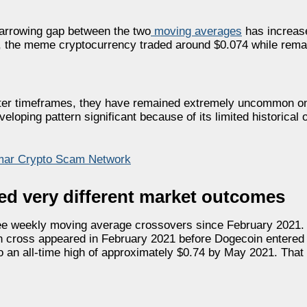
arrowing gap between the two
moving averages
has increase
ng, the meme cryptocurrency traded around $0.074 while rema
rter timeframes, they have remained extremely uncommon o
loping pattern significant because of its limited historical
nmar Crypto Scam Network
ed very different market outcomes
hree weekly moving average crossovers since February 2021
n cross appeared in February 2021 before Dogecoin entered i
o an all-time high of approximately $0.74 by May 2021. Tha