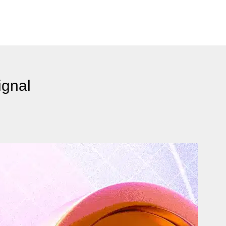
ignal