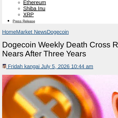
Ethereum
Shiba Inu
XRP
Press Release
Home
Market News
Dogecoin
Dogecoin Weekly Death Cross Re
Nears After Three Years
Fridah kangai
July 5, 2026 10:44 am