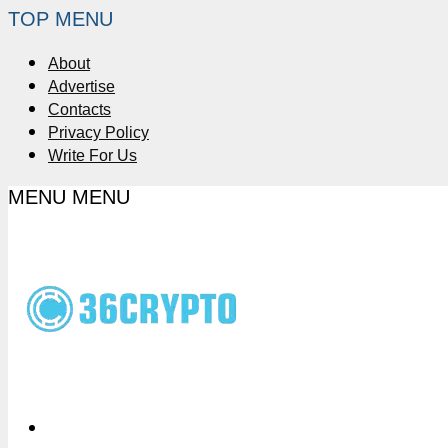
TOP MENU
About
Advertise
Contacts
Privacy Policy
Write For Us
MENU
MENU