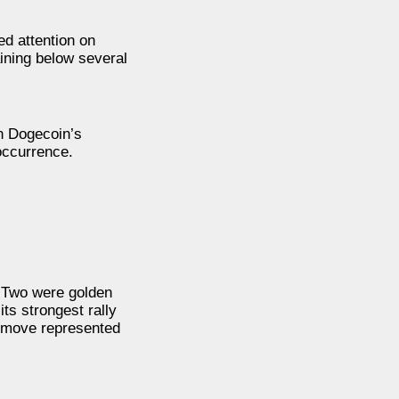
d attention on
ining below several
n Dogecoin’s
 occurrence.
. Two were golden
ts strongest rally
t move represented