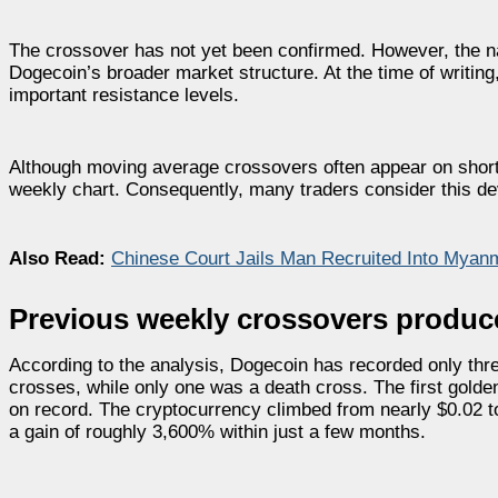
The crossover has not yet been confirmed. However, the n
Dogecoin’s broader market structure. At the time of writi
important resistance levels.
Although moving average crossovers often appear on sho
weekly chart. Consequently, many traders consider this deve
Also Read:
Chinese Court Jails Man Recruited Into Mya
Previous weekly crossovers produc
According to the analysis, Dogecoin has recorded only t
crosses, while only one was a death cross. The first golde
on record. The cryptocurrency climbed from nearly $0.02 t
a gain of roughly 3,600% within just a few months.