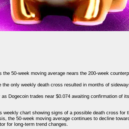
s the 50-week moving average nears the 200-week counterpa
e the only weekly death cross resulted in months of sideway
 as Dogecoin trades near $0.074 awaiting confirmation of it
s weekly chart showing signs of a possible death cross for th
ysis, the 50-week moving average continues to decline towa
tor for long-term trend changes.