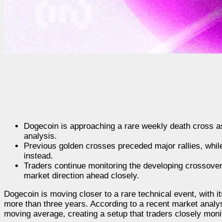
Dogecoin is approaching a rare weekly death cross a
analysis.
Previous golden crosses preceded major rallies, whil
instead.
Traders continue monitoring the developing crossover
market direction ahead closely.
Dogecoin is moving closer to a rare technical event, with it
more than three years. According to a recent market anal
moving average, creating a setup that traders closely moni