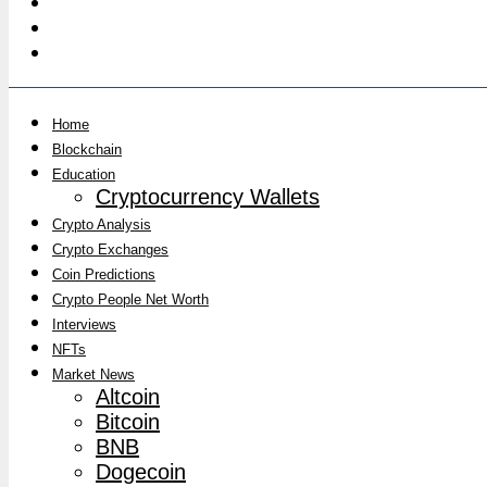
Home
Blockchain
Education
Cryptocurrency Wallets
Crypto Analysis
Crypto Exchanges
Coin Predictions
Crypto People Net Worth
Interviews
NFTs
Market News
Altcoin
Bitcoin
BNB
Dogecoin