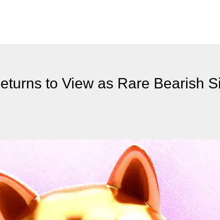
turns to View as Rare Bearish S