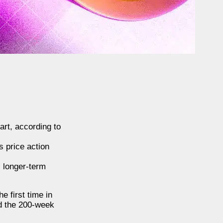
rt, according to
s price action
s longer-term
e first time in
rd the 200-week