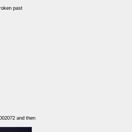
roken past
00002072 and then