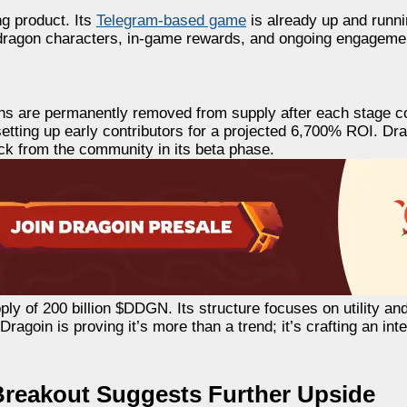
ng product. Its
Telegram-based game
is already up and runni
dragon characters, in-game rewards, and ongoing engagement
oins are permanently removed from supply after each stage 
, setting up early contributors for a projected 6,700% ROI. D
ack from the community in its beta phase.
ly of 200 billion $DDGN. Its structure focuses on utility an
agoin is proving it’s more than a trend; it’s crafting an int
Breakout Suggests Further Upside