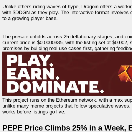
Unlike others riding waves of hype, Dragoin offers a worki
with $DDGN as they play. The interactive format involves 
to a growing player base.
The presale unfolds across 25 deflationary stages, and c
current price is $0.0000335, with the listing set at $0.002
promises by building real use cases first, gathering feedb
This project runs on the Ethereum network, with a max supp
unlike many meme projects that follow speculative waves. Dr
works before listings go live.
PEPE Price Climbs 25% in a Week, 