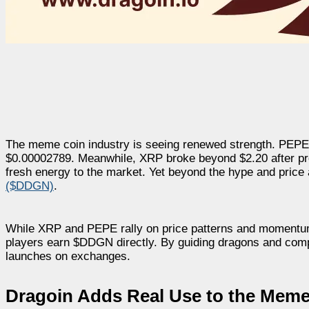
The meme coin industry is seeing renewed strength. PEPE 
$0.00002789.
Meanwhile, XRP broke beyond $2.20 after pro
fresh energy to the market. Yet beyond the hype and price act
($DDGN)
.
While XRP and PEPE rally on price patterns and momentum, D
players earn $DDGN directly. By guiding dragons and compl
launches on exchanges.
Dragoin Adds Real Use to the Meme