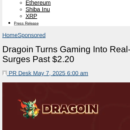
Ethereum
Shiba Inu
XRP
Press Release
Home
Sponsored
Dragoin Turns Gaming Into Rea
Surges Past $2.20
PR Desk
May 7, 2025 6:00 am