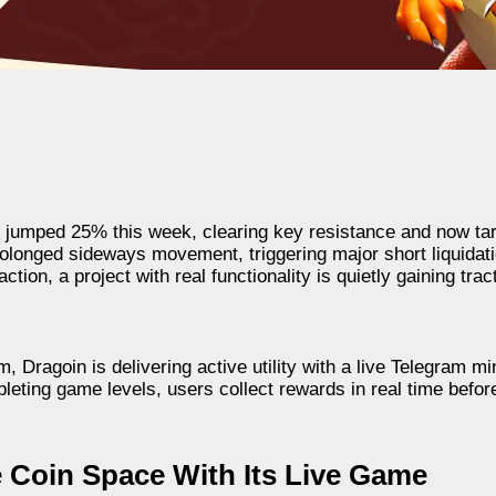
jumped 25% this week, clearing key resistance and now tar
longed sideways movement, triggering major short liquidati
ion, a project with real functionality is quietly gaining trac
ragoin is delivering active utility with a live Telegram mi
eting game levels, users collect rewards in real time befor
 Coin Space With Its Live Game