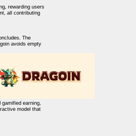
ng, rewarding users
, all contributing
concludes. The
ragoin avoids empty
d gamified earning,
eractive model that