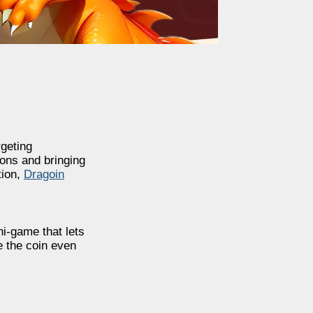
geting
ons and bringing
tion,
Dragoin
ni-game that lets
e the coin even