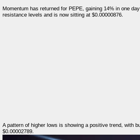
Momentum has returned for PEPE, gaining 14% in one day
resistance levels and is now sitting at $0.00000876.
A pattern of higher lows is showing a positive trend, with 
$0.00002789.