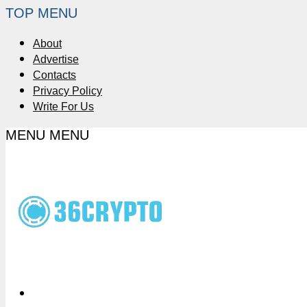
TOP MENU
About
Advertise
Contacts
Privacy Policy
Write For Us
MENU
MENU