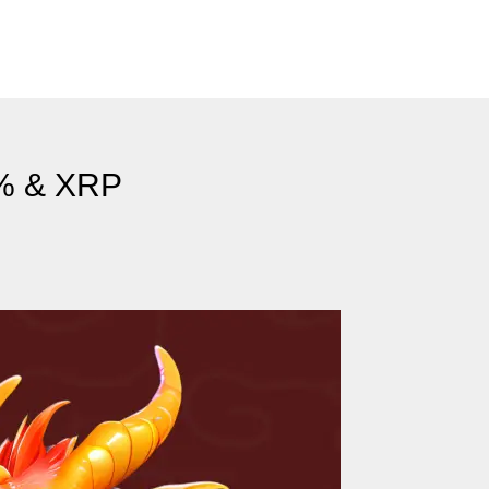
5% & XRP