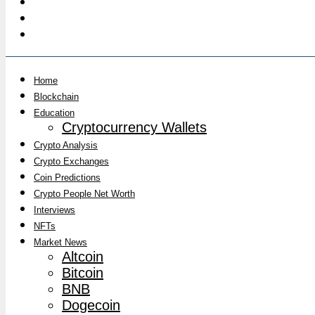
Home
Blockchain
Education
Cryptocurrency Wallets
Crypto Analysis
Crypto Exchanges
Coin Predictions
Crypto People Net Worth
Interviews
NFTs
Market News
Altcoin
Bitcoin
BNB
Dogecoin