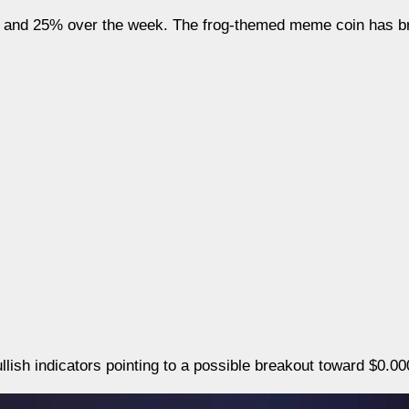
 and 25% over the week. The frog-themed meme coin has b
bullish indicators pointing to a possible breakout toward $0.