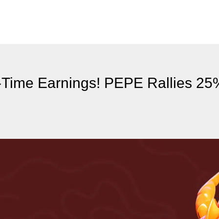
l-Time Earnings! PEPE Rallies 2