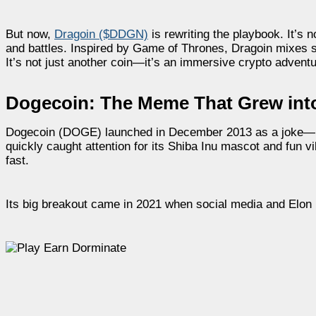
But now,
Dragoin ($DDGN)
is rewriting the playbook. It’s 
and battles. Inspired by Game of Thrones, Dragoin mixes st
It’s not just another coin—it’s an immersive crypto adventu
Dogecoin: The Meme That Grew into
Dogecoin (DOGE) launched in December 2013 as a joke—but 
quickly caught attention for its Shiba Inu mascot and fun
fast.
Its big breakout came in 2021 when social media and Elon M