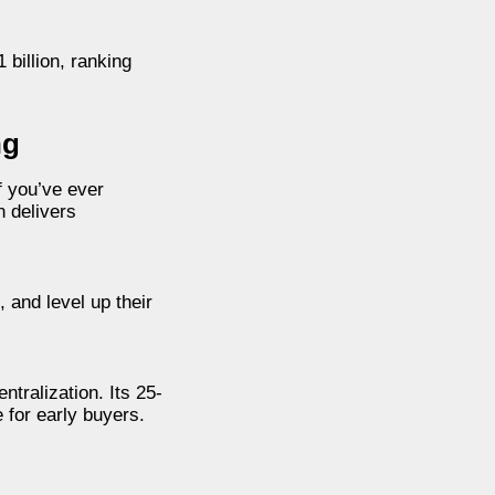
 billion, ranking
ng
f you’ve ever
n delivers
and level up their
ntralization. Its 25-
 for early buyers.