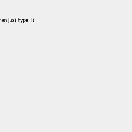
an just hype. It