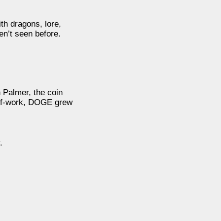
ith dragons, lore,
en’t seen before.
 Palmer, the coin
f-of-work, DOGE grew
.