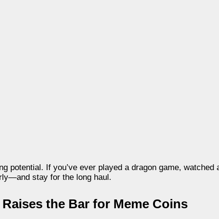
ning potential. If you’ve ever played a dragon game, watched 
rly—and stay for the long haul.
n Raises the Bar for Meme Coins