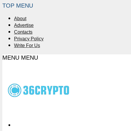
TOP MENU
About
Advertise
Contacts
Privacy Policy
Write For Us
MENU
MENU