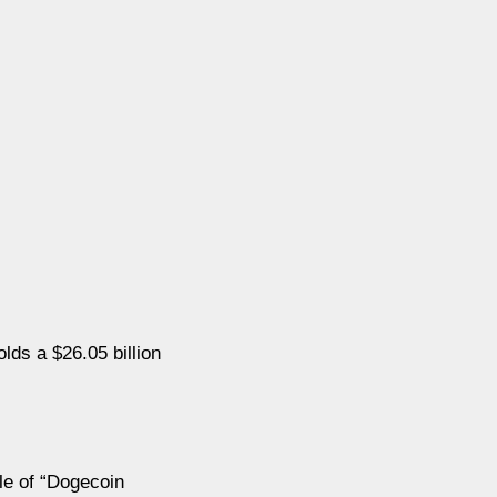
ds a $26.05 billion
le of “Dogecoin