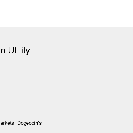
 Utility
markets. Dogecoin’s