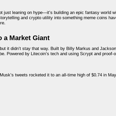
not just leaning on hype—it’s building an epic fantasy world w
orytelling and crypto utility into something meme coins hav
re.
 a Market Giant
it didn’t stay that way. Built by Billy Markus and Jackson
 vibe. Powered by Litecoin’s tech and using Scrypt and proo
usk’s tweets rocketed it to an all-time high of $0.74 in May