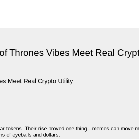
 Thrones Vibes Meet Real Crypto
dollar tokens. Their rise proved one thing—memes can move 
ns of eyeballs and dollars.