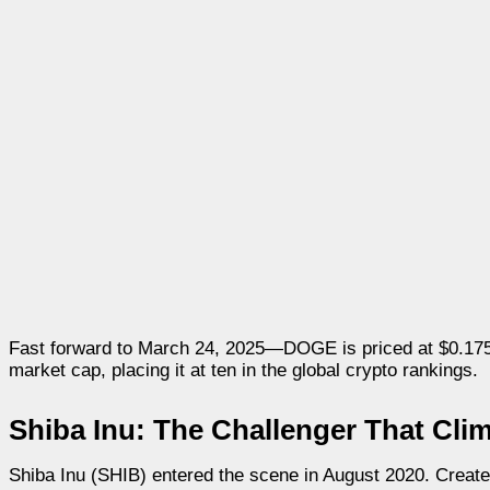
Fast forward to March 24, 2025—DOGE is priced at $0.1754.
market cap, placing it at ten in the global crypto rankings.
Shiba Inu: The Challenger That Cli
Shiba Inu (SHIB) entered the scene in August 2020. Created