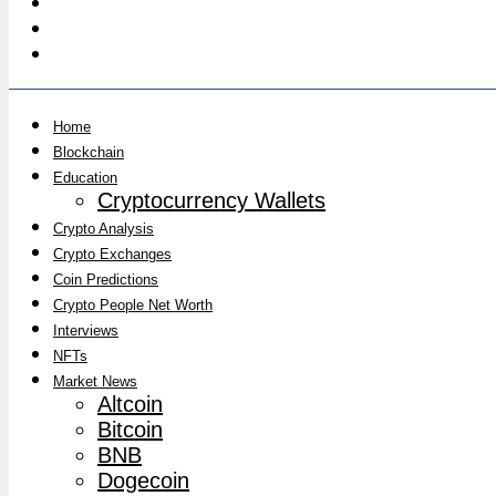
Home
Blockchain
Education
Cryptocurrency Wallets
Crypto Analysis
Crypto Exchanges
Coin Predictions
Crypto People Net Worth
Interviews
NFTs
Market News
Altcoin
Bitcoin
BNB
Dogecoin