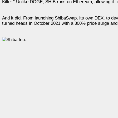
Killer.” Unlike DOGE, SHIB runs on Ethereum, allowing it t
And it did. From launching ShibaSwap, its own DEX, to dev
turned heads in October 2021 with a 300% price surge an