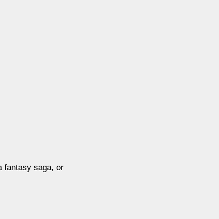
a fantasy saga, or