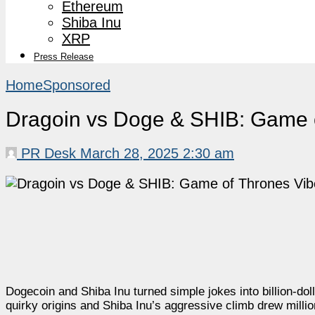
Ethereum
Shiba Inu
XRP
Press Release
Home
Sponsored
Dragoin vs Doge & SHIB: Game of
PR Desk
March 28, 2025 2:30 am
Dogecoin and Shiba Inu turned simple jokes into billion-
quirky origins and Shiba Inu’s aggressive climb drew millio