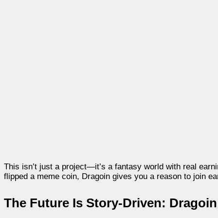
This isn’t just a project—it’s a fantasy world with real ear
flipped a meme coin, Dragoin gives you a reason to join ea
The Future Is Story-Driven: Dragoi