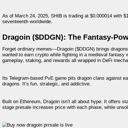
As of March 24, 2025, SHIB is trading at $0.000014 with $19
seventeenth worldwide.
Dragoin ($DDGN): The Fantasy-Pow
Forget ordinary memes—Dragoin ($DDGN) brings dragons, ki
wanted to earn crypto while fighting in a medieval fantasy
gameplay, staking, and rewards all wrapped in DeFi mecha
Its Telegram-based PvE game pits dragon clans against eac
dragons. It’s fun, strategic, and addictive.
Built on Ethereum, Dragoin isn’t all about hype. It offers st
stage presale increases price with each phase, while unso