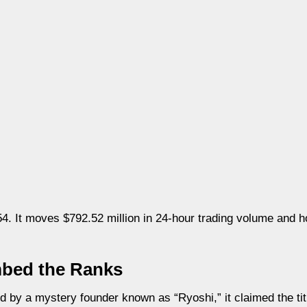
 It moves $792.52 million in 24-hour trading volume and hol
mbed the Ranks
 by a mystery founder known as “Ryoshi,” it claimed the tit