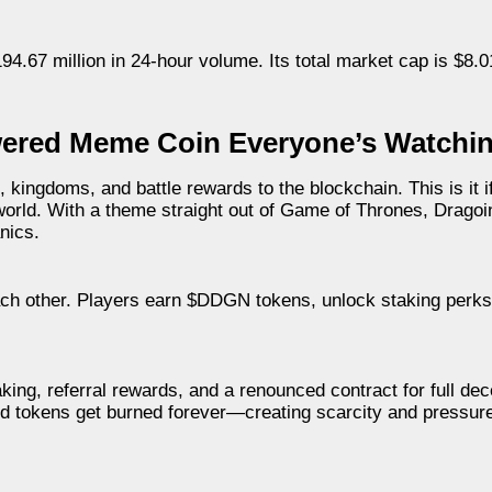
4.67 million in 24-hour volume. Its total market cap is $8.01
ered Meme Coin Everyone’s Watchi
ngdoms, and battle rewards to the blockchain. This is it i
 world. With a theme straight out of Game of Thrones, Dragoi
nics.
h other. Players earn $DDGN tokens, unlock staking perks, 
aking, referral rewards, and a renounced contract for full dece
ld tokens get burned forever—creating scarcity and pressure