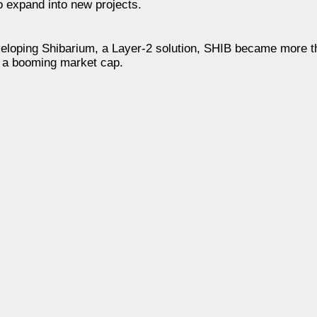
o expand into new projects.
eloping Shibarium, a Layer-2 solution, SHIB became more th
d a booming market cap.