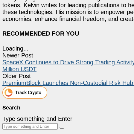
tokens, Kelvin writes for leading publications to h
these technologies. His mission is to empower p
economies, enhance financial freedom, and create 
RECOMMENDED FOR YOU
Loading...
Newer Post
SpaceX Continues to Drive Strong Trading Activ
Million USDT
Older Post
PremiumBlock Launches Non-Custodial Risk Hub 
Search
Type something and Enter