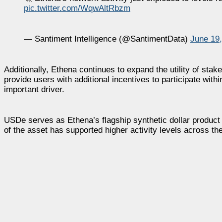
pic.twitter.com/WqwAltRbzm
— Santiment Intelligence (@SantimentData)
June 19
Additionally, Ethena continues to expand the utility of 
provide users with additional incentives to participate w
important driver.
USDe serves as Ethena’s flagship synthetic dollar product a
of the asset has supported higher activity levels across th