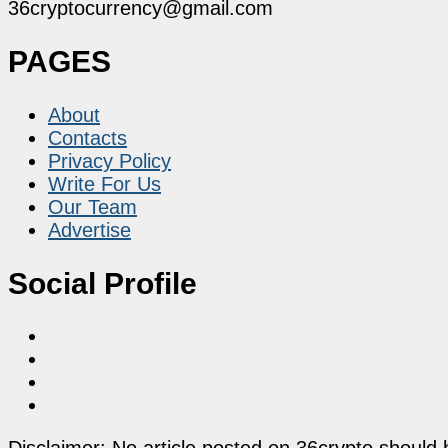
36cryptocurrency@gmail.com
PAGES
About
Contacts
Privacy Policy
Write For Us
Our Team
Advertise
Social Profile