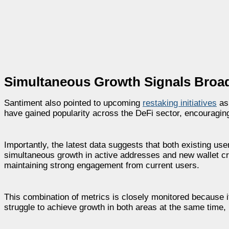
Simultaneous Growth Signals Broa
Santiment also pointed to upcoming
restaking initiatives
as 
have gained popularity across the DeFi sector, encouraging 
Importantly, the latest data suggests that both existing u
simultaneous growth in active addresses and new wallet crea
maintaining strong engagement from current users.
This combination of metrics is closely monitored because 
struggle to achieve growth in both areas at the same time,