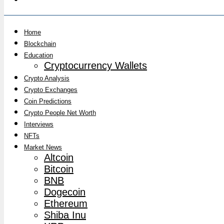
Home
Blockchain
Education
Cryptocurrency Wallets
Crypto Analysis
Crypto Exchanges
Coin Predictions
Crypto People Net Worth
Interviews
NFTs
Market News
Altcoin
Bitcoin
BNB
Dogecoin
Ethereum
Shiba Inu