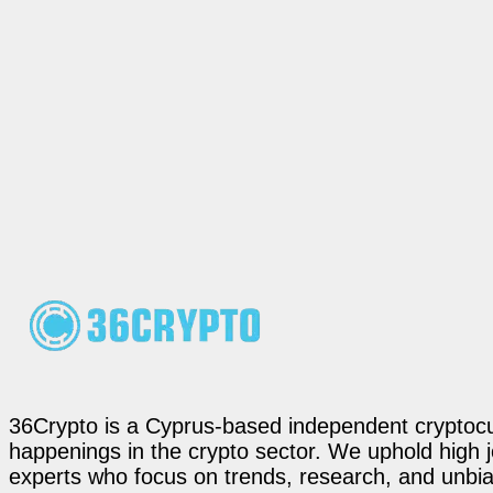
36Crypto is a Cyprus-based independent cryptocur
happenings in the crypto sector. We uphold high 
experts who focus on trends, research, and unbias