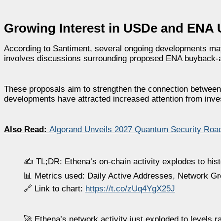
Growing Interest in USDe and ENA Ut
According to Santiment, several ongoing developments may 
involves discussions surrounding proposed ENA buyback
These proposals aim to strengthen the connection between 
developments have attracted increased attention from inve
Also Read:
Algorand Unveils 2027 Quantum Security Road
✍️ TL;DR: Ethena’s on-chain activity explodes to histo
📊 Metrics used: Daily Active Addresses, Network G
🔗 Link to chart:
https://t.co/zUq4YgX25J
🚀 Ethena’s network activity just exploded to levels