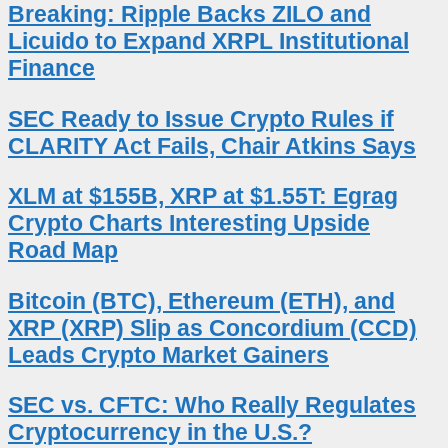
Breaking: Ripple Backs ZILO and
Licuido to Expand XRPL Institutional
Finance
SEC Ready to Issue Crypto Rules if
CLARITY Act Fails, Chair Atkins Says
XLM at $155B, XRP at $1.55T: Egrag
Crypto Charts Interesting Upside
Road Map
Bitcoin (BTC), Ethereum (ETH), and
XRP (XRP) Slip as Concordium (CCD)
Leads Crypto Market Gainers
SEC vs. CFTC: Who Really Regulates
Cryptocurrency in the U.S.?