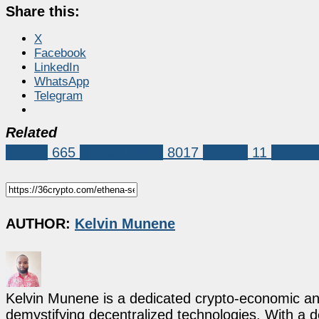
Share this:
X
Facebook
LinkedIn
WhatsApp
Telegram
Related
Altcoin
665
Market News
8017
Ethena
11
ethena
AUTHOR:
Kelvin Munene
Kelvin Munene is a dedicated crypto-economic ana
demystifying decentralized technologies. With a d