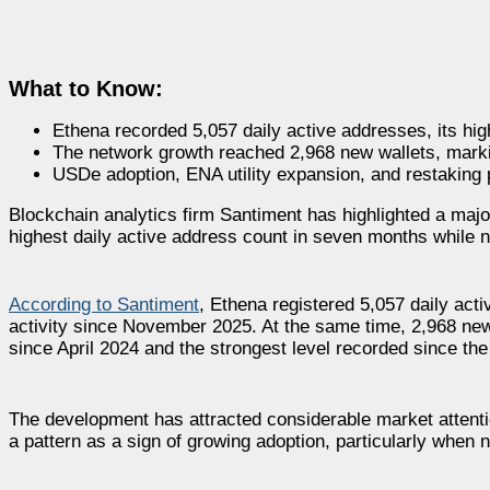
What to Know:
Ethena recorded 5,057 daily active addresses, its hi
The network growth reached 2,968 new wallets, marki
USDe adoption, ENA utility expansion, and restaking
Blockchain analytics firm Santiment has highlighted a major
highest daily active address count in seven months while n
According to Santiment
, Ethena registered 5,057 daily act
activity since November 2025. At the same time, 2,968 new
since April 2024 and the strongest level recorded since the
The development has attracted considerable market attent
a pattern as a sign of growing adoption, particularly when 