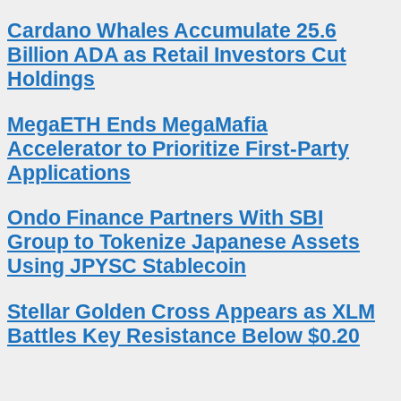
Cardano Whales Accumulate 25.6
Billion ADA as Retail Investors Cut
Holdings
MegaETH Ends MegaMafia
Accelerator to Prioritize First-Party
Applications
Ondo Finance Partners With SBI
Group to Tokenize Japanese Assets
Using JPYSC Stablecoin
Stellar Golden Cross Appears as XLM
Battles Key Resistance Below $0.20