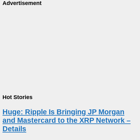
Advertisement
Hot Stories
Huge: Ripple Is Bringing JP Morgan
and Mastercard to the XRP Network –
Details