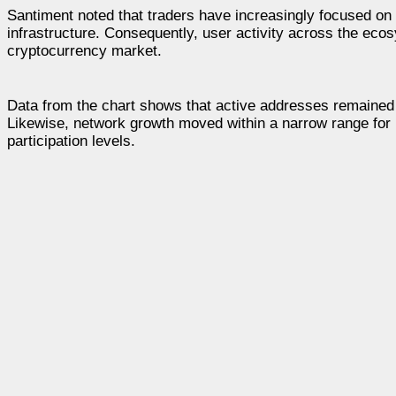
Santiment noted that traders have increasingly focused on
infrastructure. Consequently, user activity across the eco
cryptocurrency market.
Data from the chart shows that active addresses remained 
Likewise, network growth moved within a narrow range for mo
participation levels.