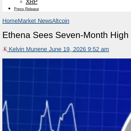
XRP
Press Release
Home
Market News
Altcoin
Ethena Sees Seven-Month High i
Kelvin Munene
June 19, 2026 9:52 am