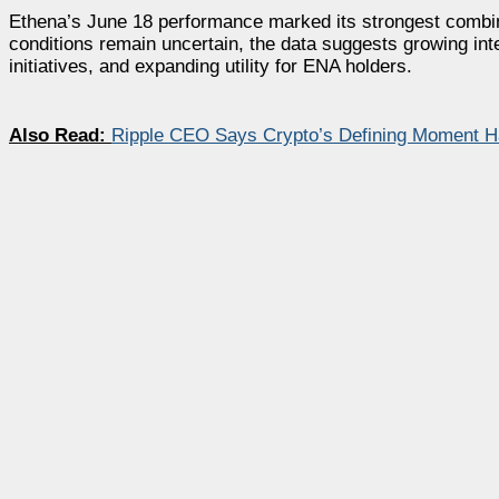
Ethena’s June 18 performance marked its strongest combina
conditions remain uncertain, the data suggests growing in
initiatives, and expanding utility for ENA holders.
Also Read:
Ripple CEO Says Crypto’s Defining Moment Ha