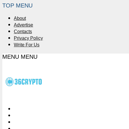
TOP MENU
About
Advertise
Contacts
Privacy Policy
Write For Us
MENU
MENU