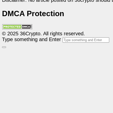
Disclaimer: No article posted on 36crypto should 
DMCA Protection
© 2025 36Crypto. All rights reserved.
Type something and Enter