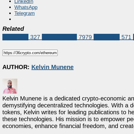
LinkedIn
WhatsApp
Telegram
Related
Ethereum
327
Market News
7979
Ethereum
571
AUTHOR:
Kelvin Munene
Kelvin Munene is a dedicated crypto-economic ana
demystifying decentralized technologies. With a d
tokens, Kelvin writes for leading publications to h
these technologies. His mission is to empower p
economies, enhance financial freedom, and create 