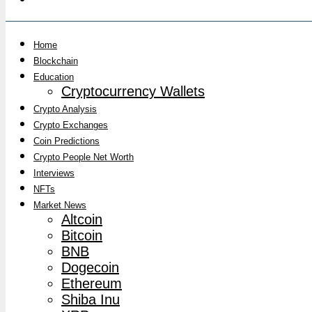
Home
Blockchain
Education
Cryptocurrency Wallets
Crypto Analysis
Crypto Exchanges
Coin Predictions
Crypto People Net Worth
Interviews
NFTs
Market News
Altcoin
Bitcoin
BNB
Dogecoin
Ethereum
Shiba Inu