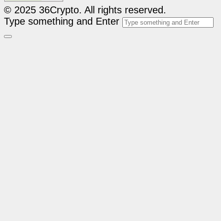
© 2025 36Crypto. All rights reserved.
Type something and Enter