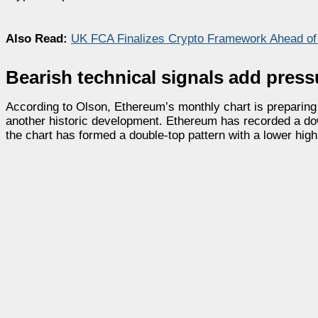
Also Read:
UK FCA Finalizes Crypto Framework Ahead of
Bearish technical signals add press
According to Olson, Ethereum’s monthly chart is preparing t
another historic development. Ethereum has recorded a dow
the chart has formed a double-top pattern with a lower hi