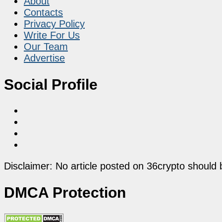
About
Contacts
Privacy Policy
Write For Us
Our Team
Advertise
Social Profile
Disclaimer: No article posted on 36crypto should 
DMCA Protection