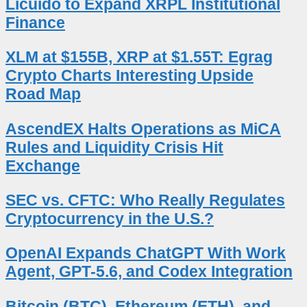
Licuido to Expand XRPL Institutional
Finance
XLM at $155B, XRP at $1.55T: Egrag
Crypto Charts Interesting Upside
Road Map
AscendEX Halts Operations as MiCA
Rules and Liquidity Crisis Hit
Exchange
SEC vs. CFTC: Who Really Regulates
Cryptocurrency in the U.S.?
OpenAI Expands ChatGPT With Work
Agent, GPT-5.6, and Codex Integration
Bitcoin (BTC), Ethereum (ETH), and