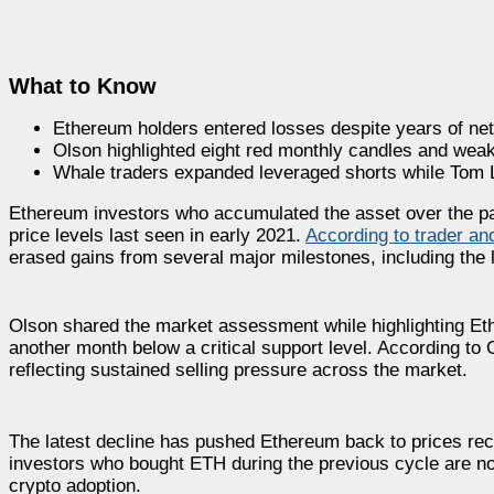
What to Know
Ethereum holders entered losses despite years of net
Olson highlighted eight red monthly candles and weak
Whale traders expanded leveraged shorts while Tom L
Ethereum investors who accumulated the asset over the past
price levels last seen in early 2021.
According to trader a
erased gains from several major milestones, including the
Olson shared the market assessment while highlighting Eth
another month below a critical support level. According to 
reflecting sustained selling pressure across the market.
The latest decline has pushed Ethereum back to prices rec
investors who bought ETH during the previous cycle are n
crypto adoption.