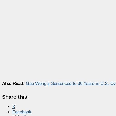
Also Read:
Guo Wengui Sentenced to 30 Years in U.S. Ove
Share this:
X
Facebook