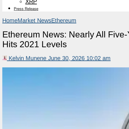
XRP
Press Release
Home
Market News
Ethereum
Ethereum News: Nearly All Five-
Hits 2021 Levels
Kelvin Munene
June 30, 2026 10:02 am