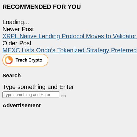
RECOMMENDED FOR YOU
Loading...
Newer Post
XRPL Native Lending Protocol Moves to Validator V
Older Post
MEXC Lists Ondo’s Tokenized Strategy Preferred
Search
Type something and Enter
Advertisement