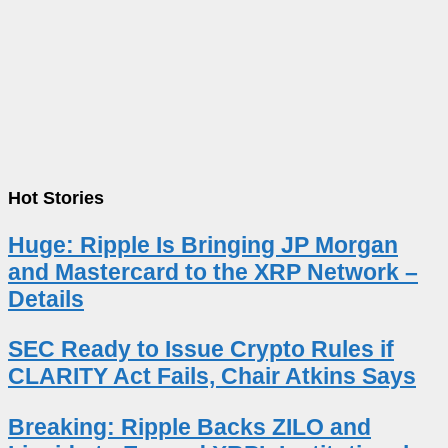
Hot Stories
Huge: Ripple Is Bringing JP Morgan
and Mastercard to the XRP Network –
Details
SEC Ready to Issue Crypto Rules if
CLARITY Act Fails, Chair Atkins Says
Breaking: Ripple Backs ZILO and