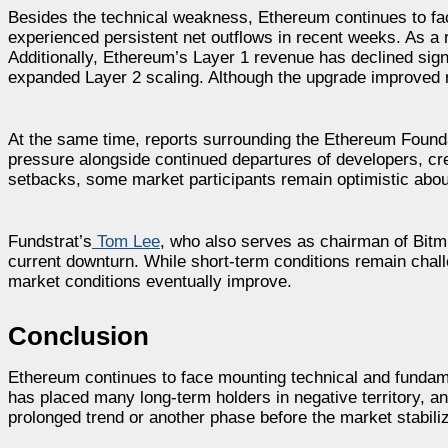
Besides the technical weakness, Ethereum continues to f
experienced persistent net outflows in recent weeks. As a 
Additionally, Ethereum’s Layer 1 revenue has declined sig
expanded Layer 2 scaling. Although the upgrade improved ne
At the same time, reports surrounding the Ethereum Founda
pressure alongside continued departures of developers, cr
setbacks, some market participants remain optimistic abou
Fundstrat’s
Tom Lee
, who also serves as chairman of Bitmi
current downturn. While short-term conditions remain chall
market conditions eventually improve.
Conclusion
Ethereum continues to face mounting technical and fundame
has placed many long-term holders in negative territory, 
prolonged trend or another phase before the market stabili