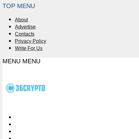
TOP MENU
About
Advertise
Contacts
Privacy Policy
Write For Us
MENU
MENU