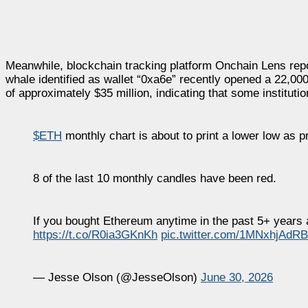
Meanwhile, blockchain tracking platform Onchain Lens repor
whale identified as wallet “0xa6e” recently opened a 22,00
of approximately $35 million, indicating that some instituti
$ETH
monthly chart is about to print a lower low as p
8 of the last 10 monthly candles have been red.
If you bought Ethereum anytime in the past 5+ years a
https://t.co/R0ia3GKnKh
pic.twitter.com/1MNxhjAdRB
— Jesse Olson (@JesseOlson)
June 30, 2026