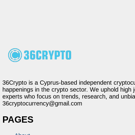
36Crypto is a Cyprus-based independent cryptocur
happenings in the crypto sector. We uphold high 
experts who focus on trends, research, and unbias
36cryptocurrency@gmail.com
PAGES