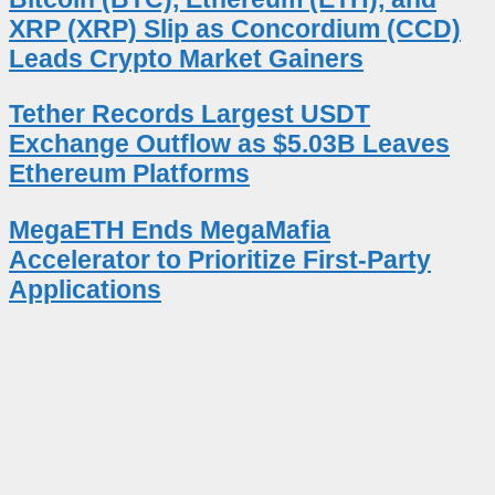
XRP (XRP) Slip as Concordium (CCD)
Leads Crypto Market Gainers
Tether Records Largest USDT
Exchange Outflow as $5.03B Leaves
Ethereum Platforms
MegaETH Ends MegaMafia
Accelerator to Prioritize First-Party
Applications