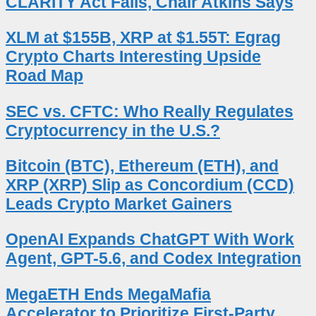
CLARITY Act Fails, Chair Atkins Says
XLM at $155B, XRP at $1.55T: Egrag
Crypto Charts Interesting Upside
Road Map
SEC vs. CFTC: Who Really Regulates
Cryptocurrency in the U.S.?
Bitcoin (BTC), Ethereum (ETH), and
XRP (XRP) Slip as Concordium (CCD)
Leads Crypto Market Gainers
OpenAI Expands ChatGPT With Work
Agent, GPT-5.6, and Codex Integration
MegaETH Ends MegaMafia
Accelerator to Prioritize First-Party