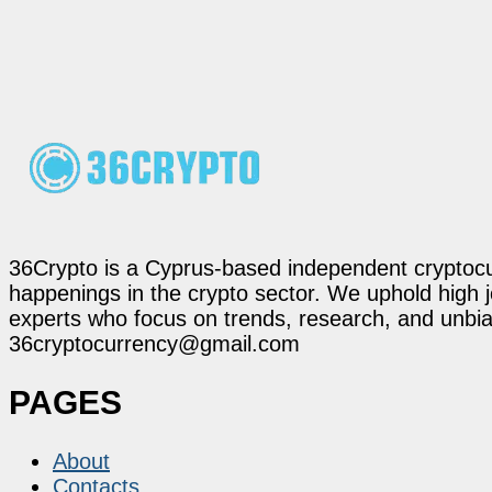
36Crypto is a Cyprus-based independent cryptocur
happenings in the crypto sector. We uphold high 
experts who focus on trends, research, and unbias
36cryptocurrency@gmail.com
PAGES
About
Contacts