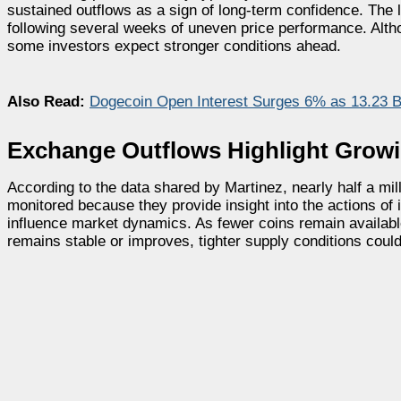
sustained outflows as a sign of long-term confidence. The
following several weeks of uneven price performance. Altho
some investors expect stronger conditions ahead.
Also Read:
Dogecoin Open Interest Surges 6% as 13.23 B
Exchange Outflows Highlight Grow
According to the data shared by Martinez, nearly half a m
monitored because they provide insight into the actions of 
influence market dynamics. As fewer coins remain availabl
remains stable or improves, tighter supply conditions could 