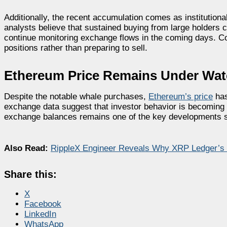
Additionally, the recent accumulation comes as institutional
analysts believe that sustained buying from large holders co
continue monitoring exchange flows in the coming days. Con
positions rather than preparing to sell.
Ethereum Price Remains Under Wa
Despite the notable whale purchases,
Ethereum’s price
has
exchange data suggest that investor behavior is becoming 
exchange balances remains one of the key developments s
Also Read:
RippleX Engineer Reveals Why XRP Ledger’s
Share this:
X
Facebook
LinkedIn
WhatsApp