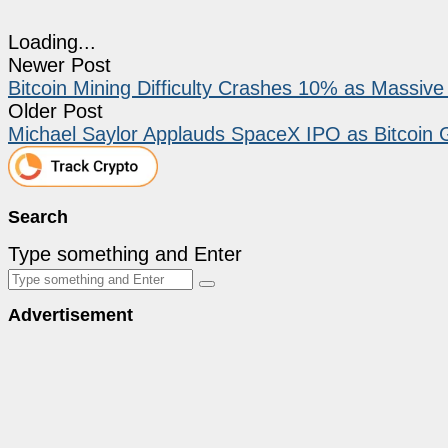
Loading...
Newer Post
Bitcoin Mining Difficulty Crashes 10% as Massi
Older Post
Michael Saylor Applauds SpaceX IPO as Bitcoin 
Search
Type something and Enter
Advertisement