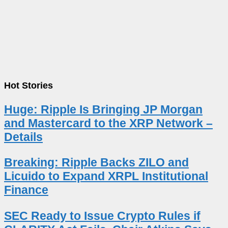
Hot Stories
Huge: Ripple Is Bringing JP Morgan
and Mastercard to the XRP Network –
Details
Breaking: Ripple Backs ZILO and
Licuido to Expand XRPL Institutional
Finance
SEC Ready to Issue Crypto Rules if