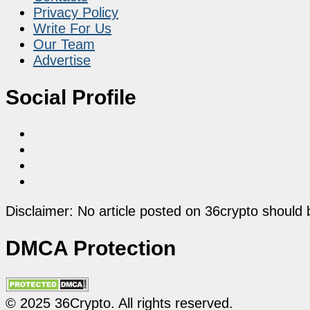
Privacy Policy
Write For Us
Our Team
Advertise
Social Profile
Disclaimer: No article posted on 36crypto should 
DMCA Protection
© 2025 36Crypto. All rights reserved.