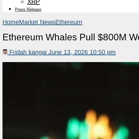
XRP
Press Release
Home
Market News
Ethereum
Ethereum Whales Pull $800M Wo
Fridah kangai
June 13, 2026 10:50 pm