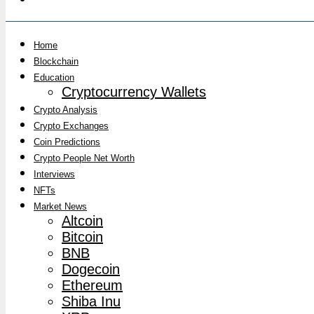
Home
Blockchain
Education
Cryptocurrency Wallets
Crypto Analysis
Crypto Exchanges
Coin Predictions
Crypto People Net Worth
Interviews
NFTs
Market News
Altcoin
Bitcoin
BNB
Dogecoin
Ethereum
Shiba Inu