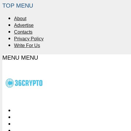
TOP MENU
About
Advertise
Contacts
Privacy Policy
Write For Us
MENU
MENU