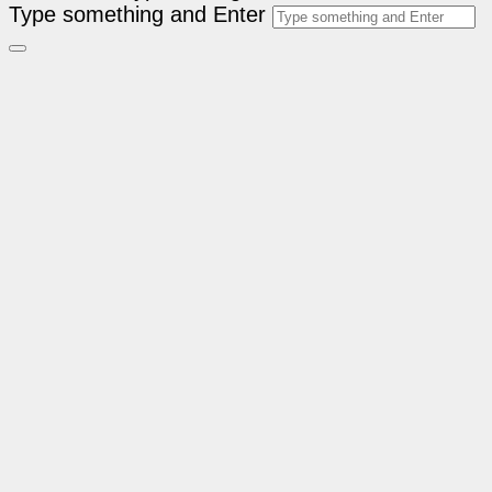
Type something and Enter