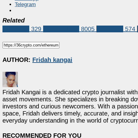
Telegram
Related
Ethereum
329
Market News
8005
Ethereum
574
AUTHOR:
Fridah kangai
Fridah Kangai is a dedicated crypto journalist wit
asset movements. She specializes in breaking dow
investors and curious newcomers. With a passion 
space, Fridah delivers timely, accurate, and ins
everyday understanding in the world of cryptocur
RECOMMENDED FOR YOU