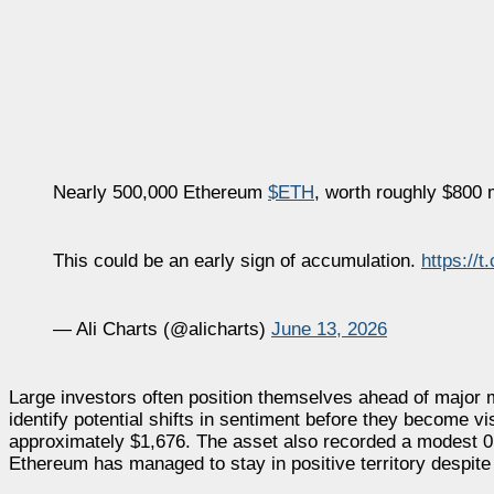
Nearly 500,000 Ethereum
$ETH
, worth roughly $800 
This could be an early sign of accumulation.
https://
— Ali Charts (@alicharts)
June 13, 2026
Large investors often position themselves ahead of major 
identify potential shifts in sentiment before they become vis
approximately $1,676. The asset also recorded a modest 0.
Ethereum has managed to stay in positive territory despite 