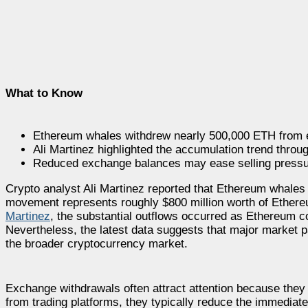
What to Know
Ethereum whales withdrew nearly 500,000 ETH from 
Ali Martinez highlighted the accumulation trend throu
Reduced exchange balances may ease selling pressu
Crypto analyst Ali Martinez reported that Ethereum whale
movement represents roughly $800 million worth of Ethere
Martinez
, the substantial outflows occurred as Ethereum co
Nevertheless, the latest data suggests that major market pa
the broader cryptocurrency market.
Exchange withdrawals often attract attention because they
from trading platforms, they typically reduce the immediate