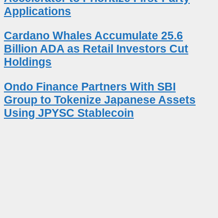
Applications
Cardano Whales Accumulate 25.6
Billion ADA as Retail Investors Cut
Holdings
Ondo Finance Partners With SBI
Group to Tokenize Japanese Assets
Using JPYSC Stablecoin