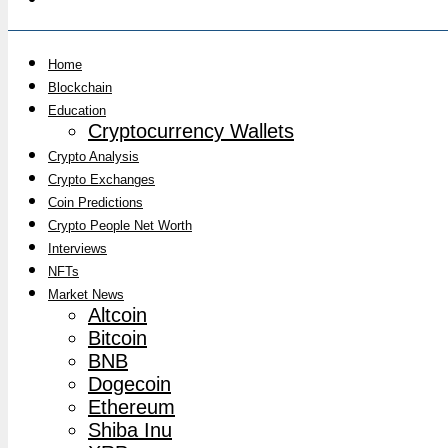
Home
Blockchain
Education
Cryptocurrency Wallets
Crypto Analysis
Crypto Exchanges
Coin Predictions
Crypto People Net Worth
Interviews
NFTs
Market News
Altcoin
Bitcoin
BNB
Dogecoin
Ethereum
Shiba Inu