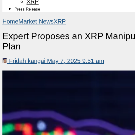
XRP
Press Release
Home
Market News
XRP
Expert Proposes an XRP Manipul
Plan
Fridah kangai
May 7, 2025 9:51 am