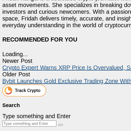
asset movements. She specializes in breaking dow
investors and curious newcomers. With a passion 
space, Fridah delivers timely, accurate, and ins
everyday understanding in the world of cryptocur
RECOMMENDED FOR YOU
Loading...
Newer Post
Crypto Expert Warns XRP Price Is Overvalued, Sa
Older Post
Bybit Launches Gold Exclusive Trading Zone With
Search
Type something and Enter