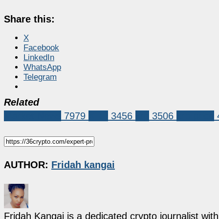
Share this:
X
Facebook
LinkedIn
WhatsApp
Telegram
Related
Market News
7979
XRP
3456
xrp
3506
xrp price
AUTHOR:
Fridah kangai
Fridah Kangai is a dedicated crypto journalist wit