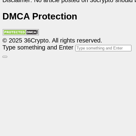
Disclaimer: No article posted on 36crypto should 
DMCA Protection
© 2025 36Crypto. All rights reserved.
Type something and Enter