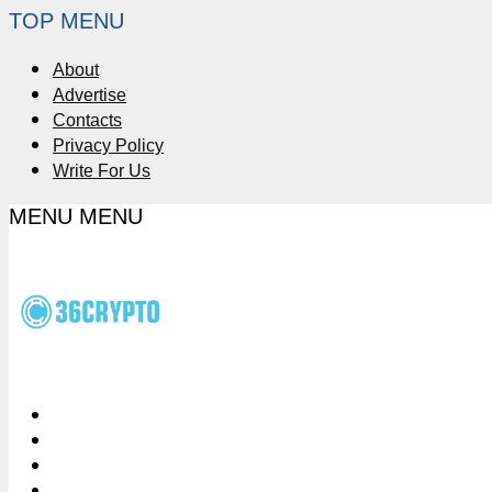
TOP MENU
About
Advertise
Contacts
Privacy Policy
Write For Us
MENU
MENU