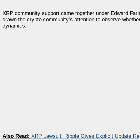
XRP community support came together under Edward Farina’
drawn the crypto community’s attention to observe whether
dynamics.
Also Read:
XRP Lawsuit: Ripple Gives Explicit Update R