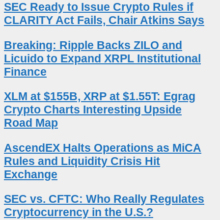
SEC Ready to Issue Crypto Rules if
CLARITY Act Fails, Chair Atkins Says
Breaking: Ripple Backs ZILO and
Licuido to Expand XRPL Institutional
Finance
XLM at $155B, XRP at $1.55T: Egrag
Crypto Charts Interesting Upside
Road Map
AscendEX Halts Operations as MiCA
Rules and Liquidity Crisis Hit
Exchange
SEC vs. CFTC: Who Really Regulates
Cryptocurrency in the U.S.?