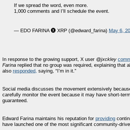
If we spread the word, even more.
1,000 comments and I’ll schedule the event.
— EDO FARINA 🅧 XRP (@edward_farina)
May 6, 2
In response to the growing support, X user
@jxckley
comm
Farina
replied that no group was required, explaining that a
also
responded,
saying, “I’m in it.”
Social media discusses the movement extensively because 
carefully monitor the event because it may have short-term
guaranteed.
Edward Farina maintains his reputation for
providing
contin
have launched one of the most significant community-driv