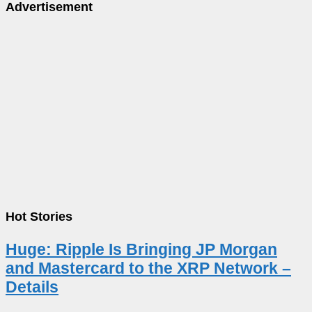
Advertisement
Hot Stories
Huge: Ripple Is Bringing JP Morgan
and Mastercard to the XRP Network –
Details