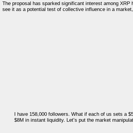
The proposal has sparked significant interest among XRP
see it as a potential test of collective influence in a market
I have 158,000 followers. What if each of us sets a 
$8M in instant liquidity. Let’s put the market manipulat