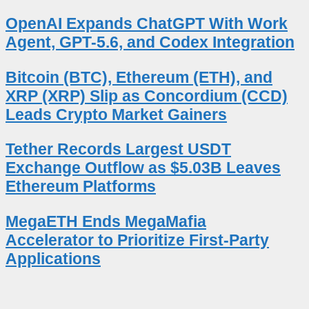
OpenAI Expands ChatGPT With Work
Agent, GPT-5.6, and Codex Integration
Bitcoin (BTC), Ethereum (ETH), and
XRP (XRP) Slip as Concordium (CCD)
Leads Crypto Market Gainers
Tether Records Largest USDT
Exchange Outflow as $5.03B Leaves
Ethereum Platforms
MegaETH Ends MegaMafia
Accelerator to Prioritize First-Party
Applications