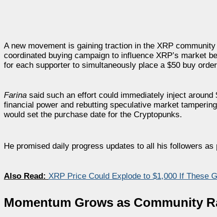
A new movement is gaining traction in the XRP community
coordinated buying campaign to influence XRP’s market be
for each supporter to simultaneously place a $50 buy order
Farina
said such an effort could immediately inject around $
financial power and rebutting speculative market tamperin
would set the purchase date for the Cryptopunks.
He promised daily progress updates to all his followers as par
Also Read:
XRP Price Could Explode to $1,000 If These Glo
Momentum Grows as Community Ral