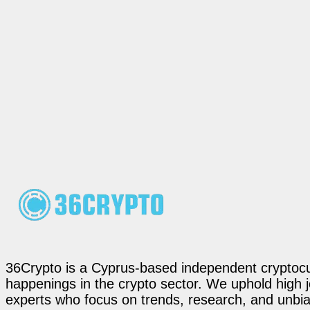
36Crypto is a Cyprus-based independent cryptocur
happenings in the crypto sector. We uphold high 
experts who focus on trends, research, and unbias