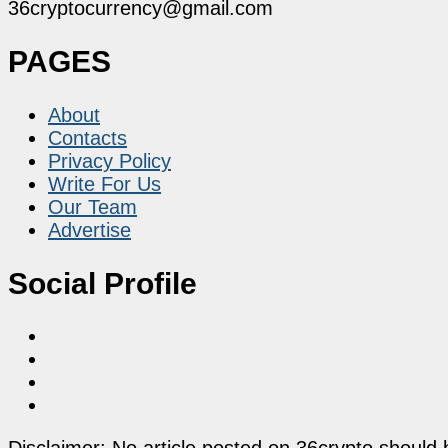
36cryptocurrency@gmail.com
PAGES
About
Contacts
Privacy Policy
Write For Us
Our Team
Advertise
Social Profile