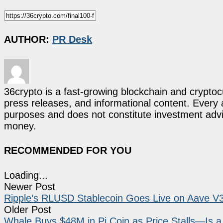
AUTHOR:
PR Desk
36crypto is a fast-growing blockchain and cryptoc
press releases, and informational content. Every ar
purposes and does not constitute investment advi
money.
RECOMMENDED FOR YOU
Loading...
Newer Post
Ripple’s RLUSD Stablecoin Goes Live on Aave V3 
Older Post
Whale Buys $48M in Pi Coin as Price Stalls—Is 