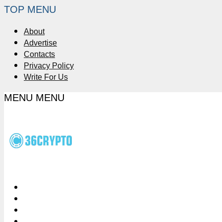
TOP MENU
About
Advertise
Contacts
Privacy Policy
Write For Us
MENU
MENU