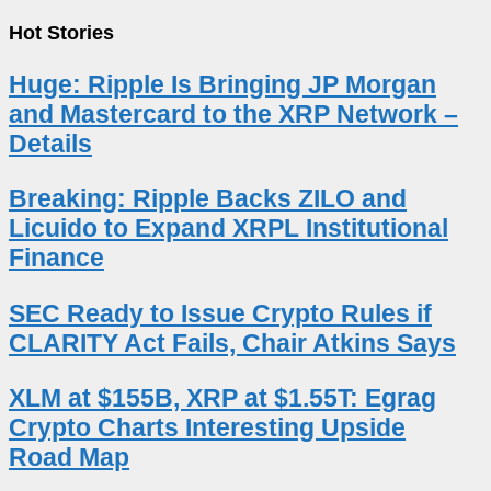
Hot Stories
Huge: Ripple Is Bringing JP Morgan
and Mastercard to the XRP Network –
Details
Breaking: Ripple Backs ZILO and
Licuido to Expand XRPL Institutional
Finance
SEC Ready to Issue Crypto Rules if
CLARITY Act Fails, Chair Atkins Says
XLM at $155B, XRP at $1.55T: Egrag
Crypto Charts Interesting Upside
Road Map