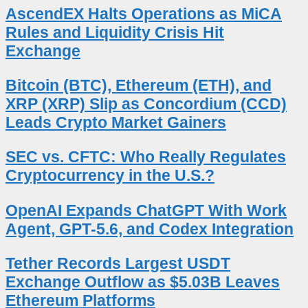
AscendEX Halts Operations as MiCA
Rules and Liquidity Crisis Hit
Exchange
Bitcoin (BTC), Ethereum (ETH), and
XRP (XRP) Slip as Concordium (CCD)
Leads Crypto Market Gainers
SEC vs. CFTC: Who Really Regulates
Cryptocurrency in the U.S.?
OpenAI Expands ChatGPT With Work
Agent, GPT-5.6, and Codex Integration
Tether Records Largest USDT
Exchange Outflow as $5.03B Leaves
Ethereum Platforms