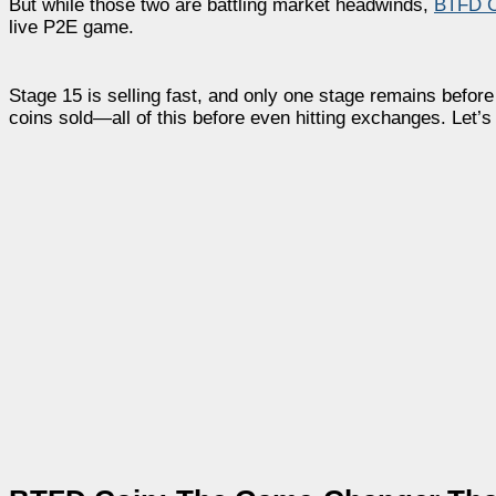
But while those two are battling market headwinds,
BTFD C
live P2E game.
Stage 15 is selling fast, and only one stage remains befor
coins sold—all of this before even hitting exchanges. Let’