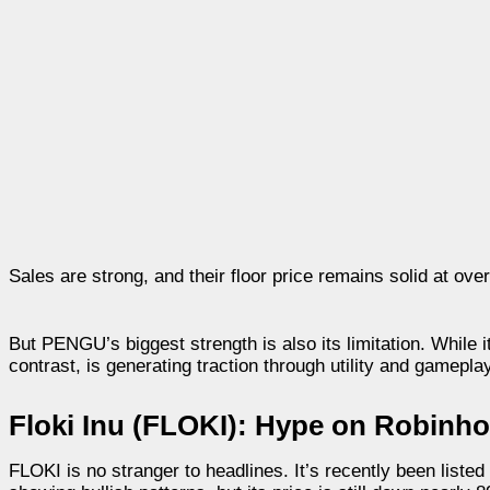
Sales are strong, and their floor price remains solid at ov
But PENGU’s biggest strength is also its limitation. While 
contrast, is generating traction through utility and gameplay
Floki Inu (FLOKI): Hype on Robinho
FLOKI is no stranger to headlines. It’s recently been lis