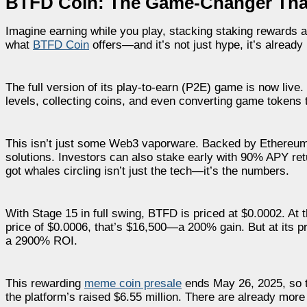
BTFD Coin: The Game-Changer That
Imagine earning while you play, stacking staking rewards 
what
BTFD Coin
offers—and it’s not just hype, it’s already
The full version of its play-to-earn (P2E) game is now li
levels, collecting coins, and even converting game tokens 
This isn’t just some Web3 vaporware. Backed by Ethereum,
solutions. Investors can also stake early with 90% APY ret
got whales circling isn’t just the tech—it’s the numbers.
With Stage 15 in full swing, BTFD is priced at $0.0002. At t
price of $0.0006, that’s $16,500—a 200% gain. But at its 
a 2900% ROI.
This rewarding
meme coin presale
ends May 26, 2025, so ti
the platform’s raised $6.55 million. There are already more