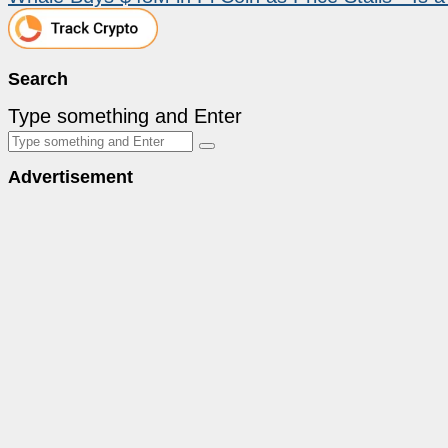
Search
Type something and Enter
Advertisement