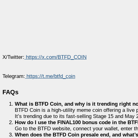
X/Twitter:
https://x.com/BTFD_COIN
Telegram:
https://t.me/btfd_coin
FAQs
What is BTFD Coin, and why is it trending right 
BTFD Coin is a high-utility meme coin offering a liv
It’s trending due to its fast-selling Stage 15 and May 
How do I use the FINAL100 bonus code in the BTF
Go to
the BTFD website, connect your wallet, enter t
When does the BTFD Coin presale end, and what’s 