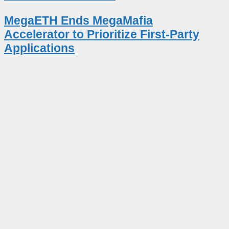
MegaETH Ends MegaMafia
Accelerator to Prioritize First-Party
Applications