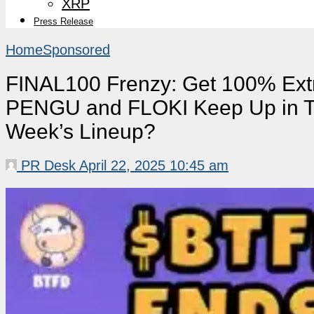
XRP
Press Release
Home
Sponsored
FINAL100 Frenzy: Get 100% Ex
PENGU and FLOKI Keep Up in Th
Week’s Lineup?
PR Desk
April 22, 2025 10:45 am