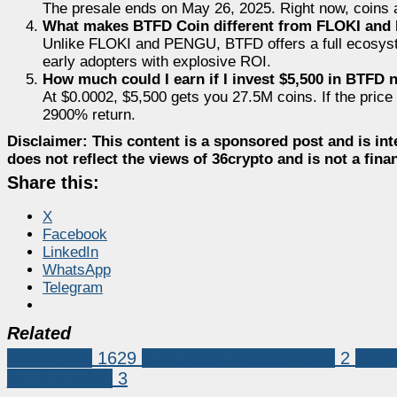
The presale ends on May 26, 2025. Right now, coins a
What makes BTFD Coin different from FLOKI and
Unlike FLOKI and PENGU, BTFD offers a full ecosyste
early adopters with explosive ROI.
How much could I earn if I invest $5,500 in BTFD
At $0.0002, $5,500 gets you 27.5M coins. If the pric
2900% return.
Disclaimer:
This content is a sponsored post and is int
does not reflect the views of 36crypto and is not a fin
Share this:
X
Facebook
LinkedIn
WhatsApp
Telegram
Related
Sponsored
1629
BTFD Coin presale 2025
2
how 
join this week
3