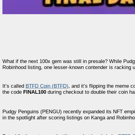
What if the next 100x gem was still in presale? While Pudg
Robinhood listing, one lesser-known contender is racking up
It’s called
BTFD Coin (BTFD)
, and it’s flipping the meme 
the code
FINAL100
during checkout to double their coin hau
Pudgy Penguins (PENGU) recently expanded its NFT empire w
in the spotlight after scoring listings on Kanga and Robin