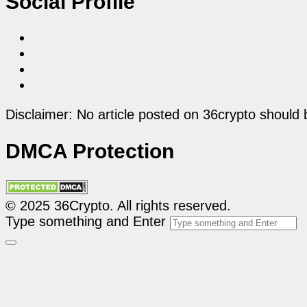
Social Profile
Disclaimer: No article posted on 36crypto should 
DMCA Protection
© 2025 36Crypto. All rights reserved.
Type something and Enter