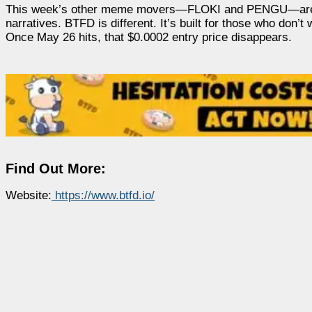
This week’s other meme movers—FLOKI and PENGU—are maki
narratives. BTFD is different. It’s built for those who do
Once May 26 hits, that $0.0002 entry price disappears.
Find Out More:
Website:
https://www.btfd.io/