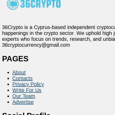
36Crypto is a Cyprus-based independent cryptocur
happenings in the crypto sector. We uphold high 
experts who focus on trends, research, and unbias
36cryptocurrency@gmail.com
PAGES
About
Contacts
Privacy Policy
Write For Us
Our Team
Advertise