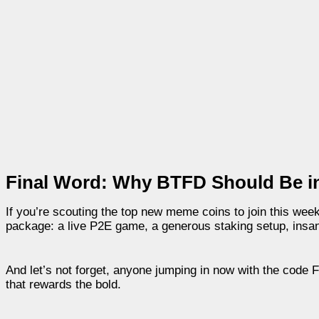
Final Word: Why BTFD Should Be i
If you’re scouting the top new meme coins to join this week, 
package: a live P2E game, a generous staking setup, insane
And let’s not forget, anyone jumping in now with the code 
that rewards the bold.