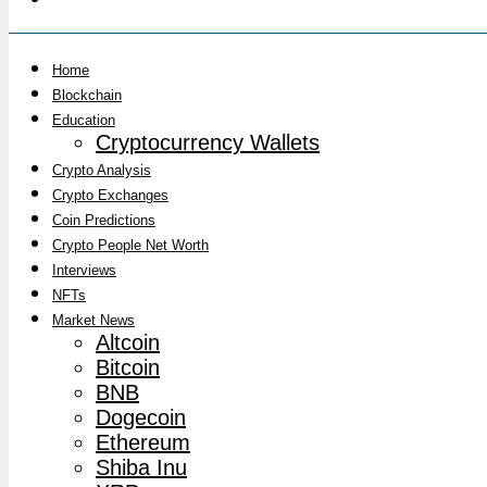
Home
Blockchain
Education
Cryptocurrency Wallets
Crypto Analysis
Crypto Exchanges
Coin Predictions
Crypto People Net Worth
Interviews
NFTs
Market News
Altcoin
Bitcoin
BNB
Dogecoin
Ethereum
Shiba Inu