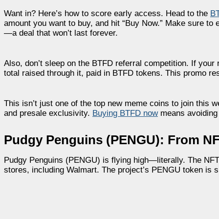
Want in? Here’s how to score early access. Head to the
BT
amount you want to buy, and hit “Buy Now.” Make sure to 
—a deal that won’t last forever.
Also, don’t sleep on the BTFD referral competition. If your
total raised through it, paid in BTFD tokens. This promo re
This isn’t just one of the top new meme coins to join this
and presale exclusivity.
Buying BTFD now
means avoiding 
Pudgy Penguins (PENGU): From NFT
Pudgy Penguins (PENGU) is flying high—literally. The NFT 
stores, including Walmart. The project’s PENGU token is si