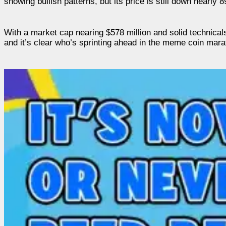
showing bullish patterns, but its price is still down nearl
With a market cap nearing $578 million and solid technica
and it’s clear who’s sprinting ahead in the meme coin mara