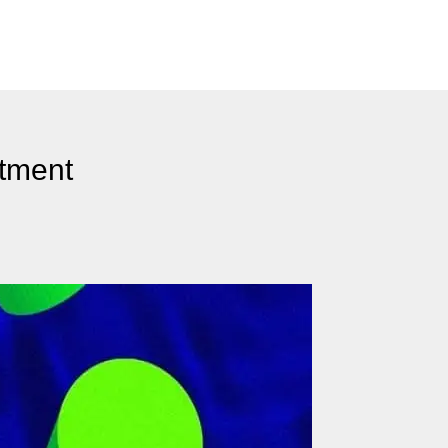
tment