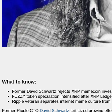
What to know:
Former David Schwartz rejects XRP memecoin investm
FUZZY token speculation intensified after XRP Ledger 
Ripple veteran separates internet meme culture from 
Former Ripple CTO
David Schwartz
criticized growing eff