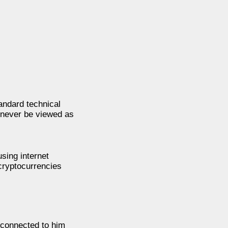
andard technical
d never be viewed as
sing internet
cryptocurrencies
 connected to him