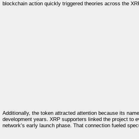
blockchain action quickly triggered theories across the X
Additionally, the token attracted attention because its nam
development years. XRP supporters linked the project to e
network’s early launch phase. That connection fueled spec