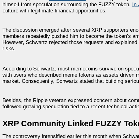
himself from speculation surrounding the FUZZY token.
In
culture with legitimate financial opportunities.
The discussion emerged after several XRP supporters en
members repeatedly pushed him to become the token’s amb
However, Schwartz rejected those requests and explained th
risks.
According to Schwartz, most memecoins survive on speculat
with users who described meme tokens as assets driven mai
market. Consequently, Schwartz stated that building serio
Besides, the Ripple veteran expressed concern about comm
followed growing speculation tied to a recent technical ac
XRP Community Linked FUZZY Token
The controversy intensified earlier this month when Schwar