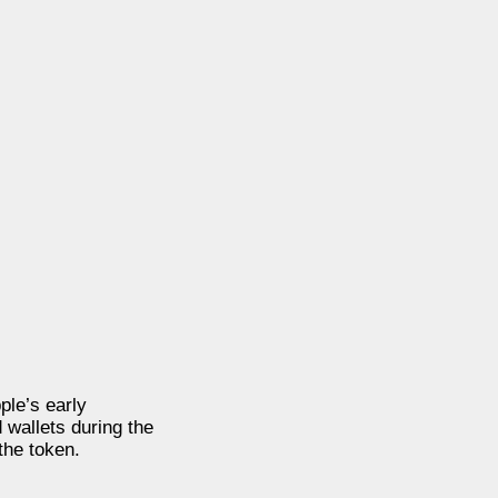
ple’s early
 wallets during the
the token.