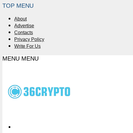
TOP MENU
About
Advertise
Contacts
Privacy Policy
Write For Us
MENU
MENU