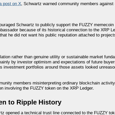
 a post on X
, Schwartz warned community members against c
couraged Schwartz to publicly support the FUZZY memecoin
assador because of its historical connection to the XRP L
at he did not want his public reputation attached to projec
ion rather than genuine utility or sustainable market fund
nly by investor optimism and expectations of future buyers
us investment portfolios around those assets looked unreaso
unity members misinterpreting ordinary blockchain activit
tion involving the FUZZY token on the XRP Ledger.
 to Ripple History
tz opened a technical trust line connected to the FUZZY tok