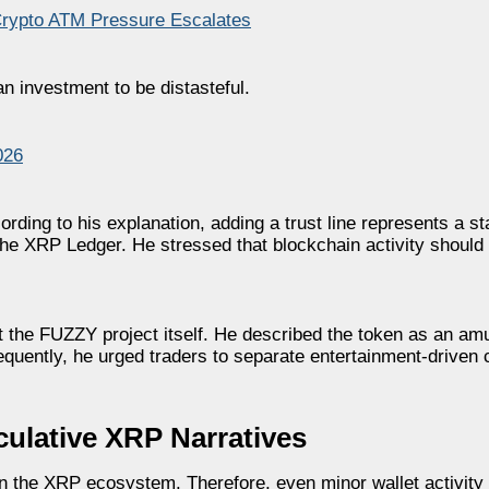
Crypto ATM Pressure Escalates
an investment to be distasteful.
026
ding to his explanation, adding a trust line represents a st
 the XRP Ledger. He stressed that blockchain activity shoul
t the FUZZY project itself. He described the token as an amu
quently, he urged traders to separate entertainment-driven 
ulative XRP Narratives
n the XRP ecosystem. Therefore, even minor wallet activity