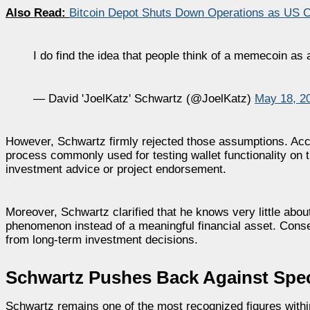
Also Read:
Bitcoin Depot Shuts Down Operations as US 
I do find the idea that people think of a memecoin as 
— David 'JoelKatz' Schwartz (@JoelKatz)
May 18, 2
However, Schwartz firmly rejected those assumptions. Accor
process commonly used for testing wallet functionality on
investment advice or project endorsement.
Moreover, Schwartz clarified that he knows very little abou
phenomenon instead of a meaningful financial asset. Conse
from long-term investment decisions.
Schwartz Pushes Back Against Spec
Schwartz remains one of the most recognized figures withi