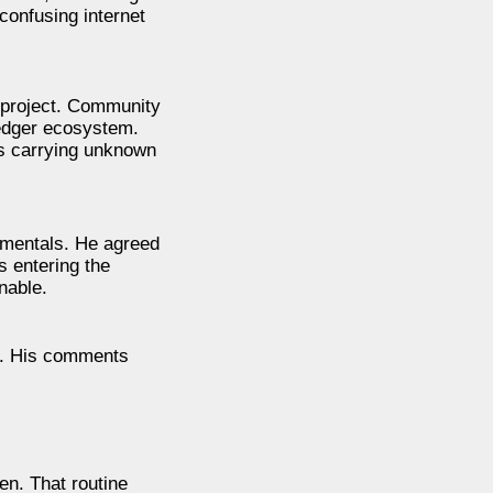
onfusing internet
 project. Community
edger ecosystem.
ts carrying unknown
amentals. He agreed
 entering the
nable.
y. His comments
en. That routine