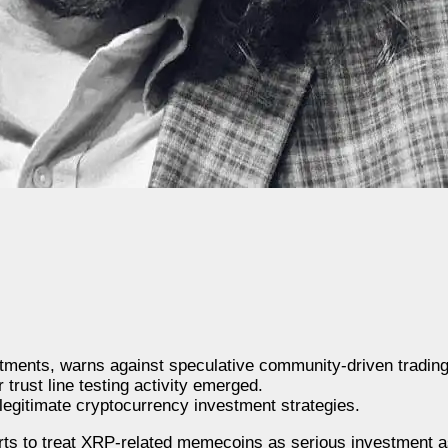
ents, warns against speculative community-driven trading
trust line testing activity emerged.
legitimate cryptocurrency investment strategies.
orts to treat XRP-related memecoins as serious investment a