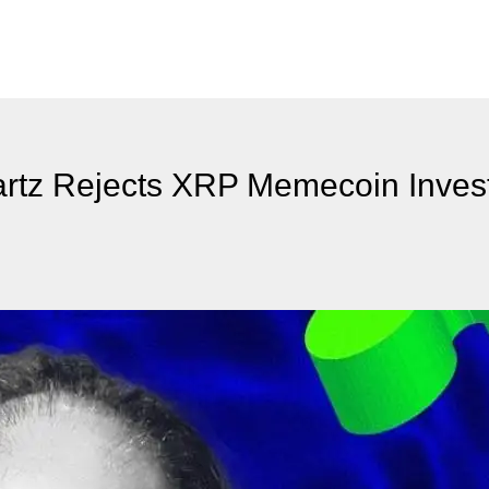
rtz Rejects XRP Memecoin Inves