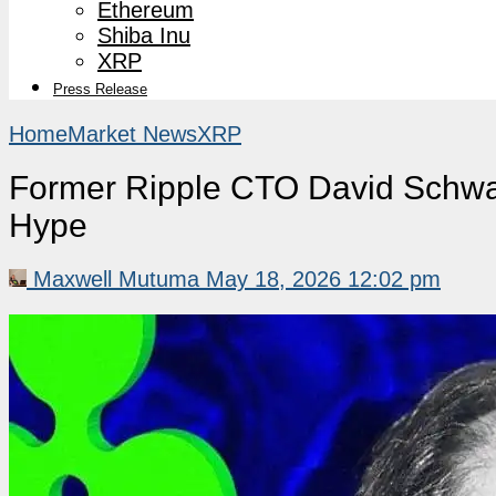
Ethereum
Shiba Inu
XRP
Press Release
Home
Market News
XRP
Former Ripple CTO David Schwa
Hype
Maxwell Mutuma
May 18, 2026 12:02 pm