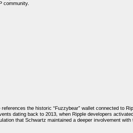
RP community.
e references the historic “Fuzzybear” wallet connected to Rip
vents dating back to 2013, when Ripple developers activated
ulation that Schwartz maintained a deeper involvement with 