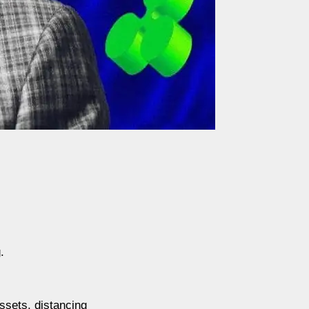
.
ssets, distancing