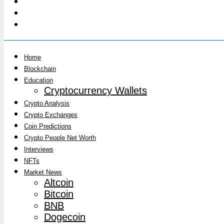
Home
Blockchain
Education
Cryptocurrency Wallets
Crypto Analysis
Crypto Exchanges
Coin Predictions
Crypto People Net Worth
Interviews
NFTs
Market News
Altcoin
Bitcoin
BNB
Dogecoin