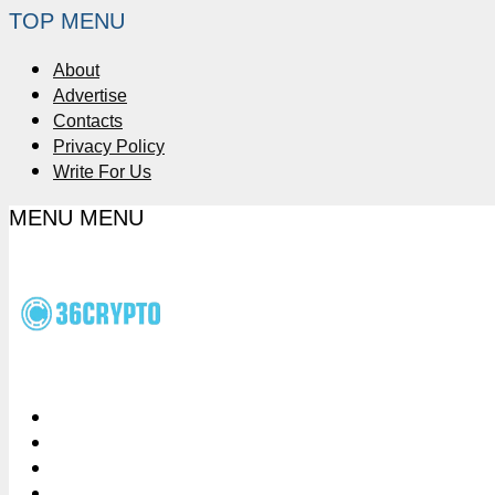
TOP MENU
About
Advertise
Contacts
Privacy Policy
Write For Us
MENU
MENU