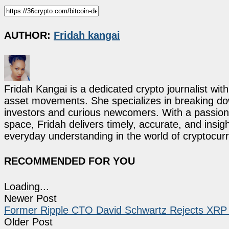
AUTHOR:
Fridah kangai
Fridah Kangai is a dedicated crypto journalist wit
asset movements. She specializes in breaking dow
investors and curious newcomers. With a passion 
space, Fridah delivers timely, accurate, and ins
everyday understanding in the world of cryptocur
RECOMMENDED FOR YOU
Loading...
Newer Post
Former Ripple CTO David Schwartz Rejects XR
Older Post