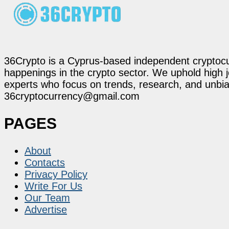
36Crypto is a Cyprus-based independent cryptocur
happenings in the crypto sector. We uphold high 
experts who focus on trends, research, and unbias
36cryptocurrency@gmail.com
PAGES
About
Contacts
Privacy Policy
Write For Us
Our Team
Advertise