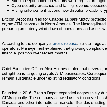
Bitcoin Depot halted operations while regulators tig
Cybersecurity breaches and falling revenue deepened B
Rising enforcement actions now threaten broader cry
Bitcoin Depot has filed for Chapter 11 bankruptcy protection
crypto ATM networks in North America. The Nasdaq-listed c
preparing an orderly wind-down of operations and asset sa
According to the company’s
press release
, stricter regul
operators. Management explained that growing compliance 
financial position over recent months.
Chief Executive Officer Alex Holmes stated that several jur
outright bans targeting crypto ATM businesses. Consequentl
remain sustainable under existing regulatory conditions.
Founded in 2016, Bitcoin Depot expanded aggressively dur
ATMs globally. The company allowed users to convert cash 
Canada, and other international markets. Besides shutting 