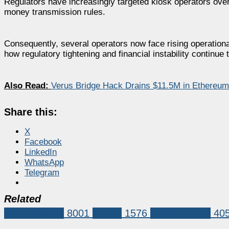
Regulators have increasingly targeted kiosk operators over
money transmission rules.
Consequently, several operators now face rising operational
how regulatory tightening and financial instability continu
Also Read:
Verus Bridge Hack Drains $11.5M in Ethereum
Share this:
X
Facebook
LinkedIn
WhatsApp
Telegram
Related
Market News
8001
bitcoin
1576
Bitcoin (BTC)
40