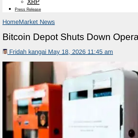
XRP
Press Release
Home
Market News
Bitcoin Depot Shuts Down Opera
Fridah kangai
May 18, 2026 11:45 am