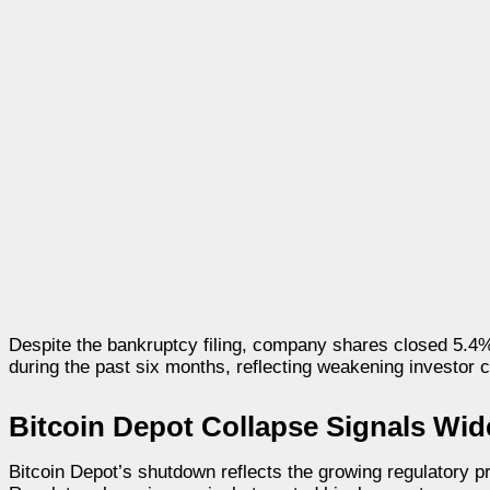
Despite the bankruptcy filing, company shares closed 5.4
during the past six months, reflecting weakening investor 
Bitcoin Depot Collapse Signals Wid
Bitcoin Depot’s shutdown reflects the growing regulatory 