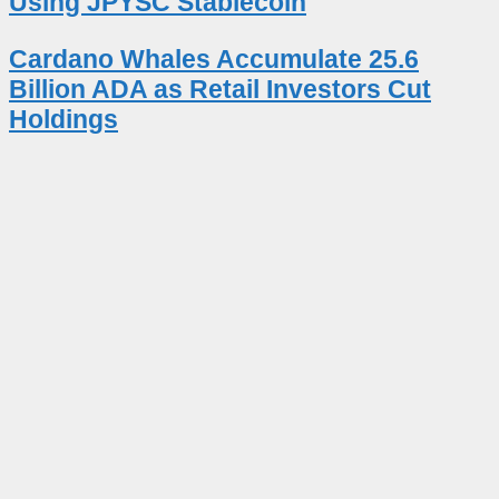
Using JPYSC Stablecoin
Cardano Whales Accumulate 25.6
Billion ADA as Retail Investors Cut
Holdings