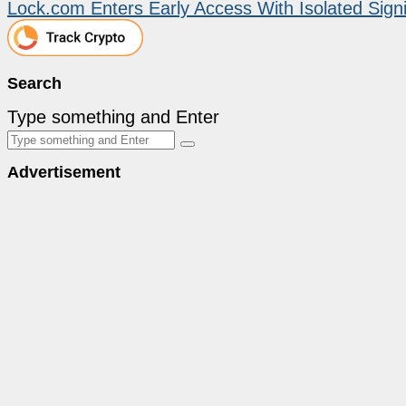
Lock.com Enters Early Access With Isolated Sig
Search
Type something and Enter
Advertisement