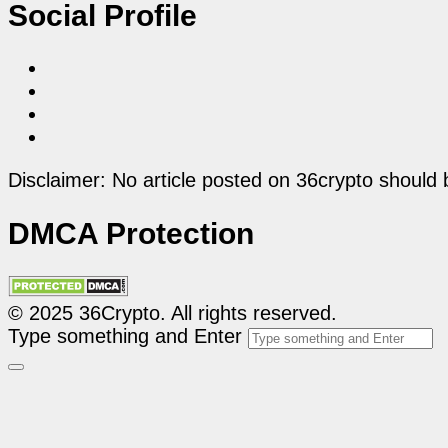
Social Profile
Disclaimer: No article posted on 36crypto should 
DMCA Protection
© 2025 36Crypto. All rights reserved.
Type something and Enter