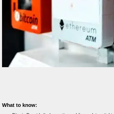
What to know: