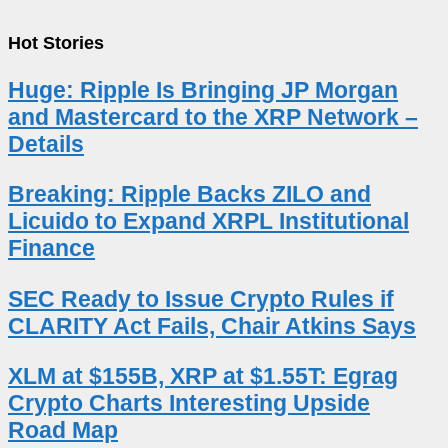
Hot Stories
Huge: Ripple Is Bringing JP Morgan
and Mastercard to the XRP Network –
Details
Breaking: Ripple Backs ZILO and
Licuido to Expand XRPL Institutional
Finance
SEC Ready to Issue Crypto Rules if
CLARITY Act Fails, Chair Atkins Says
XLM at $155B, XRP at $1.55T: Egrag
Crypto Charts Interesting Upside
Road Map