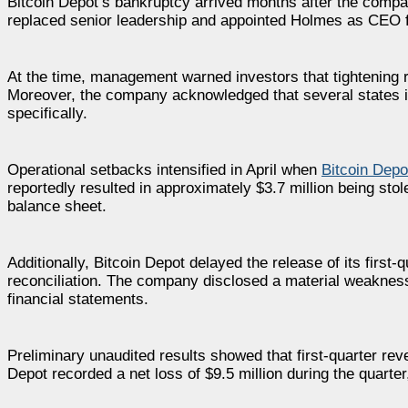
Bitcoin Depot’s bankruptcy arrived months after the compa
replaced senior leadership and appointed Holmes as CEO fo
At the time, management warned investors that tightening
Moreover, the company acknowledged that several states i
specifically.
Operational setbacks intensified in April when
Bitcoin Depo
reportedly resulted in approximately $3.7 million being sto
balance sheet.
Additionally, Bitcoin Depot delayed the release of its first
reconciliation. The company disclosed a material weakness in
financial statements.
Preliminary unaudited results showed that first-quarter re
Depot recorded a net loss of $9.5 million during the quarter,