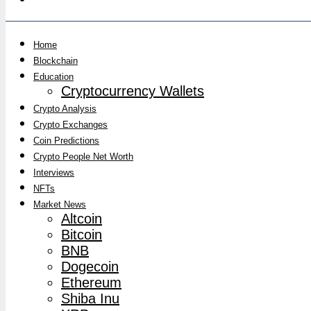
Home
Blockchain
Education
Cryptocurrency Wallets
Crypto Analysis
Crypto Exchanges
Coin Predictions
Crypto People Net Worth
Interviews
NFTs
Market News
Altcoin
Bitcoin
BNB
Dogecoin
Ethereum
Shiba Inu