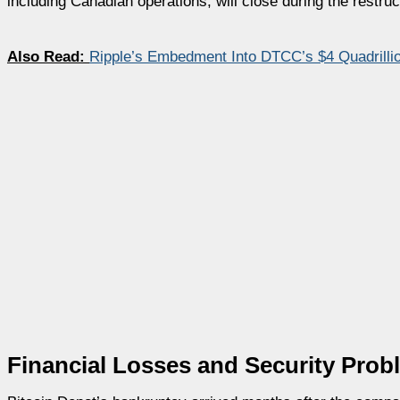
including Canadian operations, will close during the restru
Also Read:
Ripple’s Embedment Into DTCC’s $4 Quadrill
Financial Losses and Security Prob