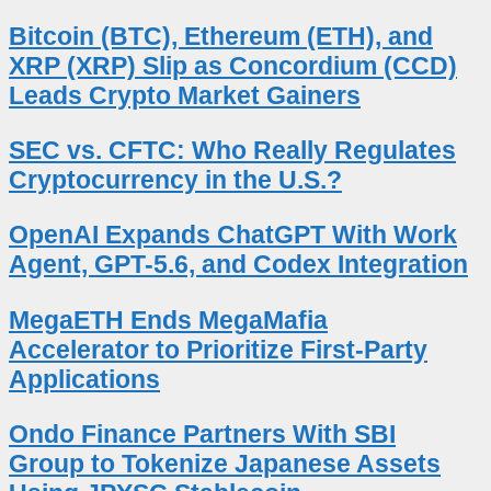
Bitcoin (BTC), Ethereum (ETH), and
XRP (XRP) Slip as Concordium (CCD)
Leads Crypto Market Gainers
SEC vs. CFTC: Who Really Regulates
Cryptocurrency in the U.S.?
OpenAI Expands ChatGPT With Work
Agent, GPT-5.6, and Codex Integration
MegaETH Ends MegaMafia
Accelerator to Prioritize First-Party
Applications
Ondo Finance Partners With SBI
Group to Tokenize Japanese Assets