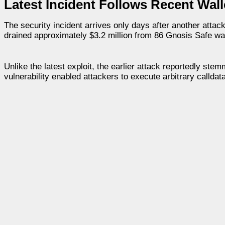
Latest Incident Follows Recent Wall
The security incident arrives only days after another attac
drained approximately $3.2 million from 86 Gnosis Safe wa
Unlike the latest exploit, the earlier attack reportedly ste
vulnerability enabled attackers to execute arbitrary calldata