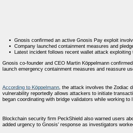
Gnosis confirmed an active Gnosis Pay exploit invol
Company launched containment measures and pledged
Latest incident follows recent wallet attack exploiting
Gnosis co-founder and CEO Martin Köppelmann confirmed a
launch emergency containment measures and reassure user
According to Köppelmann
, the attack involves the Zodiac
vulnerability reportedly allows attackers to initiate transa
began coordinating with bridge validators while working to 
Blockchain security firm PeckShield also warned users abou
added urgency to Gnosis’ response as investigators worked