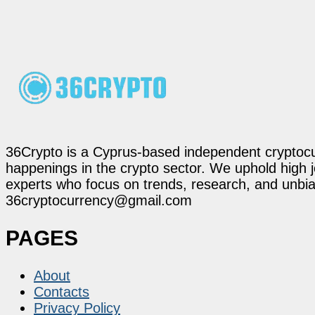
36Crypto is a Cyprus-based independent cryptocur
happenings in the crypto sector. We uphold high 
experts who focus on trends, research, and unbias
36cryptocurrency@gmail.com
PAGES
About
Contacts
Privacy Policy