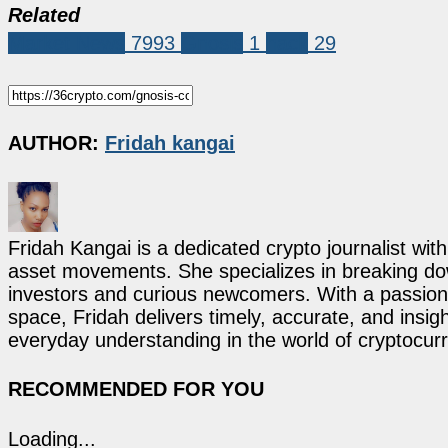
Related
Market News
7993
Gnosis
1
hack
29
AUTHOR:
Fridah kangai
Fridah Kangai is a dedicated crypto journalist wit
asset movements. She specializes in breaking dow
investors and curious newcomers. With a passion 
space, Fridah delivers timely, accurate, and ins
everyday understanding in the world of cryptocur
RECOMMENDED FOR YOU
Loading...