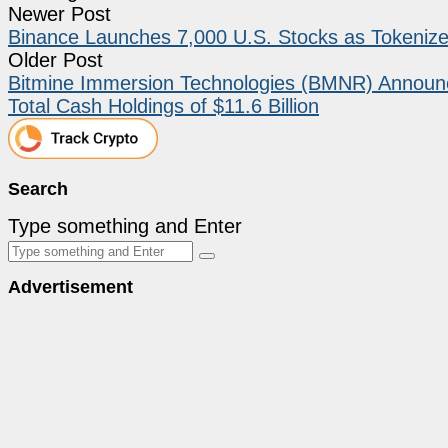
Newer Post
Binance Launches 7,000 U.S. Stocks as Tokeniz
Older Post
Bitmine Immersion Technologies (BMNR) Announce
Total Cash Holdings of $11.6 Billion
Search
Type something and Enter
Advertisement