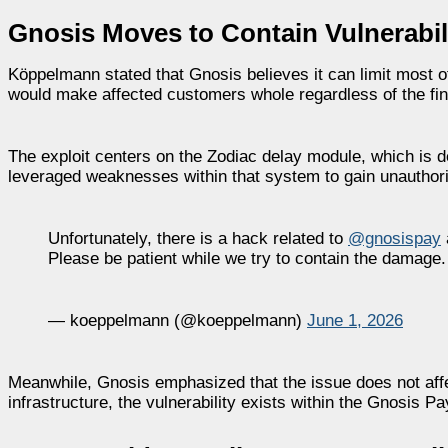
Gnosis Moves to Contain Vulnerabil
Köppelmann stated that Gnosis believes it can limit most 
would make affected customers whole regardless of the fin
The exploit centers on the Zodiac delay module, which is d
leveraged weaknesses within that system to gain unauthoriz
Unfortunately, there is a hack related to
@gnosispay
Please be patient while we try to contain the damage.
— koeppelmann (@koeppelmann)
June 1, 2026
Meanwhile, Gnosis emphasized that the issue does not affe
infrastructure, the vulnerability exists within the Gnosis Pa