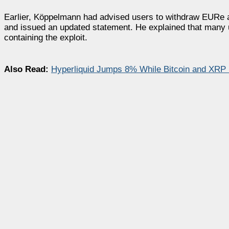
Earlier, Köppelmann had advised users to withdraw EURe
and issued an updated statement. He explained that many 
containing the exploit.
Also Read:
Hyperliquid Jumps 8% While Bitcoin and XRP 