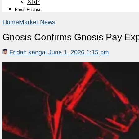
XRP
Press Release
Home
Market News
Gnosis Confirms Gnosis Pay Exp
Fridah kangai
June 1, 2026 1:15 pm