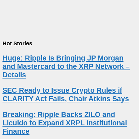
Hot Stories
Huge: Ripple Is Bringing JP Morgan
and Mastercard to the XRP Network –
Details
SEC Ready to Issue Crypto Rules if
CLARITY Act Fails, Chair Atkins Says
Breaking: Ripple Backs ZILO and
Licuido to Expand XRPL Institutional
Finance