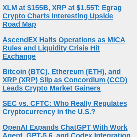
XLM at $155B, XRP at $1.55T: Egrag
Crypto Charts Interesting Upside
Road Map
AscendEX Halts Operations as MiCA
Rules and Liquidity Crisis Hit
Exchange
Bitcoin (BTC), Ethereum (ETH), and
XRP (XRP) Slip as Concordium (CCD)
Leads Crypto Market Gainers
SEC vs. CFTC: Who Really Regulates
Cryptocurrency in the U.S.?
OpenAI Expands ChatGPT With Work
Agent, GPT-5.6, and Codex Integration