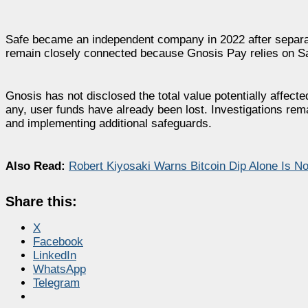
Safe became an independent company in 2022 after separati
remain closely connected because Gnosis Pay relies on Safe
Gnosis has not disclosed the total value potentially affect
any, user funds have already been lost. Investigations rema
and implementing additional safeguards.
Also Read:
Robert Kiyosaki Warns Bitcoin Dip Alone Is No
Share this:
X
Facebook
LinkedIn
WhatsApp
Telegram