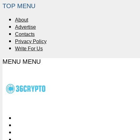
TOP MENU
About
Advertise
Contacts
Privacy Policy
Write For Us
MENU
MENU