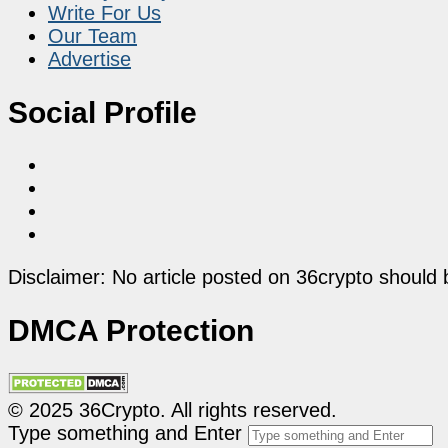
Write For Us
Our Team
Advertise
Social Profile
Disclaimer: No article posted on 36crypto should 
DMCA Protection
© 2025 36Crypto. All rights reserved.
Type something and Enter