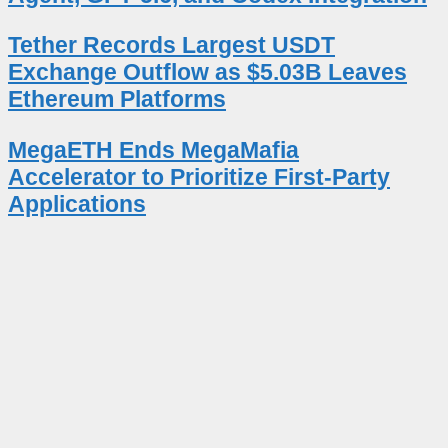
Tether Records Largest USDT
Exchange Outflow as $5.03B Leaves
Ethereum Platforms
MegaETH Ends MegaMafia
Accelerator to Prioritize First-Party
Applications