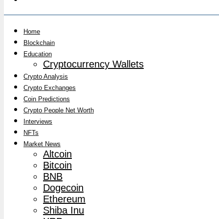
Home
Blockchain
Education
Cryptocurrency Wallets
Crypto Analysis
Crypto Exchanges
Coin Predictions
Crypto People Net Worth
Interviews
NFTs
Market News
Altcoin
Bitcoin
BNB
Dogecoin
Ethereum
Shiba Inu